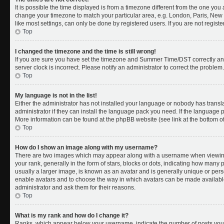
It is possible the time displayed is from a timezone different from the one you a
change your timezone to match your particular area, e.g. London, Paris, New 
like most settings, can only be done by registered users. If you are not register
Top
I changed the timezone and the time is still wrong!
If you are sure you have set the timezone and Summer Time/DST correctly and th
server clock is incorrect. Please notify an administrator to correct the problem.
Top
My language is not in the list!
Either the administrator has not installed your language or nobody has transl
administrator if they can install the language pack you need. If the language pa
More information can be found at the phpBB website (see link at the bottom o
Top
How do I show an image along with my username?
There are two images which may appear along with a username when viewing
your rank, generally in the form of stars, blocks or dots, indicating how many
usually a larger image, is known as an avatar and is generally unique or person
enable avatars and to choose the way in which avatars can be made available.
administrator and ask them for their reasons.
Top
What is my rank and how do I change it?
Ranks, which appear below your username, indicate the number of posts you 