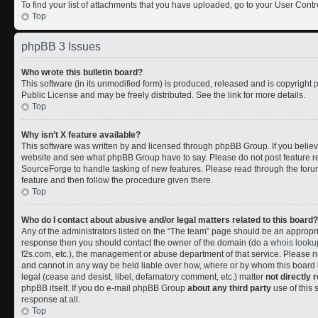
To find your list of attachments that you have uploaded, go to your User Contr
Top
phpBB 3 Issues
Who wrote this bulletin board?
This software (in its unmodified form) is produced, released and is copyright
Public License and may be freely distributed. See the link for more details.
Top
Why isn’t X feature available?
This software was written by and licensed through phpBB Group. If you belie
website and see what phpBB Group have to say. Please do not post feature r
SourceForge to handle tasking of new features. Please read through the forum
feature and then follow the procedure given there.
Top
Who do I contact about abusive and/or legal matters related to this board?
Any of the administrators listed on the “The team” page should be an appropriate
response then you should contact the owner of the domain (do a
whois looku
f2s.com, etc.), the management or abuse department of that service. Please
and cannot in any way be held liable over how, where or by whom this board i
legal (cease and desist, libel, defamatory comment, etc.) matter
not directly 
phpBB itself. If you do e-mail phpBB Group
about any third party
use of this 
response at all.
Top