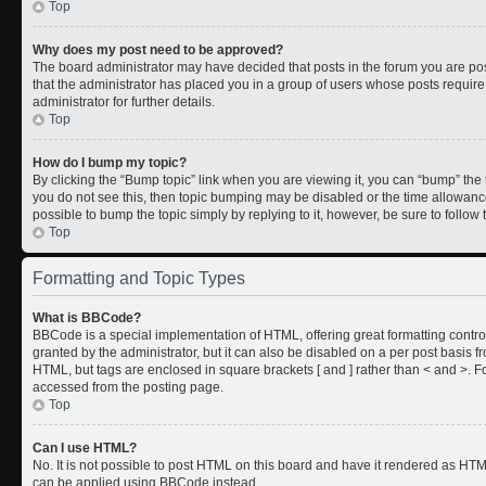
Top
Why does my post need to be approved?
The board administrator may have decided that posts in the forum you are post
that the administrator has placed you in a group of users whose posts requir
administrator for further details.
Top
How do I bump my topic?
By clicking the “Bump topic” link when you are viewing it, you can “bump” the to
you do not see this, then topic bumping may be disabled or the time allowan
possible to bump the topic simply by replying to it, however, be sure to follo
Top
Formatting and Topic Types
What is BBCode?
BBCode is a special implementation of HTML, offering great formatting control
granted by the administrator, but it can also be disabled on a per post basis fr
HTML, but tags are enclosed in square brackets [ and ] rather than < and >.
accessed from the posting page.
Top
Can I use HTML?
No. It is not possible to post HTML on this board and have it rendered as HT
can be applied using BBCode instead.