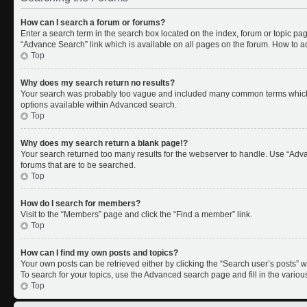
How can I search a forum or forums?
Enter a search term in the search box located on the index, forum or topic p
“Advance Search” link which is available on all pages on the forum. How to 
Top
Why does my search return no results?
Your search was probably too vague and included many common terms which 
options available within Advanced search.
Top
Why does my search return a blank page!?
Your search returned too many results for the webserver to handle. Use “Adv
forums that are to be searched.
Top
How do I search for members?
Visit to the “Members” page and click the “Find a member” link.
Top
How can I find my own posts and topics?
Your own posts can be retrieved either by clicking the “Search user’s posts” w
To search for your topics, use the Advanced search page and fill in the variou
Top