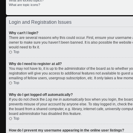
What are locked topics?
What are topic icons?
Login and Registration Issues
Why can’t I login?
There are several reasons why this could occur. First, ensure your username a
owner to make sure you haven’t been banned. It is also possible the website 
would need to fix it.
Top
Why do I need to register at all?
You may not have to, it is up to the administrator of the board as to whether 
registration will give you access to additional features not available to gues
emailing of fellow users, usergroup subscription, etc. It only takes a few mom
Top
Why do I get logged off automatically?
If you do not check the
Log me in automatically
box when you login, the board 
prevents misuse of your account by anyone else. To stay logged in, check the
the board from a shared computer, e.g. library, internet cafe, university comput
board administrator has disabled this feature.
Top
How do I prevent my username appearing in the online user listings?