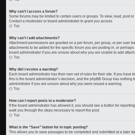
Why can’t I access a forum?
Some forums may be limited to certain users or groups. To view, read, post o
Contact a moderator or board administrator to grant you access.
Top
Why can’t I add attachments?
Attachment permissions are granted on a per forum, per group, or per user b
attachments to be added for the specific forum you are posting in, or perhaps
board administrator if you are unsure about why you are unable to add attac
Top
Why did I receive a warning?
Each board administrator has their own set of rules for their site. If you have
this is the board administrator’s decision, and the phpBB Group has nothing t
administrator if you are unsure about why you were issued a warning.
Top
How can I report posts to a moderator?
If the board administrator has allowed it, you should see a button for reporting 
walk you through the steps necessary to report the post.
Top
What is the “Save” button for in topic posting?
This allows you to save passages to be completed and submitted at a later da