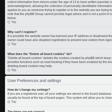
collect information from minors under the age of 13 to have written parental
acknowledgment, allowing the collection of personally identifiable information 
applies to you as someone trying to register or to the website you are trying t
note that the phpBB Group cannot provide legal advice and is not a point of co
below.
Top
Why can’t I register?
It is possible the website owner has banned your IP address or disallowed th
owner could have also disabled registration to prevent new visitors from signi
Top
What does the “Delete all board cookies” do?
“Delete all board cookies” deletes the cookies created by phpBB which keep y
provides functions such as read tracking if they have been enabled by the boa
deleting board cookies may help.
Top
User Preferences and settings
How do I change my settings?
If you are a registered user, all your settings are stored in the board database.
usually be found at the top of board pages. This system will allow you to chan
Top
The times are not correct!