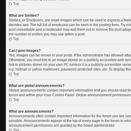
Top
What are Smilies?
Smilies, or Emoticons, are small images which can be used to express a feelin
denotes sad. The full list of emoticons can be seen in the posting form. Try no
post unreadable and a moderator may edit them out or remove the post altoget
the number of smilies you may use within a post.
Top
Can I post images?
Yes, images can be shown in your posts. If the administrator has allowed att
Otherwise, you must link to an image stored on a publicly accessible web ser
link to pictures stored on your own PC (unless it is a publicly accessible se
e.g. hotmail or yahoo mailboxes, password protected sites, etc. To display t
Top
What are global announcements?
Global announcements contain important information and you should read the
forum and within your User Control Panel. Global announcement permissions 
Top
What are announcements?
Announcements often contain important information for the forum you are cu
possible. Announcements appear at the top of every page in the forum to whi
announcement permissions are granted by the board administrator.
Top