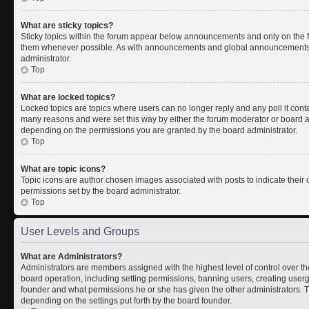
What are sticky topics?
Sticky topics within the forum appear below announcements and only on the fi
them whenever possible. As with announcements and global announcements, s
administrator.
Top
What are locked topics?
Locked topics are topics where users can no longer reply and any poll it con
many reasons and were set this way by either the forum moderator or board ad
depending on the permissions you are granted by the board administrator.
Top
What are topic icons?
Topic icons are author chosen images associated with posts to indicate their c
permissions set by the board administrator.
Top
User Levels and Groups
What are Administrators?
Administrators are members assigned with the highest level of control over th
board operation, including setting permissions, banning users, creating use
founder and what permissions he or she has given the other administrators. Th
depending on the settings put forth by the board founder.