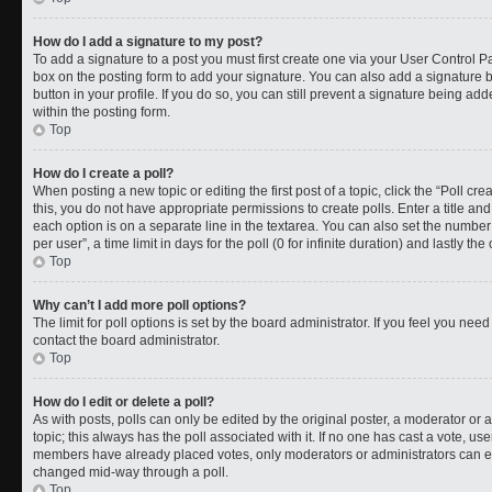
How do I add a signature to my post?
To add a signature to a post you must first create one via your User Control 
box on the posting form to add your signature. You can also add a signature by
button in your profile. If you do so, you can still prevent a signature being a
within the posting form.
Top
How do I create a poll?
When posting a new topic or editing the first post of a topic, click the “Poll cr
this, you do not have appropriate permissions to create polls. Enter a title and
each option is on a separate line in the textarea. You can also set the numbe
per user”, a time limit in days for the poll (0 for infinite duration) and lastly t
Top
Why can’t I add more poll options?
The limit for poll options is set by the board administrator. If you feel you ne
contact the board administrator.
Top
How do I edit or delete a poll?
As with posts, polls can only be edited by the original poster, a moderator or an a
topic; this always has the poll associated with it. If no one has cast a vote, use
members have already placed votes, only moderators or administrators can edit
changed mid-way through a poll.
Top