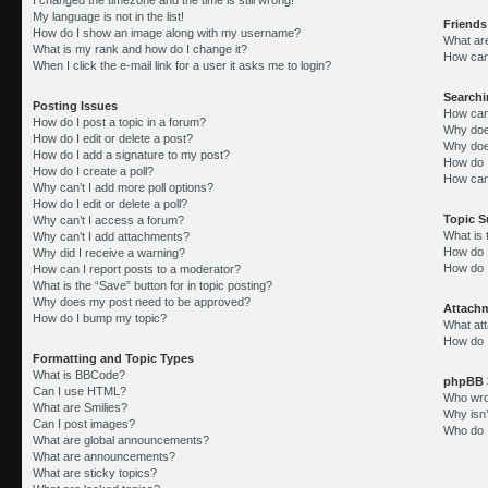
My language is not in the list!
Friends
How do I show an image along with my username?
What ar
What is my rank and how do I change it?
How can 
When I click the e-mail link for a user it asks me to login?
Search
Posting Issues
How can
How do I post a topic in a forum?
Why doe
How do I edit or delete a post?
Why doe
How do I add a signature to my post?
How do 
How do I create a poll?
How can
Why can’t I add more poll options?
How do I edit or delete a poll?
Topic 
Why can’t I access a forum?
What is
Why can’t I add attachments?
How do I
Why did I receive a warning?
How do 
How can I report posts to a moderator?
What is the “Save” button for in topic posting?
Why does my post need to be approved?
Attach
How do I bump my topic?
What att
How do I
Formatting and Topic Types
What is BBCode?
phpBB 
Can I use HTML?
Who wrot
What are Smilies?
Why isn’
Can I post images?
Who do I
What are global announcements?
What are announcements?
What are sticky topics?