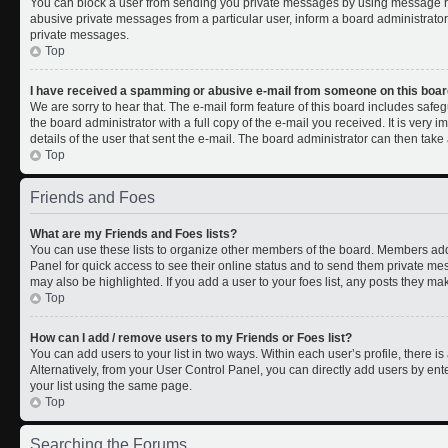
You can block a user from sending you private messages by using message rul
abusive private messages from a particular user, inform a board administrato
private messages.
Top
I have received a spamming or abusive e-mail from someone on this boar
We are sorry to hear that. The e-mail form feature of this board includes safe
the board administrator with a full copy of the e-mail you received. It is very i
details of the user that sent the e-mail. The board administrator can then take 
Top
Friends and Foes
What are my Friends and Foes lists?
You can use these lists to organize other members of the board. Members added 
Panel for quick access to see their online status and to send them private me
may also be highlighted. If you add a user to your foes list, any posts they ma
Top
How can I add / remove users to my Friends or Foes list?
You can add users to your list in two ways. Within each user’s profile, there is 
Alternatively, from your User Control Panel, you can directly add users by 
your list using the same page.
Top
Searching the Forums