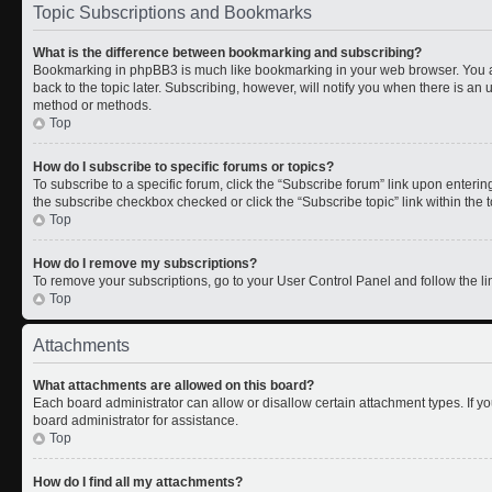
Topic Subscriptions and Bookmarks
What is the difference between bookmarking and subscribing?
Bookmarking in phpBB3 is much like bookmarking in your web browser. You a
back to the topic later. Subscribing, however, will notify you when there is an 
method or methods.
Top
How do I subscribe to specific forums or topics?
To subscribe to a specific forum, click the “Subscribe forum” link upon entering 
the subscribe checkbox checked or click the “Subscribe topic” link within the to
Top
How do I remove my subscriptions?
To remove your subscriptions, go to your User Control Panel and follow the lin
Top
Attachments
What attachments are allowed on this board?
Each board administrator can allow or disallow certain attachment types. If y
board administrator for assistance.
Top
How do I find all my attachments?