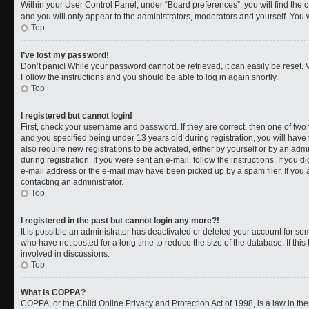
Within your User Control Panel, under “Board preferences”, you will find the 
and you will only appear to the administrators, moderators and yourself. You 
Top
I’ve lost my password!
Don’t panic! While your password cannot be retrieved, it can easily be reset. V
Follow the instructions and you should be able to log in again shortly.
Top
I registered but cannot login!
First, check your username and password. If they are correct, then one of t
and you specified being under 13 years old during registration, you will have 
also require new registrations to be activated, either by yourself or by an adm
during registration. If you were sent an e-mail, follow the instructions. If you
e-mail address or the e-mail may have been picked up by a spam filer. If you a
contacting an administrator.
Top
I registered in the past but cannot login any more?!
It is possible an administrator has deactivated or deleted your account for 
who have not posted for a long time to reduce the size of the database. If th
involved in discussions.
Top
What is COPPA?
COPPA, or the Child Online Privacy and Protection Act of 1998, is a law in th