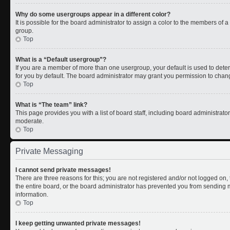
Why do some usergroups appear in a different color?
It is possible for the board administrator to assign a color to the members of 
group.
Top
What is a “Default usergroup”?
If you are a member of more than one usergroup, your default is used to de
for you by default. The board administrator may grant you permission to chan
Top
What is “The team” link?
This page provides you with a list of board staff, including board administrat
moderate.
Top
Private Messaging
I cannot send private messages!
There are three reasons for this; you are not registered and/or not logged on
the entire board, or the board administrator has prevented you from sending
information.
Top
I keep getting unwanted private messages!