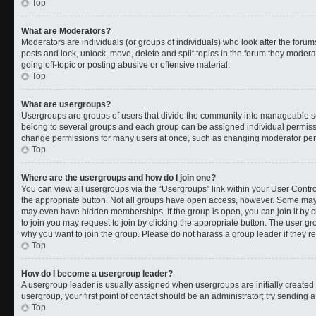
Top
What are Moderators?
Moderators are individuals (or groups of individuals) who look after the forums
posts and lock, unlock, move, delete and split topics in the forum they moder
going off-topic or posting abusive or offensive material.
Top
What are usergroups?
Usergroups are groups of users that divide the community into manageable s
belong to several groups and each group can be assigned individual permissi
change permissions for many users at once, such as changing moderator permi
Top
Where are the usergroups and how do I join one?
You can view all usergroups via the “Usergroups” link within your User Control
the appropriate button. Not all groups have open access, however. Some ma
may even have hidden memberships. If the group is open, you can join it by cl
to join you may request to join by clicking the appropriate button. The user 
why you want to join the group. Please do not harass a group leader if they rej
Top
How do I become a usergroup leader?
A usergroup leader is usually assigned when usergroups are initially created b
usergroup, your first point of contact should be an administrator; try sending 
Top