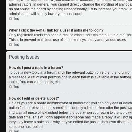
administrators. In general, you cannot directly change the wording of any boa
do not abuse the board by posting unnecessarily just to increase your rank. Mo
administrator will simply lower your post count.
Top
When I click the e-mail link for a user it asks me to login?
Only registered users can send e-mail to other users via the built-in e-mail for
This is to prevent malicious use of the e-mail system by anonymous users.
Top
Posting Issues
How do I post a topic in a forum?
To post a new topic in a forum, click the relevant button on either the forum o
a message. A list of your permissions in each forum is available at the botto
topics, You can vote in polls, etc.
Top
How do I edit or delete a post?
Unless you are a board administrator or moderator, you can only edit or delete
button for the relevant post, sometimes for only a limited time after the post 
find a small piece of text output below the post when you return to the topic wh
date and time. This will only appear if someone has made a reply; it will not a
they may leave a note as to why they’ve edited the post at their own discreti
someone has replied.
Top