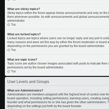
What are sticky topics?
Sticky topics within the forum appear below announcements and only on the fi
them whenever possible. As with announcements and global announcements, s
administrator.
Top
What are locked topics?
Locked topics are topics where users can no longer reply and any poll it con
many reasons and were set this way by either the forum moderator or board ad
depending on the permissions you are granted by the board administrator.
Top
What are topic icons?
Topic icons are author chosen images associated with posts to indicate their c
permissions set by the board administrator.
Top
User Levels and Groups
What are Administrators?
Administrators are members assigned with the highest level of control over th
board operation, including setting permissions, banning users, creating use
founder and what permissions he or she has given the other administrators. Th
depending on the settings put forth by the board founder.