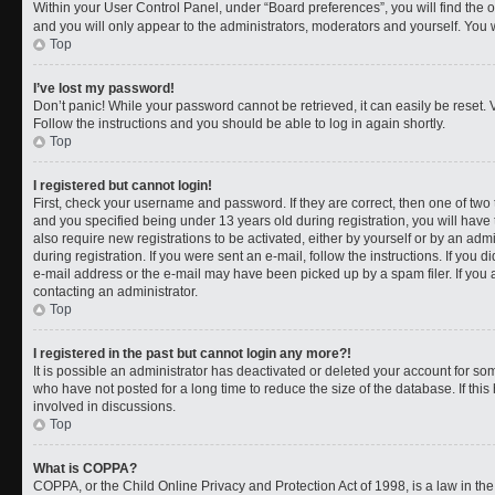
Within your User Control Panel, under “Board preferences”, you will find the 
and you will only appear to the administrators, moderators and yourself. You 
Top
I’ve lost my password!
Don’t panic! While your password cannot be retrieved, it can easily be reset. V
Follow the instructions and you should be able to log in again shortly.
Top
I registered but cannot login!
First, check your username and password. If they are correct, then one of t
and you specified being under 13 years old during registration, you will have 
also require new registrations to be activated, either by yourself or by an adm
during registration. If you were sent an e-mail, follow the instructions. If you
e-mail address or the e-mail may have been picked up by a spam filer. If you a
contacting an administrator.
Top
I registered in the past but cannot login any more?!
It is possible an administrator has deactivated or deleted your account for 
who have not posted for a long time to reduce the size of the database. If th
involved in discussions.
Top
What is COPPA?
COPPA, or the Child Online Privacy and Protection Act of 1998, is a law in th