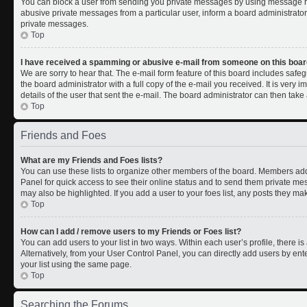
You can block a user from sending you private messages by using message rul
abusive private messages from a particular user, inform a board administrato
private messages.
Top
I have received a spamming or abusive e-mail from someone on this boar
We are sorry to hear that. The e-mail form feature of this board includes safe
the board administrator with a full copy of the e-mail you received. It is very i
details of the user that sent the e-mail. The board administrator can then take 
Top
Friends and Foes
What are my Friends and Foes lists?
You can use these lists to organize other members of the board. Members added 
Panel for quick access to see their online status and to send them private me
may also be highlighted. If you add a user to your foes list, any posts they ma
Top
How can I add / remove users to my Friends or Foes list?
You can add users to your list in two ways. Within each user’s profile, there is 
Alternatively, from your User Control Panel, you can directly add users by 
your list using the same page.
Top
Searching the Forums