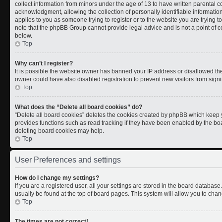
collect information from minors under the age of 13 to have written parental
acknowledgment, allowing the collection of personally identifiable information 
applies to you as someone trying to register or to the website you are trying t
note that the phpBB Group cannot provide legal advice and is not a point of co
below.
Top
Why can’t I register?
It is possible the website owner has banned your IP address or disallowed th
owner could have also disabled registration to prevent new visitors from signi
Top
What does the “Delete all board cookies” do?
“Delete all board cookies” deletes the cookies created by phpBB which keep y
provides functions such as read tracking if they have been enabled by the boa
deleting board cookies may help.
Top
User Preferences and settings
How do I change my settings?
If you are a registered user, all your settings are stored in the board database.
usually be found at the top of board pages. This system will allow you to chan
Top
The times are not correct!