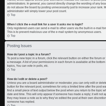
administrators. In general, you cannot directly change the wording of any boa
do not abuse the board by posting unnecessarily just to increase your rank. Mo
administrator will simply lower your post count.
Top
When I click the e-mail link for a user it asks me to login?
Only registered users can send e-mail to other users via the built-in e-mail for
This is to prevent malicious use of the e-mail system by anonymous users.
Top
Posting Issues
How do I post a topic in a forum?
To post a new topic in a forum, click the relevant button on either the forum o
a message. A list of your permissions in each forum is available at the botto
topics, You can vote in polls, etc.
Top
How do I edit or delete a post?
Unless you are a board administrator or moderator, you can only edit or delete
button for the relevant post, sometimes for only a limited time after the post 
find a small piece of text output below the post when you return to the topic wh
date and time. This will only appear if someone has made a reply; it will not a
they may leave a note as to why they’ve edited the post at their own discreti
someone has replied.
Top