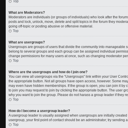
Top
What are Moderators?
Moderators are individuals (or groups of individuals) who look after the forums
posts and lock, unlock, move, delete and split topics in the forum they moder
going off-topic or posting abusive or offensive material.
Top
What are usergroups?
Usergroups are groups of users that divide the community into manageable s
belong to several groups and each group can be assigned individual permissi
change permissions for many users at once, such as changing moderator permi
Top
Where are the usergroups and how do I join one?
You can view all usergroups via the “Usergroups” link within your User Control
the appropriate button. Not all groups have open access, however. Some ma
may even have hidden memberships. If the group is open, you can join it by cl
to join you may request to join by clicking the appropriate button. The user 
why you want to join the group. Please do not harass a group leader if they rej
Top
How do I become a usergroup leader?
A usergroup leader is usually assigned when usergroups are initially created b
usergroup, your first point of contact should be an administrator; try sending 
Top