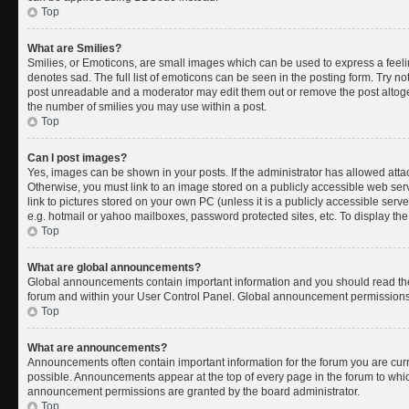
Top
What are Smilies?
Smilies, or Emoticons, are small images which can be used to express a feelin
denotes sad. The full list of emoticons can be seen in the posting form. Try no
post unreadable and a moderator may edit them out or remove the post altoget
the number of smilies you may use within a post.
Top
Can I post images?
Yes, images can be shown in your posts. If the administrator has allowed att
Otherwise, you must link to an image stored on a publicly accessible web ser
link to pictures stored on your own PC (unless it is a publicly accessible se
e.g. hotmail or yahoo mailboxes, password protected sites, etc. To display t
Top
What are global announcements?
Global announcements contain important information and you should read the
forum and within your User Control Panel. Global announcement permissions 
Top
What are announcements?
Announcements often contain important information for the forum you are cu
possible. Announcements appear at the top of every page in the forum to whi
announcement permissions are granted by the board administrator.
Top