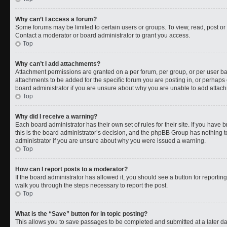
Why can’t I access a forum?
Some forums may be limited to certain users or groups. To view, read, post o
Contact a moderator or board administrator to grant you access.
Top
Why can’t I add attachments?
Attachment permissions are granted on a per forum, per group, or per user b
attachments to be added for the specific forum you are posting in, or perhaps
board administrator if you are unsure about why you are unable to add attac
Top
Why did I receive a warning?
Each board administrator has their own set of rules for their site. If you have
this is the board administrator’s decision, and the phpBB Group has nothing t
administrator if you are unsure about why you were issued a warning.
Top
How can I report posts to a moderator?
If the board administrator has allowed it, you should see a button for reporting 
walk you through the steps necessary to report the post.
Top
What is the “Save” button for in topic posting?
This allows you to save passages to be completed and submitted at a later da