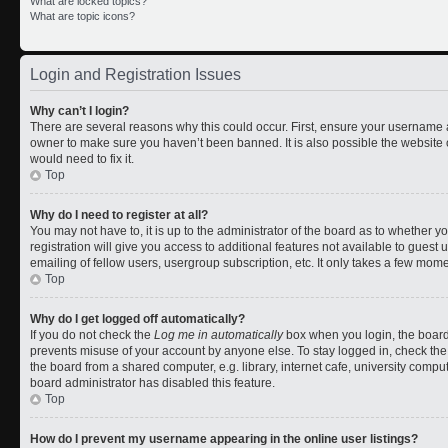
What are locked topics?
What are topic icons?
Login and Registration Issues
Why can’t I login?
There are several reasons why this could occur. First, ensure your username a
owner to make sure you haven’t been banned. It is also possible the website 
would need to fix it.
Top
Why do I need to register at all?
You may not have to, it is up to the administrator of the board as to whether 
registration will give you access to additional features not available to gues
emailing of fellow users, usergroup subscription, etc. It only takes a few mom
Top
Why do I get logged off automatically?
If you do not check the
Log me in automatically
box when you login, the board 
prevents misuse of your account by anyone else. To stay logged in, check the
the board from a shared computer, e.g. library, internet cafe, university comput
board administrator has disabled this feature.
Top
How do I prevent my username appearing in the online user listings?