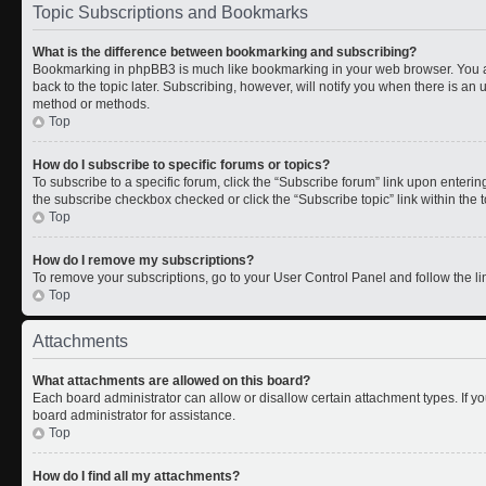
Topic Subscriptions and Bookmarks
What is the difference between bookmarking and subscribing?
Bookmarking in phpBB3 is much like bookmarking in your web browser. You a
back to the topic later. Subscribing, however, will notify you when there is an 
method or methods.
Top
How do I subscribe to specific forums or topics?
To subscribe to a specific forum, click the “Subscribe forum” link upon entering 
the subscribe checkbox checked or click the “Subscribe topic” link within the to
Top
How do I remove my subscriptions?
To remove your subscriptions, go to your User Control Panel and follow the lin
Top
Attachments
What attachments are allowed on this board?
Each board administrator can allow or disallow certain attachment types. If y
board administrator for assistance.
Top
How do I find all my attachments?