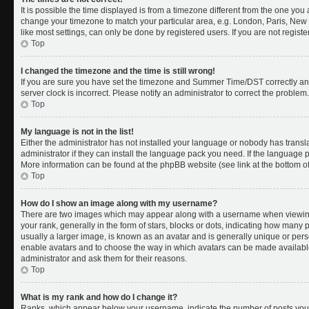
It is possible the time displayed is from a timezone different from the one you a
change your timezone to match your particular area, e.g. London, Paris, New 
like most settings, can only be done by registered users. If you are not register
Top
I changed the timezone and the time is still wrong!
If you are sure you have set the timezone and Summer Time/DST correctly and th
server clock is incorrect. Please notify an administrator to correct the problem.
Top
My language is not in the list!
Either the administrator has not installed your language or nobody has transl
administrator if they can install the language pack you need. If the language pa
More information can be found at the phpBB website (see link at the bottom o
Top
How do I show an image along with my username?
There are two images which may appear along with a username when viewing
your rank, generally in the form of stars, blocks or dots, indicating how many
usually a larger image, is known as an avatar and is generally unique or person
enable avatars and to choose the way in which avatars can be made available.
administrator and ask them for their reasons.
Top
What is my rank and how do I change it?
Ranks, which appear below your username, indicate the number of posts you 