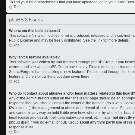
To find your list of attachments that you have uploaded, go to your User Contr
Top
phpBB 3 Issues
Who wrote this bulletin board?
This software (in its unmodified form) is produced, released and is copyright
Public License and may be freely distributed. See the link for more details.
Top
Why isn’t X feature available?
This software was written by and licensed through phpBB Group. If you belie
website and see what phpBB Group have to say. Please do not post feature r
SourceForge to handle tasking of new features. Please read through the forum
feature and then follow the procedure given there.
Top
Who do I contact about abusive and/or legal matters related to this board?
Any of the administrators listed on the “The team” page should be an appropriate
response then you should contact the owner of the domain (do a
whois looku
f2s.com, etc.), the management or abuse department of that service. Please
and cannot in any way be held liable over how, where or by whom this board i
legal (cease and desist, libel, defamatory comment, etc.) matter
not directly 
phpBB itself. If you do e-mail phpBB Group
about any third party
use of this 
response at all.
Top