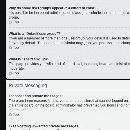
Why do some usergroups appear in a different color?
It is possible for the board administrator to assign a color to the members of 
group.
Top
What is a “Default usergroup”?
If you are a member of more than one usergroup, your default is used to de
for you by default. The board administrator may grant you permission to chan
Top
What is “The team” link?
This page provides you with a list of board staff, including board administrat
moderate.
Top
Private Messaging
I cannot send private messages!
There are three reasons for this; you are not registered and/or not logged on
the entire board, or the board administrator has prevented you from sending
information.
Top
I keep getting unwanted private messages!