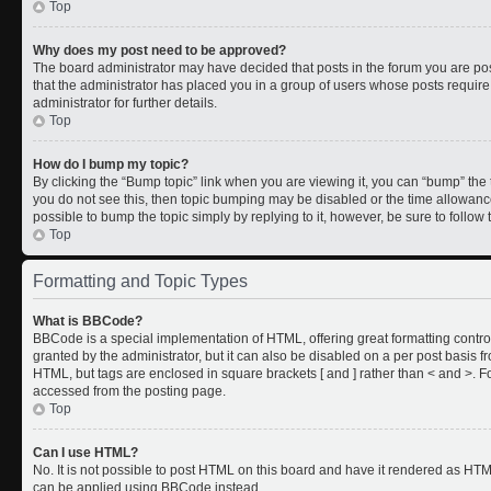
Top
Why does my post need to be approved?
The board administrator may have decided that posts in the forum you are post
that the administrator has placed you in a group of users whose posts requir
administrator for further details.
Top
How do I bump my topic?
By clicking the “Bump topic” link when you are viewing it, you can “bump” the to
you do not see this, then topic bumping may be disabled or the time allowan
possible to bump the topic simply by replying to it, however, be sure to follo
Top
Formatting and Topic Types
What is BBCode?
BBCode is a special implementation of HTML, offering great formatting control
granted by the administrator, but it can also be disabled on a per post basis fr
HTML, but tags are enclosed in square brackets [ and ] rather than < and >.
accessed from the posting page.
Top
Can I use HTML?
No. It is not possible to post HTML on this board and have it rendered as HT
can be applied using BBCode instead.