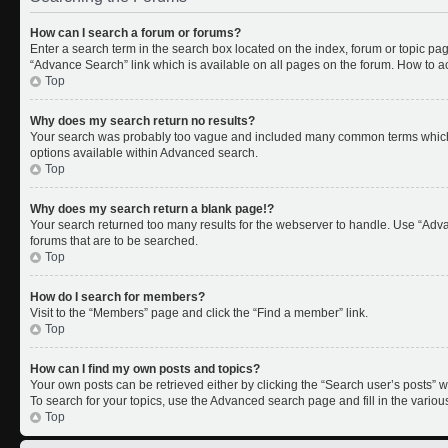
How can I search a forum or forums?
Enter a search term in the search box located on the index, forum or topic p
“Advance Search” link which is available on all pages on the forum. How to 
Top
Why does my search return no results?
Your search was probably too vague and included many common terms which 
options available within Advanced search.
Top
Why does my search return a blank page!?
Your search returned too many results for the webserver to handle. Use “Adv
forums that are to be searched.
Top
How do I search for members?
Visit to the “Members” page and click the “Find a member” link.
Top
How can I find my own posts and topics?
Your own posts can be retrieved either by clicking the “Search user’s posts” w
To search for your topics, use the Advanced search page and fill in the variou
Top