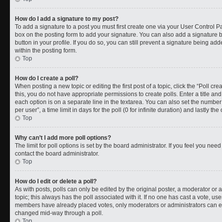
How do I add a signature to my post?
To add a signature to a post you must first create one via your User Control 
box on the posting form to add your signature. You can also add a signature by
button in your profile. If you do so, you can still prevent a signature being a
within the posting form.
Top
How do I create a poll?
When posting a new topic or editing the first post of a topic, click the “Poll cr
this, you do not have appropriate permissions to create polls. Enter a title and
each option is on a separate line in the textarea. You can also set the numbe
per user”, a time limit in days for the poll (0 for infinite duration) and lastly t
Top
Why can’t I add more poll options?
The limit for poll options is set by the board administrator. If you feel you ne
contact the board administrator.
Top
How do I edit or delete a poll?
As with posts, polls can only be edited by the original poster, a moderator or an a
topic; this always has the poll associated with it. If no one has cast a vote, use
members have already placed votes, only moderators or administrators can edit
changed mid-way through a poll.
Top