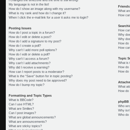
My language is not in the list!
Friends
How do I show an image along with my username?
What ar
What is my rank and how do I change it?
How can 
When I click the e-mail link for a user it asks me to login?
Search
Posting Issues
How can
How do I post a topic in a forum?
Why doe
How do I edit or delete a post?
Why doe
How do I add a signature to my post?
How do 
How do I create a poll?
How can
Why can’t I add more poll options?
How do I edit or delete a poll?
Topic 
Why can’t I access a forum?
What is
Why can’t I add attachments?
How do I
Why did I receive a warning?
How do 
How can I report posts to a moderator?
What is the “Save” button for in topic posting?
Why does my post need to be approved?
Attach
How do I bump my topic?
What att
How do I
Formatting and Topic Types
What is BBCode?
phpBB 
Can I use HTML?
Who wrot
What are Smilies?
Why isn’
Can I post images?
Who do I
What are global announcements?
What are announcements?
What are sticky topics?