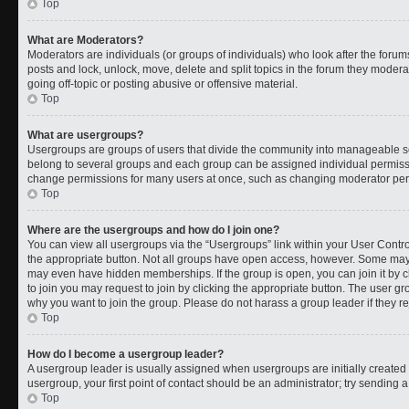
Top
What are Moderators?
Moderators are individuals (or groups of individuals) who look after the forums
posts and lock, unlock, move, delete and split topics in the forum they moder
going off-topic or posting abusive or offensive material.
Top
What are usergroups?
Usergroups are groups of users that divide the community into manageable s
belong to several groups and each group can be assigned individual permissi
change permissions for many users at once, such as changing moderator permi
Top
Where are the usergroups and how do I join one?
You can view all usergroups via the “Usergroups” link within your User Control
the appropriate button. Not all groups have open access, however. Some ma
may even have hidden memberships. If the group is open, you can join it by cl
to join you may request to join by clicking the appropriate button. The user 
why you want to join the group. Please do not harass a group leader if they rej
Top
How do I become a usergroup leader?
A usergroup leader is usually assigned when usergroups are initially created b
usergroup, your first point of contact should be an administrator; try sending 
Top