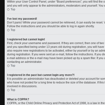
Within your User Control Panel, under “Board preferences”, you will find the 
and you will only appear to the administrators, moderators and yourself. You 
Top
I’ve lost my password!
Don’t panic! While your password cannot be retrieved, it can easily be reset. V
Follow the instructions and you should be able to log in again shortly.
Top
I registered but cannot login!
First, check your username and password. If they are correct, then one of t
and you specified being under 13 years old during registration, you will have 
also require new registrations to be activated, either by yourself or by an adm
during registration. If you were sent an e-mail, follow the instructions. If you
e-mail address or the e-mail may have been picked up by a spam filer. If you a
contacting an administrator.
Top
I registered in the past but cannot login any more?!
It is possible an administrator has deactivated or deleted your account for 
who have not posted for a long time to reduce the size of the database. If th
involved in discussions.
Top
What is COPPA?
COPPA, or the Child Online Privacy and Protection Act of 1998, is a law in th