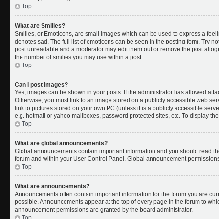
Top
What are Smilies?
Smilies, or Emoticons, are small images which can be used to express a feelin
denotes sad. The full list of emoticons can be seen in the posting form. Try no
post unreadable and a moderator may edit them out or remove the post altoget
the number of smilies you may use within a post.
Top
Can I post images?
Yes, images can be shown in your posts. If the administrator has allowed att
Otherwise, you must link to an image stored on a publicly accessible web ser
link to pictures stored on your own PC (unless it is a publicly accessible se
e.g. hotmail or yahoo mailboxes, password protected sites, etc. To display t
Top
What are global announcements?
Global announcements contain important information and you should read the
forum and within your User Control Panel. Global announcement permissions 
Top
What are announcements?
Announcements often contain important information for the forum you are cu
possible. Announcements appear at the top of every page in the forum to whi
announcement permissions are granted by the board administrator.
Top