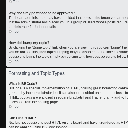
Top
Why does my post need to be approved?
The board administrator may have decided that posts in the forum you are post
that the administrator has placed you in a group of users whose posts requir
administrator for further details.
Top
How do I bump my topic?
By clicking the “Bump topic” link when you are viewing it, you can “bump” the to
you do not see this, then topic bumping may be disabled or the time allowan
possible to bump the topic simply by replying to it, however, be sure to follo
Top
Formatting and Topic Types
What is BBCode?
BBCode is a special implementation of HTML, offering great formatting control
granted by the administrator, but it can also be disabled on a per post basis fr
HTML, but tags are enclosed in square brackets [ and ] rather than < and >.
accessed from the posting page.
Top
Can I use HTML?
No. It is not possible to post HTML on this board and have it rendered as HT
can be applied using BBCode instead.