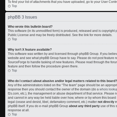
To find your list of attachments that you have uploaded, go to your User Contr
Top
phpBB 3 Issues
Who wrote this bulletin board?
This software (in its unmodified form) is produced, released and is copyright
Public License and may be freely distributed. See the link for more details.
Top
Why isn’t X feature available?
This software was written by and licensed through phpBB Group. If you belie
website and see what phpBB Group have to say. Please do not post feature r
SourceForge to handle tasking of new features. Please read through the forum
feature and then follow the procedure given there.
Top
Who do I contact about abusive and/or legal matters related to this board?
Any of the administrators listed on the “The team” page should be an appropriate
response then you should contact the owner of the domain (do a
whois looku
f2s.com, etc.), the management or abuse department of that service. Please
and cannot in any way be held liable over how, where or by whom this board i
legal (cease and desist, libel, defamatory comment, etc.) matter
not directly 
phpBB itself. If you do e-mail phpBB Group
about any third party
use of this 
response at all.
Top