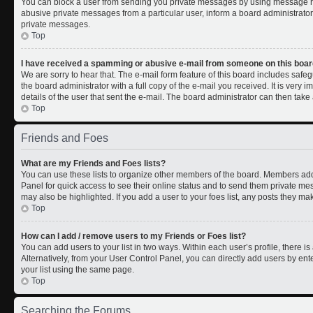
You can block a user from sending you private messages by using message rul
abusive private messages from a particular user, inform a board administrato
private messages.
Top
I have received a spamming or abusive e-mail from someone on this boar
We are sorry to hear that. The e-mail form feature of this board includes safe
the board administrator with a full copy of the e-mail you received. It is very i
details of the user that sent the e-mail. The board administrator can then take 
Top
Friends and Foes
What are my Friends and Foes lists?
You can use these lists to organize other members of the board. Members added 
Panel for quick access to see their online status and to send them private me
may also be highlighted. If you add a user to your foes list, any posts they ma
Top
How can I add / remove users to my Friends or Foes list?
You can add users to your list in two ways. Within each user’s profile, there is 
Alternatively, from your User Control Panel, you can directly add users by 
your list using the same page.
Top
Searching the Forums