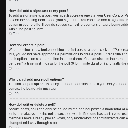
How do I add a signature to my post?
To add a signature to a post you must first create one via your User Control 
box on the posting form to add your signature. You can also add a signature by
button in your profile. If you do so, you can still prevent a signature being a
within the posting form.
Top
How do I create a poll?
When posting a new topic or editing the first post of a topic, click the “Poll cr
this, you do not have appropriate permissions to create polls. Enter a title and
each option is on a separate line in the textarea. You can also set the numbe
per user”, a time limit in days for the poll (0 for infinite duration) and lastly t
Top
Why can’t I add more poll options?
The limit for poll options is set by the board administrator. If you feel you ne
contact the board administrator.
Top
How do I edit or delete a poll?
As with posts, polls can only be edited by the original poster, a moderator or an a
topic; this always has the poll associated with it. If no one has cast a vote, use
members have already placed votes, only moderators or administrators can edit
changed mid-way through a poll.
Top