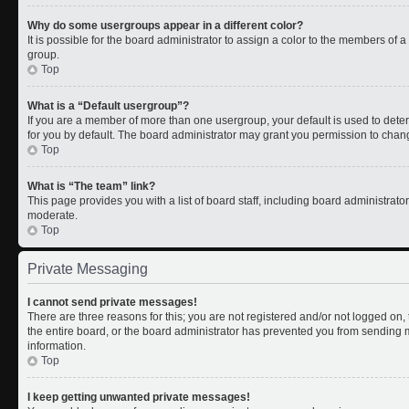
Why do some usergroups appear in a different color?
It is possible for the board administrator to assign a color to the members of 
group.
Top
What is a “Default usergroup”?
If you are a member of more than one usergroup, your default is used to de
for you by default. The board administrator may grant you permission to chan
Top
What is “The team” link?
This page provides you with a list of board staff, including board administrat
moderate.
Top
Private Messaging
I cannot send private messages!
There are three reasons for this; you are not registered and/or not logged on
the entire board, or the board administrator has prevented you from sending
information.
Top
I keep getting unwanted private messages!