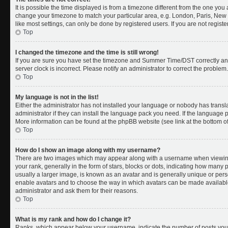
It is possible the time displayed is from a timezone different from the one you a
change your timezone to match your particular area, e.g. London, Paris, New 
like most settings, can only be done by registered users. If you are not register
Top
I changed the timezone and the time is still wrong!
If you are sure you have set the timezone and Summer Time/DST correctly and th
server clock is incorrect. Please notify an administrator to correct the problem.
Top
My language is not in the list!
Either the administrator has not installed your language or nobody has transl
administrator if they can install the language pack you need. If the language pa
More information can be found at the phpBB website (see link at the bottom o
Top
How do I show an image along with my username?
There are two images which may appear along with a username when viewing
your rank, generally in the form of stars, blocks or dots, indicating how many
usually a larger image, is known as an avatar and is generally unique or person
enable avatars and to choose the way in which avatars can be made available.
administrator and ask them for their reasons.
Top
What is my rank and how do I change it?
Ranks, which appear below your username, indicate the number of posts you 