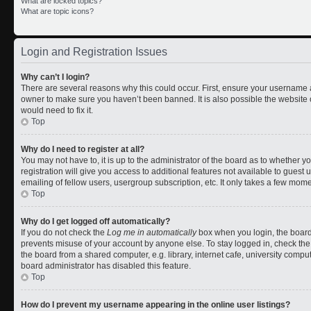
What are locked topics?
What are topic icons?
Login and Registration Issues
Why can’t I login?
There are several reasons why this could occur. First, ensure your username a
owner to make sure you haven’t been banned. It is also possible the website 
would need to fix it.
Top
Why do I need to register at all?
You may not have to, it is up to the administrator of the board as to whether 
registration will give you access to additional features not available to gues
emailing of fellow users, usergroup subscription, etc. It only takes a few mom
Top
Why do I get logged off automatically?
If you do not check the
Log me in automatically
box when you login, the board 
prevents misuse of your account by anyone else. To stay logged in, check the
the board from a shared computer, e.g. library, internet cafe, university comput
board administrator has disabled this feature.
Top
How do I prevent my username appearing in the online user listings?