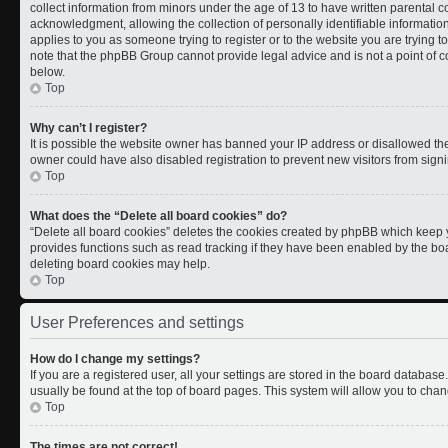
collect information from minors under the age of 13 to have written parental
acknowledgment, allowing the collection of personally identifiable information 
applies to you as someone trying to register or to the website you are trying t
note that the phpBB Group cannot provide legal advice and is not a point of co
below.
Top
Why can’t I register?
It is possible the website owner has banned your IP address or disallowed th
owner could have also disabled registration to prevent new visitors from signi
Top
What does the “Delete all board cookies” do?
“Delete all board cookies” deletes the cookies created by phpBB which keep y
provides functions such as read tracking if they have been enabled by the boa
deleting board cookies may help.
Top
User Preferences and settings
How do I change my settings?
If you are a registered user, all your settings are stored in the board database.
usually be found at the top of board pages. This system will allow you to chan
Top
The times are not correct!