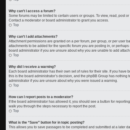
Why can’t I access a forum?
Some forums may be limited to certain users or groups. To view, read, post o
Contact a moderator or board administrator to grant you access.
Top
Why can’t I add attachments?
Attachment permissions are granted on a per forum, per group, or per user b
attachments to be added for the specific forum you are posting in, or perhaps
board administrator if you are unsure about why you are unable to add attac
Top
Why did I receive a warning?
Each board administrator has their own set of rules for their site. If you have
this is the board administrator’s decision, and the phpBB Group has nothing t
administrator if you are unsure about why you were issued a warning.
Top
How can I report posts to a moderator?
If the board administrator has allowed it, you should see a button for reporting 
walk you through the steps necessary to report the post.
Top
What is the “Save” button for in topic posting?
This allows you to save passages to be completed and submitted at a later da