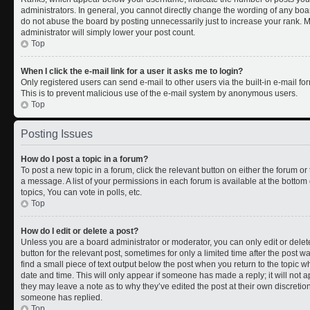
administrators. In general, you cannot directly change the wording of any boa
do not abuse the board by posting unnecessarily just to increase your rank. Mo
administrator will simply lower your post count.
Top
When I click the e-mail link for a user it asks me to login?
Only registered users can send e-mail to other users via the built-in e-mail for
This is to prevent malicious use of the e-mail system by anonymous users.
Top
Posting Issues
How do I post a topic in a forum?
To post a new topic in a forum, click the relevant button on either the forum o
a message. A list of your permissions in each forum is available at the botto
topics, You can vote in polls, etc.
Top
How do I edit or delete a post?
Unless you are a board administrator or moderator, you can only edit or delete
button for the relevant post, sometimes for only a limited time after the post 
find a small piece of text output below the post when you return to the topic wh
date and time. This will only appear if someone has made a reply; it will not a
they may leave a note as to why they’ve edited the post at their own discreti
someone has replied.
Top