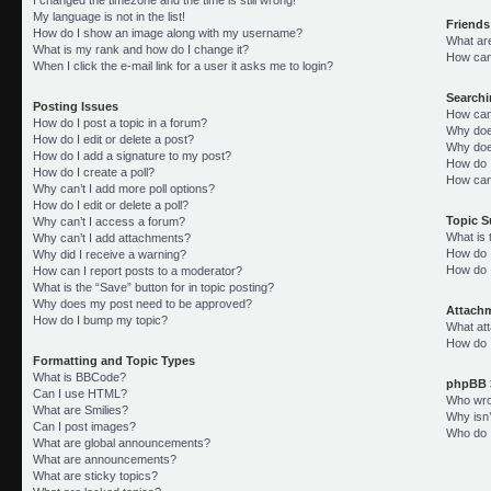
My language is not in the list!
Friends
How do I show an image along with my username?
What ar
What is my rank and how do I change it?
How can 
When I click the e-mail link for a user it asks me to login?
Search
Posting Issues
How can
How do I post a topic in a forum?
Why doe
How do I edit or delete a post?
Why doe
How do I add a signature to my post?
How do 
How do I create a poll?
How can
Why can’t I add more poll options?
How do I edit or delete a poll?
Topic 
Why can’t I access a forum?
What is
Why can’t I add attachments?
How do I
Why did I receive a warning?
How do 
How can I report posts to a moderator?
What is the “Save” button for in topic posting?
Why does my post need to be approved?
Attach
How do I bump my topic?
What att
How do I
Formatting and Topic Types
What is BBCode?
phpBB 
Can I use HTML?
Who wrot
What are Smilies?
Why isn’
Can I post images?
Who do I
What are global announcements?
What are announcements?
What are sticky topics?