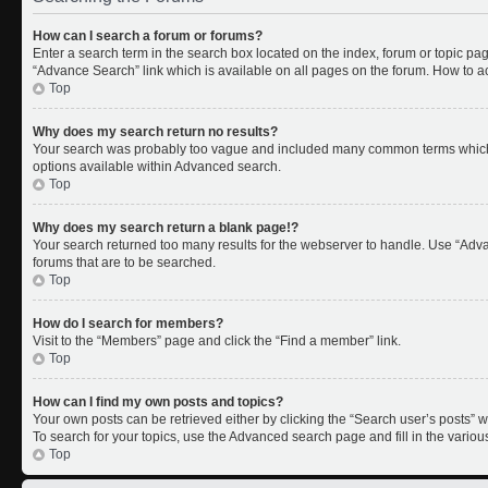
How can I search a forum or forums?
Enter a search term in the search box located on the index, forum or topic p
“Advance Search” link which is available on all pages on the forum. How to 
Top
Why does my search return no results?
Your search was probably too vague and included many common terms which 
options available within Advanced search.
Top
Why does my search return a blank page!?
Your search returned too many results for the webserver to handle. Use “Adv
forums that are to be searched.
Top
How do I search for members?
Visit to the “Members” page and click the “Find a member” link.
Top
How can I find my own posts and topics?
Your own posts can be retrieved either by clicking the “Search user’s posts” w
To search for your topics, use the Advanced search page and fill in the variou
Top