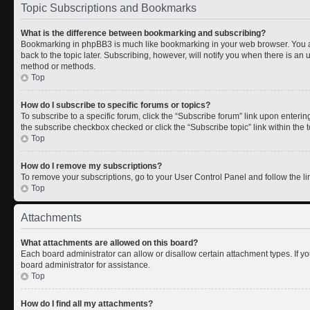
Topic Subscriptions and Bookmarks
What is the difference between bookmarking and subscribing?
Bookmarking in phpBB3 is much like bookmarking in your web browser. You a
back to the topic later. Subscribing, however, will notify you when there is an 
method or methods.
Top
How do I subscribe to specific forums or topics?
To subscribe to a specific forum, click the “Subscribe forum” link upon entering 
the subscribe checkbox checked or click the “Subscribe topic” link within the to
Top
How do I remove my subscriptions?
To remove your subscriptions, go to your User Control Panel and follow the lin
Top
Attachments
What attachments are allowed on this board?
Each board administrator can allow or disallow certain attachment types. If y
board administrator for assistance.
Top
How do I find all my attachments?