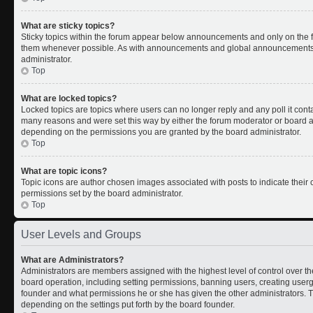
What are sticky topics?
Sticky topics within the forum appear below announcements and only on the fi
them whenever possible. As with announcements and global announcements, s
administrator.
Top
What are locked topics?
Locked topics are topics where users can no longer reply and any poll it con
many reasons and were set this way by either the forum moderator or board ad
depending on the permissions you are granted by the board administrator.
Top
What are topic icons?
Topic icons are author chosen images associated with posts to indicate their c
permissions set by the board administrator.
Top
User Levels and Groups
What are Administrators?
Administrators are members assigned with the highest level of control over th
board operation, including setting permissions, banning users, creating use
founder and what permissions he or she has given the other administrators. Th
depending on the settings put forth by the board founder.