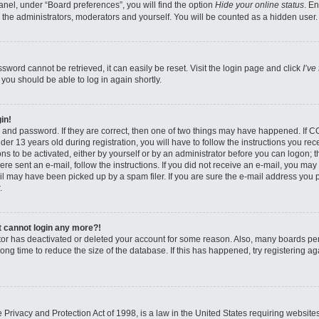
nel, under “Board preferences”, you will find the option
Hide your online status
. E
 the administrators, moderators and yourself. You will be counted as a hidden user.
sword cannot be retrieved, it can easily be reset. Visit the login page and click
I’ve
 you should be able to log in again shortly.
in!
 and password. If they are correct, then one of two things may have happened. If 
er 13 years old during registration, you will have to follow the instructions you re
ons to be activated, either by yourself or by an administrator before you can logon; 
were sent an e-mail, follow the instructions. If you did not receive an e-mail, you ma
l may have been picked up by a spam filer. If you are sure the e-mail address you pr
.
ut cannot login any more?!
rator has deactivated or deleted your account for some reason. Also, many boards pe
ong time to reduce the size of the database. If this has happened, try registering 
Privacy and Protection Act of 1998, is a law in the United States requiring website