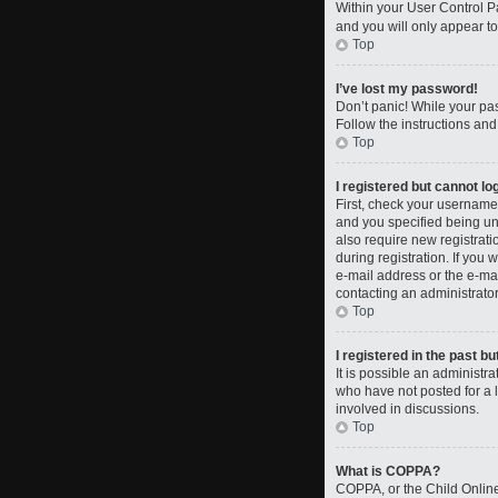
Within your User Control Pa
and you will only appear to
Top
I’ve lost my password!
Don’t panic! While your pas
Follow the instructions and
Top
I registered but cannot log
First, check your username
and you specified being und
also require new registrati
during registration. If you 
e-mail address or the e-mai
contacting an administrator
Top
I registered in the past b
It is possible an administ
who have not posted for a l
involved in discussions.
Top
What is COPPA?
COPPA, or the Child Online 