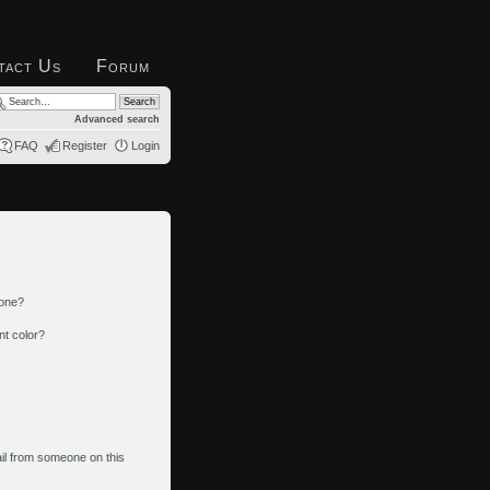
tact Us
Forum
Advanced search
FAQ
Register
Login
 one?
nt color?
il from someone on this