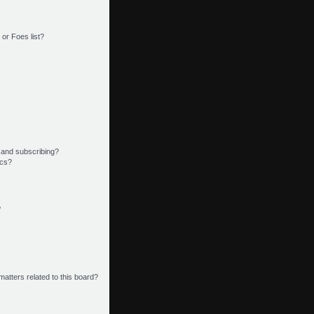
or Foes list?
 and subscribing?
ics?
?
matters related to this board?