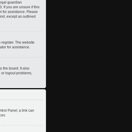
legal guardian
 If you are unsure if this
el for assistance. Please
ind, except as outlined
 register. The website
ator for assistance.
 the board. It also
n or logout problems,
ntrol Panel; a link can
ces.