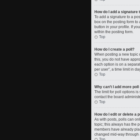
How do I add a signature 
To add a signature to a po
box on the posting form to 
button in your profile. If 
within the posting form.
Top
How do I create a poll?
When posting a new topic or 
this, you do not have approp
each option is on a separat
per user”, a time limit in da
Top
Why can’t I add more poll
The limit for poll options i
contact the board administr
Top
How do I edit or delete a p
As with posts, polls can only
topic; this always has the p
members have already placed
changed mid-way through a
Top