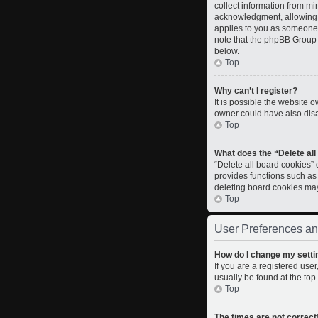
collect information from m
acknowledgment, allowing th
applies to you as someone t
note that the phpBB Group c
below.
Top
Why can’t I register?
It is possible the website
owner could have also disab
Top
What does the “Delete al
“Delete all board cookies”
provides functions such as
deleting board cookies ma
Top
User Preferences an
How do I change my setti
If you are a registered user
usually be found at the top
Top
The times are not correct