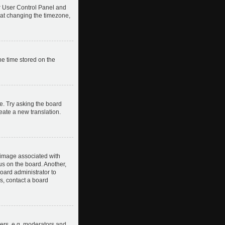
our User Control Panel and
hat changing the timezone,
he time stored on the
e. Try asking the board
reate a new translation.
image associated with
us on the board. Another,
board administrator to
s, contact a board
ers, e.g. moderators and