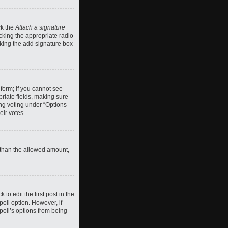
ck the
Attach a signature
cking the appropriate radio
ecking the add signature box
 form; if you cannot see
priate fields, making sure
ing voting under “Options
eir votes.
ll than the allowed amount,
 to edit the first post in the
 poll option. However, if
poll’s options from being