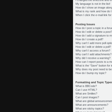
My language is not in the list!
How do I show an image alon
What is my rank and how do I
When I click the e-mail link fo
Posting Issues
How do I post a topic in a for
How do I edit or delete a post
How do I add a signature to m
How do I create a poll?
Why can’t I add more poll opt
How do I edit or delete a poll?
Why can’t I access a forum?
Why can’t I add attachments?
Why did I receive a warning?
How can I report posts to a m
What is the “Save” button for i
Why does my post need to be
How do I bump my topic?
Formatting and Topic Type
What is BBCode?
Can I use HTML?
What are Smilies?
Can I post images?
What are global announcemen
What are announcements?
What are sticky topics?