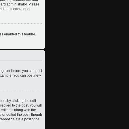
oard administrator. Please
and the moderator or
as enabled this feature.
register before you can post
. Example: You can post new
ost by clicking the edit
eplied to the post, you will
edited it along with the
ator edited the post, though
 cannot delete a post once