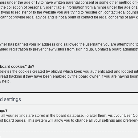
inors under the age of 13 to have written parental consent or some other method of 
e collection of personally identifiable information from a minor under the age of 13.
rying to register or to the website you are trying to register on, contact legal couns
annot provide legal advice and is not a point of contact for legal concerns of any k
 owner has banned your IP address or disallowed the username you are attempting to
led registration to prevent new visitors from signing up. Contact a board administr
l board cookies” do?
 deletes the cookies created by phpBB which keep you authenticated and logged into
 read tracking if they have been enabled by the board owner. If you are having logi
y help.
d settings
ngs?
, all your settings are stored in the board database. To alter them, visit your User Co
 of board pages. This system will allow you to change all your settings and preferen
!