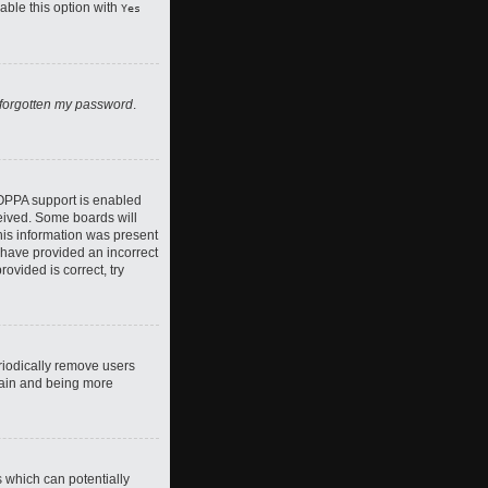
nable this option with
Yes
 forgotten my password
.
COPPA support is enabled
ceived. Some boards will
this information was present
y have provided an incorrect
ovided is correct, try
riodically remove users
again and being more
s which can potentially