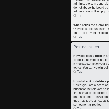
administrators. In general,
do not abuse the board by p
administrator will simply l
Top
When I click the e-mail lin
Only registered users can se
This is to prevent malicio
Top
Posting Issues
How do I post a topic in a
To post a new topic in a fo
a message. A list of your 
topics, You can vote in polls
Top
How do I edit or delete a 
Unless you are a board admi
button for the relevant pos
find a small piece of text o
date and time. This will on
they may leave a note as to
someone has replied.
Top