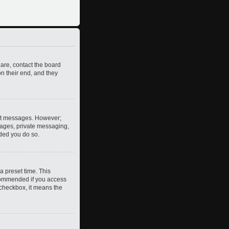
 are, contact the board
n their end, and they
post messages. However;
images, private messaging,
nded you do so.
a preset time. This
ecommended if you access
s checkbox, it means the