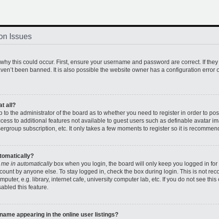
on Issues
hy this could occur. First, ensure your username and password are correct. If they
en’t been banned. It is also possible the website owner has a configuration error o
t all?
up to the administrator of the board as to whether you need to register in order to 
access to additional features not available to guest users such as definable avatar 
sergroup subscription, etc. It only takes a few moments to register so it is recomme
utomatically?
 me in automatically
box when you login, the board will only keep you logged in for 
count by anyone else. To stay logged in, check the box during login. This is not r
uter, e.g. library, internet cafe, university computer lab, etc. If you do not see thi
abled this feature.
ame appearing in the online user listings?