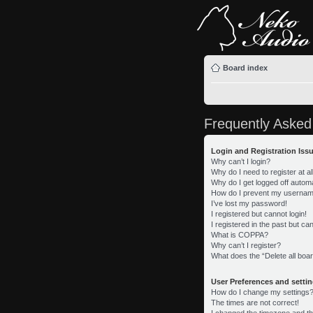
Board index
Frequently Asked
Login and Registration Iss
Why can’t I login?
Why do I need to register at al
Why do I get logged off automa
How do I prevent my username 
I’ve lost my password!
I registered but cannot login!
I registered in the past but c
What is COPPA?
Why can’t I register?
What does the “Delete all boa
User Preferences and setti
How do I change my settings
The times are not correct!
I changed the timezone and the 