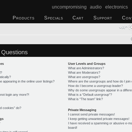
uncompromising audio electronics
Products
Specials
Cart
Support
Con
 Questions
ues
User Levels and Groups
What are Administrators?
l?
What are Moderators?
tically?
What are usergroups?
appearing in the online user listings?
Where are the usergroups and how do I join
How do I become a usergroup leader?
Why do some usergroups appear in a differe
annot login any more?!
What is a “Default usergroup”?
What is “The team” link?
rd cookies” do?
Private Messaging
I cannot send private messages!
ngs
I keep getting unwanted private messages!
?
I have received a spamming or abusive e-ma
board!
time is still wrong!