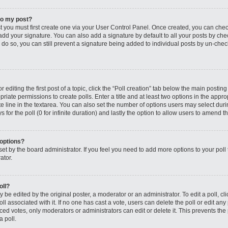
to my post?
st you must first create one via your User Control Panel. Once created, you can che
add your signature. You can also add a signature by default to all your posts by che
you do so, you can still prevent a signature being added to individual posts by un-ch
editing the first post of a topic, click the “Poll creation” tab below the main posting
riate permissions to create polls. Enter a title and at least two options in the appro
e line in the textarea. You can also set the number of options users may select dur
ys for the poll (0 for infinite duration) and lastly the option to allow users to amend th
 options?
s set by the board administrator. If you feel you need to add more options to your po
ator.
oll?
 be edited by the original poster, a moderator or an administrator. To edit a poll, click
oll associated with it. If no one has cast a vote, users can delete the poll or edit any
 votes, only moderators or administrators can edit or delete it. This prevents the 
 poll.