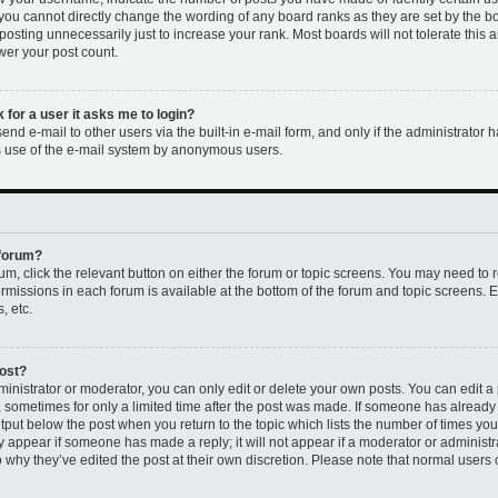
 you cannot directly change the wording of any board ranks as they are set by the b
osting unnecessarily just to increase your rank. Most boards will not tolerate this 
ower your post count.
k for a user it asks me to login?
nd e-mail to other users via the built-in e-mail form, and only if the administrator h
us use of the e-mail system by anonymous users.
 forum?
rum, click the relevant button on either the forum or topic screens. You may need to 
permissions in each forum is available at the bottom of the forum and topic screens
, etc.
post?
nistrator or moderator, you can only edit or delete your own posts. You can edit a p
t, sometimes for only a limited time after the post was made. If someone has already r
utput below the post when you return to the topic which lists the number of times you 
ly appear if someone has made a reply; it will not appear if a moderator or administr
 why they’ve edited the post at their own discretion. Please note that normal users