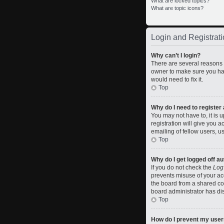
What are locked topics?
What are topic icons?
Login and Registrati
Why can’t I login?
There are several reasons w
owner to make sure you hav
would need to fix it.
Top
Why do I need to register a
You may not have to, it is 
registration will give you 
emailing of fellow users, u
Top
Why do I get logged off a
If you do not check the
Log
prevents misuse of your ac
the board from a shared comp
board administrator has dis
Top
How do I prevent my usern