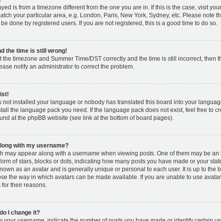
layed is from a timezone different from the one you are in. If this is the case, visit y
tch your particular area, e.g. London, Paris, New York, Sydney, etc. Please note t
 be done by registered users. If you are not registered, this is a good time to do so.
 the time is still wrong!
t the timezone and Summer Time/DST correctly and the time is still incorrect, then t
lease notify an administrator to correct the problem.
ist!
s not installed your language or nobody has translated this board into your languag
nstall the language pack you need. If the language pack does not exist, feel free to c
und at the phpBB website (see link at the bottom of board pages).
along with my username?
h may appear along with a username when viewing posts. One of them may be an 
 form of stars, blocks or dots, indicating how many posts you have made or your stat
known as an avatar and is generally unique or personal to each user. It is up to the 
se the way in which avatars can be made available. If you are unable to use avatar
for their reasons.
o I change it?
your username, indicate the number of posts you have made or identify certain us