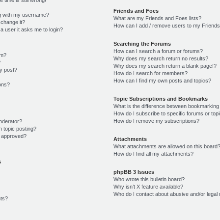
Friends and Foes
g with my username?
What are my Friends and Foes lists?
 change it?
How can I add / remove users to my Friends 
r a user it asks me to login?
Searching the Forums
How can I search a forum or forums?
um?
Why does my search return no results?
?
Why does my search return a blank page!?
y post?
How do I search for members?
How can I find my own posts and topics?
ions?
Topic Subscriptions and Bookmarks
What is the difference between bookmarking
How do I subscribe to specific forums or top
How do I remove my subscriptions?
oderator?
n topic posting?
 approved?
Attachments
What attachments are allowed on this board
How do I find all my attachments?
s
phpBB 3 Issues
Who wrote this bulletin board?
Why isn’t X feature available?
Who do I contact about abusive and/or legal 
ts?