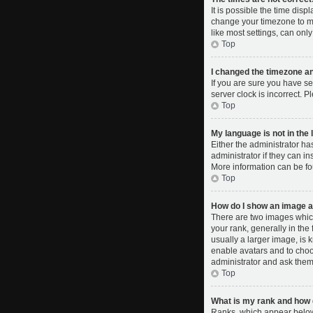
It is possible the time disp
change your timezone to ma
like most settings, can only
Top
I changed the timezone and
If you are sure you have se
server clock is incorrect. P
Top
My language is not in the l
Either the administrator ha
administrator if they can i
More information can be fo
Top
How do I show an image 
There are two images whic
your rank, generally in the
usually a larger image, is 
enable avatars and to choo
administrator and ask them 
Top
What is my rank and how d
Ranks, which appear below 