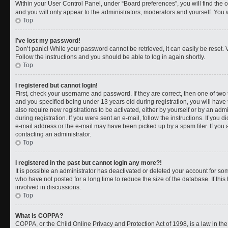
Within your User Control Panel, under “Board preferences”, you will find the 
and you will only appear to the administrators, moderators and yourself. You 
Top
I’ve lost my password!
Don’t panic! While your password cannot be retrieved, it can easily be reset. V
Follow the instructions and you should be able to log in again shortly.
Top
I registered but cannot login!
First, check your username and password. If they are correct, then one of t
and you specified being under 13 years old during registration, you will have 
also require new registrations to be activated, either by yourself or by an adm
during registration. If you were sent an e-mail, follow the instructions. If you
e-mail address or the e-mail may have been picked up by a spam filer. If you a
contacting an administrator.
Top
I registered in the past but cannot login any more?!
It is possible an administrator has deactivated or deleted your account for 
who have not posted for a long time to reduce the size of the database. If th
involved in discussions.
Top
What is COPPA?
COPPA, or the Child Online Privacy and Protection Act of 1998, is a law in th