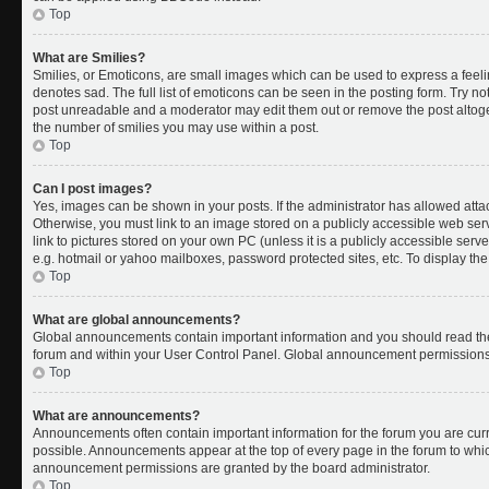
Top
What are Smilies?
Smilies, or Emoticons, are small images which can be used to express a feelin
denotes sad. The full list of emoticons can be seen in the posting form. Try no
post unreadable and a moderator may edit them out or remove the post altoget
the number of smilies you may use within a post.
Top
Can I post images?
Yes, images can be shown in your posts. If the administrator has allowed att
Otherwise, you must link to an image stored on a publicly accessible web ser
link to pictures stored on your own PC (unless it is a publicly accessible se
e.g. hotmail or yahoo mailboxes, password protected sites, etc. To display t
Top
What are global announcements?
Global announcements contain important information and you should read the
forum and within your User Control Panel. Global announcement permissions 
Top
What are announcements?
Announcements often contain important information for the forum you are cu
possible. Announcements appear at the top of every page in the forum to whi
announcement permissions are granted by the board administrator.
Top