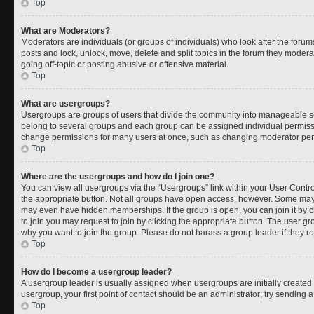
Top
What are Moderators?
Moderators are individuals (or groups of individuals) who look after the forums
posts and lock, unlock, move, delete and split topics in the forum they moder
going off-topic or posting abusive or offensive material.
Top
What are usergroups?
Usergroups are groups of users that divide the community into manageable s
belong to several groups and each group can be assigned individual permissi
change permissions for many users at once, such as changing moderator permi
Top
Where are the usergroups and how do I join one?
You can view all usergroups via the “Usergroups” link within your User Control
the appropriate button. Not all groups have open access, however. Some ma
may even have hidden memberships. If the group is open, you can join it by cl
to join you may request to join by clicking the appropriate button. The user 
why you want to join the group. Please do not harass a group leader if they rej
Top
How do I become a usergroup leader?
A usergroup leader is usually assigned when usergroups are initially created b
usergroup, your first point of contact should be an administrator; try sending 
Top