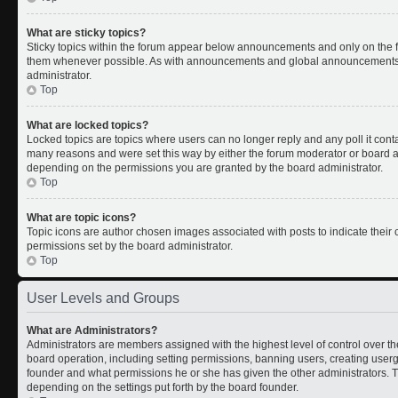
What are sticky topics?
Sticky topics within the forum appear below announcements and only on the fi
them whenever possible. As with announcements and global announcements, s
administrator.
Top
What are locked topics?
Locked topics are topics where users can no longer reply and any poll it con
many reasons and were set this way by either the forum moderator or board ad
depending on the permissions you are granted by the board administrator.
Top
What are topic icons?
Topic icons are author chosen images associated with posts to indicate their c
permissions set by the board administrator.
Top
User Levels and Groups
What are Administrators?
Administrators are members assigned with the highest level of control over th
board operation, including setting permissions, banning users, creating use
founder and what permissions he or she has given the other administrators. Th
depending on the settings put forth by the board founder.