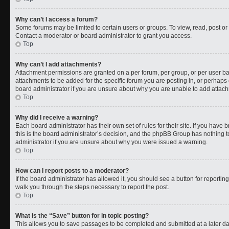
Why can’t I access a forum?
Some forums may be limited to certain users or groups. To view, read, post o
Contact a moderator or board administrator to grant you access.
Top
Why can’t I add attachments?
Attachment permissions are granted on a per forum, per group, or per user b
attachments to be added for the specific forum you are posting in, or perhaps
board administrator if you are unsure about why you are unable to add attac
Top
Why did I receive a warning?
Each board administrator has their own set of rules for their site. If you have
this is the board administrator’s decision, and the phpBB Group has nothing t
administrator if you are unsure about why you were issued a warning.
Top
How can I report posts to a moderator?
If the board administrator has allowed it, you should see a button for reporting 
walk you through the steps necessary to report the post.
Top
What is the “Save” button for in topic posting?
This allows you to save passages to be completed and submitted at a later da