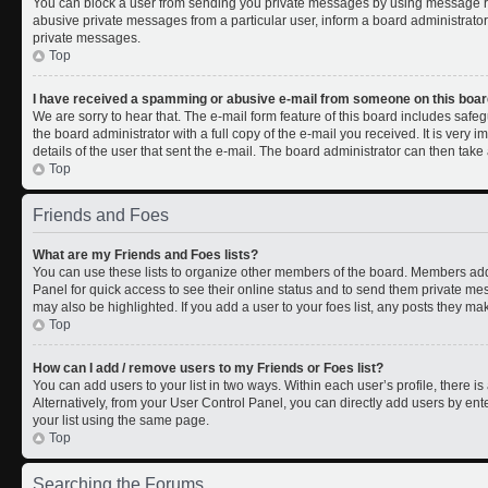
You can block a user from sending you private messages by using message rul
abusive private messages from a particular user, inform a board administrato
private messages.
Top
I have received a spamming or abusive e-mail from someone on this boar
We are sorry to hear that. The e-mail form feature of this board includes safe
the board administrator with a full copy of the e-mail you received. It is very i
details of the user that sent the e-mail. The board administrator can then take 
Top
Friends and Foes
What are my Friends and Foes lists?
You can use these lists to organize other members of the board. Members added 
Panel for quick access to see their online status and to send them private me
may also be highlighted. If you add a user to your foes list, any posts they ma
Top
How can I add / remove users to my Friends or Foes list?
You can add users to your list in two ways. Within each user’s profile, there is 
Alternatively, from your User Control Panel, you can directly add users by 
your list using the same page.
Top
Searching the Forums