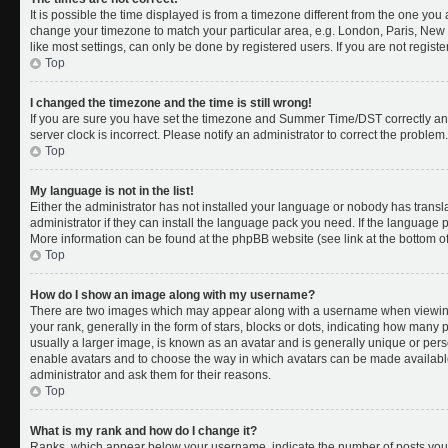
It is possible the time displayed is from a timezone different from the one you a
change your timezone to match your particular area, e.g. London, Paris, New 
like most settings, can only be done by registered users. If you are not register
Top
I changed the timezone and the time is still wrong!
If you are sure you have set the timezone and Summer Time/DST correctly and th
server clock is incorrect. Please notify an administrator to correct the problem.
Top
My language is not in the list!
Either the administrator has not installed your language or nobody has transl
administrator if they can install the language pack you need. If the language pa
More information can be found at the phpBB website (see link at the bottom o
Top
How do I show an image along with my username?
There are two images which may appear along with a username when viewing
your rank, generally in the form of stars, blocks or dots, indicating how many
usually a larger image, is known as an avatar and is generally unique or person
enable avatars and to choose the way in which avatars can be made available.
administrator and ask them for their reasons.
Top
What is my rank and how do I change it?
Ranks, which appear below your username, indicate the number of posts you 