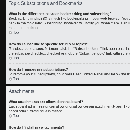
Topic Subscriptions and Bookmarks
What is the difference between bookmarking and subscribing?
Bookmarking in phpBB3 is much like bookmarking in your web browser. You a
back to the topic later. Subscribing, however, will notify you when there is an 
method or methods.
Top
How do I subscribe to specific forums or topics?
To subscribe to a specific forum, click the “Subscribe forum” link upon entering 
the subscribe checkbox checked or click the “Subscribe topic” link within the to
Top
How do I remove my subscriptions?
To remove your subscriptions, go to your User Control Panel and follow the lin
Top
Attachments
What attachments are allowed on this board?
Each board administrator can allow or disallow certain attachment types. If y
board administrator for assistance.
Top
How do I find all my attachments?