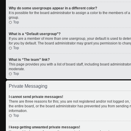
Why do some usergroups appear in a different color?
It is possible for the board administrator to assign a color to the members of 
group.
Top
What is a “Default usergroup”?
If you are a member of more than one usergroup, your default is used to de
for you by default. The board administrator may grant you permission to chan
Top
What is “The team” link?
This page provides you with a list of board staff, including board administrat
moderate.
Top
Private Messaging
I cannot send private messages!
There are three reasons for this; you are not registered and/or not logged on
the entire board, or the board administrator has prevented you from sending
information.
Top
I keep getting unwanted private messages!