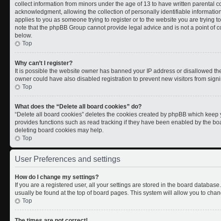
collect information from minors under the age of 13 to have written parental
acknowledgment, allowing the collection of personally identifiable information 
applies to you as someone trying to register or to the website you are trying t
note that the phpBB Group cannot provide legal advice and is not a point of co
below.
Top
Why can’t I register?
It is possible the website owner has banned your IP address or disallowed th
owner could have also disabled registration to prevent new visitors from signi
Top
What does the “Delete all board cookies” do?
“Delete all board cookies” deletes the cookies created by phpBB which keep y
provides functions such as read tracking if they have been enabled by the boa
deleting board cookies may help.
Top
User Preferences and settings
How do I change my settings?
If you are a registered user, all your settings are stored in the board database.
usually be found at the top of board pages. This system will allow you to chan
Top
The times are not correct!