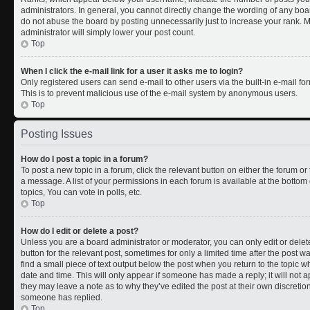
administrators. In general, you cannot directly change the wording of any boa
do not abuse the board by posting unnecessarily just to increase your rank. Mo
administrator will simply lower your post count.
Top
When I click the e-mail link for a user it asks me to login?
Only registered users can send e-mail to other users via the built-in e-mail for
This is to prevent malicious use of the e-mail system by anonymous users.
Top
Posting Issues
How do I post a topic in a forum?
To post a new topic in a forum, click the relevant button on either the forum o
a message. A list of your permissions in each forum is available at the botto
topics, You can vote in polls, etc.
Top
How do I edit or delete a post?
Unless you are a board administrator or moderator, you can only edit or delete
button for the relevant post, sometimes for only a limited time after the post 
find a small piece of text output below the post when you return to the topic wh
date and time. This will only appear if someone has made a reply; it will not a
they may leave a note as to why they’ve edited the post at their own discreti
someone has replied.
Top