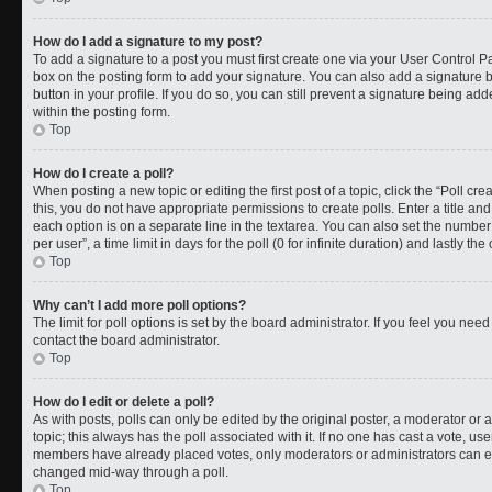
How do I add a signature to my post?
To add a signature to a post you must first create one via your User Control 
box on the posting form to add your signature. You can also add a signature by
button in your profile. If you do so, you can still prevent a signature being a
within the posting form.
Top
How do I create a poll?
When posting a new topic or editing the first post of a topic, click the “Poll cr
this, you do not have appropriate permissions to create polls. Enter a title and
each option is on a separate line in the textarea. You can also set the numbe
per user”, a time limit in days for the poll (0 for infinite duration) and lastly t
Top
Why can’t I add more poll options?
The limit for poll options is set by the board administrator. If you feel you ne
contact the board administrator.
Top
How do I edit or delete a poll?
As with posts, polls can only be edited by the original poster, a moderator or an a
topic; this always has the poll associated with it. If no one has cast a vote, use
members have already placed votes, only moderators or administrators can edit
changed mid-way through a poll.
Top