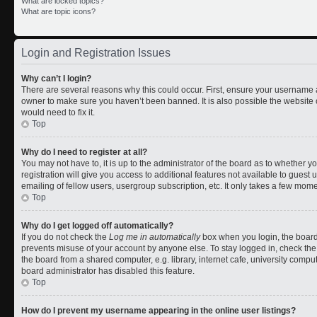
What are locked topics?
What are topic icons?
Login and Registration Issues
Why can’t I login?
There are several reasons why this could occur. First, ensure your username a
owner to make sure you haven’t been banned. It is also possible the website 
would need to fix it.
Top
Why do I need to register at all?
You may not have to, it is up to the administrator of the board as to whether 
registration will give you access to additional features not available to gues
emailing of fellow users, usergroup subscription, etc. It only takes a few mom
Top
Why do I get logged off automatically?
If you do not check the
Log me in automatically
box when you login, the board 
prevents misuse of your account by anyone else. To stay logged in, check the
the board from a shared computer, e.g. library, internet cafe, university comput
board administrator has disabled this feature.
Top
How do I prevent my username appearing in the online user listings?