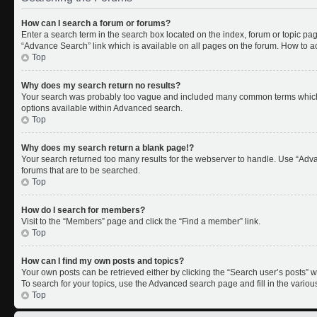
How can I search a forum or forums?
Enter a search term in the search box located on the index, forum or topic p
“Advance Search” link which is available on all pages on the forum. How to 
Top
Why does my search return no results?
Your search was probably too vague and included many common terms which 
options available within Advanced search.
Top
Why does my search return a blank page!?
Your search returned too many results for the webserver to handle. Use “Adv
forums that are to be searched.
Top
How do I search for members?
Visit to the “Members” page and click the “Find a member” link.
Top
How can I find my own posts and topics?
Your own posts can be retrieved either by clicking the “Search user’s posts” w
To search for your topics, use the Advanced search page and fill in the variou
Top