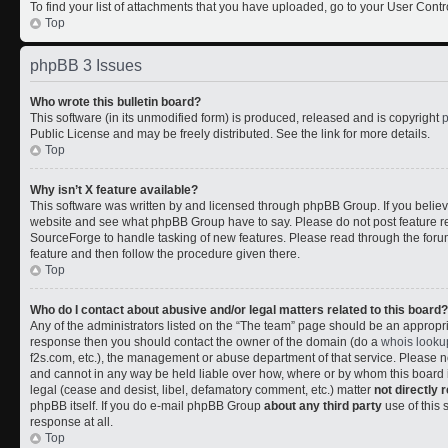
To find your list of attachments that you have uploaded, go to your User Contr
Top
phpBB 3 Issues
Who wrote this bulletin board?
This software (in its unmodified form) is produced, released and is copyright
Public License and may be freely distributed. See the link for more details.
Top
Why isn’t X feature available?
This software was written by and licensed through phpBB Group. If you belie
website and see what phpBB Group have to say. Please do not post feature r
SourceForge to handle tasking of new features. Please read through the forum
feature and then follow the procedure given there.
Top
Who do I contact about abusive and/or legal matters related to this board?
Any of the administrators listed on the “The team” page should be an appropriate
response then you should contact the owner of the domain (do a
whois looku
f2s.com, etc.), the management or abuse department of that service. Please
and cannot in any way be held liable over how, where or by whom this board i
legal (cease and desist, libel, defamatory comment, etc.) matter
not directly 
phpBB itself. If you do e-mail phpBB Group
about any third party
use of this 
response at all.
Top