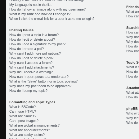
My language is not in the list!
Friends
How do I show an image along with my username?
What ar
What is my rank and how do I change it?
How can 
When I click the e-mail link for a user it asks me to login?
Search
Posting Issues
How can
How do I post a topic in a forum?
Why doe
How do I edit or delete a post?
Why doe
How do I add a signature to my post?
How do 
How do I create a poll?
How can
Why can’t I add more poll options?
How do I edit or delete a poll?
Topic 
Why can’t I access a forum?
What is
Why can’t I add attachments?
How do I
Why did I receive a warning?
How do 
How can I report posts to a moderator?
What is the “Save” button for in topic posting?
Why does my post need to be approved?
Attach
How do I bump my topic?
What att
How do I
Formatting and Topic Types
What is BBCode?
phpBB 
Can I use HTML?
Who wrot
What are Smilies?
Why isn’
Can I post images?
Who do I
What are global announcements?
What are announcements?
What are sticky topics?