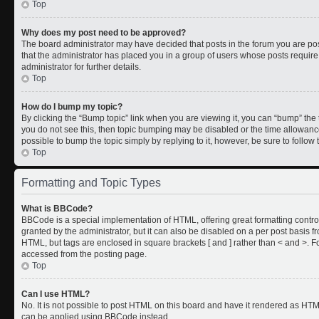
Top
Why does my post need to be approved?
The board administrator may have decided that posts in the forum you are post
that the administrator has placed you in a group of users whose posts requir
administrator for further details.
Top
How do I bump my topic?
By clicking the “Bump topic” link when you are viewing it, you can “bump” the to
you do not see this, then topic bumping may be disabled or the time allowan
possible to bump the topic simply by replying to it, however, be sure to follo
Top
Formatting and Topic Types
What is BBCode?
BBCode is a special implementation of HTML, offering great formatting control
granted by the administrator, but it can also be disabled on a per post basis fr
HTML, but tags are enclosed in square brackets [ and ] rather than < and >.
accessed from the posting page.
Top
Can I use HTML?
No. It is not possible to post HTML on this board and have it rendered as HT
can be applied using BBCode instead.