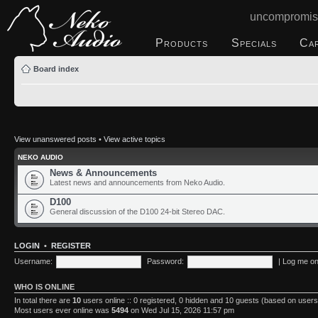
uncompromis
Products
Specials
Ca
Board index
View unanswered posts
•
View active topics
NEKO AUDIO
News & Announcements
Latest news and announcements from Neko Audio.
D100
General discussion of the D100 24-bit Stereo DAC.
LOGIN
•
REGISTER
Username:
Password:
|
Log me on 
WHO IS ONLINE
In total there are
10
users online :: 0 registered, 0 hidden and 10 guests (based on users
Most users ever online was
5494
on Wed Jul 15, 2026 11:57 pm