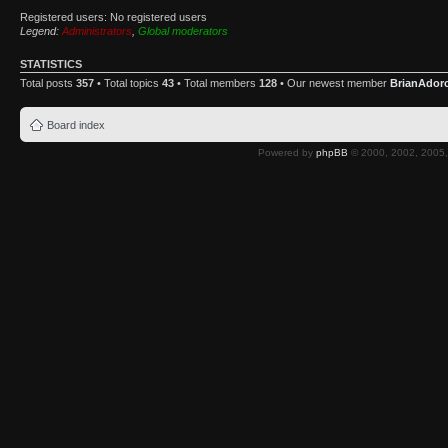
Registered users: No registered users
Legend:
Administrators
,
Global moderators
STATISTICS
Total posts
357
• Total topics
43
• Total members
128
• Our newest member
BrianAdor
Board index
Powered by
phpBB
© 2000, 2002, 2005