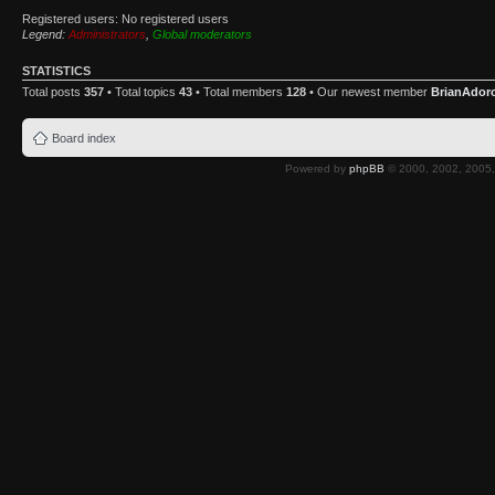
Registered users: No registered users
Legend:
Administrators
,
Global moderators
STATISTICS
Total posts
357
• Total topics
43
• Total members
128
• Our newest member
BrianAdor
Board index
Powered by
phpBB
© 2000, 2002, 2005