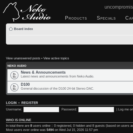
uncompromis
Products
Specials
Ca
Board index
View unanswered posts
•
View active topics
NEKO AUDIO
News & Announcements
Latest news and announcements from Neko Audio.
D100
General discussion of the D100 24-bit Stereo DAC.
LOGIN
•
REGISTER
Username:
Password:
|
Log me on 
WHO IS ONLINE
In total there are
8
users online :: 0 registered, 0 hidden and 8 guests (based on users a
Most users ever online was
5494
on Wed Jul 15, 2026 11:57 pm