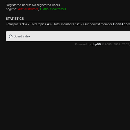
Registered users: No registered users
Legend:
Administrators
,
Global moderators
STATISTICS
Total posts
357
• Total topics
43
• Total members
128
• Our newest member
BrianAdor
Board index
Powered by
phpBB
© 2000, 2002, 2005