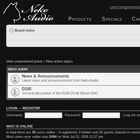
uncompromis
Products
Specials
Ca
Board index
View unanswered posts
•
View active topics
NEKO AUDIO
News & Announcements
Latest news and announcements from Neko Audio.
D100
General discussion of the D100 24-bit Stereo DAC.
LOGIN
•
REGISTER
Username:
Password:
|
Log me on 
WHO IS ONLINE
In total there are
35
users online :: 0 registered, 0 hidden and 35 guests (based on users
Most users ever online was
5494
on Wed Jul 15, 2026 11:57 pm