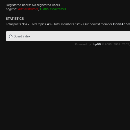
Registered users: No registered users
Legend:
Administrators
,
Global moderators
STATISTICS
Total posts
357
• Total topics
43
• Total members
128
• Our newest member
BrianAdor
Board index
Powered by
phpBB
© 2000, 2002, 2005