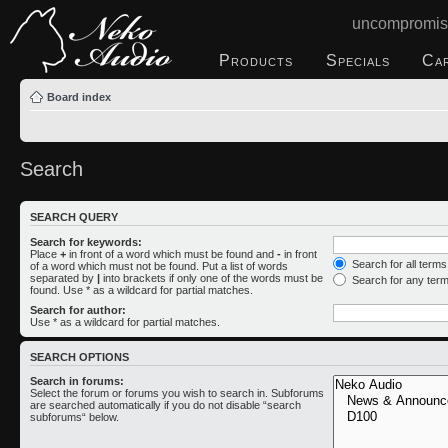
uncompromis
Products
Specials
Ca
Board index
Search
SEARCH QUERY
Search for keywords:
Place
+
in front of a word which must be found and
-
in front
Search for all term
of a word which must not be found. Put a list of words
separated by
|
into brackets if only one of the words must be
Search for any ter
found. Use * as a wildcard for partial matches.
Search for author:
Use * as a wildcard for partial matches.
SEARCH OPTIONS
Search in forums:
Select the forum or forums you wish to search in. Subforums
are searched automatically if you do not disable “search
subforums“ below.