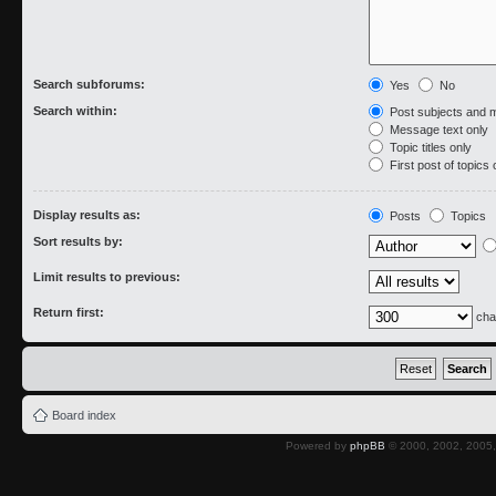
Search subforums:
Yes
No
Search within:
Post subjects and 
Message text only
Topic titles only
First post of topics 
Display results as:
Posts
Topics
Sort results by:
Limit results to previous:
Return first:
cha
Board index
Powered by
phpBB
© 2000, 2002, 2005