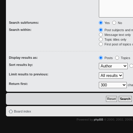
Search subforums:
Yes
No
Search within:
Post subjects and 
Message text only
Topic titles only
First post of topics 
Display results as:
Posts
Topics
Sort results by:
Limit results to previous:
Return first:
cha
Board index
Powered by
phpBB
© 2000, 2002, 2005