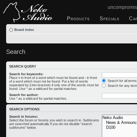
uncompromis
Products
Specials
Ca
Board index
Search
SEARCH QUERY
Search for keywords:
Place
+
in front of a word which must be found and
-
in front
Search for all term
of a word which must not be found. Put a list of words
separated by
|
into brackets if only one of the words must be
Search for any ter
found. Use * as a wildcard for partial matches.
Search for author:
Use * as a wildcard for partial matches.
SEARCH OPTIONS
Search in forums:
Select the forum or forums you wish to search in. Subforums
are searched automatically if you do not disable “search
subforums“ below.