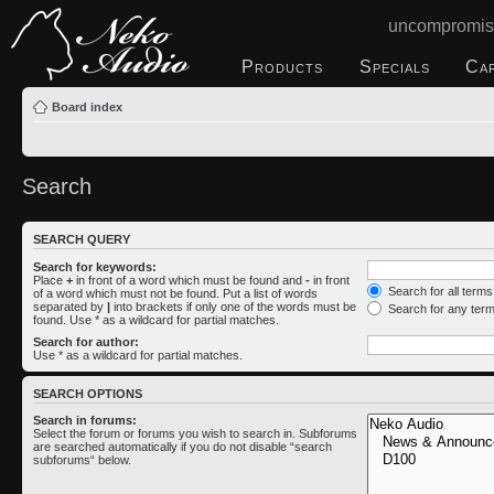
uncompromis
Products
Specials
Ca
Board index
Search
SEARCH QUERY
Search for keywords:
Place
+
in front of a word which must be found and
-
in front
Search for all term
of a word which must not be found. Put a list of words
separated by
|
into brackets if only one of the words must be
Search for any ter
found. Use * as a wildcard for partial matches.
Search for author:
Use * as a wildcard for partial matches.
SEARCH OPTIONS
Search in forums:
Select the forum or forums you wish to search in. Subforums
are searched automatically if you do not disable “search
subforums“ below.