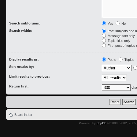
Search subforums:
Yes
No
Search within:
Post subjects and 
Message text only
Topic titles only
First post of topics 
Display results as:
Posts
Topics
Sort results by:
Limit results to previous:
Return first:
cha
Board index
Powered by
phpBB
© 2000, 2002, 2005