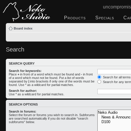
uncompromis
Products
Specials
Ca
Board index
Search
SEARCH QUERY
Search for keywords:
Place
+
in front of a word which must be found and
-
in front
Search for all term
of a word which must not be found. Put a list of words
separated by
|
into brackets if only one of the words must be
Search for any ter
found. Use * as a wildcard for partial matches.
Search for author:
Use * as a wildcard for partial matches.
SEARCH OPTIONS
Search in forums:
Select the forum or forums you wish to search in. Subforums
are searched automatically if you do not disable “search
subforums“ below.