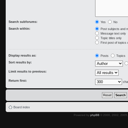
Search subforums:
Yes
No
Search within:
Post subjects and 
Message text only
Topic titles only
First post of topics 
Display results as:
Posts
Topics
Sort results by:
Limit results to previous:
Return first:
cha
Board index
Powered by
phpBB
© 2000, 2002, 2005