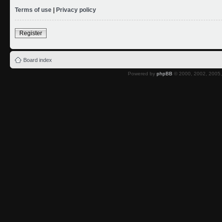
Terms of use
|
Privacy policy
Register
Board index
Powered by
phpBB
© 2000, 2002, 2005