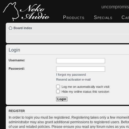
uncompromis
Products
Specials
Ca
Board index
Login
Username:
Password:
I forgot my password
Resend activation e-mail
Log me on automatically each visit
Hide my online status this session
REGISTER
In order to login you must be registered. Registering takes only a few moment
administrator may also grant additional permissions to registered users. Befo
of use and related policies. Please ensure you read any forum rules as you n