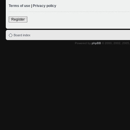
Terms of use
|
Privacy policy
Register
Board index
Powered by
phpBB
© 2000, 2002, 2005