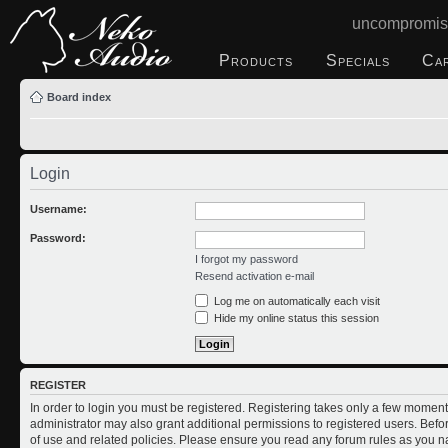
uncompromis
Products
Specials
Ca
Board index
Login
Username:
Password:
I forgot my password
Resend activation e-mail
Log me on automatically each visit
Hide my online status this session
REGISTER
In order to login you must be registered. Registering takes only a few moment
administrator may also grant additional permissions to registered users. Befo
of use and related policies. Please ensure you read any forum rules as you n