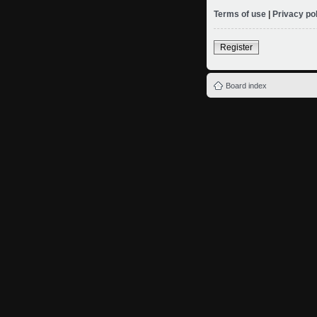
Terms of use
|
Privacy po
Register
Board index