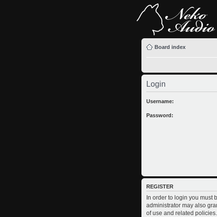
Board index
Login
Username:
Password:
REGISTER
In order to login you must
administrator may also gran
of use and related policie