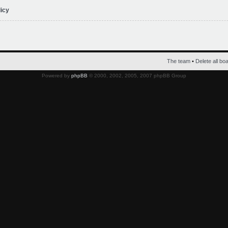
licy
The team
•
Delete all bo
Powered by
phpBB
© 2000, 2002, 2005, 2007 phpBB Group