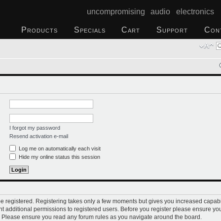
uncompromising audio electronics
Products
Specials
Cart
Support
Con
I forgot my password
Resend activation e-mail
Log me on automatically each visit
Hide my online status this session
 be registered. Registering takes only a few moments but gives you increased capabi
t additional permissions to registered users. Before you register please ensure you
s. Please ensure you read any forum rules as you navigate around the board.