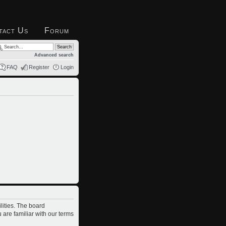
tact Us
Forum
Advanced search
FAQ
Register
Login
lities. The board
 are familiar with our terms