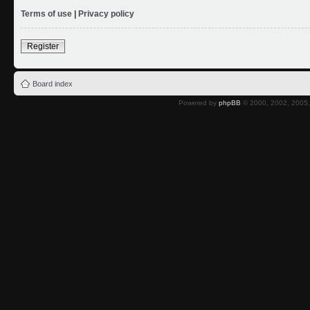
Terms of use
|
Privacy policy
Register
Board index
Powered by
phpBB
© 2000, 2002, 2005