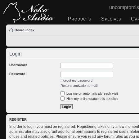
uncompromis
Products
Specials
Ca
Board index
Login
Username:
Password:
I forgot my password
Resend activation e-mail
Log me on automatically each visit
Hide my online status this session
REGISTER
In order to login you must be registered. Registering takes only a few moment
administrator may also grant additional permissions to registered users. Befo
of use and related policies. Please ensure you read any forum rules as you n