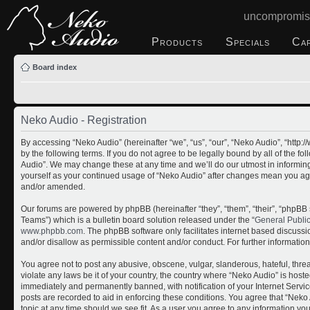
uncompromis
Products
Specials
Ca
Board index
Neko Audio - Registration
By accessing “Neko Audio” (hereinafter “we”, “us”, “our”, “Neko Audio”, “http
by the following terms. If you do not agree to be legally bound by all of the 
Audio”. We may change these at any time and we’ll do our utmost in informing 
yourself as your continued usage of “Neko Audio” after changes mean you ag
and/or amended.
Our forums are powered by phpBB (hereinafter “they”, “them”, “their”, “php
Teams”) which is a bulletin board solution released under the “
General Publi
www.phpbb.com
. The phpBB software only facilitates internet based discuss
and/or disallow as permissible content and/or conduct. For further informati
You agree not to post any abusive, obscene, vulgar, slanderous, hateful, threa
violate any laws be it of your country, the country where “Neko Audio” is host
immediately and permanently banned, with notification of your Internet Servic
posts are recorded to aid in enforcing these conditions. You agree that “Neko 
topic at any time should we see fit. As a user you agree to any information yo