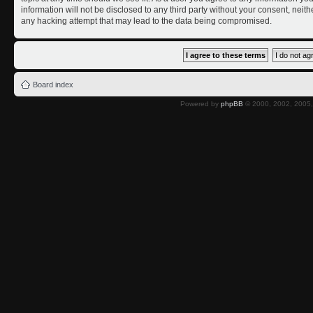
information will not be disclosed to any third party without your consent, nei
any hacking attempt that may lead to the data being compromised.
Board index
Powered by
phpBB
© 2000, 2002, 2005