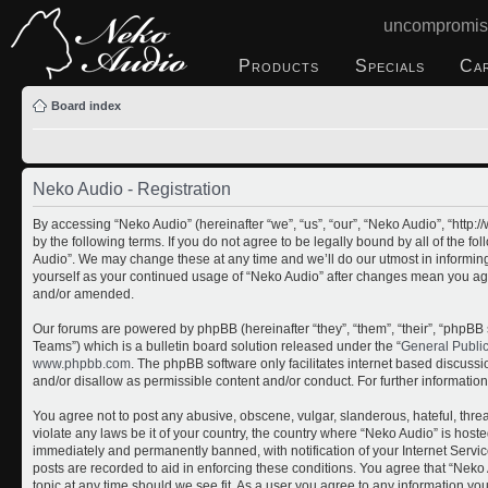
uncompromis
Products
Specials
Ca
Board index
Neko Audio - Registration
By accessing “Neko Audio” (hereinafter “we”, “us”, “our”, “Neko Audio”, “http
by the following terms. If you do not agree to be legally bound by all of the 
Audio”. We may change these at any time and we’ll do our utmost in informing 
yourself as your continued usage of “Neko Audio” after changes mean you ag
and/or amended.
Our forums are powered by phpBB (hereinafter “they”, “them”, “their”, “php
Teams”) which is a bulletin board solution released under the “
General Publi
www.phpbb.com
. The phpBB software only facilitates internet based discuss
and/or disallow as permissible content and/or conduct. For further informati
You agree not to post any abusive, obscene, vulgar, slanderous, hateful, threa
violate any laws be it of your country, the country where “Neko Audio” is host
immediately and permanently banned, with notification of your Internet Servic
posts are recorded to aid in enforcing these conditions. You agree that “Neko 
topic at any time should we see fit. As a user you agree to any information yo