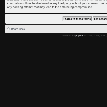
information will not be disclosed to any third party without your consent, nei
any hacking attempt that may lead to the data being compromised.
Board index
Powered by
phpBB
© 2000, 2002, 2005