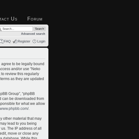
tact Us
Forum
Advanced search
FAQ
Register
Login
u agree to be legally bound
t access and/or use “Neko
to review this regularly
 terms as they are updated
phpBB Group”, “phpBB
and can be downloaded from
sponsible for what we allow
//www.phpbb.com/
.
ny other material that may
o may lead to you being
us. The IP address of all
 edit, move or close any
 a database. While this