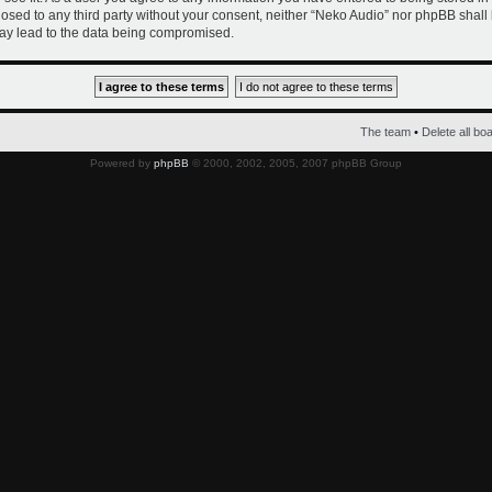
closed to any third party without your consent, neither “Neko Audio” nor phpBB shall
ay lead to the data being compromised.
The team
•
Delete all bo
Powered by
phpBB
© 2000, 2002, 2005, 2007 phpBB Group