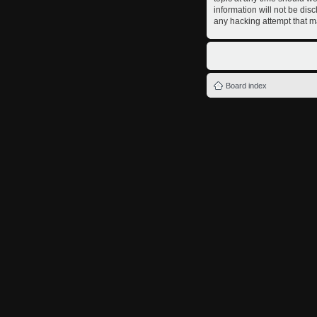
information will not be dis
any hacking attempt that m
Board index