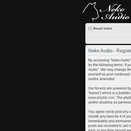
Board index
Neko Audio - Registr
By accessing “Neko Audio” 
by the following terms. If 
Audio”. We may change thes
yourself as your continued
and/or amended.
Our forums are powered by 
Teams”) which is a bulletin
www.phpbb.com
. The phpB
and/or disallow as permiss
You agree not to post any a
violate any laws be it of y
immediately and permanently
posts are recorded to aid i
topic at any time should we