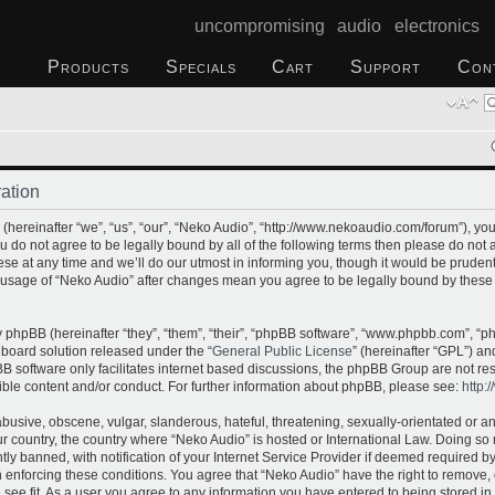
uncompromising audio electronics
Products
Specials
Cart
Support
Con
ation
(hereinafter “we”, “us”, “our”, “Neko Audio”, “http://www.nekoaudio.com/forum”), yo
you do not agree to be legally bound by all of the following terms then please do no
e at any time and we’ll do our utmost in informing you, though it would be prudent 
 usage of “Neko Audio” after changes mean you agree to be legally bound by these
phpBB (hereinafter “they”, “them”, “their”, “phpBB software”, “www.phpbb.com”, “
 board solution released under the “
General Public License
” (hereinafter “GPL”) 
B software only facilitates internet based discussions, the phpBB Group are not re
ible content and/or conduct. For further information about phpBB, please see:
http:
busive, obscene, vulgar, slanderous, hateful, threatening, sexually-orientated or a
our country, the country where “Neko Audio” is hosted or International Law. Doing s
 banned, with notification of your Internet Service Provider if deemed required by 
n enforcing these conditions. You agree that “Neko Audio” have the right to remove,
 see fit. As a user you agree to any information you have entered to being stored in