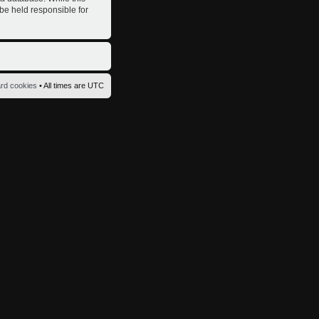
 be held responsible for
ard cookies
• All times are UTC