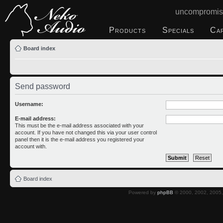
uncompromis
Products
Specials
Ca
Board index
Send password
Username:
E-mail address:
This must be the e-mail address associated with your
account. If you have not changed this via your user control
panel then it is the e-mail address you registered your
account with.
Board index
Powered by
phpBB
© 2000, 2002, 2005