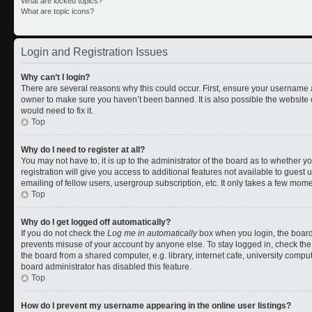
What are locked topics?
What are topic icons?
Login and Registration Issues
Why can’t I login?
There are several reasons why this could occur. First, ensure your username a
owner to make sure you haven’t been banned. It is also possible the website 
would need to fix it.
Top
Why do I need to register at all?
You may not have to, it is up to the administrator of the board as to whether 
registration will give you access to additional features not available to gues
emailing of fellow users, usergroup subscription, etc. It only takes a few mom
Top
Why do I get logged off automatically?
If you do not check the
Log me in automatically
box when you login, the board 
prevents misuse of your account by anyone else. To stay logged in, check the
the board from a shared computer, e.g. library, internet cafe, university comput
board administrator has disabled this feature.
Top
How do I prevent my username appearing in the online user listings?