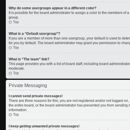
Why do some usergroups appear in a different color?
It is possible for the board administrator to assign a color to the members of 
group.
Top
What is a “Default usergroup”?
If you are a member of more than one usergroup, your default is used to de
for you by default. The board administrator may grant you permission to chan
Top
What is “The team” link?
This page provides you with a list of board staff, including board administrat
moderate.
Top
Private Messaging
I cannot send private messages!
There are three reasons for this; you are not registered and/or not logged on
the entire board, or the board administrator has prevented you from sending
information.
Top
I keep getting unwanted private messages!