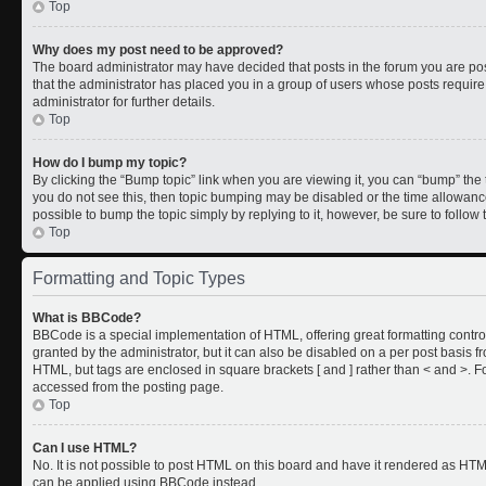
Top
Why does my post need to be approved?
The board administrator may have decided that posts in the forum you are post
that the administrator has placed you in a group of users whose posts requir
administrator for further details.
Top
How do I bump my topic?
By clicking the “Bump topic” link when you are viewing it, you can “bump” the to
you do not see this, then topic bumping may be disabled or the time allowan
possible to bump the topic simply by replying to it, however, be sure to follo
Top
Formatting and Topic Types
What is BBCode?
BBCode is a special implementation of HTML, offering great formatting control
granted by the administrator, but it can also be disabled on a per post basis fr
HTML, but tags are enclosed in square brackets [ and ] rather than < and >.
accessed from the posting page.
Top
Can I use HTML?
No. It is not possible to post HTML on this board and have it rendered as HT
can be applied using BBCode instead.