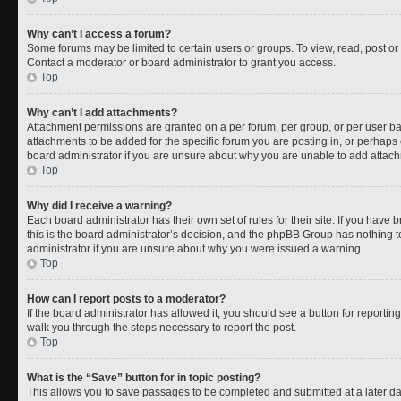
Why can’t I access a forum?
Some forums may be limited to certain users or groups. To view, read, post o
Contact a moderator or board administrator to grant you access.
Top
Why can’t I add attachments?
Attachment permissions are granted on a per forum, per group, or per user b
attachments to be added for the specific forum you are posting in, or perhaps
board administrator if you are unsure about why you are unable to add attac
Top
Why did I receive a warning?
Each board administrator has their own set of rules for their site. If you have
this is the board administrator’s decision, and the phpBB Group has nothing t
administrator if you are unsure about why you were issued a warning.
Top
How can I report posts to a moderator?
If the board administrator has allowed it, you should see a button for reporting 
walk you through the steps necessary to report the post.
Top
What is the “Save” button for in topic posting?
This allows you to save passages to be completed and submitted at a later da