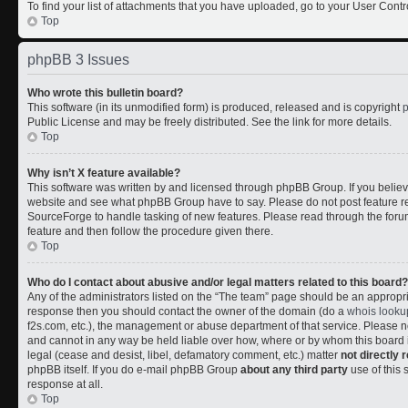
To find your list of attachments that you have uploaded, go to your User Contr
Top
phpBB 3 Issues
Who wrote this bulletin board?
This software (in its unmodified form) is produced, released and is copyright
Public License and may be freely distributed. See the link for more details.
Top
Why isn’t X feature available?
This software was written by and licensed through phpBB Group. If you belie
website and see what phpBB Group have to say. Please do not post feature r
SourceForge to handle tasking of new features. Please read through the forum
feature and then follow the procedure given there.
Top
Who do I contact about abusive and/or legal matters related to this board?
Any of the administrators listed on the “The team” page should be an appropriate
response then you should contact the owner of the domain (do a
whois looku
f2s.com, etc.), the management or abuse department of that service. Please
and cannot in any way be held liable over how, where or by whom this board i
legal (cease and desist, libel, defamatory comment, etc.) matter
not directly 
phpBB itself. If you do e-mail phpBB Group
about any third party
use of this 
response at all.
Top