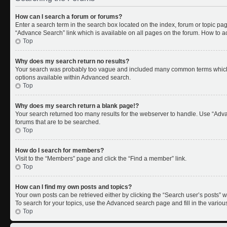
How can I search a forum or forums?
Enter a search term in the search box located on the index, forum or topic p
“Advance Search” link which is available on all pages on the forum. How to 
Top
Why does my search return no results?
Your search was probably too vague and included many common terms which 
options available within Advanced search.
Top
Why does my search return a blank page!?
Your search returned too many results for the webserver to handle. Use “Adv
forums that are to be searched.
Top
How do I search for members?
Visit to the “Members” page and click the “Find a member” link.
Top
How can I find my own posts and topics?
Your own posts can be retrieved either by clicking the “Search user’s posts” w
To search for your topics, use the Advanced search page and fill in the variou
Top