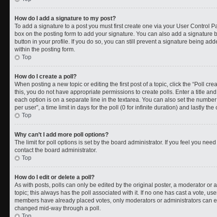
How do I add a signature to my post?
To add a signature to a post you must first create one via your User Control 
box on the posting form to add your signature. You can also add a signature by
button in your profile. If you do so, you can still prevent a signature being a
within the posting form.
Top
How do I create a poll?
When posting a new topic or editing the first post of a topic, click the “Poll cr
this, you do not have appropriate permissions to create polls. Enter a title and
each option is on a separate line in the textarea. You can also set the numbe
per user”, a time limit in days for the poll (0 for infinite duration) and lastly t
Top
Why can’t I add more poll options?
The limit for poll options is set by the board administrator. If you feel you ne
contact the board administrator.
Top
How do I edit or delete a poll?
As with posts, polls can only be edited by the original poster, a moderator or an a
topic; this always has the poll associated with it. If no one has cast a vote, use
members have already placed votes, only moderators or administrators can edit
changed mid-way through a poll.
Top