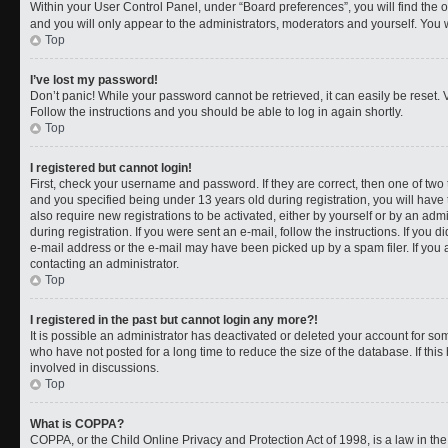
Within your User Control Panel, under “Board preferences”, you will find the 
and you will only appear to the administrators, moderators and yourself. You 
Top
I’ve lost my password!
Don’t panic! While your password cannot be retrieved, it can easily be reset. V
Follow the instructions and you should be able to log in again shortly.
Top
I registered but cannot login!
First, check your username and password. If they are correct, then one of t
and you specified being under 13 years old during registration, you will have 
also require new registrations to be activated, either by yourself or by an adm
during registration. If you were sent an e-mail, follow the instructions. If you
e-mail address or the e-mail may have been picked up by a spam filer. If you a
contacting an administrator.
Top
I registered in the past but cannot login any more?!
It is possible an administrator has deactivated or deleted your account for 
who have not posted for a long time to reduce the size of the database. If th
involved in discussions.
Top
What is COPPA?
COPPA, or the Child Online Privacy and Protection Act of 1998, is a law in th