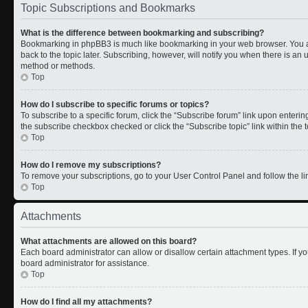
Topic Subscriptions and Bookmarks
What is the difference between bookmarking and subscribing?
Bookmarking in phpBB3 is much like bookmarking in your web browser. You a
back to the topic later. Subscribing, however, will notify you when there is an 
method or methods.
Top
How do I subscribe to specific forums or topics?
To subscribe to a specific forum, click the “Subscribe forum” link upon entering 
the subscribe checkbox checked or click the “Subscribe topic” link within the to
Top
How do I remove my subscriptions?
To remove your subscriptions, go to your User Control Panel and follow the lin
Top
Attachments
What attachments are allowed on this board?
Each board administrator can allow or disallow certain attachment types. If y
board administrator for assistance.
Top
How do I find all my attachments?