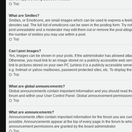
Top
What are Smilies?
Smilies, or Emoticons, are small images which can be used to express a feelin
denotes sad. The full list of emoticons can be seen in the posting form. Try no
post unreadable and a moderator may edit them out or remove the post altoget
the number of smilies you may use within a post.
Top
Can I post images?
Yes, images can be shown in your posts. If the administrator has allowed att
Otherwise, you must link to an image stored on a publicly accessible web ser
link to pictures stored on your own PC (unless it is a publicly accessible se
e.g. hotmail or yahoo mailboxes, password protected sites, etc. To display t
Top
What are global announcements?
Global announcements contain important information and you should read the
forum and within your User Control Panel. Global announcement permissions 
Top
What are announcements?
Announcements often contain important information for the forum you are cu
possible. Announcements appear at the top of every page in the forum to whi
announcement permissions are granted by the board administrator.
Top