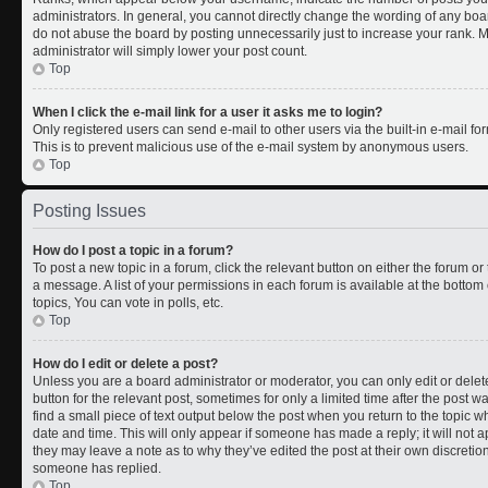
administrators. In general, you cannot directly change the wording of any boa
do not abuse the board by posting unnecessarily just to increase your rank. Mo
administrator will simply lower your post count.
Top
When I click the e-mail link for a user it asks me to login?
Only registered users can send e-mail to other users via the built-in e-mail for
This is to prevent malicious use of the e-mail system by anonymous users.
Top
Posting Issues
How do I post a topic in a forum?
To post a new topic in a forum, click the relevant button on either the forum o
a message. A list of your permissions in each forum is available at the botto
topics, You can vote in polls, etc.
Top
How do I edit or delete a post?
Unless you are a board administrator or moderator, you can only edit or delete
button for the relevant post, sometimes for only a limited time after the post 
find a small piece of text output below the post when you return to the topic wh
date and time. This will only appear if someone has made a reply; it will not a
they may leave a note as to why they’ve edited the post at their own discreti
someone has replied.
Top