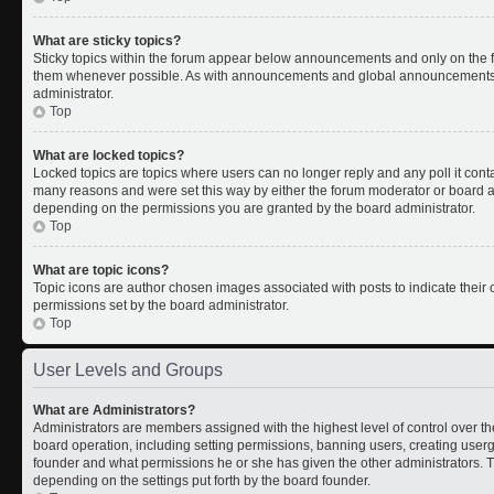
What are sticky topics?
Sticky topics within the forum appear below announcements and only on the fi
them whenever possible. As with announcements and global announcements, s
administrator.
Top
What are locked topics?
Locked topics are topics where users can no longer reply and any poll it con
many reasons and were set this way by either the forum moderator or board ad
depending on the permissions you are granted by the board administrator.
Top
What are topic icons?
Topic icons are author chosen images associated with posts to indicate their c
permissions set by the board administrator.
Top
User Levels and Groups
What are Administrators?
Administrators are members assigned with the highest level of control over th
board operation, including setting permissions, banning users, creating use
founder and what permissions he or she has given the other administrators. Th
depending on the settings put forth by the board founder.