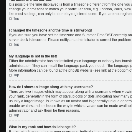
It is possible the time displayed is from a timezone different from the one you a
change your timezone to match your particular area, e.g. London, Paris, New 
like most settings, can only be done by registered users. If you are not register
Top
I changed the timezone and the time is still wrong!
If you are sure you have set the timezone and Summer Time/DST correctly and th
server clock is incorrect. Please notify an administrator to correct the problem.
Top
My language is not in the list!
Either the administrator has not installed your language or nobody has transl
administrator if they can install the language pack you need. If the language pa
More information can be found at the phpBB website (see link at the bottom o
Top
How do I show an image along with my username?
There are two images which may appear along with a username when viewing
your rank, generally in the form of stars, blocks or dots, indicating how many
usually a larger image, is known as an avatar and is generally unique or person
enable avatars and to choose the way in which avatars can be made available.
administrator and ask them for their reasons.
Top
What is my rank and how do I change it?
Ranks, which appear below your username, indicate the number of posts you 