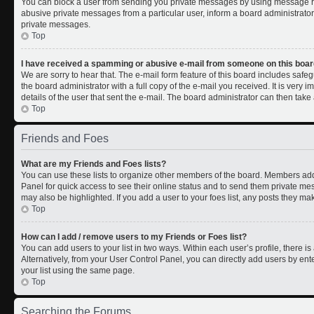
You can block a user from sending you private messages by using message rul
abusive private messages from a particular user, inform a board administrato
private messages.
Top
I have received a spamming or abusive e-mail from someone on this boar
We are sorry to hear that. The e-mail form feature of this board includes safe
the board administrator with a full copy of the e-mail you received. It is very i
details of the user that sent the e-mail. The board administrator can then take 
Top
Friends and Foes
What are my Friends and Foes lists?
You can use these lists to organize other members of the board. Members added 
Panel for quick access to see their online status and to send them private me
may also be highlighted. If you add a user to your foes list, any posts they ma
Top
How can I add / remove users to my Friends or Foes list?
You can add users to your list in two ways. Within each user’s profile, there is 
Alternatively, from your User Control Panel, you can directly add users by 
your list using the same page.
Top
Searching the Forums