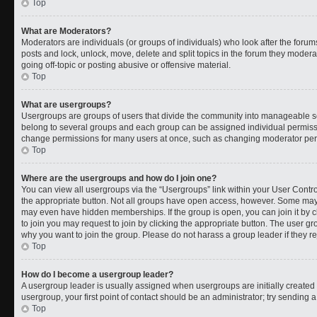
Top
What are Moderators?
Moderators are individuals (or groups of individuals) who look after the forums
posts and lock, unlock, move, delete and split topics in the forum they moder
going off-topic or posting abusive or offensive material.
Top
What are usergroups?
Usergroups are groups of users that divide the community into manageable s
belong to several groups and each group can be assigned individual permissi
change permissions for many users at once, such as changing moderator permi
Top
Where are the usergroups and how do I join one?
You can view all usergroups via the “Usergroups” link within your User Control
the appropriate button. Not all groups have open access, however. Some ma
may even have hidden memberships. If the group is open, you can join it by cl
to join you may request to join by clicking the appropriate button. The user 
why you want to join the group. Please do not harass a group leader if they rej
Top
How do I become a usergroup leader?
A usergroup leader is usually assigned when usergroups are initially created b
usergroup, your first point of contact should be an administrator; try sending 
Top