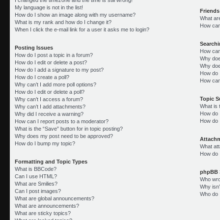
My language is not in the list!
Friends
How do I show an image along with my username?
What ar
What is my rank and how do I change it?
How can 
When I click the e-mail link for a user it asks me to login?
Search
Posting Issues
How can
How do I post a topic in a forum?
Why doe
How do I edit or delete a post?
Why doe
How do I add a signature to my post?
How do 
How do I create a poll?
How can
Why can’t I add more poll options?
How do I edit or delete a poll?
Topic 
Why can’t I access a forum?
What is
Why can’t I add attachments?
How do I
Why did I receive a warning?
How do 
How can I report posts to a moderator?
What is the “Save” button for in topic posting?
Why does my post need to be approved?
Attach
How do I bump my topic?
What att
How do I
Formatting and Topic Types
What is BBCode?
phpBB 
Can I use HTML?
Who wrot
What are Smilies?
Why isn’
Can I post images?
Who do I
What are global announcements?
What are announcements?
What are sticky topics?