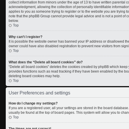
collect information from minors under the age of 13 to have written parental
acknowledgment, allowing the collection of personally identifiable information 
applies to you as someone trying to register or to the website you are trying t
note that the phpBB Group cannot provide legal advice and is not a point of co
below.
Top
Why can’t I register?
It is possible the website owner has banned your IP address or disallowed th
owner could have also disabled registration to prevent new visitors from signi
Top
What does the “Delete all board cookies” do?
“Delete all board cookies” deletes the cookies created by phpBB which keep y
provides functions such as read tracking if they have been enabled by the boa
deleting board cookies may help.
Top
User Preferences and settings
How do I change my settings?
If you are a registered user, all your settings are stored in the board database.
usually be found at the top of board pages. This system will allow you to chan
Top
The times are not correct!