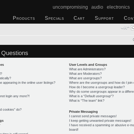
uncompromising audio electronics
Products
Specials
Cart
Support
Con
 Questions
ues
User Levels and Groups
What are Administrators?
l?
What are Moderators?
tically?
What are usergroups?
appearing in the online user listings?
Where are the usergroups and how do I join
How do I become a usergroup leader?
Why do some usergroups appear in a differe
annot login any more?!
What is a “Default usergroup”?
What is “The team” link?
rd cookies” do?
Private Messaging
I cannot send private messages!
ngs
I keep getting unwanted private messages!
?
I have received a spamming or abusive e-ma
board!
time is still wrong!