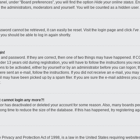
nel, under “Board preferences”, you will find the option
Hide your online status
. E
 the administrators, moderators and yourself. You will be counted as a hidden user.
sword cannot be retrieved, it can easily be reset. Visit the login page and click
I’ve
 you should be able to log in again shortly.
in!
 and password. If they are correct, then one of two things may have happened. If 
er 13 years old during registration, you will have to follow the instructions you re
ons to be activated, either by yourself or by an administrator before you can logon; 
were sent an e-mail, follow the instructions. If you did not receive an e-mail, you ma
l may have been picked up by a spam filer. If you are sure the e-mail address you pr
.
ut cannot login any more?!
rator has deactivated or deleted your account for some reason. Also, many boards pe
ong time to reduce the size of the database. If this has happened, try registering 
Privacy and Protection Act of 1998, is a law in the United States requiring website