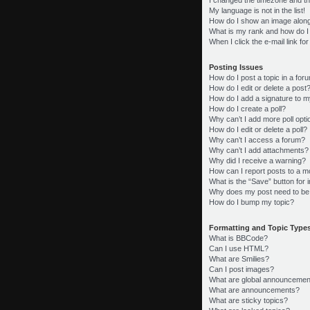
My language is not in the list!
How do I show an image alon
What is my rank and how do I
When I click the e-mail link fo
Posting Issues
How do I post a topic in a for
How do I edit or delete a post
How do I add a signature to m
How do I create a poll?
Why can’t I add more poll opt
How do I edit or delete a poll?
Why can’t I access a forum?
Why can’t I add attachments?
Why did I receive a warning?
How can I report posts to a m
What is the “Save” button for i
Why does my post need to be
How do I bump my topic?
Formatting and Topic Type
What is BBCode?
Can I use HTML?
What are Smilies?
Can I post images?
What are global announcemen
What are announcements?
What are sticky topics?