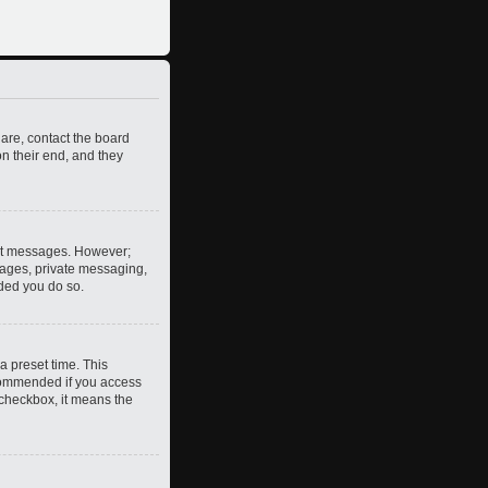
 are, contact the board
n their end, and they
post messages. However;
images, private messaging,
nded you do so.
a preset time. This
ecommended if you access
s checkbox, it means the