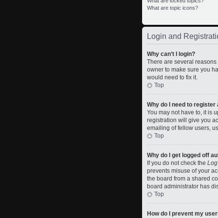
What are locked topics?
What are topic icons?
Login and Registrati
Why can’t I login?
There are several reasons w
owner to make sure you hav
would need to fix it.
Top
Why do I need to register a
You may not have to, it is 
registration will give you 
emailing of fellow users, u
Top
Why do I get logged off a
If you do not check the
Log
prevents misuse of your ac
the board from a shared comp
board administrator has dis
Top
How do I prevent my usern