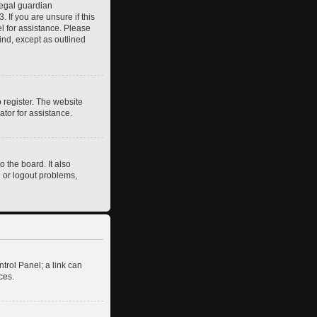
legal guardian
 If you are unsure if this
el for assistance. Please
ind, except as outlined
 register. The website
ator for assistance.
 the board. It also
n or logout problems,
ntrol Panel; a link can
ces.