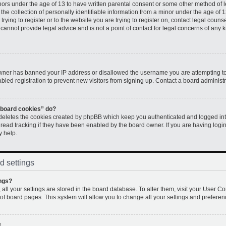
inors under the age of 13 to have written parental consent or some other method of 
e collection of personally identifiable information from a minor under the age of 13.
rying to register or to the website you are trying to register on, contact legal couns
annot provide legal advice and is not a point of contact for legal concerns of any k
 owner has banned your IP address or disallowed the username you are attempting to
led registration to prevent new visitors from signing up. Contact a board administr
l board cookies” do?
 deletes the cookies created by phpBB which keep you authenticated and logged into
 read tracking if they have been enabled by the board owner. If you are having logi
y help.
d settings
ngs?
, all your settings are stored in the board database. To alter them, visit your User Co
 of board pages. This system will allow you to change all your settings and preferen
!