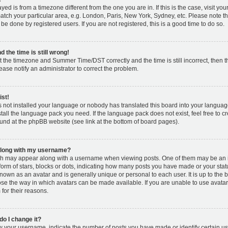
layed is from a timezone different from the one you are in. If this is the case, visit y
tch your particular area, e.g. London, Paris, New York, Sydney, etc. Please note t
 be done by registered users. If you are not registered, this is a good time to do so.
 the time is still wrong!
t the timezone and Summer Time/DST correctly and the time is still incorrect, then t
lease notify an administrator to correct the problem.
ist!
s not installed your language or nobody has translated this board into your languag
nstall the language pack you need. If the language pack does not exist, feel free to c
und at the phpBB website (see link at the bottom of board pages).
along with my username?
h may appear along with a username when viewing posts. One of them may be an 
 form of stars, blocks or dots, indicating how many posts you have made or your stat
known as an avatar and is generally unique or personal to each user. It is up to the 
se the way in which avatars can be made available. If you are unable to use avatar
for their reasons.
o I change it?
your username, indicate the number of posts you have made or identify certain us