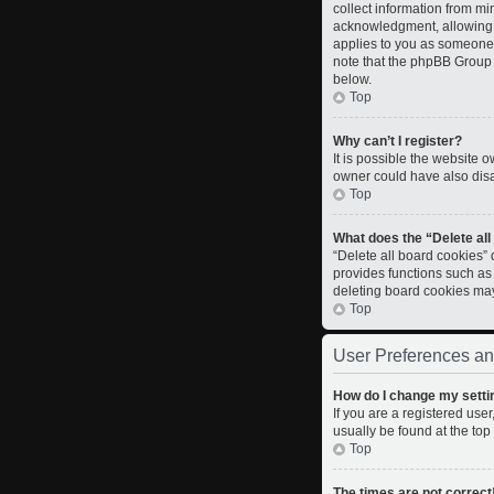
collect information from m
acknowledgment, allowing th
applies to you as someone t
note that the phpBB Group c
below.
Top
Why can’t I register?
It is possible the website
owner could have also disab
Top
What does the “Delete al
“Delete all board cookies”
provides functions such as
deleting board cookies ma
Top
User Preferences an
How do I change my setti
If you are a registered user
usually be found at the top
Top
The times are not correct