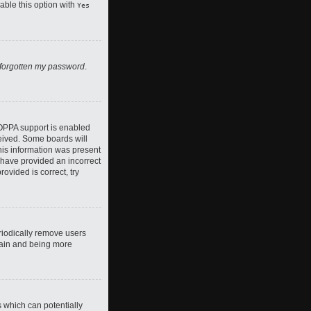
nable this option with
Yes
 forgotten my password
.
COPPA support is enabled
ceived. Some boards will
this information was present
y have provided an incorrect
ovided is correct, try
riodically remove users
again and being more
s which can potentially