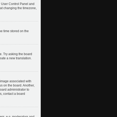
our User Control Panel and
hat changing the timezone,
he time stored on the
e. Try asking the board
reate a new translation.
image associated with
us on the board. Another,
board administrator to
s, contact a board
ers, e.g. moderators and