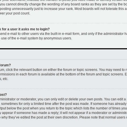
 you cannot directly change the wording of any board ranks as they are set by the b
osting unnecessarily just to increase your rank. Most boards will not tolerate this 
ower your post count.
k for a user it asks me to login?
nd e-mail to other users via the built-in e-mail form, and only if the administrator h
us use of the e-mail system by anonymous users.
 forum?
rum, click the relevant button on either the forum or topic screens. You may need to 
permissions in each forum is available at the bottom of the forum and topic screens
, etc.
post?
nistrator or moderator, you can only edit or delete your own posts. You can edit a p
t, sometimes for only a limited time after the post was made. If someone has already r
utput below the post when you return to the topic which lists the number of times you 
ly appear if someone has made a reply; it will not appear if a moderator or administr
 why they’ve edited the post at their own discretion. Please note that normal users