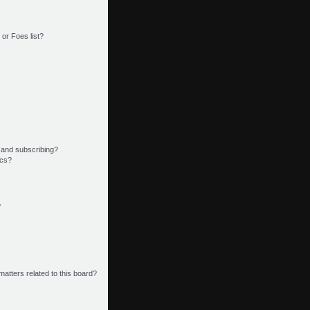
or Foes list?
 and subscribing?
ics?
?
matters related to this board?