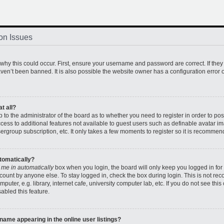
on Issues
hy this could occur. First, ensure your username and password are correct. If they
en’t been banned. It is also possible the website owner has a configuration error o
t all?
up to the administrator of the board as to whether you need to register in order to 
access to additional features not available to guest users such as definable avatar 
sergroup subscription, etc. It only takes a few moments to register so it is recomme
utomatically?
 me in automatically
box when you login, the board will only keep you logged in for 
count by anyone else. To stay logged in, check the box during login. This is not r
uter, e.g. library, internet cafe, university computer lab, etc. If you do not see thi
abled this feature.
ame appearing in the online user listings?