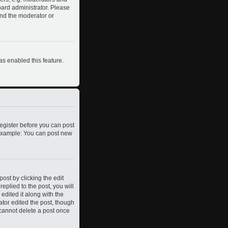
oard administrator. Please
and the moderator or
as enabled this feature.
register before you can post
. Example: You can post new
ost by clicking the edit
eplied to the post, you will
edited it along with the
ator edited the post, though
 cannot delete a post once