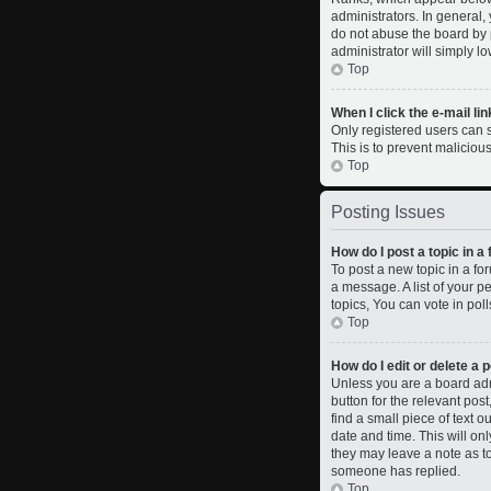
administrators. In general,
do not abuse the board by p
administrator will simply l
Top
When I click the e-mail lin
Only registered users can se
This is to prevent malicio
Top
Posting Issues
How do I post a topic in a
To post a new topic in a fo
a message. A list of your 
topics, You can vote in polls
Top
How do I edit or delete a 
Unless you are a board admi
button for the relevant pos
find a small piece of text o
date and time. This will on
they may leave a note as to
someone has replied.
Top