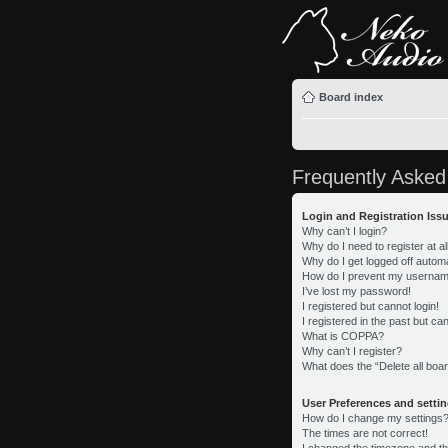
Board index
Frequently Asked
Login and Registration Iss
Why can’t I login?
Why do I need to register at al
Why do I get logged off automa
How do I prevent my username 
I’ve lost my password!
I registered but cannot login!
I registered in the past but c
What is COPPA?
Why can’t I register?
What does the “Delete all boa
User Preferences and setti
How do I change my settings
The times are not correct!
I changed the timezone and the 