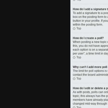
How do I add a signature 
To add a signature to a po
box on the posting form to 
button in your profile. If 
within the posting form.
Top
How do I create a poll?
When posting a new topic or 
this, you do not have approp
each option is on a separat
per user”, a time limit in da
Top
Why can’t I add more poll
The limit for poll options i
contact the board administr
Top
How do I edit or delete a p
As with posts, polls can only
topic; this always has the p
members have already placed
changed mid-way through a
Top