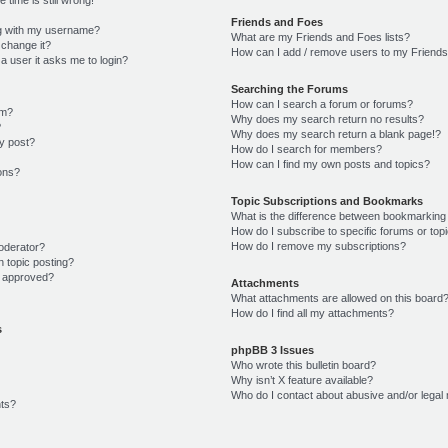
Friends and Foes
g with my username?
What are my Friends and Foes lists?
 change it?
How can I add / remove users to my Friends 
r a user it asks me to login?
Searching the Forums
How can I search a forum or forums?
um?
Why does my search return no results?
?
Why does my search return a blank page!?
y post?
How do I search for members?
How can I find my own posts and topics?
ions?
Topic Subscriptions and Bookmarks
What is the difference between bookmarking
How do I subscribe to specific forums or top
How do I remove my subscriptions?
oderator?
n topic posting?
 approved?
Attachments
What attachments are allowed on this board
How do I find all my attachments?
s
phpBB 3 Issues
Who wrote this bulletin board?
Why isn’t X feature available?
Who do I contact about abusive and/or legal 
ts?