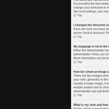
It is possible the time disp
change your timezone to ma
like most settings, can only
Top
I changed the timezone and
If you are sure you have se
server clock is incorrect. P
Top
My language is not in the l
Either the administrator ha
administrator if they can i
More information can be fo
Top
How do I show an image 
There are two images whic
your rank, generally in the
usually a larger image, is 
enable avatars and to choo
administrator and ask them 
Top
What is my rank and how d
Ranks, which appear below 