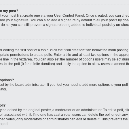
to my post?
st you must first create one via your User Control Panel. Once created, you can che
add your signature. You can also add a signature by default to all your posts by che
you do so, you can still prevent a signature being added to individual posts by un-ch
editing the first post of a topic, click the “Poll creation” tab below the main posting
riate permissions to create polls. Enter a title and at least two options in the appro
e line in the textarea. You can also set the number of options users may select dur
ys for the poll (0 for infinite duration) and lastly the option to allow users to amend th
 options?
s set by the board administrator. If you feel you need to add more options to your po
ator.
oll?
 be edited by the original poster, a moderator or an administrator. To edit a poll, click
oll associated with it. If no one has cast a vote, users can delete the poll or edit any
 votes, only moderators or administrators can edit or delete it. This prevents the 
 poll.