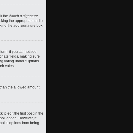
ck the
Attach a signature
cking the appropriate radio
ecking the add signature box
 form; if you cannot see
priate fields, making sure
ing voting under “Options
eir votes.
ll than the allowed amount,
 to edit the first post in the
 poll option. However, if
poll’s options from being