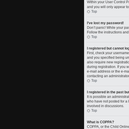
Within your User Control Pa
and you will only appear to
Top
I’ve lost my password!
Don’t panic! While your pas
Follow the instructions and
Top
I registered but cannot log
First, check your username
and you specified being und
also require new registrati
during registration. If you 
e-mail address or the e-mai
contacting an administrator
Top
I registered in the past b
It is possible an administ
who have not posted for a l
involved in discussions.
Top
What is COPPA?
COPPA, or the Child Online 