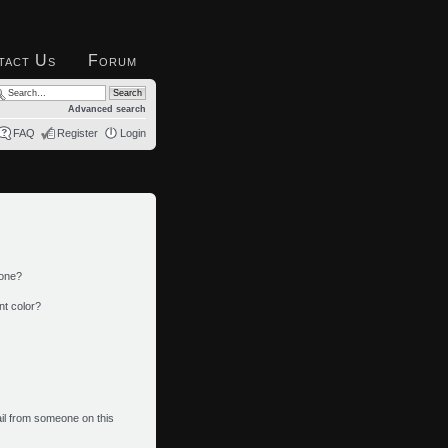
tact Us
Forum
Advanced search
FAQ
Register
Login
 one?
nt color?
il from someone on this