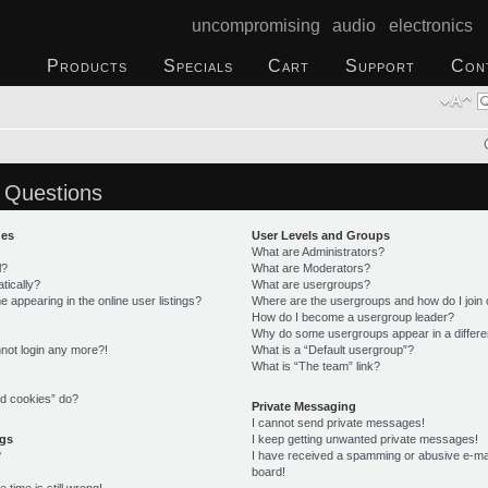
uncompromising audio electronics
Products
Specials
Cart
Support
Con
 Questions
ues
User Levels and Groups
What are Administrators?
l?
What are Moderators?
tically?
What are usergroups?
appearing in the online user listings?
Where are the usergroups and how do I join
How do I become a usergroup leader?
Why do some usergroups appear in a differe
annot login any more?!
What is a “Default usergroup”?
What is “The team” link?
rd cookies” do?
Private Messaging
I cannot send private messages!
ngs
I keep getting unwanted private messages!
?
I have received a spamming or abusive e-ma
board!
time is still wrong!