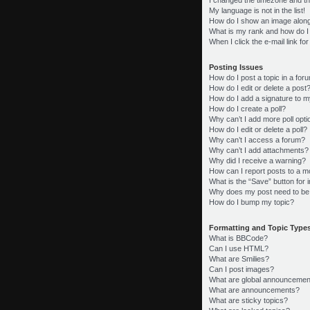
My language is not in the list!
How do I show an image alon
What is my rank and how do I
When I click the e-mail link fo
Posting Issues
How do I post a topic in a for
How do I edit or delete a post
How do I add a signature to m
How do I create a poll?
Why can’t I add more poll opt
How do I edit or delete a poll?
Why can’t I access a forum?
Why can’t I add attachments?
Why did I receive a warning?
How can I report posts to a m
What is the “Save” button for i
Why does my post need to be
How do I bump my topic?
Formatting and Topic Type
What is BBCode?
Can I use HTML?
What are Smilies?
Can I post images?
What are global announcemen
What are announcements?
What are sticky topics?