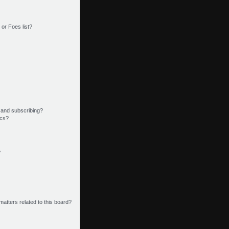
or Foes list?
 and subscribing?
ics?
?
matters related to this board?