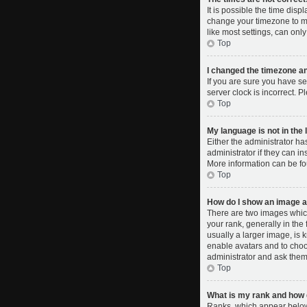
It is possible the time disp
change your timezone to ma
like most settings, can only
Top
I changed the timezone and
If you are sure you have se
server clock is incorrect. P
Top
My language is not in the l
Either the administrator ha
administrator if they can i
More information can be fo
Top
How do I show an image 
There are two images whic
your rank, generally in the
usually a larger image, is 
enable avatars and to choo
administrator and ask them 
Top
What is my rank and how d
Ranks, which appear below 