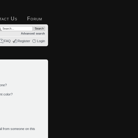
tact Us
Forum
Advanced search
FAQ
Register
Login
 one?
nt color?
il from someone on this