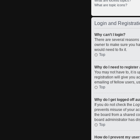
What are locked topics?
What are topic icons?
Login and Registrati
Why can’t I login?
There are several reasons w
owner to make sure you hav
would need to fix it.
Top
Why do I need to register a
You may not have to, it is 
registration will give you 
emailing of fellow users, u
Top
Why do I get logged off a
If you do not check the
Log
prevents misuse of your ac
the board from a shared comp
board administrator has dis
Top
How do I prevent my usern