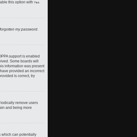
nable this option with
Yes
 forgotten my password
.
COPPA support is enabled
ceived. Some boards will
this information was present
y have provided an incorrect
ovided is correct, try
riodically remove users
again and being more
s which can potentially