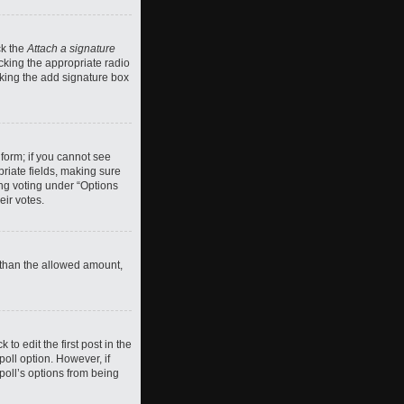
ck the
Attach a signature
cking the appropriate radio
ecking the add signature box
 form; if you cannot see
priate fields, making sure
ing voting under “Options
eir votes.
ll than the allowed amount,
 to edit the first post in the
 poll option. However, if
poll’s options from being