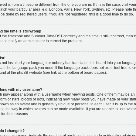
layed is from a timezone different from the one you are in. If this is the case, visit y
tch your particular area, e.g. London, Paris, New York, Sydney, etc. Please note t
 be done by registered users. If you are not registered, this is a good time to do so.
 the time is still wrong!
t the timezone and Summer Time/DST correctly and the time is still incorrect, then t
lease notify an administrator to correct the problem.
ist!
s not installed your language or nobody has translated this board into your languag
nstall the language pack you need. If the language pack does not exist, feel free to c
und at the phpBB website (see link at the bottom of board pages).
along with my username?
h may appear along with a username when viewing posts. One of them may be an 
 form of stars, blocks or dots, indicating how many posts you have made or your stat
known as an avatar and is generally unique or personal to each user. It is up to the 
se the way in which avatars can be made available. If you are unable to use avatar
for their reasons.
o I change it?
your username, indicate the number of posts you have made or identify certain us