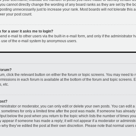
 you cannot directly change the wording of any board ranks as they are set by the b
osting unnecessarily just to increase your rank. Most boards will not tolerate this 
ower your post count.
k for a user it asks me to login?
nd e-mail to other users via the built-in e-mail form, and only if the administrator h
us use of the e-mail system by anonymous users.
 forum?
rum, click the relevant button on either the forum or topic screens. You may need to 
permissions in each forum is available at the bottom of the forum and topic screens
, etc.
post?
nistrator or moderator, you can only edit or delete your own posts. You can edit a p
t, sometimes for only a limited time after the post was made. If someone has already r
utput below the post when you return to the topic which lists the number of times you 
ly appear if someone has made a reply; it will not appear if a moderator or administr
 why they’ve edited the post at their own discretion. Please note that normal users