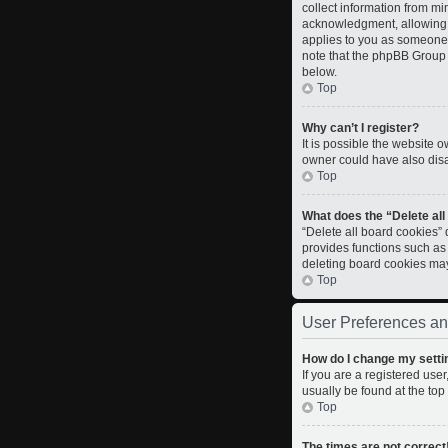
collect information from m
acknowledgment, allowing th
applies to you as someone t
note that the phpBB Group c
below.
Top
Why can’t I register?
It is possible the website
owner could have also disab
Top
What does the “Delete al
“Delete all board cookies”
provides functions such as
deleting board cookies ma
Top
User Preferences an
How do I change my setti
If you are a registered user
usually be found at the top
Top
The times are not correct