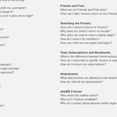
Friends and Foes
g with my username?
What are my Friends and Foes lists?
 change it?
How can I add / remove users to my Friends 
r a user it asks me to login?
Searching the Forums
How can I search a forum or forums?
um?
Why does my search return no results?
?
Why does my search return a blank page!?
y post?
How do I search for members?
How can I find my own posts and topics?
ions?
Topic Subscriptions and Bookmarks
What is the difference between bookmarking
How do I subscribe to specific forums or top
How do I remove my subscriptions?
oderator?
n topic posting?
 approved?
Attachments
What attachments are allowed on this board
How do I find all my attachments?
s
phpBB 3 Issues
Who wrote this bulletin board?
Why isn’t X feature available?
Who do I contact about abusive and/or legal 
ts?