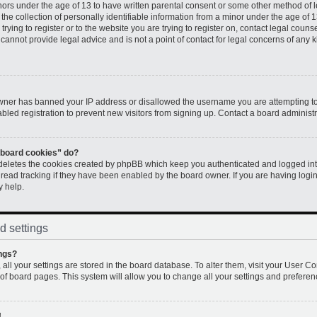
inors under the age of 13 to have written parental consent or some other method of 
e collection of personally identifiable information from a minor under the age of 13.
rying to register or to the website you are trying to register on, contact legal couns
annot provide legal advice and is not a point of contact for legal concerns of any k
 owner has banned your IP address or disallowed the username you are attempting to
led registration to prevent new visitors from signing up. Contact a board administr
l board cookies” do?
 deletes the cookies created by phpBB which keep you authenticated and logged into
 read tracking if they have been enabled by the board owner. If you are having logi
y help.
d settings
ngs?
, all your settings are stored in the board database. To alter them, visit your User Co
 of board pages. This system will allow you to change all your settings and preferen
!