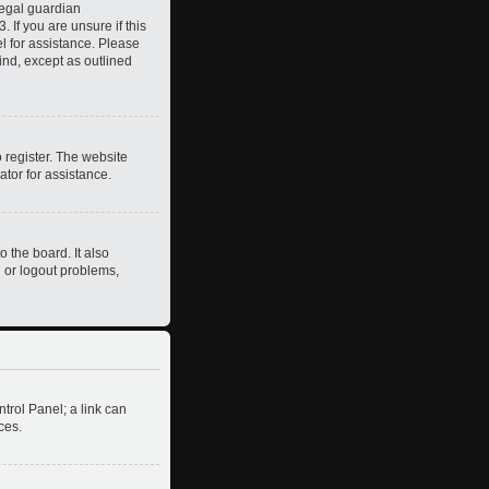
legal guardian
 If you are unsure if this
el for assistance. Please
ind, except as outlined
 register. The website
ator for assistance.
 the board. It also
n or logout problems,
ntrol Panel; a link can
ces.