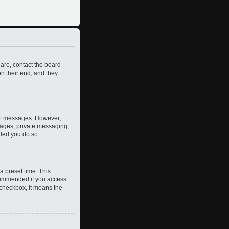
 are, contact the board
n their end, and they
post messages. However;
images, private messaging,
nded you do so.
a preset time. This
ecommended if you access
s checkbox, it means the