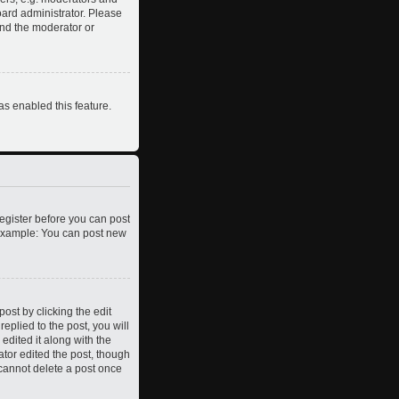
oard administrator. Please
and the moderator or
as enabled this feature.
register before you can post
. Example: You can post new
ost by clicking the edit
eplied to the post, you will
edited it along with the
ator edited the post, though
 cannot delete a post once