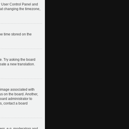
our User Control Panel and
hat changing the timezone,
he time stored on the
e. Try asking the board
reate a new translation.
image associated with
us on the board. Another,
board administrator to
s, contact a board
ers, e.g. moderators and