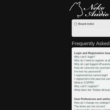
Board index
Frequently Asked
Login and Registration Iss
Why can’t I login?
Why do I need to register at al
Why do I get logged off automa
How do I prevent my username 
I’ve lost my password!
I registered but cannot login!
I registered in the past but c
What is COPPA?
Why can’t I register?
What does the “Delete all boa
User Preferences and setti
How do I change my settings
The times are not correct!
I changed the timezone and the 