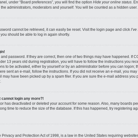
nel, under “Board preferences”, you will find the option
Hide your online status
. E
 the administrators, moderators and yourself. You will be counted as a hidden user.
sword cannot be retrieved, it can easily be reset. Visit the login page and click
I’ve
 you should be able to log in again shortly.
in!
 and password. If they are correct, then one of two things may have happened. If 
er 13 years old during registration, you will have to follow the instructions you re
ons to be activated, either by yourself or by an administrator before you can logon; 
were sent an e-mail, follow the instructions. If you did not receive an e-mail, you ma
l may have been picked up by a spam filer. If you are sure the e-mail address you pr
.
ut cannot login any more?!
rator has deactivated or deleted your account for some reason. Also, many boards pe
ong time to reduce the size of the database. If this has happened, try registering 
Privacy and Protection Act of 1998, is a law in the United States requiring website