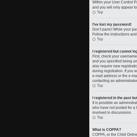
Within your User Control Pa
and you will only appear to
Top
I’ve lost my password!
Don’t panic! While your pas
Follow the instructions and
Top
I registered but cannot log
First, check your username
and you specified being und
also require new registrati
during registration. If you 
e-mail address or the e-mai
contacting an administrator
Top
I registered in the past b
It is possible an administ
who have not posted for a l
involved in discussions.
Top
What is COPPA?
COPPA, or the Child Online 