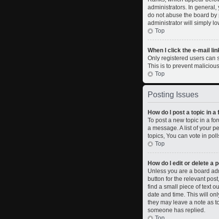
administrators. In general,
do not abuse the board by p
administrator will simply l
Top
When I click the e-mail lin
Only registered users can se
This is to prevent malicio
Top
Posting Issues
How do I post a topic in a
To post a new topic in a fo
a message. A list of your 
topics, You can vote in polls
Top
How do I edit or delete a 
Unless you are a board admi
button for the relevant pos
find a small piece of text o
date and time. This will on
they may leave a note as to
someone has replied.
Top