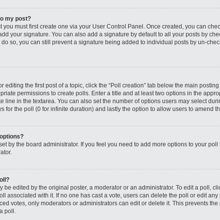
to my post?
st you must first create one via your User Control Panel. Once created, you can che
add your signature. You can also add a signature by default to all your posts by che
you do so, you can still prevent a signature being added to individual posts by un-ch
editing the first post of a topic, click the “Poll creation” tab below the main posting
riate permissions to create polls. Enter a title and at least two options in the appro
e line in the textarea. You can also set the number of options users may select dur
ys for the poll (0 for infinite duration) and lastly the option to allow users to amend th
 options?
s set by the board administrator. If you feel you need to add more options to your po
ator.
oll?
 be edited by the original poster, a moderator or an administrator. To edit a poll, click
oll associated with it. If no one has cast a vote, users can delete the poll or edit any
 votes, only moderators or administrators can edit or delete it. This prevents the 
 poll.