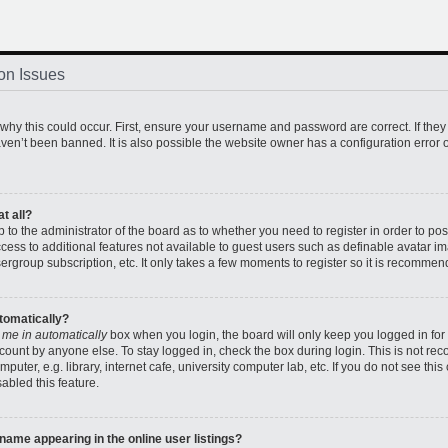
on Issues
hy this could occur. First, ensure your username and password are correct. If they
en’t been banned. It is also possible the website owner has a configuration error o
t all?
up to the administrator of the board as to whether you need to register in order to 
access to additional features not available to guest users such as definable avatar 
sergroup subscription, etc. It only takes a few moments to register so it is recomme
utomatically?
 me in automatically
box when you login, the board will only keep you logged in for 
count by anyone else. To stay logged in, check the box during login. This is not r
uter, e.g. library, internet cafe, university computer lab, etc. If you do not see thi
abled this feature.
ame appearing in the online user listings?