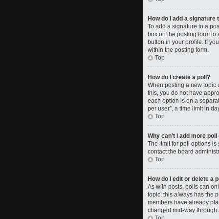
How do I add a signature 
To add a signature to a po
box on the posting form to 
button in your profile. If 
within the posting form.
Top
How do I create a poll?
When posting a new topic or 
this, you do not have approp
each option is on a separat
per user”, a time limit in da
Top
Why can’t I add more poll
The limit for poll options i
contact the board administr
Top
How do I edit or delete a p
As with posts, polls can only
topic; this always has the p
members have already placed
changed mid-way through a
Top