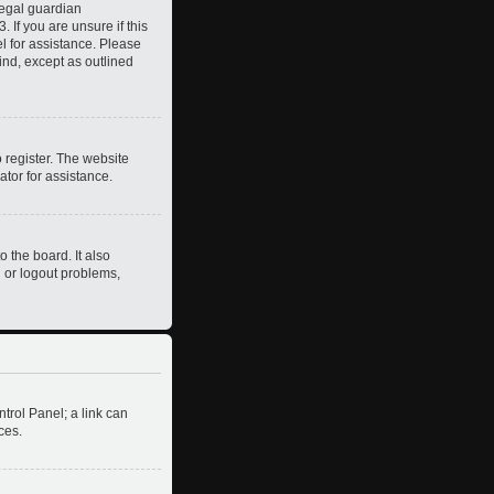
legal guardian
 If you are unsure if this
el for assistance. Please
ind, except as outlined
 register. The website
ator for assistance.
 the board. It also
n or logout problems,
ntrol Panel; a link can
ces.