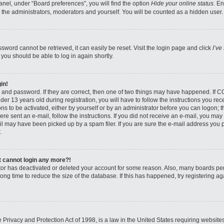
nel, under “Board preferences”, you will find the option
Hide your online status
. E
 the administrators, moderators and yourself. You will be counted as a hidden user.
sword cannot be retrieved, it can easily be reset. Visit the login page and click
I’ve
 you should be able to log in again shortly.
in!
 and password. If they are correct, then one of two things may have happened. If 
er 13 years old during registration, you will have to follow the instructions you re
ons to be activated, either by yourself or by an administrator before you can logon; 
were sent an e-mail, follow the instructions. If you did not receive an e-mail, you ma
l may have been picked up by a spam filer. If you are sure the e-mail address you pr
.
ut cannot login any more?!
rator has deactivated or deleted your account for some reason. Also, many boards pe
ong time to reduce the size of the database. If this has happened, try registering 
Privacy and Protection Act of 1998, is a law in the United States requiring website