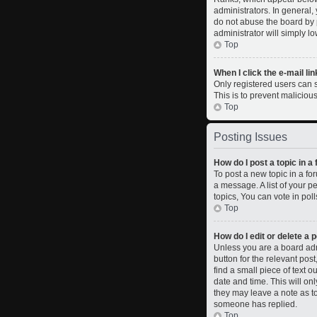
administrators. In general,
do not abuse the board by p
administrator will simply l
Top
When I click the e-mail lin
Only registered users can se
This is to prevent malicio
Top
Posting Issues
How do I post a topic in a
To post a new topic in a fo
a message. A list of your 
topics, You can vote in polls
Top
How do I edit or delete a 
Unless you are a board admi
button for the relevant pos
find a small piece of text o
date and time. This will on
they may leave a note as to
someone has replied.
Top