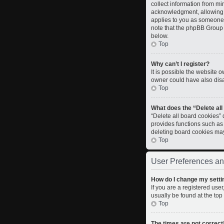
collect information from m
acknowledgment, allowing th
applies to you as someone t
note that the phpBB Group c
below.
Top
Why can’t I register?
It is possible the website
owner could have also disab
Top
What does the “Delete al
“Delete all board cookies”
provides functions such as
deleting board cookies ma
Top
User Preferences an
How do I change my setti
If you are a registered user
usually be found at the top
Top
The times are not correct