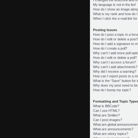
My language is not in the list!
How do I show an image alon
What is my rank and how do I
When I click the e-mail link fo
Posting Issues
How do I post a topic in a for
How do I edit or delete a post
How do I add a signature to m
How do I create a poll?
Why can’t I add more poll opt
How do I edit or delete a poll?
Why can’t I access a forum?
Why can’t I add attachments?
Why did I receive a warning?
How can I report posts to a m
What is the “Save” button for i
Why does my post need to be
How do I bump my topic?
Formatting and Topic Type
What is BBCode?
Can I use HTML?
What are Smilies?
Can I post images?
What are global announcemen
What are announcements?
What are sticky topics?