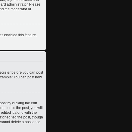
oard administrator. Please
and the moderator or
as enabled this feature.
register before you can post
. Example: You can post new
ost by clicking the edit
eplied to the post, you will
edited it along with the
ator edited the post, though
 cannot delete a post once