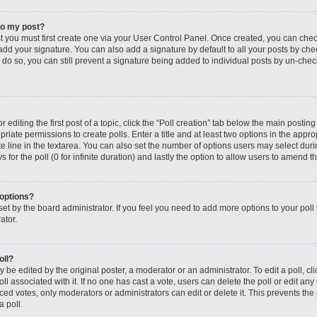
to my post?
st you must first create one via your User Control Panel. Once created, you can che
add your signature. You can also add a signature by default to all your posts by che
you do so, you can still prevent a signature being added to individual posts by un-ch
editing the first post of a topic, click the “Poll creation” tab below the main posting
riate permissions to create polls. Enter a title and at least two options in the appro
e line in the textarea. You can also set the number of options users may select dur
ys for the poll (0 for infinite duration) and lastly the option to allow users to amend th
 options?
s set by the board administrator. If you feel you need to add more options to your po
ator.
oll?
 be edited by the original poster, a moderator or an administrator. To edit a poll, click
oll associated with it. If no one has cast a vote, users can delete the poll or edit any
 votes, only moderators or administrators can edit or delete it. This prevents the 
 poll.