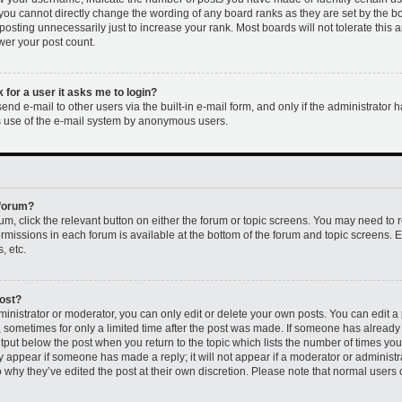
 you cannot directly change the wording of any board ranks as they are set by the b
osting unnecessarily just to increase your rank. Most boards will not tolerate this 
ower your post count.
k for a user it asks me to login?
nd e-mail to other users via the built-in e-mail form, and only if the administrator h
us use of the e-mail system by anonymous users.
 forum?
rum, click the relevant button on either the forum or topic screens. You may need to 
permissions in each forum is available at the bottom of the forum and topic screens
, etc.
post?
nistrator or moderator, you can only edit or delete your own posts. You can edit a p
t, sometimes for only a limited time after the post was made. If someone has already r
utput below the post when you return to the topic which lists the number of times you 
ly appear if someone has made a reply; it will not appear if a moderator or administr
 why they’ve edited the post at their own discretion. Please note that normal users