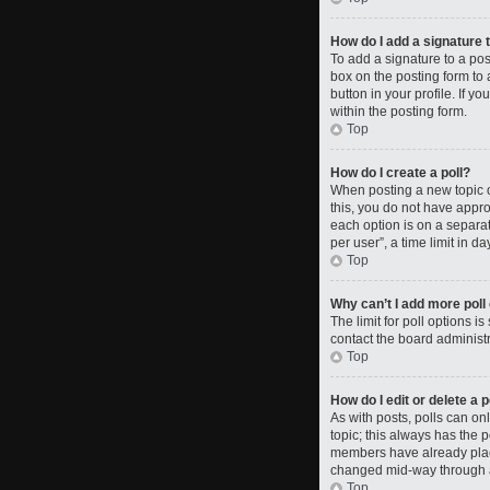
How do I add a signature 
To add a signature to a po
box on the posting form to 
button in your profile. If 
within the posting form.
Top
How do I create a poll?
When posting a new topic or 
this, you do not have approp
each option is on a separat
per user”, a time limit in da
Top
Why can’t I add more poll
The limit for poll options i
contact the board administr
Top
How do I edit or delete a p
As with posts, polls can only
topic; this always has the p
members have already placed
changed mid-way through a
Top