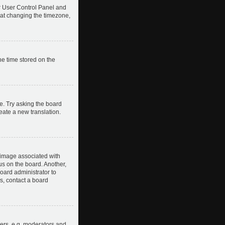
our User Control Panel and
hat changing the timezone,
he time stored on the
e. Try asking the board
reate a new translation.
image associated with
us on the board. Another,
board administrator to
s, contact a board
ers, e.g. moderators and