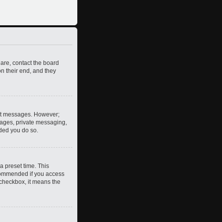
 are, contact the board
n their end, and they
post messages. However;
images, private messaging,
nded you do so.
a preset time. This
ecommended if you access
s checkbox, it means the