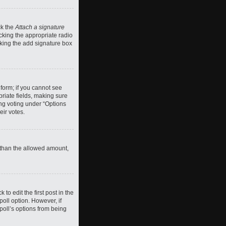
ck the
Attach a signature
cking the appropriate radio
ecking the add signature box
 form; if you cannot see
priate fields, making sure
ing voting under “Options
eir votes.
ll than the allowed amount,
 to edit the first post in the
 poll option. However, if
poll’s options from being