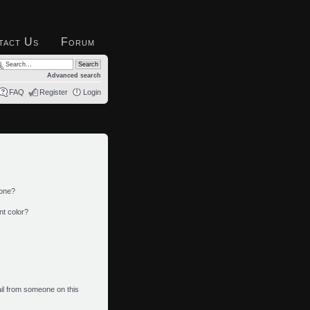
tact Us
Forum
Advanced search
FAQ
Register
Login
 one?
nt color?
il from someone on this