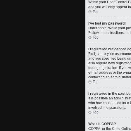
Within your User Control Pa
and you will only appear to
Top
I’ve lost my password!
Don’t panic! While your pas
Follow the instructions and
Top
I registered but cannot log
First, check your username
and you specified being und
also require new registrati
during registration. If you 
e-mail address or the e-mai
contacting an administrator
Top
I registered in the past b
It is possible an administ
who have not posted for a l
involved in discussions.
Top
What is COPPA?
COPPA, or the Child Online 