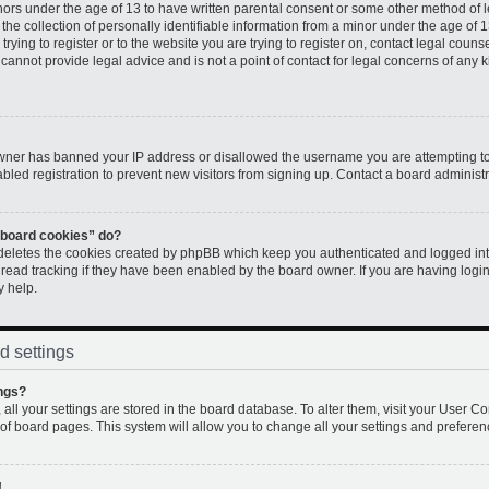
inors under the age of 13 to have written parental consent or some other method of 
e collection of personally identifiable information from a minor under the age of 13.
rying to register or to the website you are trying to register on, contact legal couns
annot provide legal advice and is not a point of contact for legal concerns of any k
 owner has banned your IP address or disallowed the username you are attempting to
led registration to prevent new visitors from signing up. Contact a board administr
l board cookies” do?
 deletes the cookies created by phpBB which keep you authenticated and logged into
 read tracking if they have been enabled by the board owner. If you are having logi
y help.
d settings
ngs?
, all your settings are stored in the board database. To alter them, visit your User Co
 of board pages. This system will allow you to change all your settings and preferen
!