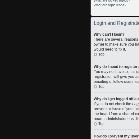
What are locked topics?
What are topic icons?
Login and Registrati
Why can’t I login?
There are several reasons w
owner to make sure you hav
would need to fix it.
Top
Why do I need to register a
You may not have to, it is 
registration will give you 
emailing of fellow users, u
Top
Why do I get logged off a
If you do not check the
Log
prevents misuse of your ac
the board from a shared comp
board administrator has dis
Top
How do I prevent my usern