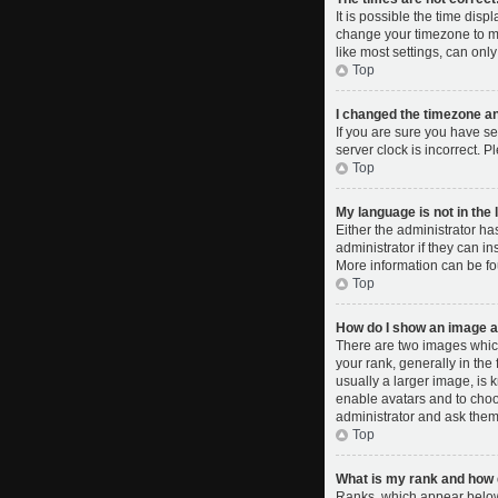
It is possible the time disp
change your timezone to ma
like most settings, can only
Top
I changed the timezone and
If you are sure you have se
server clock is incorrect. P
Top
My language is not in the l
Either the administrator ha
administrator if they can i
More information can be fo
Top
How do I show an image 
There are two images whic
your rank, generally in the
usually a larger image, is 
enable avatars and to choo
administrator and ask them 
Top
What is my rank and how d
Ranks, which appear below 