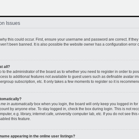
on Issues
hy this could occur. First, ensure your username and password are correct. If they
en’t been banned. It is also possible the website owner has a configuration error o
t all?
up to the administrator of the board as to whether you need to register in order to 
access to additional features not available to guest users such as definable avatar 
sergroup subscription, etc. It only takes a few moments to register so it is recomme
utomatically?
 me in automatically
box when you login, the board will only keep you logged in for 
count by anyone else. To stay logged in, check the box during login. This is not r
uter, e.g. library, internet cafe, university computer lab, etc. If you do not see thi
abled this feature.
ame appearing in the online user listings?