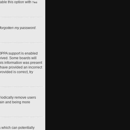
nable this option with
Yes
 forgotten my password
.
COPPA support is enabled
ceived. Some boards will
this information was present
y have provided an incorrect
ovided is correct, try
riodically remove users
again and being more
s which can potentially