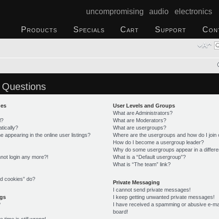
uncompromising audio electronics
Products
Specials
Cart
Support
Con
 Questions
ues
User Levels and Groups
What are Administrators?
l?
What are Moderators?
tically?
What are usergroups?
appearing in the online user listings?
Where are the usergroups and how do I join
How do I become a usergroup leader?
Why do some usergroups appear in a differe
annot login any more?!
What is a “Default usergroup”?
What is “The team” link?
rd cookies” do?
Private Messaging
I cannot send private messages!
ngs
I keep getting unwanted private messages!
?
I have received a spamming or abusive e-ma
board!
time is still wrong!