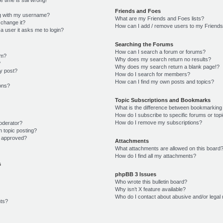
Friends and Foes
g with my username?
What are my Friends and Foes lists?
 change it?
How can I add / remove users to my Friends 
r a user it asks me to login?
Searching the Forums
How can I search a forum or forums?
um?
Why does my search return no results?
?
Why does my search return a blank page!?
y post?
How do I search for members?
How can I find my own posts and topics?
ions?
Topic Subscriptions and Bookmarks
What is the difference between bookmarking
How do I subscribe to specific forums or top
How do I remove my subscriptions?
oderator?
n topic posting?
 approved?
Attachments
What attachments are allowed on this board
How do I find all my attachments?
s
phpBB 3 Issues
Who wrote this bulletin board?
Why isn’t X feature available?
Who do I contact about abusive and/or legal 
ts?