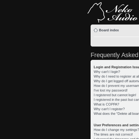
Board index
Frequently Asked
Login and Registration Iss
Why can’t I login?
Why do I need to register at al
Why do I get logged off automa
How do I prevent my username 
I’ve lost my password!
I registered but cannot login!
I registered in the past but c
What is COPPA?
Why can’t I register?
What does the “Delete all boa
User Preferences and setti
How do I change my settings
The times are not correct!
I changed the timezone and the 