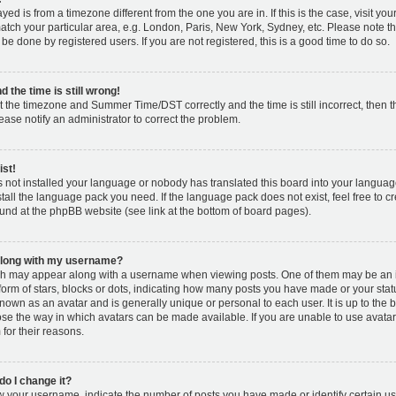
layed is from a timezone different from the one you are in. If this is the case, visit y
tch your particular area, e.g. London, Paris, New York, Sydney, etc. Please note t
 be done by registered users. If you are not registered, this is a good time to do so.
 the time is still wrong!
t the timezone and Summer Time/DST correctly and the time is still incorrect, then t
lease notify an administrator to correct the problem.
ist!
s not installed your language or nobody has translated this board into your languag
nstall the language pack you need. If the language pack does not exist, feel free to c
und at the phpBB website (see link at the bottom of board pages).
along with my username?
h may appear along with a username when viewing posts. One of them may be an 
 form of stars, blocks or dots, indicating how many posts you have made or your stat
known as an avatar and is generally unique or personal to each user. It is up to the 
se the way in which avatars can be made available. If you are unable to use avatar
for their reasons.
o I change it?
your username, indicate the number of posts you have made or identify certain us