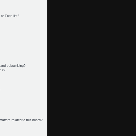
or Foes list?
 and subscribing?
ics?
?
matters related to this board?