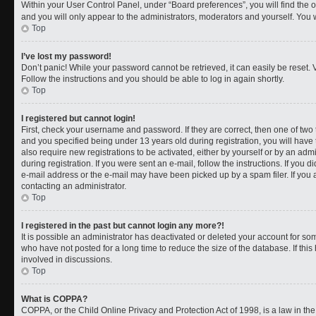
Within your User Control Panel, under “Board preferences”, you will find the 
and you will only appear to the administrators, moderators and yourself. You 
Top
I’ve lost my password!
Don’t panic! While your password cannot be retrieved, it can easily be reset. V
Follow the instructions and you should be able to log in again shortly.
Top
I registered but cannot login!
First, check your username and password. If they are correct, then one of t
and you specified being under 13 years old during registration, you will have 
also require new registrations to be activated, either by yourself or by an adm
during registration. If you were sent an e-mail, follow the instructions. If you
e-mail address or the e-mail may have been picked up by a spam filer. If you a
contacting an administrator.
Top
I registered in the past but cannot login any more?!
It is possible an administrator has deactivated or deleted your account for 
who have not posted for a long time to reduce the size of the database. If th
involved in discussions.
Top
What is COPPA?
COPPA, or the Child Online Privacy and Protection Act of 1998, is a law in th