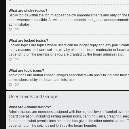
What are sticky topics?
Sticky topics within the forum appear below announcements and only on the fi
them whenever possible. As with announcements and global announcements, s
administrator.
Top
What are locked topics?
Locked topics are topics where users can no longer reply and any poll it con
many reasons and were set this way by either the forum moderator or board ad
depending on the permissions you are granted by the board administrator.
Top
What are topic icons?
Topic icons are author chosen images associated with posts to indicate their c
permissions set by the board administrator.
Top
User Levels and Groups
What are Administrators?
Administrators are members assigned with the highest level of control over th
board operation, including setting permissions, banning users, creating use
founder and what permissions he or she has given the other administrators. Th
depending on the settings put forth by the board founder.