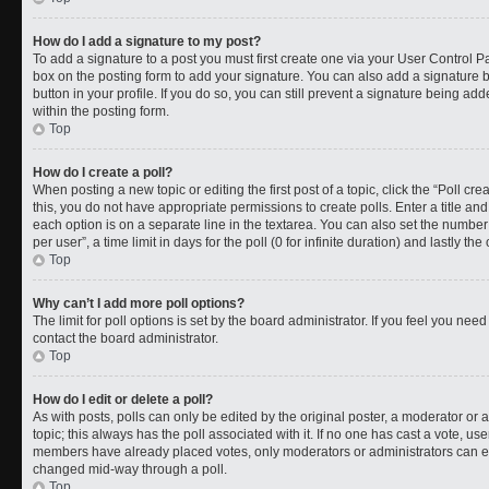
How do I add a signature to my post?
To add a signature to a post you must first create one via your User Control 
box on the posting form to add your signature. You can also add a signature by
button in your profile. If you do so, you can still prevent a signature being a
within the posting form.
Top
How do I create a poll?
When posting a new topic or editing the first post of a topic, click the “Poll cr
this, you do not have appropriate permissions to create polls. Enter a title and
each option is on a separate line in the textarea. You can also set the numbe
per user”, a time limit in days for the poll (0 for infinite duration) and lastly t
Top
Why can’t I add more poll options?
The limit for poll options is set by the board administrator. If you feel you ne
contact the board administrator.
Top
How do I edit or delete a poll?
As with posts, polls can only be edited by the original poster, a moderator or an a
topic; this always has the poll associated with it. If no one has cast a vote, use
members have already placed votes, only moderators or administrators can edit
changed mid-way through a poll.
Top