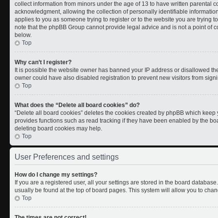
collect information from minors under the age of 13 to have written parental
acknowledgment, allowing the collection of personally identifiable information 
applies to you as someone trying to register or to the website you are trying t
note that the phpBB Group cannot provide legal advice and is not a point of co
below.
Top
Why can’t I register?
It is possible the website owner has banned your IP address or disallowed th
owner could have also disabled registration to prevent new visitors from signi
Top
What does the “Delete all board cookies” do?
“Delete all board cookies” deletes the cookies created by phpBB which keep y
provides functions such as read tracking if they have been enabled by the boa
deleting board cookies may help.
Top
User Preferences and settings
How do I change my settings?
If you are a registered user, all your settings are stored in the board database.
usually be found at the top of board pages. This system will allow you to chan
Top
The times are not correct!