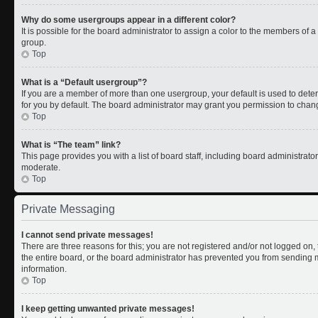
Why do some usergroups appear in a different color?
It is possible for the board administrator to assign a color to the members of 
group.
Top
What is a “Default usergroup”?
If you are a member of more than one usergroup, your default is used to de
for you by default. The board administrator may grant you permission to chan
Top
What is “The team” link?
This page provides you with a list of board staff, including board administrat
moderate.
Top
Private Messaging
I cannot send private messages!
There are three reasons for this; you are not registered and/or not logged on
the entire board, or the board administrator has prevented you from sending
information.
Top
I keep getting unwanted private messages!