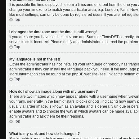
It is possible the time displayed is from a timezone different from the one you a
change your timezone to match your particular area, e.g. London, Paris, New 
like most settings, can only be done by registered users. If you are not register
Top
I changed the timezone and the time is still wrong!
If you are sure you have set the timezone and Summer Time/DST correctly and th
server clock is incorrect. Please notify an administrator to correct the problem.
Top
My language is not in the list!
Either the administrator has not installed your language or nobody has transl
administrator if they can install the language pack you need. If the language pa
More information can be found at the phpBB website (see link at the bottom o
Top
How do I show an image along with my username?
There are two images which may appear along with a username when viewing
your rank, generally in the form of stars, blocks or dots, indicating how many
usually a larger image, is known as an avatar and is generally unique or person
enable avatars and to choose the way in which avatars can be made available.
administrator and ask them for their reasons.
Top
What is my rank and how do I change it?
Ranks, which appear below your username, indicate the number of posts you 