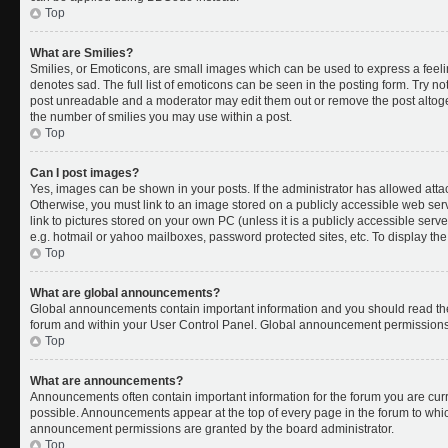
Top
What are Smilies?
Smilies, or Emoticons, are small images which can be used to express a feelin
denotes sad. The full list of emoticons can be seen in the posting form. Try no
post unreadable and a moderator may edit them out or remove the post altoget
the number of smilies you may use within a post.
Top
Can I post images?
Yes, images can be shown in your posts. If the administrator has allowed att
Otherwise, you must link to an image stored on a publicly accessible web ser
link to pictures stored on your own PC (unless it is a publicly accessible se
e.g. hotmail or yahoo mailboxes, password protected sites, etc. To display t
Top
What are global announcements?
Global announcements contain important information and you should read the
forum and within your User Control Panel. Global announcement permissions 
Top
What are announcements?
Announcements often contain important information for the forum you are cu
possible. Announcements appear at the top of every page in the forum to whi
announcement permissions are granted by the board administrator.
Top