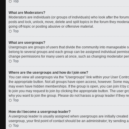
Top
What are Moderators?
Moderators are individuals (or groups of individuals) who look after the forums
posts and lock, unlock, move, delete and split topics in the forum they moder
going off-topic or posting abusive or offensive material.
Top
What are usergroups?
Usergroups are groups of users that divide the community into manageable s
belong to several groups and each group can be assigned individual permissi
change permissions for many users at once, such as changing moderator permi
Top
Where are the usergroups and how do I join one?
You can view all usergroups via the “Usergroups” link within your User Control
the appropriate button. Not all groups have open access, however. Some ma
may even have hidden memberships. If the group is open, you can join it by cl
to join you may request to join by clicking the appropriate button. The user 
why you want to join the group. Please do not harass a group leader if they rej
Top
How do I become a usergroup leader?
A usergroup leader is usually assigned when usergroups are initially created b
usergroup, your first point of contact should be an administrator; try sending 
Top