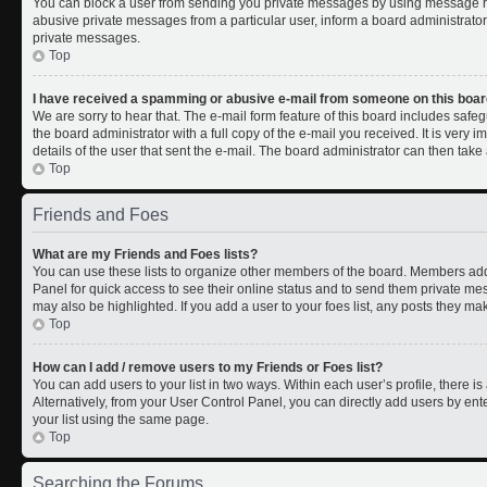
You can block a user from sending you private messages by using message rul
abusive private messages from a particular user, inform a board administrato
private messages.
Top
I have received a spamming or abusive e-mail from someone on this boar
We are sorry to hear that. The e-mail form feature of this board includes safe
the board administrator with a full copy of the e-mail you received. It is very i
details of the user that sent the e-mail. The board administrator can then take 
Top
Friends and Foes
What are my Friends and Foes lists?
You can use these lists to organize other members of the board. Members added 
Panel for quick access to see their online status and to send them private me
may also be highlighted. If you add a user to your foes list, any posts they ma
Top
How can I add / remove users to my Friends or Foes list?
You can add users to your list in two ways. Within each user’s profile, there is 
Alternatively, from your User Control Panel, you can directly add users by 
your list using the same page.
Top
Searching the Forums