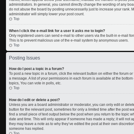
administrators. In general, you cannot directly change the wording of any boa
do not abuse the board by posting unnecessarily just to increase your rank. Mo
administrator will simply lower your post count.
Top
When I click the e-mail link for a user it asks me to login?
Only registered users can send e-mail to other users via the built-in e-mail for
This is to prevent malicious use of the e-mail system by anonymous users.
Top
Posting Issues
How do I post a topic in a forum?
To post a new topic in a forum, click the relevant button on either the forum o
a message. A list of your permissions in each forum is available at the botto
topics, You can vote in polls, etc.
Top
How do I edit or delete a post?
Unless you are a board administrator or moderator, you can only edit or delete
button for the relevant post, sometimes for only a limited time after the post 
find a small piece of text output below the post when you return to the topic wh
date and time. This will only appear if someone has made a reply; it will not a
they may leave a note as to why they’ve edited the post at their own discreti
someone has replied.
Top