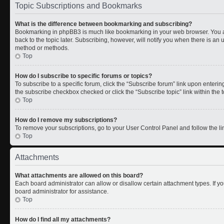
Topic Subscriptions and Bookmarks
What is the difference between bookmarking and subscribing?
Bookmarking in phpBB3 is much like bookmarking in your web browser. You a
back to the topic later. Subscribing, however, will notify you when there is an 
method or methods.
Top
How do I subscribe to specific forums or topics?
To subscribe to a specific forum, click the “Subscribe forum” link upon entering 
the subscribe checkbox checked or click the “Subscribe topic” link within the to
Top
How do I remove my subscriptions?
To remove your subscriptions, go to your User Control Panel and follow the lin
Top
Attachments
What attachments are allowed on this board?
Each board administrator can allow or disallow certain attachment types. If y
board administrator for assistance.
Top
How do I find all my attachments?