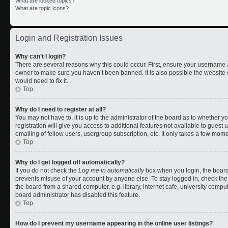
What are locked topics?
What are topic icons?
Login and Registration Issues
Why can’t I login?
There are several reasons why this could occur. First, ensure your username a
owner to make sure you haven’t been banned. It is also possible the website 
would need to fix it.
Top
Why do I need to register at all?
You may not have to, it is up to the administrator of the board as to whether 
registration will give you access to additional features not available to gues
emailing of fellow users, usergroup subscription, etc. It only takes a few mom
Top
Why do I get logged off automatically?
If you do not check the
Log me in automatically
box when you login, the board 
prevents misuse of your account by anyone else. To stay logged in, check the
the board from a shared computer, e.g. library, internet cafe, university comput
board administrator has disabled this feature.
Top
How do I prevent my username appearing in the online user listings?