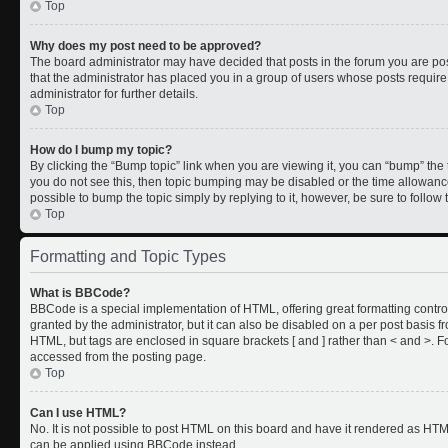
Top
Why does my post need to be approved?
The board administrator may have decided that posts in the forum you are post
that the administrator has placed you in a group of users whose posts requir
administrator for further details.
Top
How do I bump my topic?
By clicking the “Bump topic” link when you are viewing it, you can “bump” the to
you do not see this, then topic bumping may be disabled or the time allowan
possible to bump the topic simply by replying to it, however, be sure to follo
Top
Formatting and Topic Types
What is BBCode?
BBCode is a special implementation of HTML, offering great formatting control
granted by the administrator, but it can also be disabled on a per post basis fr
HTML, but tags are enclosed in square brackets [ and ] rather than < and >.
accessed from the posting page.
Top
Can I use HTML?
No. It is not possible to post HTML on this board and have it rendered as HT
can be applied using BBCode instead.