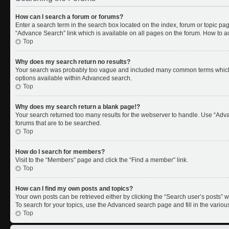
How can I search a forum or forums?
Enter a search term in the search box located on the index, forum or topic p
“Advance Search” link which is available on all pages on the forum. How to 
Top
Why does my search return no results?
Your search was probably too vague and included many common terms which 
options available within Advanced search.
Top
Why does my search return a blank page!?
Your search returned too many results for the webserver to handle. Use “Adv
forums that are to be searched.
Top
How do I search for members?
Visit to the “Members” page and click the “Find a member” link.
Top
How can I find my own posts and topics?
Your own posts can be retrieved either by clicking the “Search user’s posts” w
To search for your topics, use the Advanced search page and fill in the variou
Top