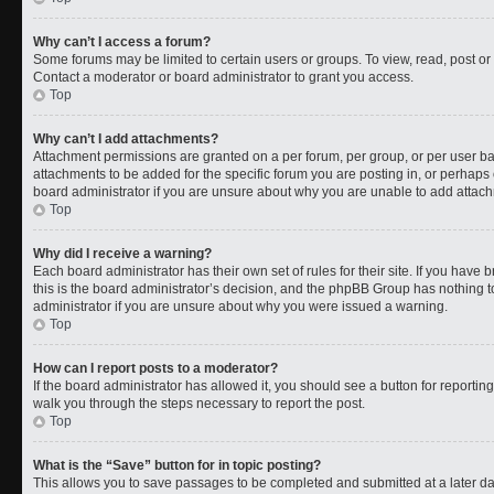
Why can’t I access a forum?
Some forums may be limited to certain users or groups. To view, read, post o
Contact a moderator or board administrator to grant you access.
Top
Why can’t I add attachments?
Attachment permissions are granted on a per forum, per group, or per user b
attachments to be added for the specific forum you are posting in, or perhaps
board administrator if you are unsure about why you are unable to add attac
Top
Why did I receive a warning?
Each board administrator has their own set of rules for their site. If you have
this is the board administrator’s decision, and the phpBB Group has nothing t
administrator if you are unsure about why you were issued a warning.
Top
How can I report posts to a moderator?
If the board administrator has allowed it, you should see a button for reporting 
walk you through the steps necessary to report the post.
Top
What is the “Save” button for in topic posting?
This allows you to save passages to be completed and submitted at a later da