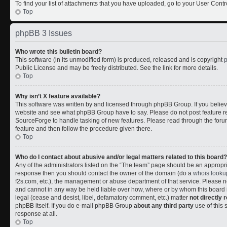
To find your list of attachments that you have uploaded, go to your User Contr
Top
phpBB 3 Issues
Who wrote this bulletin board?
This software (in its unmodified form) is produced, released and is copyright
Public License and may be freely distributed. See the link for more details.
Top
Why isn’t X feature available?
This software was written by and licensed through phpBB Group. If you belie
website and see what phpBB Group have to say. Please do not post feature r
SourceForge to handle tasking of new features. Please read through the forum
feature and then follow the procedure given there.
Top
Who do I contact about abusive and/or legal matters related to this board?
Any of the administrators listed on the “The team” page should be an appropriate
response then you should contact the owner of the domain (do a
whois looku
f2s.com, etc.), the management or abuse department of that service. Please
and cannot in any way be held liable over how, where or by whom this board i
legal (cease and desist, libel, defamatory comment, etc.) matter
not directly 
phpBB itself. If you do e-mail phpBB Group
about any third party
use of this 
response at all.
Top