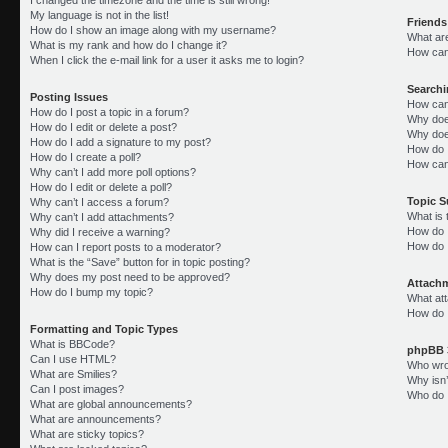
My language is not in the list!
Friends
How do I show an image along with my username?
What ar
What is my rank and how do I change it?
How can 
When I click the e-mail link for a user it asks me to login?
Search
Posting Issues
How can
How do I post a topic in a forum?
Why doe
How do I edit or delete a post?
Why doe
How do I add a signature to my post?
How do 
How do I create a poll?
How can
Why can’t I add more poll options?
How do I edit or delete a poll?
Topic 
Why can’t I access a forum?
What is
Why can’t I add attachments?
How do I
Why did I receive a warning?
How do 
How can I report posts to a moderator?
What is the “Save” button for in topic posting?
Why does my post need to be approved?
Attach
How do I bump my topic?
What att
How do I
Formatting and Topic Types
What is BBCode?
phpBB 
Can I use HTML?
Who wrot
What are Smilies?
Why isn’
Can I post images?
Who do I
What are global announcements?
What are announcements?
What are sticky topics?