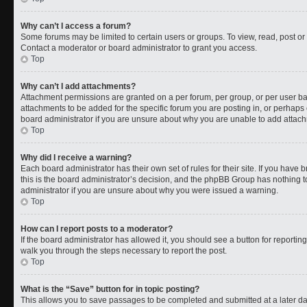
Why can’t I access a forum?
Some forums may be limited to certain users or groups. To view, read, post o
Contact a moderator or board administrator to grant you access.
Top
Why can’t I add attachments?
Attachment permissions are granted on a per forum, per group, or per user b
attachments to be added for the specific forum you are posting in, or perhaps
board administrator if you are unsure about why you are unable to add attac
Top
Why did I receive a warning?
Each board administrator has their own set of rules for their site. If you have
this is the board administrator’s decision, and the phpBB Group has nothing t
administrator if you are unsure about why you were issued a warning.
Top
How can I report posts to a moderator?
If the board administrator has allowed it, you should see a button for reporting 
walk you through the steps necessary to report the post.
Top
What is the “Save” button for in topic posting?
This allows you to save passages to be completed and submitted at a later da