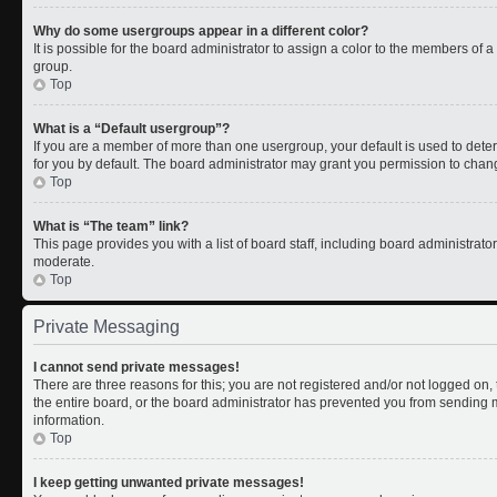
Why do some usergroups appear in a different color?
It is possible for the board administrator to assign a color to the members of 
group.
Top
What is a “Default usergroup”?
If you are a member of more than one usergroup, your default is used to de
for you by default. The board administrator may grant you permission to chan
Top
What is “The team” link?
This page provides you with a list of board staff, including board administrat
moderate.
Top
Private Messaging
I cannot send private messages!
There are three reasons for this; you are not registered and/or not logged on
the entire board, or the board administrator has prevented you from sending
information.
Top
I keep getting unwanted private messages!