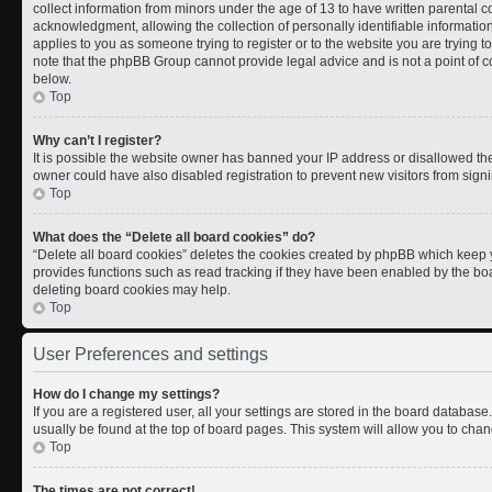
collect information from minors under the age of 13 to have written parental
acknowledgment, allowing the collection of personally identifiable information 
applies to you as someone trying to register or to the website you are trying t
note that the phpBB Group cannot provide legal advice and is not a point of co
below.
Top
Why can’t I register?
It is possible the website owner has banned your IP address or disallowed th
owner could have also disabled registration to prevent new visitors from signi
Top
What does the “Delete all board cookies” do?
“Delete all board cookies” deletes the cookies created by phpBB which keep y
provides functions such as read tracking if they have been enabled by the boa
deleting board cookies may help.
Top
User Preferences and settings
How do I change my settings?
If you are a registered user, all your settings are stored in the board database.
usually be found at the top of board pages. This system will allow you to chan
Top
The times are not correct!