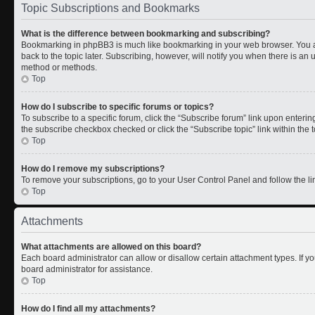
Topic Subscriptions and Bookmarks
What is the difference between bookmarking and subscribing?
Bookmarking in phpBB3 is much like bookmarking in your web browser. You a
back to the topic later. Subscribing, however, will notify you when there is an 
method or methods.
Top
How do I subscribe to specific forums or topics?
To subscribe to a specific forum, click the “Subscribe forum” link upon entering 
the subscribe checkbox checked or click the “Subscribe topic” link within the to
Top
How do I remove my subscriptions?
To remove your subscriptions, go to your User Control Panel and follow the lin
Top
Attachments
What attachments are allowed on this board?
Each board administrator can allow or disallow certain attachment types. If y
board administrator for assistance.
Top
How do I find all my attachments?