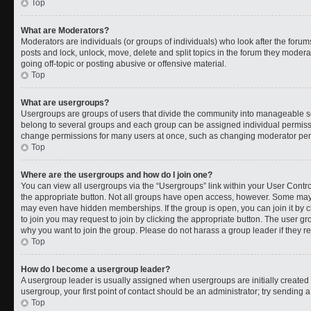
Top
What are Moderators?
Moderators are individuals (or groups of individuals) who look after the forums
posts and lock, unlock, move, delete and split topics in the forum they moder
going off-topic or posting abusive or offensive material.
Top
What are usergroups?
Usergroups are groups of users that divide the community into manageable s
belong to several groups and each group can be assigned individual permissi
change permissions for many users at once, such as changing moderator permi
Top
Where are the usergroups and how do I join one?
You can view all usergroups via the “Usergroups” link within your User Control
the appropriate button. Not all groups have open access, however. Some ma
may even have hidden memberships. If the group is open, you can join it by cl
to join you may request to join by clicking the appropriate button. The user 
why you want to join the group. Please do not harass a group leader if they rej
Top
How do I become a usergroup leader?
A usergroup leader is usually assigned when usergroups are initially created b
usergroup, your first point of contact should be an administrator; try sending 
Top