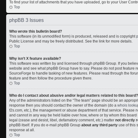
To find your list of attachments that you have uploaded, go to your User Contr
Top
phpBB 3 Issues
Who wrote this bulletin board?
This software (in its unmodified form) is produced, released and is copyright
Public License and may be freely distributed. See the link for more details.
Top
Why isn’t X feature available?
This software was written by and licensed through phpBB Group. If you belie
website and see what phpBB Group have to say. Please do not post feature r
SourceForge to handle tasking of new features. Please read through the forum
feature and then follow the procedure given there.
Top
Who do I contact about abusive and/or legal matters related to this board?
Any of the administrators listed on the “The team” page should be an appropriate
response then you should contact the owner of the domain (do a
whois looku
f2s.com, etc.), the management or abuse department of that service. Please
and cannot in any way be held liable over how, where or by whom this board i
legal (cease and desist, libel, defamatory comment, etc.) matter
not directly 
phpBB itself. If you do e-mail phpBB Group
about any third party
use of this 
response at all.
Top