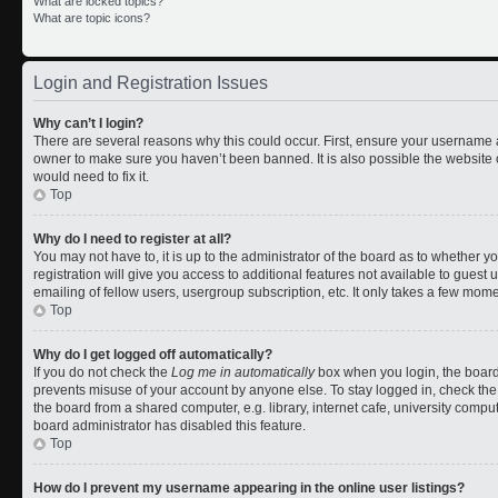
What are locked topics?
What are topic icons?
Login and Registration Issues
Why can’t I login?
There are several reasons why this could occur. First, ensure your username a
owner to make sure you haven’t been banned. It is also possible the website 
would need to fix it.
Top
Why do I need to register at all?
You may not have to, it is up to the administrator of the board as to whether 
registration will give you access to additional features not available to gues
emailing of fellow users, usergroup subscription, etc. It only takes a few mom
Top
Why do I get logged off automatically?
If you do not check the
Log me in automatically
box when you login, the board 
prevents misuse of your account by anyone else. To stay logged in, check the
the board from a shared computer, e.g. library, internet cafe, university comput
board administrator has disabled this feature.
Top
How do I prevent my username appearing in the online user listings?