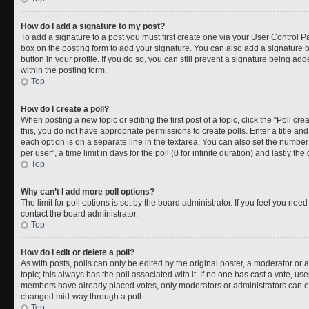
How do I add a signature to my post?
To add a signature to a post you must first create one via your User Control 
box on the posting form to add your signature. You can also add a signature by
button in your profile. If you do so, you can still prevent a signature being a
within the posting form.
Top
How do I create a poll?
When posting a new topic or editing the first post of a topic, click the “Poll cr
this, you do not have appropriate permissions to create polls. Enter a title and
each option is on a separate line in the textarea. You can also set the numbe
per user”, a time limit in days for the poll (0 for infinite duration) and lastly t
Top
Why can’t I add more poll options?
The limit for poll options is set by the board administrator. If you feel you ne
contact the board administrator.
Top
How do I edit or delete a poll?
As with posts, polls can only be edited by the original poster, a moderator or an a
topic; this always has the poll associated with it. If no one has cast a vote, use
members have already placed votes, only moderators or administrators can edit
changed mid-way through a poll.
Top