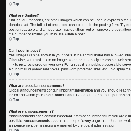
Top
What are Smilies?
Smilies, or Emoticons, are small images which can be used to express a feelin
denotes sad. The full list of emoticons can be seen in the posting form. Try no
post unreadable and a moderator may edit them out or remove the post altoget
the number of smilies you may use within a post.
Top
Can I post images?
Yes, images can be shown in your posts. If the administrator has allowed att
Otherwise, you must link to an image stored on a publicly accessible web ser
link to pictures stored on your own PC (unless it is a publicly accessible se
e.g. hotmail or yahoo mailboxes, password protected sites, etc. To display t
Top
What are global announcements?
Global announcements contain important information and you should read the
forum and within your User Control Panel. Global announcement permissions 
Top
What are announcements?
Announcements often contain important information for the forum you are cu
possible. Announcements appear at the top of every page in the forum to whi
announcement permissions are granted by the board administrator.
Top