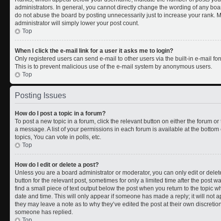
administrators. In general, you cannot directly change the wording of any boa
do not abuse the board by posting unnecessarily just to increase your rank. Mo
administrator will simply lower your post count.
Top
When I click the e-mail link for a user it asks me to login?
Only registered users can send e-mail to other users via the built-in e-mail for
This is to prevent malicious use of the e-mail system by anonymous users.
Top
Posting Issues
How do I post a topic in a forum?
To post a new topic in a forum, click the relevant button on either the forum o
a message. A list of your permissions in each forum is available at the botto
topics, You can vote in polls, etc.
Top
How do I edit or delete a post?
Unless you are a board administrator or moderator, you can only edit or delete
button for the relevant post, sometimes for only a limited time after the post 
find a small piece of text output below the post when you return to the topic wh
date and time. This will only appear if someone has made a reply; it will not a
they may leave a note as to why they’ve edited the post at their own discreti
someone has replied.
Top