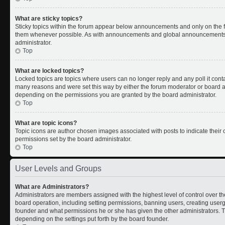
What are sticky topics?
Sticky topics within the forum appear below announcements and only on the fi
them whenever possible. As with announcements and global announcements, s
administrator.
Top
What are locked topics?
Locked topics are topics where users can no longer reply and any poll it con
many reasons and were set this way by either the forum moderator or board ad
depending on the permissions you are granted by the board administrator.
Top
What are topic icons?
Topic icons are author chosen images associated with posts to indicate their c
permissions set by the board administrator.
Top
User Levels and Groups
What are Administrators?
Administrators are members assigned with the highest level of control over th
board operation, including setting permissions, banning users, creating use
founder and what permissions he or she has given the other administrators. Th
depending on the settings put forth by the board founder.