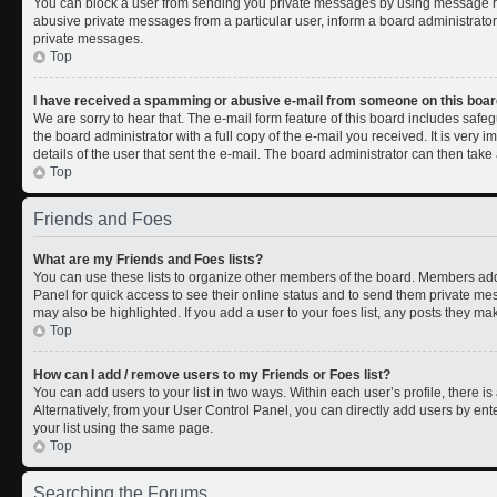
You can block a user from sending you private messages by using message rul
abusive private messages from a particular user, inform a board administrato
private messages.
Top
I have received a spamming or abusive e-mail from someone on this boar
We are sorry to hear that. The e-mail form feature of this board includes safe
the board administrator with a full copy of the e-mail you received. It is very i
details of the user that sent the e-mail. The board administrator can then take 
Top
Friends and Foes
What are my Friends and Foes lists?
You can use these lists to organize other members of the board. Members added 
Panel for quick access to see their online status and to send them private me
may also be highlighted. If you add a user to your foes list, any posts they ma
Top
How can I add / remove users to my Friends or Foes list?
You can add users to your list in two ways. Within each user’s profile, there is 
Alternatively, from your User Control Panel, you can directly add users by 
your list using the same page.
Top
Searching the Forums