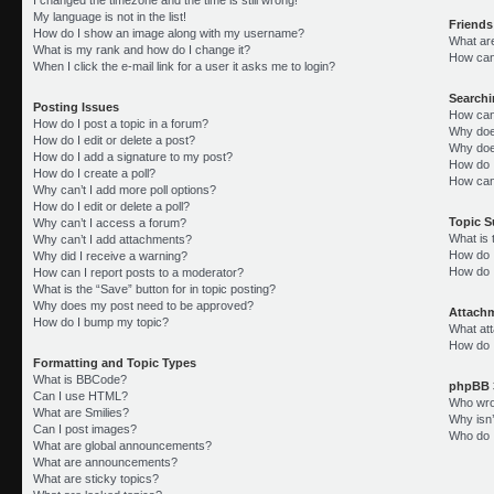
My language is not in the list!
Friends
How do I show an image along with my username?
What ar
What is my rank and how do I change it?
How can 
When I click the e-mail link for a user it asks me to login?
Search
Posting Issues
How can
How do I post a topic in a forum?
Why doe
How do I edit or delete a post?
Why doe
How do I add a signature to my post?
How do 
How do I create a poll?
How can
Why can’t I add more poll options?
How do I edit or delete a poll?
Topic 
Why can’t I access a forum?
What is
Why can’t I add attachments?
How do I
Why did I receive a warning?
How do 
How can I report posts to a moderator?
What is the “Save” button for in topic posting?
Why does my post need to be approved?
Attach
How do I bump my topic?
What att
How do I
Formatting and Topic Types
What is BBCode?
phpBB 
Can I use HTML?
Who wrot
What are Smilies?
Why isn’
Can I post images?
Who do I
What are global announcements?
What are announcements?
What are sticky topics?