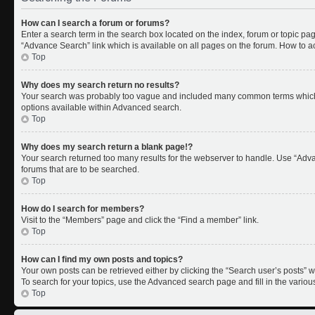
How can I search a forum or forums?
Enter a search term in the search box located on the index, forum or topic p
“Advance Search” link which is available on all pages on the forum. How to 
Top
Why does my search return no results?
Your search was probably too vague and included many common terms which 
options available within Advanced search.
Top
Why does my search return a blank page!?
Your search returned too many results for the webserver to handle. Use “Adv
forums that are to be searched.
Top
How do I search for members?
Visit to the “Members” page and click the “Find a member” link.
Top
How can I find my own posts and topics?
Your own posts can be retrieved either by clicking the “Search user’s posts” w
To search for your topics, use the Advanced search page and fill in the variou
Top