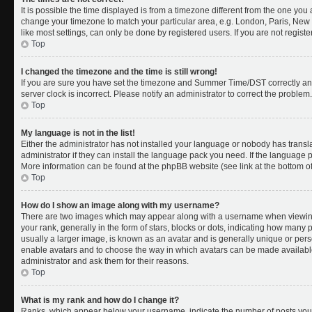
It is possible the time displayed is from a timezone different from the one you a
change your timezone to match your particular area, e.g. London, Paris, New 
like most settings, can only be done by registered users. If you are not register
Top
I changed the timezone and the time is still wrong!
If you are sure you have set the timezone and Summer Time/DST correctly and th
server clock is incorrect. Please notify an administrator to correct the problem.
Top
My language is not in the list!
Either the administrator has not installed your language or nobody has transl
administrator if they can install the language pack you need. If the language pa
More information can be found at the phpBB website (see link at the bottom o
Top
How do I show an image along with my username?
There are two images which may appear along with a username when viewing
your rank, generally in the form of stars, blocks or dots, indicating how many
usually a larger image, is known as an avatar and is generally unique or person
enable avatars and to choose the way in which avatars can be made available.
administrator and ask them for their reasons.
Top
What is my rank and how do I change it?
Ranks, which appear below your username, indicate the number of posts you 