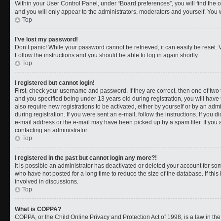
Within your User Control Panel, under “Board preferences”, you will find the 
and you will only appear to the administrators, moderators and yourself. You 
Top
I’ve lost my password!
Don’t panic! While your password cannot be retrieved, it can easily be reset. V
Follow the instructions and you should be able to log in again shortly.
Top
I registered but cannot login!
First, check your username and password. If they are correct, then one of t
and you specified being under 13 years old during registration, you will have 
also require new registrations to be activated, either by yourself or by an adm
during registration. If you were sent an e-mail, follow the instructions. If you
e-mail address or the e-mail may have been picked up by a spam filer. If you a
contacting an administrator.
Top
I registered in the past but cannot login any more?!
It is possible an administrator has deactivated or deleted your account for 
who have not posted for a long time to reduce the size of the database. If th
involved in discussions.
Top
What is COPPA?
COPPA, or the Child Online Privacy and Protection Act of 1998, is a law in th