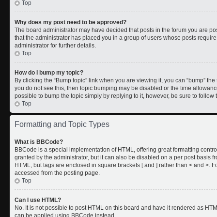
Top
Why does my post need to be approved?
The board administrator may have decided that posts in the forum you are post
that the administrator has placed you in a group of users whose posts requir
administrator for further details.
Top
How do I bump my topic?
By clicking the “Bump topic” link when you are viewing it, you can “bump” the to
you do not see this, then topic bumping may be disabled or the time allowan
possible to bump the topic simply by replying to it, however, be sure to follo
Top
Formatting and Topic Types
What is BBCode?
BBCode is a special implementation of HTML, offering great formatting control
granted by the administrator, but it can also be disabled on a per post basis fr
HTML, but tags are enclosed in square brackets [ and ] rather than < and >.
accessed from the posting page.
Top
Can I use HTML?
No. It is not possible to post HTML on this board and have it rendered as HT
can be applied using BBCode instead.