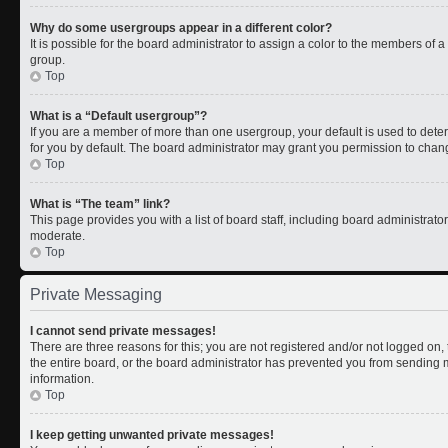
Why do some usergroups appear in a different color?
It is possible for the board administrator to assign a color to the members of 
group.
Top
What is a “Default usergroup”?
If you are a member of more than one usergroup, your default is used to de
for you by default. The board administrator may grant you permission to chan
Top
What is “The team” link?
This page provides you with a list of board staff, including board administrat
moderate.
Top
Private Messaging
I cannot send private messages!
There are three reasons for this; you are not registered and/or not logged on
the entire board, or the board administrator has prevented you from sending
information.
Top
I keep getting unwanted private messages!