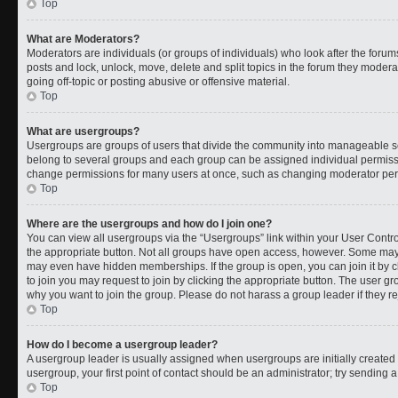
Top
What are Moderators?
Moderators are individuals (or groups of individuals) who look after the forums
posts and lock, unlock, move, delete and split topics in the forum they moder
going off-topic or posting abusive or offensive material.
Top
What are usergroups?
Usergroups are groups of users that divide the community into manageable s
belong to several groups and each group can be assigned individual permissi
change permissions for many users at once, such as changing moderator permi
Top
Where are the usergroups and how do I join one?
You can view all usergroups via the “Usergroups” link within your User Control
the appropriate button. Not all groups have open access, however. Some ma
may even have hidden memberships. If the group is open, you can join it by cl
to join you may request to join by clicking the appropriate button. The user 
why you want to join the group. Please do not harass a group leader if they rej
Top
How do I become a usergroup leader?
A usergroup leader is usually assigned when usergroups are initially created b
usergroup, your first point of contact should be an administrator; try sending 
Top