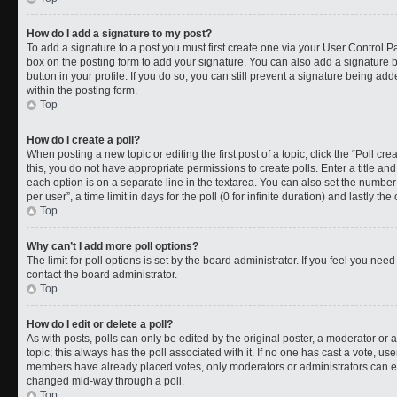
How do I add a signature to my post?
To add a signature to a post you must first create one via your User Control 
box on the posting form to add your signature. You can also add a signature by
button in your profile. If you do so, you can still prevent a signature being a
within the posting form.
Top
How do I create a poll?
When posting a new topic or editing the first post of a topic, click the “Poll cr
this, you do not have appropriate permissions to create polls. Enter a title and
each option is on a separate line in the textarea. You can also set the numbe
per user”, a time limit in days for the poll (0 for infinite duration) and lastly t
Top
Why can’t I add more poll options?
The limit for poll options is set by the board administrator. If you feel you ne
contact the board administrator.
Top
How do I edit or delete a poll?
As with posts, polls can only be edited by the original poster, a moderator or an a
topic; this always has the poll associated with it. If no one has cast a vote, use
members have already placed votes, only moderators or administrators can edit
changed mid-way through a poll.
Top