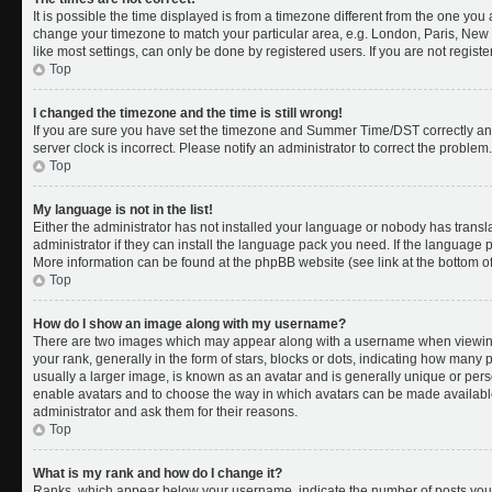
It is possible the time displayed is from a timezone different from the one you a
change your timezone to match your particular area, e.g. London, Paris, New 
like most settings, can only be done by registered users. If you are not register
Top
I changed the timezone and the time is still wrong!
If you are sure you have set the timezone and Summer Time/DST correctly and th
server clock is incorrect. Please notify an administrator to correct the problem.
Top
My language is not in the list!
Either the administrator has not installed your language or nobody has transl
administrator if they can install the language pack you need. If the language pa
More information can be found at the phpBB website (see link at the bottom o
Top
How do I show an image along with my username?
There are two images which may appear along with a username when viewing
your rank, generally in the form of stars, blocks or dots, indicating how many
usually a larger image, is known as an avatar and is generally unique or person
enable avatars and to choose the way in which avatars can be made available.
administrator and ask them for their reasons.
Top
What is my rank and how do I change it?
Ranks, which appear below your username, indicate the number of posts you 