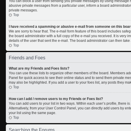
You can block a user from sending you private messages by using message rul
abusive private messages from a particular user, inform a board administrato
private messages.
Top
I have received a spamming or abusive e-mail from someone on this boar
We are sorry to hear that. The e-mail form feature of this board includes safe
the board administrator with a full copy of the e-mail you received. It is very i
details of the user that sent the e-mail. The board administrator can then take 
Top
Friends and Foes
What are my Friends and Foes lists?
You can use these lists to organize other members of the board. Members added 
Panel for quick access to see their online status and to send them private me
may also be highlighted. If you add a user to your foes list, any posts they ma
Top
How can I add / remove users to my Friends or Foes list?
You can add users to your list in two ways. Within each user’s profile, there is 
Alternatively, from your User Control Panel, you can directly add users by 
your list using the same page.
Top
Searching the Forums