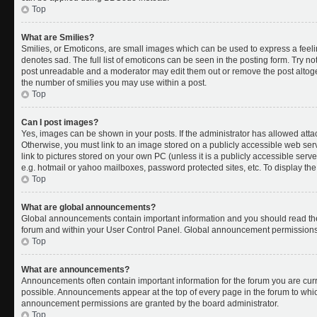
Top
What are Smilies?
Smilies, or Emoticons, are small images which can be used to express a feelin
denotes sad. The full list of emoticons can be seen in the posting form. Try no
post unreadable and a moderator may edit them out or remove the post altoget
the number of smilies you may use within a post.
Top
Can I post images?
Yes, images can be shown in your posts. If the administrator has allowed att
Otherwise, you must link to an image stored on a publicly accessible web ser
link to pictures stored on your own PC (unless it is a publicly accessible se
e.g. hotmail or yahoo mailboxes, password protected sites, etc. To display t
Top
What are global announcements?
Global announcements contain important information and you should read the
forum and within your User Control Panel. Global announcement permissions 
Top
What are announcements?
Announcements often contain important information for the forum you are cu
possible. Announcements appear at the top of every page in the forum to whi
announcement permissions are granted by the board administrator.
Top