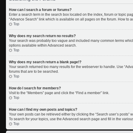
How can I search a forum or forums?
Enter a search term in the search box located on the index, forum or topic p
“Advance Search” link which is available on all pages on the forum. How to 
Top
Why does my search return no results?
Your search was probably too vague and included many common terms which 
options available within Advanced search.
Top
Why does my search return a blank page!?
Your search returned too many results for the webserver to handle. Use “Adv
forums that are to be searched.
Top
How do I search for members?
Visit to the “Members” page and click the “Find a member” link.
Top
How can I find my own posts and topics?
Your own posts can be retrieved either by clicking the “Search user’s posts” w
To search for your topics, use the Advanced search page and fill in the variou
Top