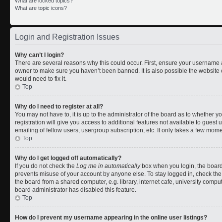
What are locked topics?
What are topic icons?
Login and Registration Issues
Why can’t I login?
There are several reasons why this could occur. First, ensure your username a
owner to make sure you haven’t been banned. It is also possible the website 
would need to fix it.
Top
Why do I need to register at all?
You may not have to, it is up to the administrator of the board as to whether 
registration will give you access to additional features not available to gues
emailing of fellow users, usergroup subscription, etc. It only takes a few mom
Top
Why do I get logged off automatically?
If you do not check the
Log me in automatically
box when you login, the board 
prevents misuse of your account by anyone else. To stay logged in, check the
the board from a shared computer, e.g. library, internet cafe, university comput
board administrator has disabled this feature.
Top
How do I prevent my username appearing in the online user listings?