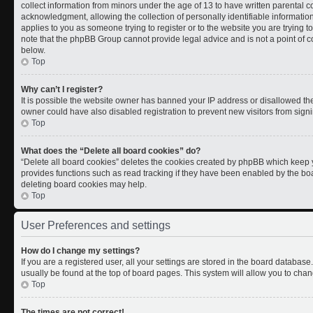
collect information from minors under the age of 13 to have written parental
acknowledgment, allowing the collection of personally identifiable information 
applies to you as someone trying to register or to the website you are trying t
note that the phpBB Group cannot provide legal advice and is not a point of co
below.
Top
Why can’t I register?
It is possible the website owner has banned your IP address or disallowed th
owner could have also disabled registration to prevent new visitors from signi
Top
What does the “Delete all board cookies” do?
“Delete all board cookies” deletes the cookies created by phpBB which keep y
provides functions such as read tracking if they have been enabled by the boa
deleting board cookies may help.
Top
User Preferences and settings
How do I change my settings?
If you are a registered user, all your settings are stored in the board database.
usually be found at the top of board pages. This system will allow you to chan
Top
The times are not correct!