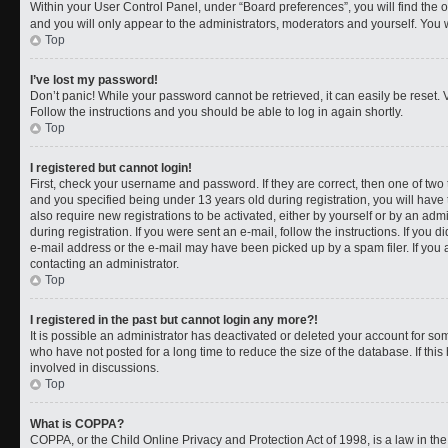
Within your User Control Panel, under “Board preferences”, you will find the 
and you will only appear to the administrators, moderators and yourself. You 
Top
I’ve lost my password!
Don’t panic! While your password cannot be retrieved, it can easily be reset. V
Follow the instructions and you should be able to log in again shortly.
Top
I registered but cannot login!
First, check your username and password. If they are correct, then one of t
and you specified being under 13 years old during registration, you will have 
also require new registrations to be activated, either by yourself or by an adm
during registration. If you were sent an e-mail, follow the instructions. If you
e-mail address or the e-mail may have been picked up by a spam filer. If you a
contacting an administrator.
Top
I registered in the past but cannot login any more?!
It is possible an administrator has deactivated or deleted your account for 
who have not posted for a long time to reduce the size of the database. If th
involved in discussions.
Top
What is COPPA?
COPPA, or the Child Online Privacy and Protection Act of 1998, is a law in th