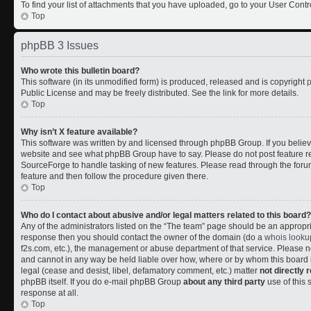
To find your list of attachments that you have uploaded, go to your User Contr
Top
phpBB 3 Issues
Who wrote this bulletin board?
This software (in its unmodified form) is produced, released and is copyright
Public License and may be freely distributed. See the link for more details.
Top
Why isn’t X feature available?
This software was written by and licensed through phpBB Group. If you belie
website and see what phpBB Group have to say. Please do not post feature r
SourceForge to handle tasking of new features. Please read through the forum
feature and then follow the procedure given there.
Top
Who do I contact about abusive and/or legal matters related to this board?
Any of the administrators listed on the “The team” page should be an appropriate
response then you should contact the owner of the domain (do a
whois looku
f2s.com, etc.), the management or abuse department of that service. Please
and cannot in any way be held liable over how, where or by whom this board i
legal (cease and desist, libel, defamatory comment, etc.) matter
not directly 
phpBB itself. If you do e-mail phpBB Group
about any third party
use of this 
response at all.
Top