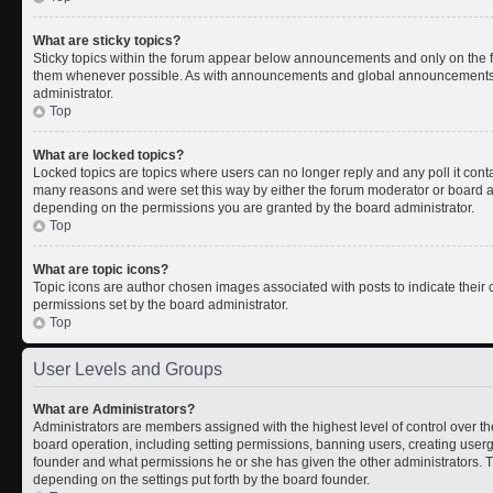
What are sticky topics?
Sticky topics within the forum appear below announcements and only on the fi
them whenever possible. As with announcements and global announcements, s
administrator.
Top
What are locked topics?
Locked topics are topics where users can no longer reply and any poll it con
many reasons and were set this way by either the forum moderator or board ad
depending on the permissions you are granted by the board administrator.
Top
What are topic icons?
Topic icons are author chosen images associated with posts to indicate their c
permissions set by the board administrator.
Top
User Levels and Groups
What are Administrators?
Administrators are members assigned with the highest level of control over th
board operation, including setting permissions, banning users, creating use
founder and what permissions he or she has given the other administrators. Th
depending on the settings put forth by the board founder.