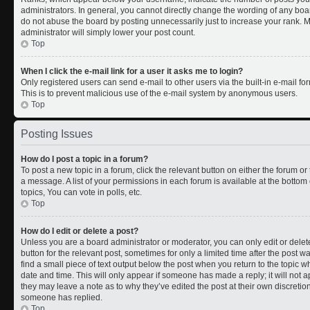
administrators. In general, you cannot directly change the wording of any boa
do not abuse the board by posting unnecessarily just to increase your rank. Mo
administrator will simply lower your post count.
Top
When I click the e-mail link for a user it asks me to login?
Only registered users can send e-mail to other users via the built-in e-mail for
This is to prevent malicious use of the e-mail system by anonymous users.
Top
Posting Issues
How do I post a topic in a forum?
To post a new topic in a forum, click the relevant button on either the forum o
a message. A list of your permissions in each forum is available at the botto
topics, You can vote in polls, etc.
Top
How do I edit or delete a post?
Unless you are a board administrator or moderator, you can only edit or delete
button for the relevant post, sometimes for only a limited time after the post 
find a small piece of text output below the post when you return to the topic wh
date and time. This will only appear if someone has made a reply; it will not a
they may leave a note as to why they’ve edited the post at their own discreti
someone has replied.
Top