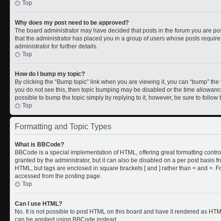
Top
Why does my post need to be approved?
The board administrator may have decided that posts in the forum you are post
that the administrator has placed you in a group of users whose posts requir
administrator for further details.
Top
How do I bump my topic?
By clicking the “Bump topic” link when you are viewing it, you can “bump” the to
you do not see this, then topic bumping may be disabled or the time allowan
possible to bump the topic simply by replying to it, however, be sure to follo
Top
Formatting and Topic Types
What is BBCode?
BBCode is a special implementation of HTML, offering great formatting control
granted by the administrator, but it can also be disabled on a per post basis fr
HTML, but tags are enclosed in square brackets [ and ] rather than < and >.
accessed from the posting page.
Top
Can I use HTML?
No. It is not possible to post HTML on this board and have it rendered as HT
can be applied using BBCode instead.