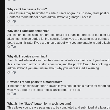
Why can’t I access a forum?
Some forums may be limited to certain users or groups. To view, read, post o
Contact a moderator or board administrator to grant you access.
Top
Why can’t I add attachments?
Attachment permissions are granted on a per forum, per group, or per user b
attachments to be added for the specific forum you are posting in, or perhaps
board administrator if you are unsure about why you are unable to add attac
Top
Why did I receive a warning?
Each board administrator has their own set of rules for their site. If you have
this is the board administrator’s decision, and the phpBB Group has nothing t
administrator if you are unsure about why you were issued a warning.
Top
How can I report posts to a moderator?
If the board administrator has allowed it, you should see a button for reporting 
walk you through the steps necessary to report the post.
Top
What is the “Save” button for in topic posting?
This allows you to save passages to be completed and submitted at a later da