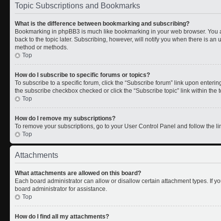
Topic Subscriptions and Bookmarks
What is the difference between bookmarking and subscribing?
Bookmarking in phpBB3 is much like bookmarking in your web browser. You a
back to the topic later. Subscribing, however, will notify you when there is an 
method or methods.
Top
How do I subscribe to specific forums or topics?
To subscribe to a specific forum, click the “Subscribe forum” link upon entering 
the subscribe checkbox checked or click the “Subscribe topic” link within the to
Top
How do I remove my subscriptions?
To remove your subscriptions, go to your User Control Panel and follow the lin
Top
Attachments
What attachments are allowed on this board?
Each board administrator can allow or disallow certain attachment types. If y
board administrator for assistance.
Top
How do I find all my attachments?