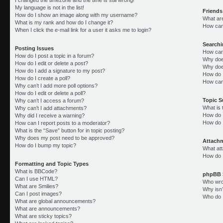
My language is not in the list!
Friends
How do I show an image along with my username?
What ar
What is my rank and how do I change it?
How can 
When I click the e-mail link for a user it asks me to login?
Search
Posting Issues
How can
How do I post a topic in a forum?
Why doe
How do I edit or delete a post?
Why doe
How do I add a signature to my post?
How do 
How do I create a poll?
How can
Why can’t I add more poll options?
How do I edit or delete a poll?
Topic 
Why can’t I access a forum?
What is
Why can’t I add attachments?
How do I
Why did I receive a warning?
How do 
How can I report posts to a moderator?
What is the “Save” button for in topic posting?
Why does my post need to be approved?
Attach
How do I bump my topic?
What att
How do I
Formatting and Topic Types
What is BBCode?
phpBB 
Can I use HTML?
Who wrot
What are Smilies?
Why isn’
Can I post images?
Who do I
What are global announcements?
What are announcements?
What are sticky topics?