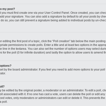
to my post?
st you must first create one via your User Control Panel. Once created, you can che
add your signature. You can also add a signature by default to all your posts by che
you do so, you can still prevent a signature being added to individual posts by un-ch
editing the first post of a topic, click the “Poll creation” tab below the main posting
riate permissions to create polls. Enter a title and at least two options in the appro
e line in the textarea. You can also set the number of options users may select dur
ys for the poll (0 for infinite duration) and lastly the option to allow users to amend th
 options?
s set by the board administrator. If you feel you need to add more options to your po
ator.
oll?
 be edited by the original poster, a moderator or an administrator. To edit a poll, click
oll associated with it. If no one has cast a vote, users can delete the poll or edit any
 votes, only moderators or administrators can edit or delete it. This prevents the 
 poll.