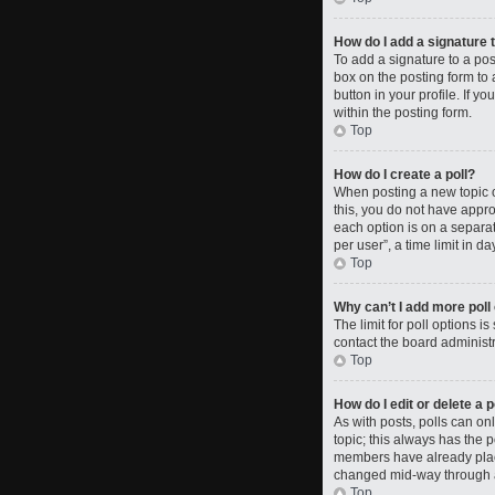
How do I add a signature 
To add a signature to a po
box on the posting form to 
button in your profile. If 
within the posting form.
Top
How do I create a poll?
When posting a new topic or 
this, you do not have approp
each option is on a separat
per user”, a time limit in da
Top
Why can’t I add more poll
The limit for poll options i
contact the board administr
Top
How do I edit or delete a p
As with posts, polls can only
topic; this always has the p
members have already placed
changed mid-way through a
Top