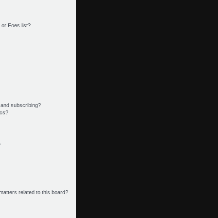
or Foes list?
 and subscribing?
ics?
?
matters related to this board?