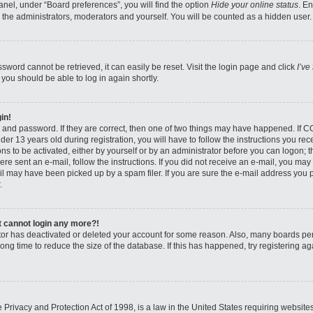
nel, under “Board preferences”, you will find the option
Hide your online status
. E
 the administrators, moderators and yourself. You will be counted as a hidden user.
sword cannot be retrieved, it can easily be reset. Visit the login page and click
I’ve
 you should be able to log in again shortly.
in!
 and password. If they are correct, then one of two things may have happened. If 
er 13 years old during registration, you will have to follow the instructions you re
ons to be activated, either by yourself or by an administrator before you can logon; 
were sent an e-mail, follow the instructions. If you did not receive an e-mail, you ma
l may have been picked up by a spam filer. If you are sure the e-mail address you pr
.
ut cannot login any more?!
rator has deactivated or deleted your account for some reason. Also, many boards pe
ong time to reduce the size of the database. If this has happened, try registering 
Privacy and Protection Act of 1998, is a law in the United States requiring website