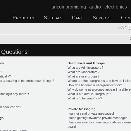
uncompromising audio electronics
Products
Specials
Cart
Support
Con
 Questions
ues
User Levels and Groups
What are Administrators?
l?
What are Moderators?
tically?
What are usergroups?
appearing in the online user listings?
Where are the usergroups and how do I join
How do I become a usergroup leader?
Why do some usergroups appear in a differe
annot login any more?!
What is a “Default usergroup”?
What is “The team” link?
rd cookies” do?
Private Messaging
I cannot send private messages!
ngs
I keep getting unwanted private messages!
?
I have received a spamming or abusive e-ma
board!
time is still wrong!