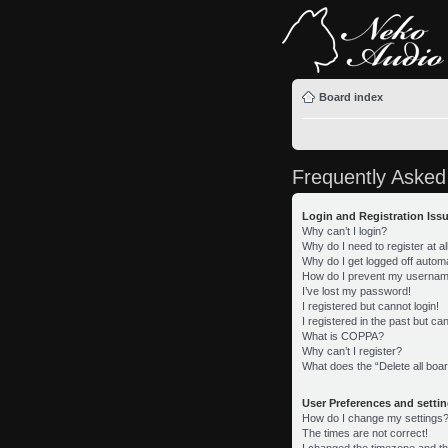
Board index
Frequently Asked
Login and Registration Iss
Why can’t I login?
Why do I need to register at al
Why do I get logged off automa
How do I prevent my username 
I’ve lost my password!
I registered but cannot login!
I registered in the past but c
What is COPPA?
Why can’t I register?
What does the “Delete all boa
User Preferences and setti
How do I change my settings
The times are not correct!
I changed the timezone and the 