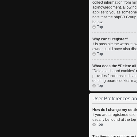
collect information from m
acknowledgment, allowing th
applies to you as someone t
note that the phpBB Group c
below.
Top
Why can’t I register?
It is possible the website
owner could have also disab
Top
What does the “Delete al
“Delete all board cookies”
provides functions such as
deleting board cookies ma
Top
User Preferences an
How do I change my setti
If you are a registered user
usually be found at the top
Top
The times are not correct