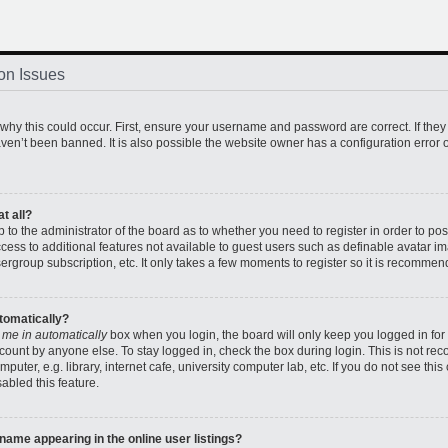
on Issues
hy this could occur. First, ensure your username and password are correct. If they
en’t been banned. It is also possible the website owner has a configuration error o
t all?
up to the administrator of the board as to whether you need to register in order to 
access to additional features not available to guest users such as definable avatar 
sergroup subscription, etc. It only takes a few moments to register so it is recomme
utomatically?
 me in automatically
box when you login, the board will only keep you logged in for 
count by anyone else. To stay logged in, check the box during login. This is not r
uter, e.g. library, internet cafe, university computer lab, etc. If you do not see thi
abled this feature.
ame appearing in the online user listings?