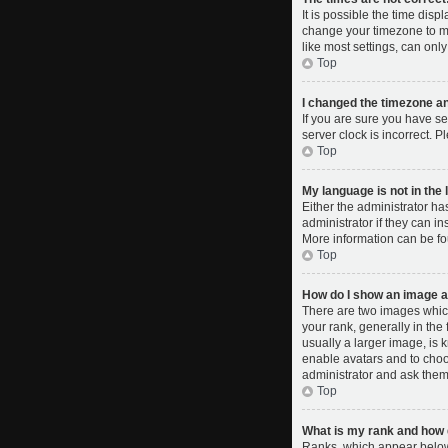
It is possible the time disp
change your timezone to ma
like most settings, can only
Top
I changed the timezone and
If you are sure you have se
server clock is incorrect. P
Top
My language is not in the l
Either the administrator ha
administrator if they can i
More information can be fo
Top
How do I show an image 
There are two images whic
your rank, generally in the
usually a larger image, is 
enable avatars and to choo
administrator and ask them 
Top
What is my rank and how d
Ranks, which appear below 