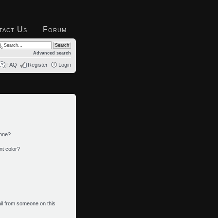
tact Us
Forum
Advanced search
FAQ
Register
Login
 one?
nt color?
il from someone on this