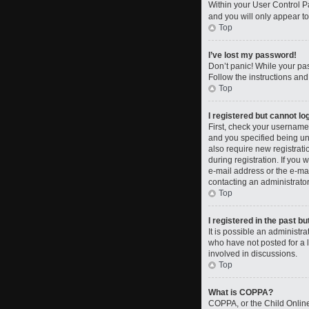
Within your User Control Pa
and you will only appear to
Top
I’ve lost my password!
Don’t panic! While your pas
Follow the instructions and
Top
I registered but cannot log
First, check your username
and you specified being und
also require new registrati
during registration. If you 
e-mail address or the e-mai
contacting an administrator
Top
I registered in the past b
It is possible an administ
who have not posted for a l
involved in discussions.
Top
What is COPPA?
COPPA, or the Child Online 