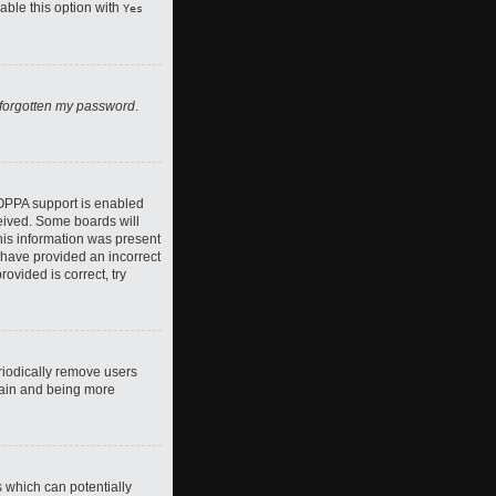
nable this option with
Yes
 forgotten my password
.
COPPA support is enabled
ceived. Some boards will
this information was present
y have provided an incorrect
ovided is correct, try
riodically remove users
again and being more
s which can potentially