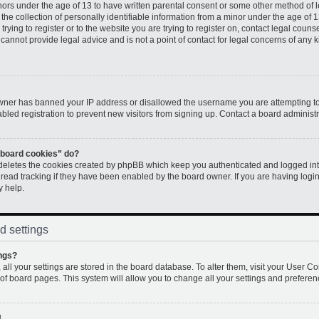
inors under the age of 13 to have written parental consent or some other method of 
e collection of personally identifiable information from a minor under the age of 13.
rying to register or to the website you are trying to register on, contact legal couns
annot provide legal advice and is not a point of contact for legal concerns of any k
 owner has banned your IP address or disallowed the username you are attempting to
led registration to prevent new visitors from signing up. Contact a board administr
l board cookies” do?
 deletes the cookies created by phpBB which keep you authenticated and logged into
 read tracking if they have been enabled by the board owner. If you are having logi
y help.
d settings
ngs?
, all your settings are stored in the board database. To alter them, visit your User Co
 of board pages. This system will allow you to change all your settings and preferen
!