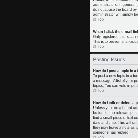
administrators. In general,
do not abuse the board by p
administrator will simply l
Top
When I click the e-mail lin
Only registered users can se
This is to prevent malicio
Top
Posting Issues
How do I post a topic in a
To post a new topic in a fo
a message. A list of your 
topics, You can vote in polls
Top
How do I edit or delete a 
Unless you are a board admi
button for the relevant pos
find a small piece of text o
date and time. This will on
they may leave a note as to
someone has replied.
Top