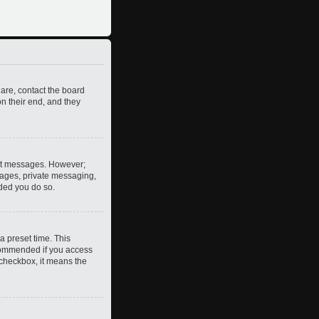
 are, contact the board
n their end, and they
post messages. However;
images, private messaging,
nded you do so.
a preset time. This
ecommended if you access
s checkbox, it means the