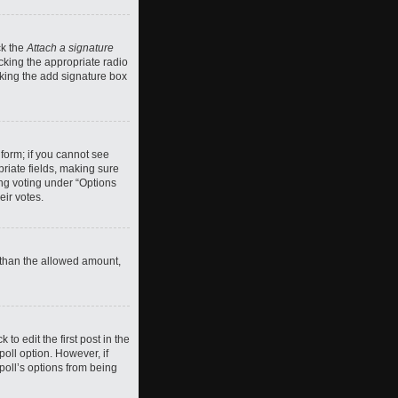
ck the
Attach a signature
cking the appropriate radio
ecking the add signature box
 form; if you cannot see
priate fields, making sure
ing voting under “Options
eir votes.
ll than the allowed amount,
 to edit the first post in the
 poll option. However, if
poll’s options from being