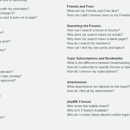
Friends and Foes
g with my username?
What are my Friends and Foes lists?
 change it?
How can I add / remove users to my Friends 
r a user it asks me to login?
Searching the Forums
How can I search a forum or forums?
um?
Why does my search return no results?
?
Why does my search return a blank page!?
y post?
How do I search for members?
How can I find my own posts and topics?
ions?
Topic Subscriptions and Bookmarks
What is the difference between bookmarking
How do I subscribe to specific forums or top
How do I remove my subscriptions?
oderator?
n topic posting?
 approved?
Attachments
What attachments are allowed on this board
How do I find all my attachments?
s
phpBB 3 Issues
Who wrote this bulletin board?
Why isn’t X feature available?
Who do I contact about abusive and/or legal 
ts?