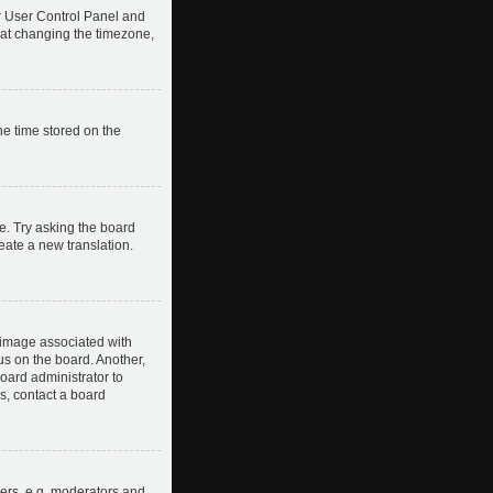
our User Control Panel and
hat changing the timezone,
he time stored on the
e. Try asking the board
reate a new translation.
image associated with
us on the board. Another,
board administrator to
s, contact a board
ers, e.g. moderators and