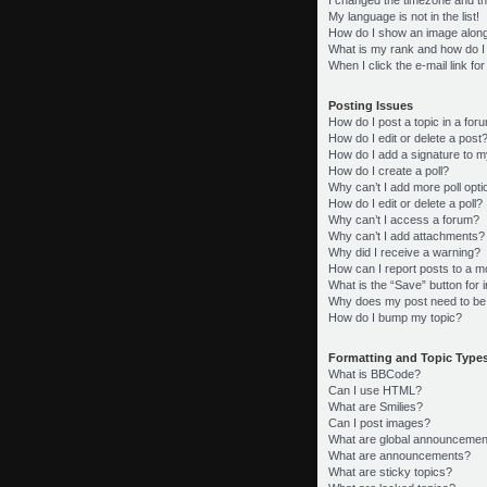
My language is not in the list!
How do I show an image alon
What is my rank and how do I
When I click the e-mail link fo
Posting Issues
How do I post a topic in a for
How do I edit or delete a post
How do I add a signature to m
How do I create a poll?
Why can’t I add more poll opt
How do I edit or delete a poll?
Why can’t I access a forum?
Why can’t I add attachments?
Why did I receive a warning?
How can I report posts to a m
What is the “Save” button for i
Why does my post need to be
How do I bump my topic?
Formatting and Topic Type
What is BBCode?
Can I use HTML?
What are Smilies?
Can I post images?
What are global announcemen
What are announcements?
What are sticky topics?