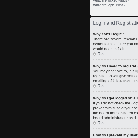
What are locked topics?
What are topic icons?
Login and Registrati
Why can’t I login?
There are several reasons w
owner to make sure you hav
would need to fix it.
Top
Why do I need to register a
You may not have to, it is 
registration will give you 
emailing of fellow users, u
Top
Why do I get logged off a
If you do not check the
Log
prevents misuse of your ac
the board from a shared comp
board administrator has dis
Top
How do I prevent my usern