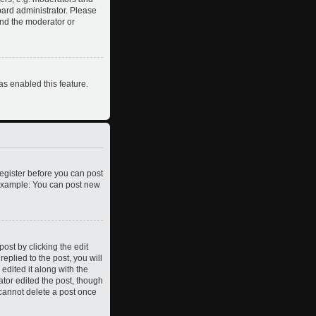
oard administrator. Please
and the moderator or
as enabled this feature.
register before you can post
. Example: You can post new
ost by clicking the edit
eplied to the post, you will
edited it along with the
ator edited the post, though
 cannot delete a post once