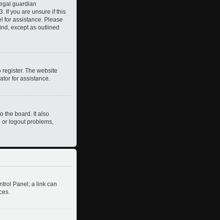
legal guardian
 If you are unsure if this
el for assistance. Please
ind, except as outlined
 register. The website
ator for assistance.
 the board. It also
n or logout problems,
ntrol Panel; a link can
ces.