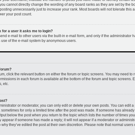
 you cannot directly change the wording of any board ranks as they are set by the b
osting unnecessarily just to increase your rank. Most boards will not tolerate this 
ower your post count.
k for a user it asks me to login?
nd e-mail to other users via the built-in e-mail form, and only if the administrator h
us use of the e-mail system by anonymous users.
 forum?
rum, click the relevant button on either the forum or topic screens. You may need to 
permissions in each forum is available at the bottom of the forum and topic screens
, etc.
post?
nistrator or moderator, you can only edit or delete your own posts. You can edit a p
t, sometimes for only a limited time after the post was made. If someone has already r
utput below the post when you return to the topic which lists the number of times you 
ly appear if someone has made a reply; it will not appear if a moderator or administr
 why they’ve edited the post at their own discretion. Please note that normal users