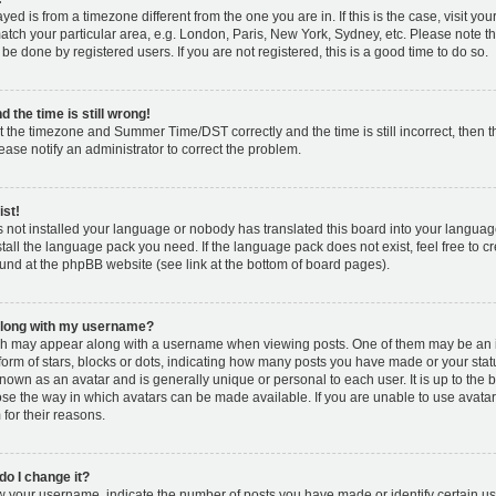
layed is from a timezone different from the one you are in. If this is the case, visit y
tch your particular area, e.g. London, Paris, New York, Sydney, etc. Please note t
 be done by registered users. If you are not registered, this is a good time to do so.
 the time is still wrong!
t the timezone and Summer Time/DST correctly and the time is still incorrect, then t
lease notify an administrator to correct the problem.
ist!
s not installed your language or nobody has translated this board into your languag
nstall the language pack you need. If the language pack does not exist, feel free to c
und at the phpBB website (see link at the bottom of board pages).
along with my username?
h may appear along with a username when viewing posts. One of them may be an 
 form of stars, blocks or dots, indicating how many posts you have made or your stat
known as an avatar and is generally unique or personal to each user. It is up to the 
se the way in which avatars can be made available. If you are unable to use avatar
for their reasons.
o I change it?
your username, indicate the number of posts you have made or identify certain us