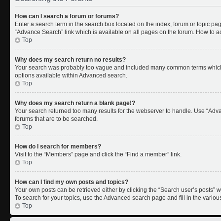
How can I search a forum or forums?
Enter a search term in the search box located on the index, forum or topic p
“Advance Search” link which is available on all pages on the forum. How to 
Top
Why does my search return no results?
Your search was probably too vague and included many common terms which 
options available within Advanced search.
Top
Why does my search return a blank page!?
Your search returned too many results for the webserver to handle. Use “Adv
forums that are to be searched.
Top
How do I search for members?
Visit to the “Members” page and click the “Find a member” link.
Top
How can I find my own posts and topics?
Your own posts can be retrieved either by clicking the “Search user’s posts” w
To search for your topics, use the Advanced search page and fill in the variou
Top