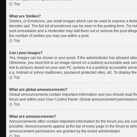
Top
What are Smilies?
Smilies, or Emoticons, are small images which can be used to express a feelin
denotes sad. The full list of emoticons can be seen in the posting form. Try no
post unreadable and a moderator may edit them out or remove the post altoget
the number of smilies you may use within a post.
Top
Can I post images?
Yes, images can be shown in your posts. If the administrator has allowed att
Otherwise, you must link to an image stored on a publicly accessible web ser
link to pictures stored on your own PC (unless it is a publicly accessible se
e.g. hotmail or yahoo mailboxes, password protected sites, etc. To display t
Top
What are global announcements?
Global announcements contain important information and you should read the
forum and within your User Control Panel. Global announcement permissions 
Top
What are announcements?
Announcements often contain important information for the forum you are cu
possible. Announcements appear at the top of every page in the forum to whi
announcement permissions are granted by the board administrator.
Top