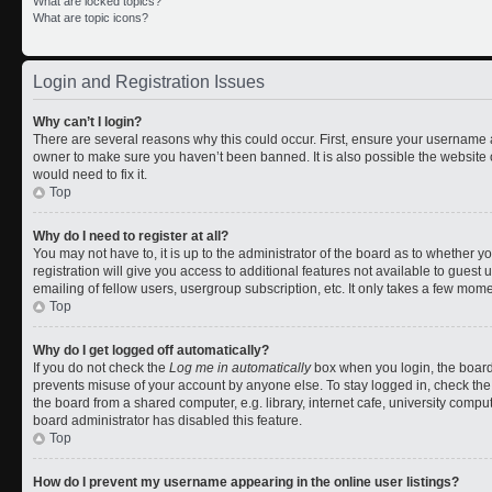
What are locked topics?
What are topic icons?
Login and Registration Issues
Why can’t I login?
There are several reasons why this could occur. First, ensure your username a
owner to make sure you haven’t been banned. It is also possible the website 
would need to fix it.
Top
Why do I need to register at all?
You may not have to, it is up to the administrator of the board as to whether 
registration will give you access to additional features not available to gues
emailing of fellow users, usergroup subscription, etc. It only takes a few mom
Top
Why do I get logged off automatically?
If you do not check the
Log me in automatically
box when you login, the board 
prevents misuse of your account by anyone else. To stay logged in, check the
the board from a shared computer, e.g. library, internet cafe, university comput
board administrator has disabled this feature.
Top
How do I prevent my username appearing in the online user listings?