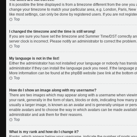
It is possible the time displayed is from a timezone different from the one you a
change your timezone to match your particular area, e.g. London, Paris, New 
like most settings, can only be done by registered users. If you are not register
Top
I changed the timezone and the time is still wrong!
If you are sure you have set the timezone and Summer Time/DST correctly and th
server clock is incorrect. Please notify an administrator to correct the problem.
Top
My language is not in the list!
Either the administrator has not installed your language or nobody has transl
administrator if they can install the language pack you need. If the language pa
More information can be found at the phpBB website (see link at the bottom o
Top
How do I show an image along with my username?
There are two images which may appear along with a username when viewing
your rank, generally in the form of stars, blocks or dots, indicating how many
usually a larger image, is known as an avatar and is generally unique or person
enable avatars and to choose the way in which avatars can be made available.
administrator and ask them for their reasons.
Top
What is my rank and how do I change it?
Ranks, which appear below your username, indicate the number of posts you 