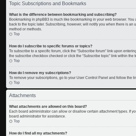
Topic Subscriptions and Bookmarks
What is the difference between bookmarking and subscribing?
Bookmarking in phpBB3 is much like bookmarking in your web browser. You a
back to the topic later. Subscribing, however, will notify you when there is an 
method or methods.
Top
How do I subscribe to specific forums or topics?
To subscribe to a specific forum, click the “Subscribe forum” link upon entering 
the subscribe checkbox checked or click the “Subscribe topic” link within the to
Top
How do I remove my subscriptions?
To remove your subscriptions, go to your User Control Panel and follow the lin
Top
Attachments
What attachments are allowed on this board?
Each board administrator can allow or disallow certain attachment types. If y
board administrator for assistance.
Top
How do I find all my attachments?