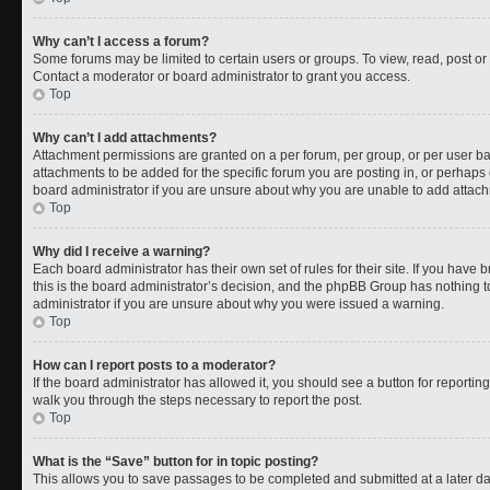
Why can’t I access a forum?
Some forums may be limited to certain users or groups. To view, read, post o
Contact a moderator or board administrator to grant you access.
Top
Why can’t I add attachments?
Attachment permissions are granted on a per forum, per group, or per user b
attachments to be added for the specific forum you are posting in, or perhaps
board administrator if you are unsure about why you are unable to add attac
Top
Why did I receive a warning?
Each board administrator has their own set of rules for their site. If you have
this is the board administrator’s decision, and the phpBB Group has nothing t
administrator if you are unsure about why you were issued a warning.
Top
How can I report posts to a moderator?
If the board administrator has allowed it, you should see a button for reporting 
walk you through the steps necessary to report the post.
Top
What is the “Save” button for in topic posting?
This allows you to save passages to be completed and submitted at a later da