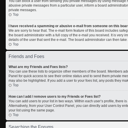
You can block a user from sending you private messages by using message rul
abusive private messages from a particular user, inform a board administrato
private messages.
Top
I have received a spamming or abusive e-mail from someone on this boar
We are sorry to hear that. The e-mail form feature of this board includes safe
the board administrator with a full copy of the e-mail you received. It is very i
details of the user that sent the e-mail. The board administrator can then take 
Top
Friends and Foes
What are my Friends and Foes lists?
You can use these lists to organize other members of the board. Members added 
Panel for quick access to see their online status and to send them private me
may also be highlighted. If you add a user to your foes list, any posts they ma
Top
How can I add / remove users to my Friends or Foes list?
You can add users to your list in two ways. Within each user’s profile, there is 
Alternatively, from your User Control Panel, you can directly add users by 
your list using the same page.
Top
Searching the Forums