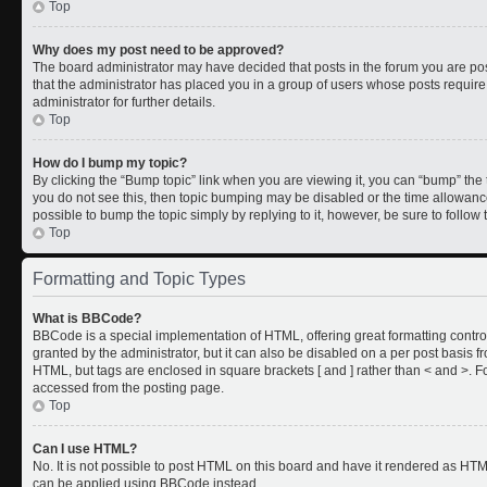
Top
Why does my post need to be approved?
The board administrator may have decided that posts in the forum you are post
that the administrator has placed you in a group of users whose posts requir
administrator for further details.
Top
How do I bump my topic?
By clicking the “Bump topic” link when you are viewing it, you can “bump” the to
you do not see this, then topic bumping may be disabled or the time allowan
possible to bump the topic simply by replying to it, however, be sure to follo
Top
Formatting and Topic Types
What is BBCode?
BBCode is a special implementation of HTML, offering great formatting control
granted by the administrator, but it can also be disabled on a per post basis fr
HTML, but tags are enclosed in square brackets [ and ] rather than < and >.
accessed from the posting page.
Top
Can I use HTML?
No. It is not possible to post HTML on this board and have it rendered as HT
can be applied using BBCode instead.