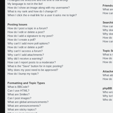
My language is not in the list!
Friends
How do I show an image along with my username?
What ar
What is my rank and how do I change it?
How can 
When I click the e-mail link for a user it asks me to login?
Search
Posting Issues
How can
How do I post a topic in a forum?
Why doe
How do I edit or delete a post?
Why doe
How do I add a signature to my post?
How do 
How do I create a poll?
How can
Why can’t I add more poll options?
How do I edit or delete a poll?
Topic 
Why can’t I access a forum?
What is
Why can’t I add attachments?
How do I
Why did I receive a warning?
How do 
How can I report posts to a moderator?
What is the “Save” button for in topic posting?
Why does my post need to be approved?
Attach
How do I bump my topic?
What att
How do I
Formatting and Topic Types
What is BBCode?
phpBB 
Can I use HTML?
Who wrot
What are Smilies?
Why isn’
Can I post images?
Who do I
What are global announcements?
What are announcements?
What are sticky topics?