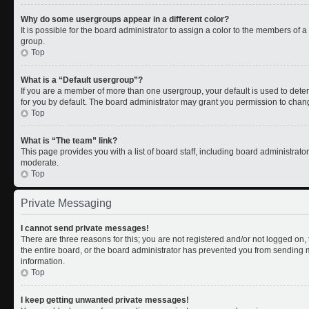
Why do some usergroups appear in a different color?
It is possible for the board administrator to assign a color to the members of 
group.
Top
What is a “Default usergroup”?
If you are a member of more than one usergroup, your default is used to de
for you by default. The board administrator may grant you permission to chan
Top
What is “The team” link?
This page provides you with a list of board staff, including board administrat
moderate.
Top
Private Messaging
I cannot send private messages!
There are three reasons for this; you are not registered and/or not logged on
the entire board, or the board administrator has prevented you from sending
information.
Top
I keep getting unwanted private messages!