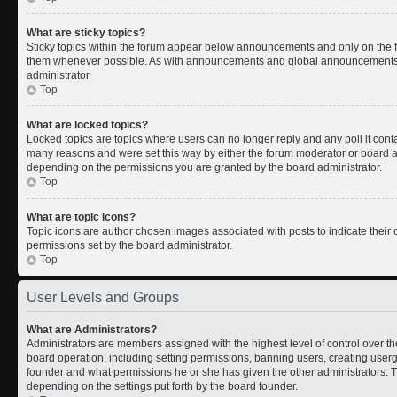
What are sticky topics?
Sticky topics within the forum appear below announcements and only on the fi
them whenever possible. As with announcements and global announcements, s
administrator.
Top
What are locked topics?
Locked topics are topics where users can no longer reply and any poll it con
many reasons and were set this way by either the forum moderator or board ad
depending on the permissions you are granted by the board administrator.
Top
What are topic icons?
Topic icons are author chosen images associated with posts to indicate their c
permissions set by the board administrator.
Top
User Levels and Groups
What are Administrators?
Administrators are members assigned with the highest level of control over th
board operation, including setting permissions, banning users, creating use
founder and what permissions he or she has given the other administrators. Th
depending on the settings put forth by the board founder.