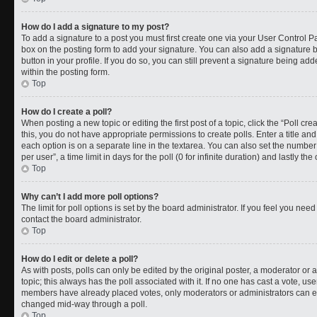
How do I add a signature to my post?
To add a signature to a post you must first create one via your User Control 
box on the posting form to add your signature. You can also add a signature by
button in your profile. If you do so, you can still prevent a signature being a
within the posting form.
Top
How do I create a poll?
When posting a new topic or editing the first post of a topic, click the “Poll cr
this, you do not have appropriate permissions to create polls. Enter a title and
each option is on a separate line in the textarea. You can also set the numbe
per user”, a time limit in days for the poll (0 for infinite duration) and lastly t
Top
Why can’t I add more poll options?
The limit for poll options is set by the board administrator. If you feel you ne
contact the board administrator.
Top
How do I edit or delete a poll?
As with posts, polls can only be edited by the original poster, a moderator or an a
topic; this always has the poll associated with it. If no one has cast a vote, use
members have already placed votes, only moderators or administrators can edit
changed mid-way through a poll.
Top