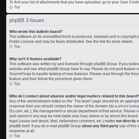
To find your list of attachments that you have uploaded, go to your User Contr
Top
phpBB 3 Issues
Who wrote this bulletin board?
This software (in its unmodified form) is produced, released and is copyright
Public License and may be freely distributed. See the link for more details.
Top
Why isn’t X feature available?
This software was written by and licensed through phpBB Group. If you belie
website and see what phpBB Group have to say. Please do not post feature r
SourceForge to handle tasking of new features. Please read through the forum
feature and then follow the procedure given there.
Top
Who do I contact about abusive and/or legal matters related to this board?
Any of the administrators listed on the “The team” page should be an appropriate
response then you should contact the owner of the domain (do a
whois looku
f2s.com, etc.), the management or abuse department of that service. Please
and cannot in any way be held liable over how, where or by whom this board i
legal (cease and desist, libel, defamatory comment, etc.) matter
not directly 
phpBB itself. If you do e-mail phpBB Group
about any third party
use of this 
response at all.
Top