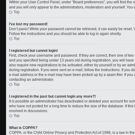
Within your User Control Panel, under “Board preferences”, you will find the 
and you will only appear to the administrators, moderators and yourself. You 
Top
I’ve lost my password!
Don’t panic! While your password cannot be retrieved, it can easily be reset. V
Follow the instructions and you should be able to log in again shortly.
Top
I registered but cannot login!
First, check your username and password. If they are correct, then one of t
and you specified being under 13 years old during registration, you will have 
also require new registrations to be activated, either by yourself or by an adm
during registration. If you were sent an e-mail, follow the instructions. If you
e-mail address or the e-mail may have been picked up by a spam filer. If you a
contacting an administrator.
Top
I registered in the past but cannot login any more?!
It is possible an administrator has deactivated or deleted your account for 
who have not posted for a long time to reduce the size of the database. If th
involved in discussions.
Top
What is COPPA?
COPPA, or the Child Online Privacy and Protection Act of 1998, is a law in th