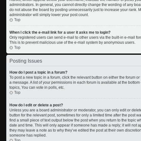
administrators. In general, you cannot directly change the wording of any boa
do not abuse the board by posting unnecessarily just to increase your rank. Mo
administrator will simply lower your post count.
Top
When I click the e-mail link for a user it asks me to login?
Only registered users can send e-mail to other users via the built-in e-mail for
This is to prevent malicious use of the e-mail system by anonymous users.
Top
Posting Issues
How do I post a topic in a forum?
To post a new topic in a forum, click the relevant button on either the forum o
a message. A list of your permissions in each forum is available at the botto
topics, You can vote in polls, etc.
Top
How do I edit or delete a post?
Unless you are a board administrator or moderator, you can only edit or delete
button for the relevant post, sometimes for only a limited time after the post 
find a small piece of text output below the post when you return to the topic wh
date and time. This will only appear if someone has made a reply; it will not a
they may leave a note as to why they’ve edited the post at their own discreti
someone has replied.
Top