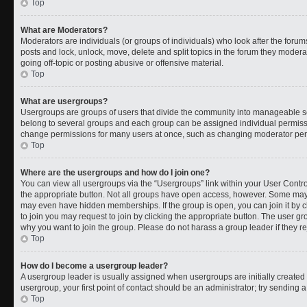
Top
What are Moderators?
Moderators are individuals (or groups of individuals) who look after the forums
posts and lock, unlock, move, delete and split topics in the forum they moder
going off-topic or posting abusive or offensive material.
Top
What are usergroups?
Usergroups are groups of users that divide the community into manageable s
belong to several groups and each group can be assigned individual permissi
change permissions for many users at once, such as changing moderator permi
Top
Where are the usergroups and how do I join one?
You can view all usergroups via the “Usergroups” link within your User Control
the appropriate button. Not all groups have open access, however. Some ma
may even have hidden memberships. If the group is open, you can join it by cl
to join you may request to join by clicking the appropriate button. The user 
why you want to join the group. Please do not harass a group leader if they rej
Top
How do I become a usergroup leader?
A usergroup leader is usually assigned when usergroups are initially created b
usergroup, your first point of contact should be an administrator; try sending 
Top