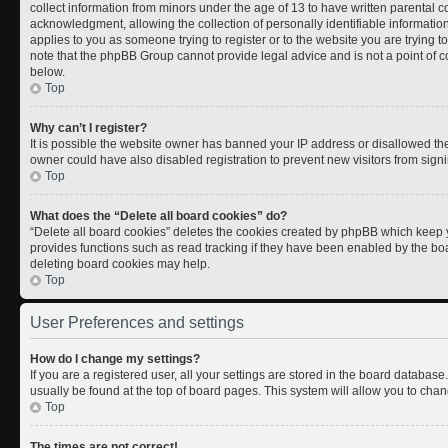
collect information from minors under the age of 13 to have written parental
acknowledgment, allowing the collection of personally identifiable information 
applies to you as someone trying to register or to the website you are trying t
note that the phpBB Group cannot provide legal advice and is not a point of co
below.
Top
Why can’t I register?
It is possible the website owner has banned your IP address or disallowed th
owner could have also disabled registration to prevent new visitors from signi
Top
What does the “Delete all board cookies” do?
“Delete all board cookies” deletes the cookies created by phpBB which keep y
provides functions such as read tracking if they have been enabled by the boa
deleting board cookies may help.
Top
User Preferences and settings
How do I change my settings?
If you are a registered user, all your settings are stored in the board database.
usually be found at the top of board pages. This system will allow you to chan
Top
The times are not correct!