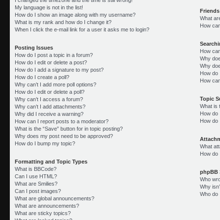
My language is not in the list!
Friends
How do I show an image along with my username?
What ar
What is my rank and how do I change it?
How can 
When I click the e-mail link for a user it asks me to login?
Search
Posting Issues
How can
How do I post a topic in a forum?
Why doe
How do I edit or delete a post?
Why doe
How do I add a signature to my post?
How do 
How do I create a poll?
How can
Why can’t I add more poll options?
How do I edit or delete a poll?
Topic 
Why can’t I access a forum?
What is
Why can’t I add attachments?
How do I
Why did I receive a warning?
How do 
How can I report posts to a moderator?
What is the “Save” button for in topic posting?
Why does my post need to be approved?
Attach
How do I bump my topic?
What att
How do I
Formatting and Topic Types
What is BBCode?
phpBB 
Can I use HTML?
Who wrot
What are Smilies?
Why isn’
Can I post images?
Who do I
What are global announcements?
What are announcements?
What are sticky topics?