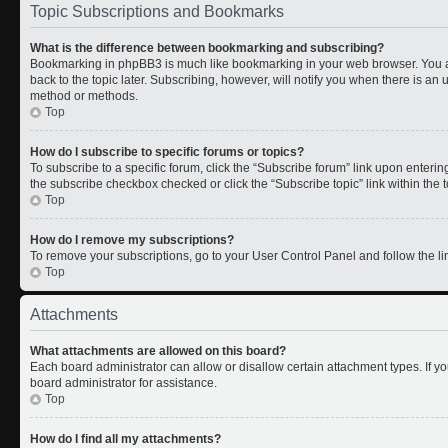
Topic Subscriptions and Bookmarks
What is the difference between bookmarking and subscribing?
Bookmarking in phpBB3 is much like bookmarking in your web browser. You a
back to the topic later. Subscribing, however, will notify you when there is an 
method or methods.
Top
How do I subscribe to specific forums or topics?
To subscribe to a specific forum, click the “Subscribe forum” link upon entering 
the subscribe checkbox checked or click the “Subscribe topic” link within the to
Top
How do I remove my subscriptions?
To remove your subscriptions, go to your User Control Panel and follow the lin
Top
Attachments
What attachments are allowed on this board?
Each board administrator can allow or disallow certain attachment types. If y
board administrator for assistance.
Top
How do I find all my attachments?