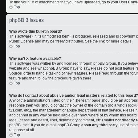
To find your list of attachments that you have uploaded, go to your User Contr
Top
phpBB 3 Issues
Who wrote this bulletin board?
This software (in its unmodified form) is produced, released and is copyright
Public License and may be freely distributed. See the link for more details.
Top
Why isn’t X feature available?
This software was written by and licensed through phpBB Group. If you belie
website and see what phpBB Group have to say. Please do not post feature r
SourceForge to handle tasking of new features. Please read through the forum
feature and then follow the procedure given there.
Top
Who do I contact about abusive and/or legal matters related to this board?
Any of the administrators listed on the “The team” page should be an appropriate
response then you should contact the owner of the domain (do a
whois looku
f2s.com, etc.), the management or abuse department of that service. Please
and cannot in any way be held liable over how, where or by whom this board i
legal (cease and desist, libel, defamatory comment, etc.) matter
not directly 
phpBB itself. If you do e-mail phpBB Group
about any third party
use of this 
response at all.
Top