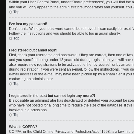
Within your User Control Panel, under “Board preferences”, you will find the 
and you will only appear to the administrators, moderators and yourself. You 
Top
I’ve lost my password!
Don’t panic! While your password cannot be retrieved, it can easily be reset. V
Follow the instructions and you should be able to log in again shortly.
Top
I registered but cannot login!
First, check your username and password. If they are correct, then one of t
and you specified being under 13 years old during registration, you will have 
also require new registrations to be activated, either by yourself or by an adm
during registration. If you were sent an e-mail, follow the instructions. If you
e-mail address or the e-mail may have been picked up by a spam filer. If you a
contacting an administrator.
Top
I registered in the past but cannot login any more?!
It is possible an administrator has deactivated or deleted your account for 
who have not posted for a long time to reduce the size of the database. If th
involved in discussions.
Top
What is COPPA?
COPPA, or the Child Online Privacy and Protection Act of 1998, is a law in th