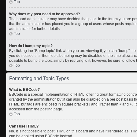
Top
Why does my post need to be approved?
The board administrator may have decided that posts in the forum you are post
that the administrator has placed you in a group of users whose posts requir
administrator for further details.
Top
How do I bump my topic?
By clicking the “Bump topic” link when you are viewing it, you can “bump” the to
you do not see this, then topic bumping may be disabled or the time allowan
possible to bump the topic simply by replying to it, however, be sure to follo
Top
Formatting and Topic Types
What is BBCode?
BBCode is a special implementation of HTML, offering great formatting control
granted by the administrator, but it can also be disabled on a per post basis fr
HTML, but tags are enclosed in square brackets [ and ] rather than < and >.
accessed from the posting page.
Top
Can I use HTML?
No. It is not possible to post HTML on this board and have it rendered as HT
can be applied using BBCode instead.