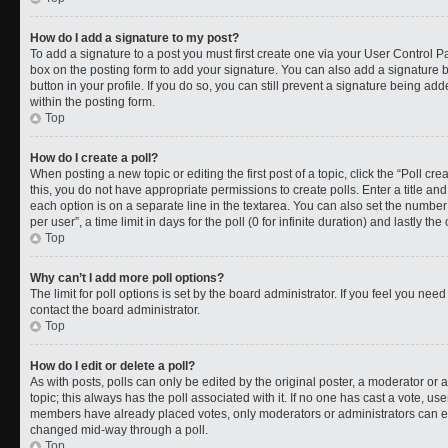
How do I add a signature to my post?
To add a signature to a post you must first create one via your User Control 
box on the posting form to add your signature. You can also add a signature by
button in your profile. If you do so, you can still prevent a signature being a
within the posting form.
Top
How do I create a poll?
When posting a new topic or editing the first post of a topic, click the “Poll cr
this, you do not have appropriate permissions to create polls. Enter a title and
each option is on a separate line in the textarea. You can also set the numbe
per user”, a time limit in days for the poll (0 for infinite duration) and lastly t
Top
Why can’t I add more poll options?
The limit for poll options is set by the board administrator. If you feel you ne
contact the board administrator.
Top
How do I edit or delete a poll?
As with posts, polls can only be edited by the original poster, a moderator or an a
topic; this always has the poll associated with it. If no one has cast a vote, use
members have already placed votes, only moderators or administrators can edit
changed mid-way through a poll.
Top