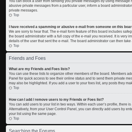
You can block a user from sending you private messages by using message rul
abusive private messages from a particular user, inform a board administrato
private messages.
Top
I have received a spamming or abusive e-mail from someone on this boar
We are sorry to hear that. The e-mail form feature of this board includes safe
the board administrator with a full copy of the e-mail you received. It is very i
details of the user that sent the e-mail. The board administrator can then take 
Top
Friends and Foes
What are my Friends and Foes lists?
You can use these lists to organize other members of the board. Members added 
Panel for quick access to see their online status and to send them private me
may also be highlighted. If you add a user to your foes list, any posts they ma
Top
How can I add / remove users to my Friends or Foes list?
You can add users to your list in two ways. Within each user’s profile, there is 
Alternatively, from your User Control Panel, you can directly add users by 
your list using the same page.
Top
Searching the Forums