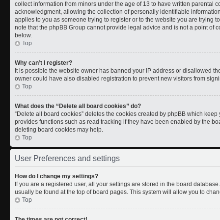
collect information from minors under the age of 13 to have written parental
acknowledgment, allowing the collection of personally identifiable information 
applies to you as someone trying to register or to the website you are trying t
note that the phpBB Group cannot provide legal advice and is not a point of co
below.
Top
Why can’t I register?
It is possible the website owner has banned your IP address or disallowed th
owner could have also disabled registration to prevent new visitors from signi
Top
What does the “Delete all board cookies” do?
“Delete all board cookies” deletes the cookies created by phpBB which keep y
provides functions such as read tracking if they have been enabled by the boa
deleting board cookies may help.
Top
User Preferences and settings
How do I change my settings?
If you are a registered user, all your settings are stored in the board database.
usually be found at the top of board pages. This system will allow you to chan
Top
The times are not correct!