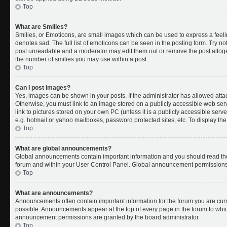
Top
What are Smilies?
Smilies, or Emoticons, are small images which can be used to express a feelin
denotes sad. The full list of emoticons can be seen in the posting form. Try no
post unreadable and a moderator may edit them out or remove the post altoget
the number of smilies you may use within a post.
Top
Can I post images?
Yes, images can be shown in your posts. If the administrator has allowed att
Otherwise, you must link to an image stored on a publicly accessible web ser
link to pictures stored on your own PC (unless it is a publicly accessible se
e.g. hotmail or yahoo mailboxes, password protected sites, etc. To display t
Top
What are global announcements?
Global announcements contain important information and you should read the
forum and within your User Control Panel. Global announcement permissions 
Top
What are announcements?
Announcements often contain important information for the forum you are cu
possible. Announcements appear at the top of every page in the forum to whi
announcement permissions are granted by the board administrator.
Top