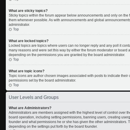
What are sticky topics?
Sticky topics within the forum appear below announcements and only on the fi
them whenever possible. As with announcements and global announcements, s
administrator.
Top
What are locked topics?
Locked topics are topics where users can no longer reply and any poll it con
many reasons and were set this way by either the forum moderator or board ad
depending on the permissions you are granted by the board administrator.
Top
What are topic icons?
Topic icons are author chosen images associated with posts to indicate their c
permissions set by the board administrator.
Top
User Levels and Groups
What are Administrators?
Administrators are members assigned with the highest level of control over th
board operation, including setting permissions, banning users, creating use
founder and what permissions he or she has given the other administrators. Th
depending on the settings put forth by the board founder.