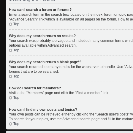
How can I search a forum or forums?
Enter a search term in the search box located on the index, forum or topic p
“Advance Search” link which is available on all pages on the forum. How to 
Top
Why does my search return no results?
Your search was probably too vague and included many common terms which 
options available within Advanced search.
Top
Why does my search return a blank page!?
Your search returned too many results for the webserver to handle. Use “Adv
forums that are to be searched.
Top
How do I search for members?
Visit to the “Members” page and click the “Find a member” link.
Top
How can I find my own posts and topics?
Your own posts can be retrieved either by clicking the “Search user’s posts” w
To search for your topics, use the Advanced search page and fill in the variou
Top