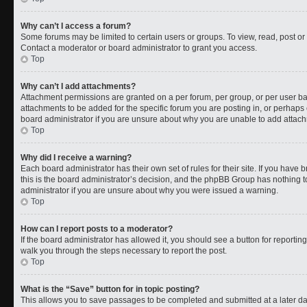
Why can’t I access a forum?
Some forums may be limited to certain users or groups. To view, read, post o
Contact a moderator or board administrator to grant you access.
Top
Why can’t I add attachments?
Attachment permissions are granted on a per forum, per group, or per user b
attachments to be added for the specific forum you are posting in, or perhaps
board administrator if you are unsure about why you are unable to add attac
Top
Why did I receive a warning?
Each board administrator has their own set of rules for their site. If you have
this is the board administrator’s decision, and the phpBB Group has nothing t
administrator if you are unsure about why you were issued a warning.
Top
How can I report posts to a moderator?
If the board administrator has allowed it, you should see a button for reporting 
walk you through the steps necessary to report the post.
Top
What is the “Save” button for in topic posting?
This allows you to save passages to be completed and submitted at a later da