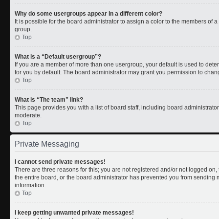
Why do some usergroups appear in a different color?
It is possible for the board administrator to assign a color to the members of 
group.
Top
What is a “Default usergroup”?
If you are a member of more than one usergroup, your default is used to de
for you by default. The board administrator may grant you permission to chan
Top
What is “The team” link?
This page provides you with a list of board staff, including board administrat
moderate.
Top
Private Messaging
I cannot send private messages!
There are three reasons for this; you are not registered and/or not logged on
the entire board, or the board administrator has prevented you from sending
information.
Top
I keep getting unwanted private messages!