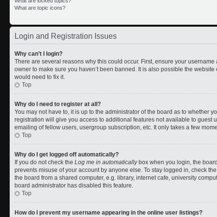
What are locked topics?
What are topic icons?
Login and Registration Issues
Why can’t I login?
There are several reasons why this could occur. First, ensure your username a
owner to make sure you haven’t been banned. It is also possible the website 
would need to fix it.
Top
Why do I need to register at all?
You may not have to, it is up to the administrator of the board as to whether 
registration will give you access to additional features not available to gues
emailing of fellow users, usergroup subscription, etc. It only takes a few mom
Top
Why do I get logged off automatically?
If you do not check the
Log me in automatically
box when you login, the board 
prevents misuse of your account by anyone else. To stay logged in, check the
the board from a shared computer, e.g. library, internet cafe, university comput
board administrator has disabled this feature.
Top
How do I prevent my username appearing in the online user listings?