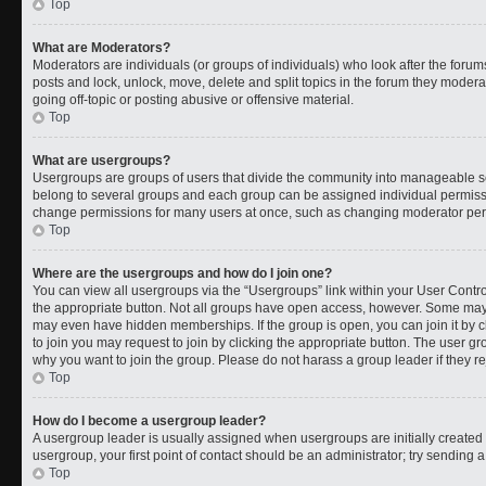
Top
What are Moderators?
Moderators are individuals (or groups of individuals) who look after the forums
posts and lock, unlock, move, delete and split topics in the forum they moder
going off-topic or posting abusive or offensive material.
Top
What are usergroups?
Usergroups are groups of users that divide the community into manageable s
belong to several groups and each group can be assigned individual permissi
change permissions for many users at once, such as changing moderator permi
Top
Where are the usergroups and how do I join one?
You can view all usergroups via the “Usergroups” link within your User Control
the appropriate button. Not all groups have open access, however. Some ma
may even have hidden memberships. If the group is open, you can join it by cl
to join you may request to join by clicking the appropriate button. The user 
why you want to join the group. Please do not harass a group leader if they rej
Top
How do I become a usergroup leader?
A usergroup leader is usually assigned when usergroups are initially created b
usergroup, your first point of contact should be an administrator; try sending 
Top