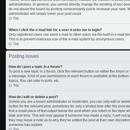
administrators. In general, you cannot directly change the wording of any boa
do not abuse the board by posting unnecessarily just to increase your rank. Mo
administrator will simply lower your post count.
Top
When I click the e-mail link for a user it asks me to login?
Only registered users can send e-mail to other users via the built-in e-mail for
This is to prevent malicious use of the e-mail system by anonymous users.
Top
Posting Issues
How do I post a topic in a forum?
To post a new topic in a forum, click the relevant button on either the forum o
a message. A list of your permissions in each forum is available at the botto
topics, You can vote in polls, etc.
Top
How do I edit or delete a post?
Unless you are a board administrator or moderator, you can only edit or delete
button for the relevant post, sometimes for only a limited time after the post 
find a small piece of text output below the post when you return to the topic wh
date and time. This will only appear if someone has made a reply; it will not a
they may leave a note as to why they’ve edited the post at their own discreti
someone has replied.
Top