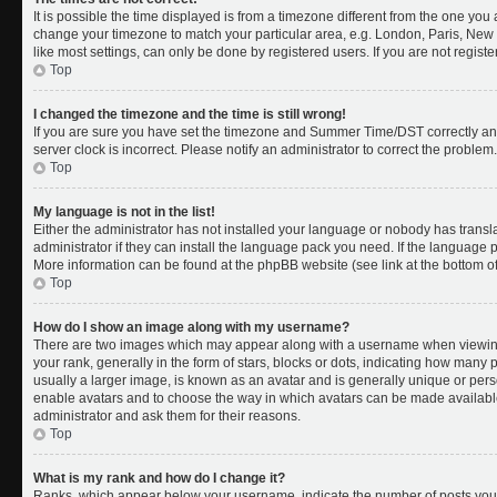
It is possible the time displayed is from a timezone different from the one you a
change your timezone to match your particular area, e.g. London, Paris, New 
like most settings, can only be done by registered users. If you are not register
Top
I changed the timezone and the time is still wrong!
If you are sure you have set the timezone and Summer Time/DST correctly and th
server clock is incorrect. Please notify an administrator to correct the problem.
Top
My language is not in the list!
Either the administrator has not installed your language or nobody has transl
administrator if they can install the language pack you need. If the language pa
More information can be found at the phpBB website (see link at the bottom o
Top
How do I show an image along with my username?
There are two images which may appear along with a username when viewing
your rank, generally in the form of stars, blocks or dots, indicating how many
usually a larger image, is known as an avatar and is generally unique or person
enable avatars and to choose the way in which avatars can be made available.
administrator and ask them for their reasons.
Top
What is my rank and how do I change it?
Ranks, which appear below your username, indicate the number of posts you 