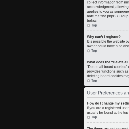
collect information from m
acknowledgment, allowing th
applies to you as someone t
note that the phpBB Group c
below.
Top
Why can’t I register?
It is possible the website
owner could have also disab
Top
What does the “Delete al
“Delete all board cookies”
provides functions such as
deleting board cookies ma
Top
User Preferences an
How do I change my setti
If you are a registered user
usually be found at the top
Top
The times are not correct