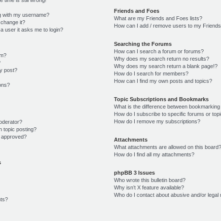
Friends and Foes
g with my username?
What are my Friends and Foes lists?
 change it?
How can I add / remove users to my Friends 
r a user it asks me to login?
Searching the Forums
How can I search a forum or forums?
um?
Why does my search return no results?
?
Why does my search return a blank page!?
y post?
How do I search for members?
How can I find my own posts and topics?
ions?
Topic Subscriptions and Bookmarks
What is the difference between bookmarking
How do I subscribe to specific forums or top
How do I remove my subscriptions?
oderator?
n topic posting?
 approved?
Attachments
What attachments are allowed on this board
How do I find all my attachments?
s
phpBB 3 Issues
Who wrote this bulletin board?
Why isn’t X feature available?
Who do I contact about abusive and/or legal 
ts?