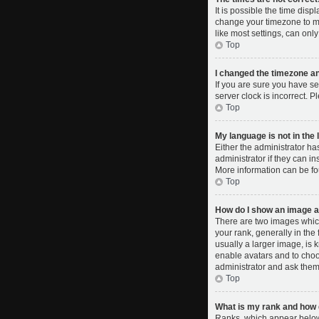
It is possible the time disp
change your timezone to ma
like most settings, can only
Top
I changed the timezone and
If you are sure you have se
server clock is incorrect. P
Top
My language is not in the l
Either the administrator ha
administrator if they can i
More information can be fo
Top
How do I show an image 
There are two images whic
your rank, generally in the
usually a larger image, is 
enable avatars and to choo
administrator and ask them 
Top
What is my rank and how d
Ranks, which appear below 