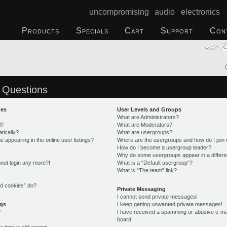
uncompromising audio electronics
Products
Specials
Cart
Support
Con
 Questions
ues
User Levels and Groups
What are Administrators?
l?
What are Moderators?
tically?
What are usergroups?
appearing in the online user listings?
Where are the usergroups and how do I join
How do I become a usergroup leader?
Why do some usergroups appear in a differe
annot login any more?!
What is a “Default usergroup”?
What is “The team” link?
rd cookies” do?
Private Messaging
I cannot send private messages!
ngs
I keep getting unwanted private messages!
?
I have received a spamming or abusive e-ma
board!
time is still wrong!