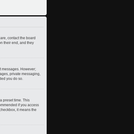
 are, contact the board
n their end, and they
post messages. However;
images, private messaging,
nded you do so.
a preset time. This
ecommended if you access
s checkbox, it means the