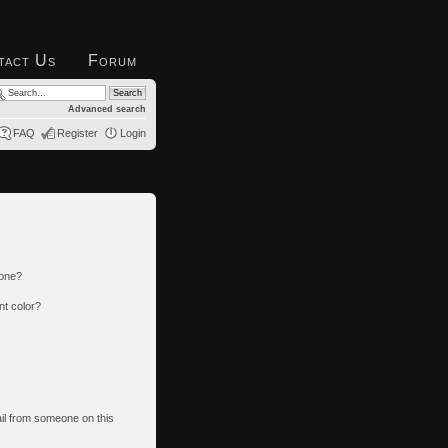
tact Us
Forum
Advanced search
FAQ
Register
Login
 one?
nt color?
il from someone on this