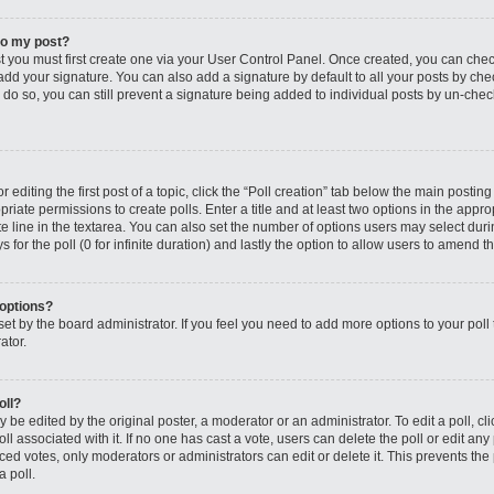
to my post?
st you must first create one via your User Control Panel. Once created, you can che
add your signature. You can also add a signature by default to all your posts by che
you do so, you can still prevent a signature being added to individual posts by un-ch
editing the first post of a topic, click the “Poll creation” tab below the main posting
riate permissions to create polls. Enter a title and at least two options in the appro
e line in the textarea. You can also set the number of options users may select dur
ys for the poll (0 for infinite duration) and lastly the option to allow users to amend th
 options?
s set by the board administrator. If you feel you need to add more options to your po
ator.
oll?
 be edited by the original poster, a moderator or an administrator. To edit a poll, click
oll associated with it. If no one has cast a vote, users can delete the poll or edit any
 votes, only moderators or administrators can edit or delete it. This prevents the 
 poll.