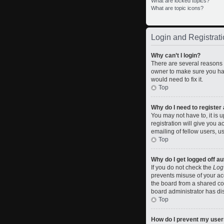
What are locked topics?
What are topic icons?
Login and Registrati
Why can’t I login?
There are several reasons w
owner to make sure you hav
would need to fix it.
Top
Why do I need to register a
You may not have to, it is 
registration will give you 
emailing of fellow users, u
Top
Why do I get logged off a
If you do not check the
Log
prevents misuse of your ac
the board from a shared comp
board administrator has dis
Top
How do I prevent my usern