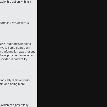
nable this option with
Yes
 forgotten my password
.
COPPA support is enabled
ceived. Some boards will
this information was present
y have provided an incorrect
ovided is correct, try
riodically remove users
again and being more
s which can potentially