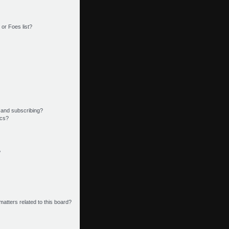
or Foes list?
 and subscribing?
ics?
?
matters related to this board?