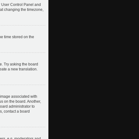
our User Control Panel and
hat changing the timezone,
he time stored on the
e. Try asking the board
reate a new translation.
image associated with
us on the board. Another,
board administrator to
s, contact a board
ers, e.g. moderators and