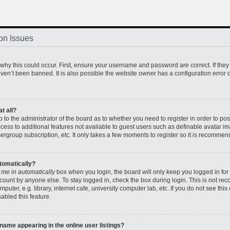
on Issues
hy this could occur. First, ensure your username and password are correct. If they
en’t been banned. It is also possible the website owner has a configuration error o
t all?
up to the administrator of the board as to whether you need to register in order to 
access to additional features not available to guest users such as definable avatar 
sergroup subscription, etc. It only takes a few moments to register so it is recomme
utomatically?
 me in automatically
box when you login, the board will only keep you logged in for 
count by anyone else. To stay logged in, check the box during login. This is not r
uter, e.g. library, internet cafe, university computer lab, etc. If you do not see thi
abled this feature.
ame appearing in the online user listings?