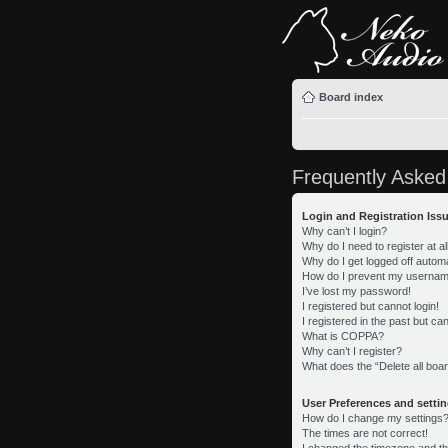
Board index
Frequently Asked
Login and Registration Iss
Why can’t I login?
Why do I need to register at al
Why do I get logged off automa
How do I prevent my username 
I’ve lost my password!
I registered but cannot login!
I registered in the past but c
What is COPPA?
Why can’t I register?
What does the “Delete all boa
User Preferences and setti
How do I change my settings
The times are not correct!
I changed the timezone and the 