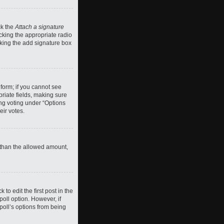
ck the
Attach a signature
cking the appropriate radio
ecking the add signature box
 form; if you cannot see
priate fields, making sure
ing voting under “Options
eir votes.
ll than the allowed amount,
 to edit the first post in the
 poll option. However, if
poll’s options from being