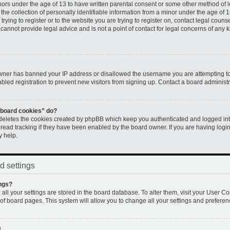
inors under the age of 13 to have written parental consent or some other method of 
e collection of personally identifiable information from a minor under the age of 13.
rying to register or to the website you are trying to register on, contact legal couns
annot provide legal advice and is not a point of contact for legal concerns of any k
 owner has banned your IP address or disallowed the username you are attempting to
led registration to prevent new visitors from signing up. Contact a board administr
l board cookies” do?
 deletes the cookies created by phpBB which keep you authenticated and logged into
 read tracking if they have been enabled by the board owner. If you are having logi
y help.
d settings
ngs?
, all your settings are stored in the board database. To alter them, visit your User Co
 of board pages. This system will allow you to change all your settings and preferen
!