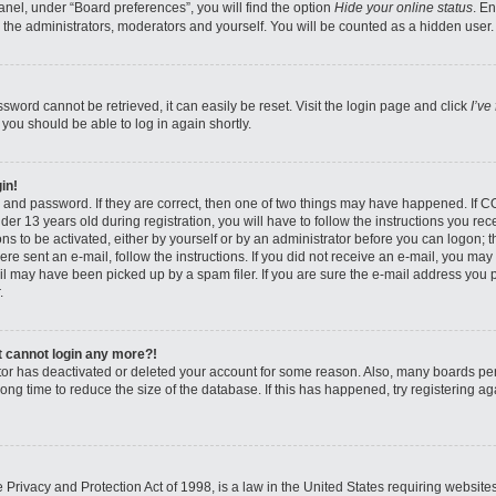
nel, under “Board preferences”, you will find the option
Hide your online status
. E
 the administrators, moderators and yourself. You will be counted as a hidden user.
sword cannot be retrieved, it can easily be reset. Visit the login page and click
I’ve
 you should be able to log in again shortly.
in!
 and password. If they are correct, then one of two things may have happened. If 
er 13 years old during registration, you will have to follow the instructions you re
ons to be activated, either by yourself or by an administrator before you can logon; 
were sent an e-mail, follow the instructions. If you did not receive an e-mail, you ma
l may have been picked up by a spam filer. If you are sure the e-mail address you pr
.
ut cannot login any more?!
rator has deactivated or deleted your account for some reason. Also, many boards pe
ong time to reduce the size of the database. If this has happened, try registering 
Privacy and Protection Act of 1998, is a law in the United States requiring website