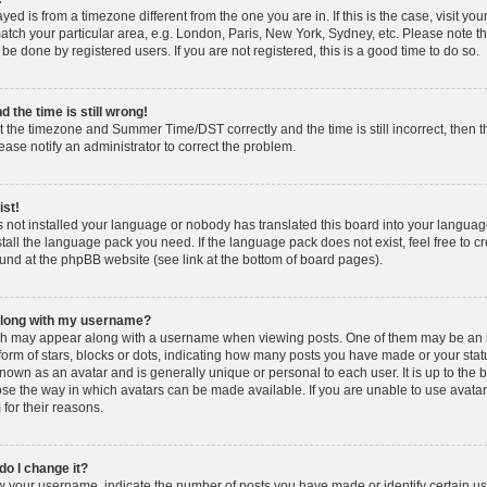
layed is from a timezone different from the one you are in. If this is the case, visit y
tch your particular area, e.g. London, Paris, New York, Sydney, etc. Please note t
 be done by registered users. If you are not registered, this is a good time to do so.
 the time is still wrong!
t the timezone and Summer Time/DST correctly and the time is still incorrect, then t
lease notify an administrator to correct the problem.
ist!
s not installed your language or nobody has translated this board into your languag
nstall the language pack you need. If the language pack does not exist, feel free to c
und at the phpBB website (see link at the bottom of board pages).
along with my username?
h may appear along with a username when viewing posts. One of them may be an 
 form of stars, blocks or dots, indicating how many posts you have made or your stat
known as an avatar and is generally unique or personal to each user. It is up to the 
se the way in which avatars can be made available. If you are unable to use avatar
for their reasons.
o I change it?
your username, indicate the number of posts you have made or identify certain us