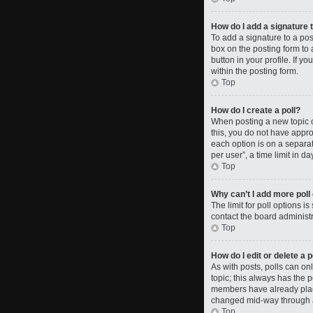
How do I add a signature 
To add a signature to a po
box on the posting form to 
button in your profile. If 
within the posting form.
Top
How do I create a poll?
When posting a new topic or 
this, you do not have approp
each option is on a separat
per user”, a time limit in da
Top
Why can’t I add more poll
The limit for poll options i
contact the board administr
Top
How do I edit or delete a p
As with posts, polls can only
topic; this always has the p
members have already placed
changed mid-way through a
Top