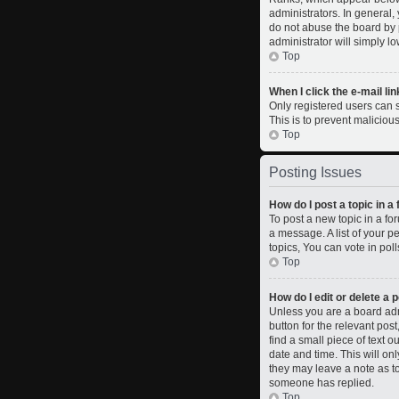
administrators. In general,
do not abuse the board by p
administrator will simply l
Top
When I click the e-mail lin
Only registered users can se
This is to prevent malicio
Top
Posting Issues
How do I post a topic in a
To post a new topic in a fo
a message. A list of your 
topics, You can vote in polls
Top
How do I edit or delete a 
Unless you are a board admi
button for the relevant pos
find a small piece of text o
date and time. This will on
they may leave a note as to
someone has replied.
Top