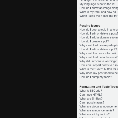
My language is not in the list!
How do I show an image alon
What is my rank and how do I
When I click the e-mail link fo
Posting Issues
How do I post a topic in a for
How do I edit or delete a post
How do I add a signature to m
How do I create a poll?
Why can’t I add more poll opt
How do I edit or delete a poll?
Why can’t I access a forum?
Why can’t I add attachments?
Why did I receive a warning?
How can I report posts to a m
What is the “Save” button for i
Why does my post need to be
How do I bump my topic?
Formatting and Topic Type
What is BBCode?
Can I use HTML?
What are Smilies?
Can I post images?
What are global announcemen
What are announcements?
What are sticky topics?