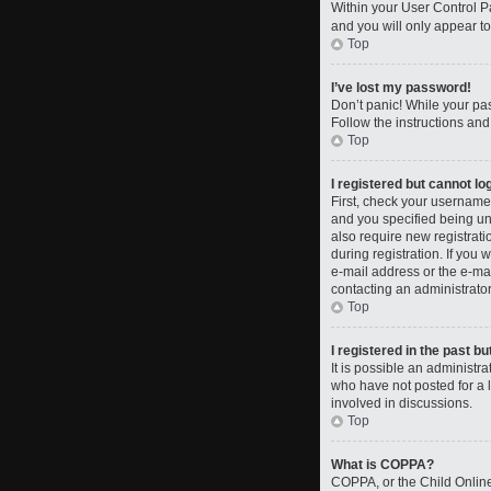
Within your User Control Pa
and you will only appear to
Top
I’ve lost my password!
Don’t panic! While your pas
Follow the instructions and
Top
I registered but cannot log
First, check your username
and you specified being und
also require new registrati
during registration. If you 
e-mail address or the e-mai
contacting an administrator
Top
I registered in the past b
It is possible an administ
who have not posted for a l
involved in discussions.
Top
What is COPPA?
COPPA, or the Child Online 