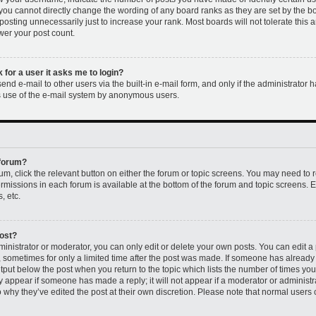
 you cannot directly change the wording of any board ranks as they are set by the b
osting unnecessarily just to increase your rank. Most boards will not tolerate this 
ower your post count.
k for a user it asks me to login?
nd e-mail to other users via the built-in e-mail form, and only if the administrator h
us use of the e-mail system by anonymous users.
 forum?
rum, click the relevant button on either the forum or topic screens. You may need to 
permissions in each forum is available at the bottom of the forum and topic screens
, etc.
post?
nistrator or moderator, you can only edit or delete your own posts. You can edit a p
t, sometimes for only a limited time after the post was made. If someone has already r
utput below the post when you return to the topic which lists the number of times you 
ly appear if someone has made a reply; it will not appear if a moderator or administr
 why they’ve edited the post at their own discretion. Please note that normal users