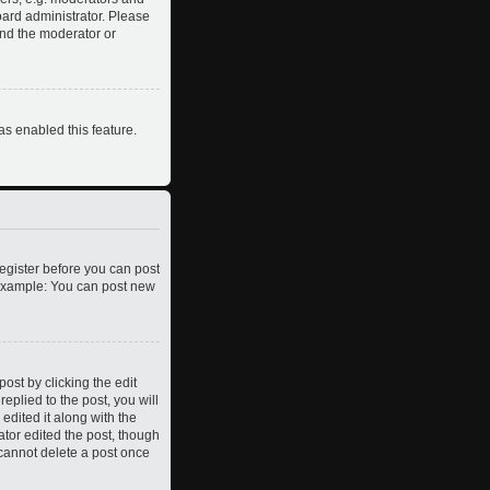
oard administrator. Please
and the moderator or
as enabled this feature.
register before you can post
. Example: You can post new
ost by clicking the edit
eplied to the post, you will
edited it along with the
ator edited the post, though
 cannot delete a post once