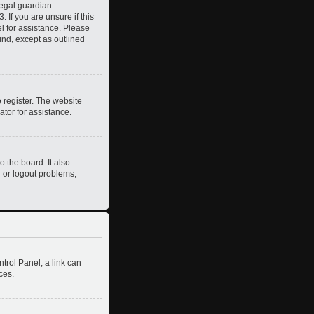
legal guardian
 If you are unsure if this
el for assistance. Please
ind, except as outlined
 register. The website
ator for assistance.
 the board. It also
n or logout problems,
ntrol Panel; a link can
ces.