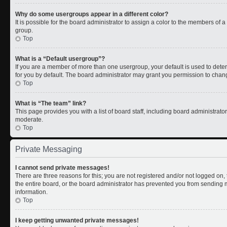
Why do some usergroups appear in a different color?
It is possible for the board administrator to assign a color to the members of 
group.
Top
What is a “Default usergroup”?
If you are a member of more than one usergroup, your default is used to de
for you by default. The board administrator may grant you permission to chan
Top
What is “The team” link?
This page provides you with a list of board staff, including board administrat
moderate.
Top
Private Messaging
I cannot send private messages!
There are three reasons for this; you are not registered and/or not logged on
the entire board, or the board administrator has prevented you from sending
information.
Top
I keep getting unwanted private messages!