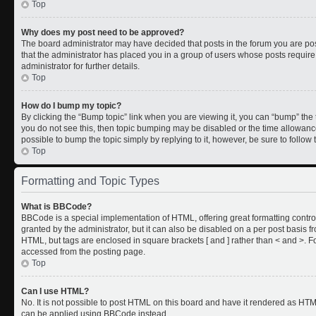
Top
Why does my post need to be approved?
The board administrator may have decided that posts in the forum you are post
that the administrator has placed you in a group of users whose posts requir
administrator for further details.
Top
How do I bump my topic?
By clicking the “Bump topic” link when you are viewing it, you can “bump” the to
you do not see this, then topic bumping may be disabled or the time allowan
possible to bump the topic simply by replying to it, however, be sure to follo
Top
Formatting and Topic Types
What is BBCode?
BBCode is a special implementation of HTML, offering great formatting control
granted by the administrator, but it can also be disabled on a per post basis fr
HTML, but tags are enclosed in square brackets [ and ] rather than < and >.
accessed from the posting page.
Top
Can I use HTML?
No. It is not possible to post HTML on this board and have it rendered as HT
can be applied using BBCode instead.