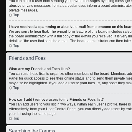
You can block a user from sending you private messages by using message rul
abusive private messages from a particular user, inform a board administrato
private messages.
Top
I have received a spamming or abusive e-mail from someone on this boar
We are sorry to hear that. The e-mail form feature of this board includes safe
the board administrator with a full copy of the e-mail you received. It is very i
details of the user that sent the e-mail. The board administrator can then take 
Top
Friends and Foes
What are my Friends and Foes lists?
You can use these lists to organize other members of the board. Members added 
Panel for quick access to see their online status and to send them private me
may also be highlighted. If you add a user to your foes list, any posts they ma
Top
How can I add / remove users to my Friends or Foes list?
You can add users to your list in two ways. Within each user’s profile, there is 
Alternatively, from your User Control Panel, you can directly add users by 
your list using the same page.
Top
Searching the Forums