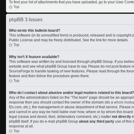
To find your list of attachments that you have uploaded, go to your User Contr
Top
phpBB 3 Issues
Who wrote this bulletin board?
This software (in its unmodified form) is produced, released and is copyright
Public License and may be freely distributed. See the link for more details.
Top
Why isn’t X feature available?
This software was written by and licensed through phpBB Group. If you belie
website and see what phpBB Group have to say. Please do not post feature r
SourceForge to handle tasking of new features. Please read through the forum
feature and then follow the procedure given there.
Top
Who do I contact about abusive and/or legal matters related to this board?
Any of the administrators listed on the “The team” page should be an appropriate
response then you should contact the owner of the domain (do a
whois looku
f2s.com, etc.), the management or abuse department of that service. Please
and cannot in any way be held liable over how, where or by whom this board i
legal (cease and desist, libel, defamatory comment, etc.) matter
not directly 
phpBB itself. If you do e-mail phpBB Group
about any third party
use of this 
response at all.
Top