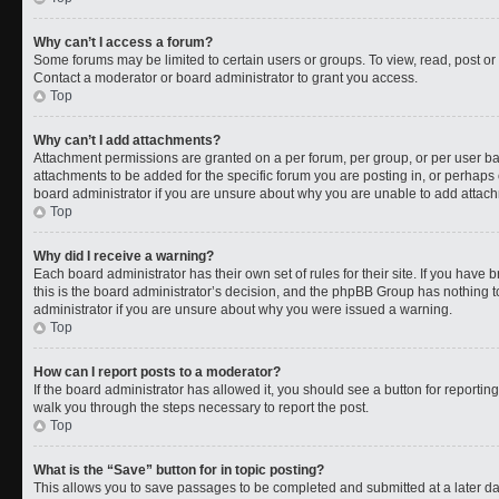
Why can’t I access a forum?
Some forums may be limited to certain users or groups. To view, read, post o
Contact a moderator or board administrator to grant you access.
Top
Why can’t I add attachments?
Attachment permissions are granted on a per forum, per group, or per user b
attachments to be added for the specific forum you are posting in, or perhaps
board administrator if you are unsure about why you are unable to add attac
Top
Why did I receive a warning?
Each board administrator has their own set of rules for their site. If you have
this is the board administrator’s decision, and the phpBB Group has nothing t
administrator if you are unsure about why you were issued a warning.
Top
How can I report posts to a moderator?
If the board administrator has allowed it, you should see a button for reporting 
walk you through the steps necessary to report the post.
Top
What is the “Save” button for in topic posting?
This allows you to save passages to be completed and submitted at a later da