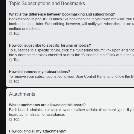
Topic Subscriptions and Bookmarks
What is the difference between bookmarking and subscribing?
Bookmarking in phpBB3 is much like bookmarking in your web browser. You a
back to the topic later. Subscribing, however, will notify you when there is an 
method or methods.
Top
How do I subscribe to specific forums or topics?
To subscribe to a specific forum, click the “Subscribe forum” link upon entering 
the subscribe checkbox checked or click the “Subscribe topic” link within the to
Top
How do I remove my subscriptions?
To remove your subscriptions, go to your User Control Panel and follow the lin
Top
Attachments
What attachments are allowed on this board?
Each board administrator can allow or disallow certain attachment types. If y
board administrator for assistance.
Top
How do I find all my attachments?