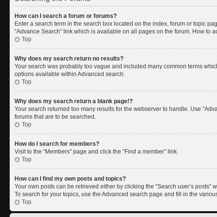
How can I search a forum or forums?
Enter a search term in the search box located on the index, forum or topic p
“Advance Search” link which is available on all pages on the forum. How to 
Top
Why does my search return no results?
Your search was probably too vague and included many common terms which 
options available within Advanced search.
Top
Why does my search return a blank page!?
Your search returned too many results for the webserver to handle. Use “Adv
forums that are to be searched.
Top
How do I search for members?
Visit to the “Members” page and click the “Find a member” link.
Top
How can I find my own posts and topics?
Your own posts can be retrieved either by clicking the “Search user’s posts” w
To search for your topics, use the Advanced search page and fill in the variou
Top