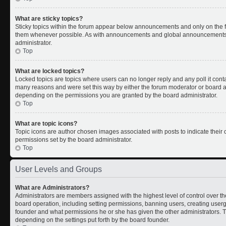
What are sticky topics?
Sticky topics within the forum appear below announcements and only on the fi
them whenever possible. As with announcements and global announcements, s
administrator.
Top
What are locked topics?
Locked topics are topics where users can no longer reply and any poll it con
many reasons and were set this way by either the forum moderator or board ad
depending on the permissions you are granted by the board administrator.
Top
What are topic icons?
Topic icons are author chosen images associated with posts to indicate their c
permissions set by the board administrator.
Top
User Levels and Groups
What are Administrators?
Administrators are members assigned with the highest level of control over th
board operation, including setting permissions, banning users, creating use
founder and what permissions he or she has given the other administrators. Th
depending on the settings put forth by the board founder.