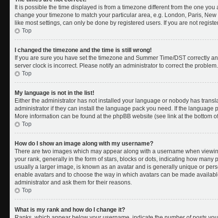
It is possible the time displayed is from a timezone different from the one you a
change your timezone to match your particular area, e.g. London, Paris, New 
like most settings, can only be done by registered users. If you are not register
Top
I changed the timezone and the time is still wrong!
If you are sure you have set the timezone and Summer Time/DST correctly and th
server clock is incorrect. Please notify an administrator to correct the problem.
Top
My language is not in the list!
Either the administrator has not installed your language or nobody has transl
administrator if they can install the language pack you need. If the language pa
More information can be found at the phpBB website (see link at the bottom o
Top
How do I show an image along with my username?
There are two images which may appear along with a username when viewing
your rank, generally in the form of stars, blocks or dots, indicating how many
usually a larger image, is known as an avatar and is generally unique or person
enable avatars and to choose the way in which avatars can be made available.
administrator and ask them for their reasons.
Top
What is my rank and how do I change it?
Ranks, which appear below your username, indicate the number of posts you 