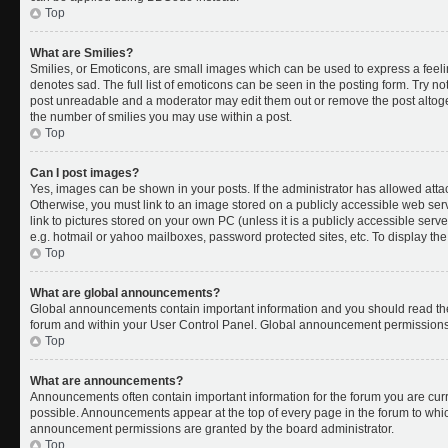
Top
What are Smilies?
Smilies, or Emoticons, are small images which can be used to express a feelin
denotes sad. The full list of emoticons can be seen in the posting form. Try no
post unreadable and a moderator may edit them out or remove the post altoget
the number of smilies you may use within a post.
Top
Can I post images?
Yes, images can be shown in your posts. If the administrator has allowed att
Otherwise, you must link to an image stored on a publicly accessible web ser
link to pictures stored on your own PC (unless it is a publicly accessible se
e.g. hotmail or yahoo mailboxes, password protected sites, etc. To display t
Top
What are global announcements?
Global announcements contain important information and you should read the
forum and within your User Control Panel. Global announcement permissions 
Top
What are announcements?
Announcements often contain important information for the forum you are cu
possible. Announcements appear at the top of every page in the forum to whi
announcement permissions are granted by the board administrator.
Top