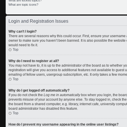
What are locked topics?
What are topic icons?
Login and Registration Issues
Why can’t I login?
There are several reasons why this could occur. First, ensure your username a
owner to make sure you haven’t been banned. It is also possible the website 
would need to fix it.
Top
Why do I need to register at all?
You may not have to, it is up to the administrator of the board as to whether 
registration will give you access to additional features not available to gues
emailing of fellow users, usergroup subscription, etc. It only takes a few mom
Top
Why do I get logged off automatically?
If you do not check the
Log me in automatically
box when you login, the board 
prevents misuse of your account by anyone else. To stay logged in, check the
the board from a shared computer, e.g. library, internet cafe, university comput
board administrator has disabled this feature.
Top
How do I prevent my username appearing in the online user listings?