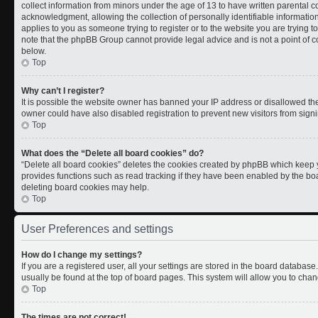
collect information from minors under the age of 13 to have written parental
acknowledgment, allowing the collection of personally identifiable information 
applies to you as someone trying to register or to the website you are trying t
note that the phpBB Group cannot provide legal advice and is not a point of co
below.
Top
Why can’t I register?
It is possible the website owner has banned your IP address or disallowed th
owner could have also disabled registration to prevent new visitors from signi
Top
What does the “Delete all board cookies” do?
“Delete all board cookies” deletes the cookies created by phpBB which keep y
provides functions such as read tracking if they have been enabled by the boa
deleting board cookies may help.
Top
User Preferences and settings
How do I change my settings?
If you are a registered user, all your settings are stored in the board database.
usually be found at the top of board pages. This system will allow you to chan
Top
The times are not correct!