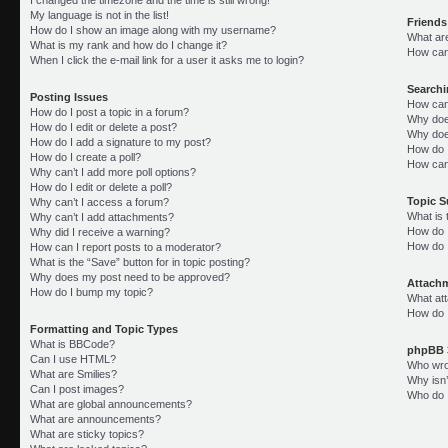
My language is not in the list!
Friends
How do I show an image along with my username?
What ar
What is my rank and how do I change it?
How can 
When I click the e-mail link for a user it asks me to login?
Search
Posting Issues
How can
How do I post a topic in a forum?
Why doe
How do I edit or delete a post?
Why doe
How do I add a signature to my post?
How do 
How do I create a poll?
How can
Why can’t I add more poll options?
How do I edit or delete a poll?
Topic 
Why can’t I access a forum?
What is
Why can’t I add attachments?
How do I
Why did I receive a warning?
How do 
How can I report posts to a moderator?
What is the “Save” button for in topic posting?
Why does my post need to be approved?
Attach
How do I bump my topic?
What att
How do I
Formatting and Topic Types
What is BBCode?
phpBB 
Can I use HTML?
Who wrot
What are Smilies?
Why isn’
Can I post images?
Who do I
What are global announcements?
What are announcements?
What are sticky topics?