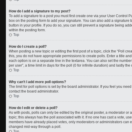
How do I add a signature to my post?
To add a signature to a post you must first create one via your User Control 
box on the posting form to add your signature. You can also add a signature by
button in your profile. If you do so, you can still prevent a signature being a
within the posting form.
Top
How do I create a poll?
When posting a new topic or editing the first post of a topic, click the “Poll cr
this, you do not have appropriate permissions to create polls. Enter a title and
each option is on a separate line in the textarea. You can also set the numbe
per user”, a time limit in days for the poll (0 for infinite duration) and lastly t
Top
Why can’t I add more poll options?
The limit for poll options is set by the board administrator. If you feel you ne
contact the board administrator.
Top
How do I edit or delete a poll?
As with posts, polls can only be edited by the original poster, a moderator or an a
topic; this always has the poll associated with it. If no one has cast a vote, use
members have already placed votes, only moderators or administrators can edit
changed mid-way through a poll.
Top