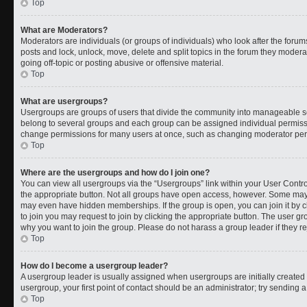
Top
What are Moderators?
Moderators are individuals (or groups of individuals) who look after the forums
posts and lock, unlock, move, delete and split topics in the forum they moder
going off-topic or posting abusive or offensive material.
Top
What are usergroups?
Usergroups are groups of users that divide the community into manageable s
belong to several groups and each group can be assigned individual permissi
change permissions for many users at once, such as changing moderator permi
Top
Where are the usergroups and how do I join one?
You can view all usergroups via the “Usergroups” link within your User Control
the appropriate button. Not all groups have open access, however. Some ma
may even have hidden memberships. If the group is open, you can join it by cl
to join you may request to join by clicking the appropriate button. The user 
why you want to join the group. Please do not harass a group leader if they rej
Top
How do I become a usergroup leader?
A usergroup leader is usually assigned when usergroups are initially created b
usergroup, your first point of contact should be an administrator; try sending 
Top