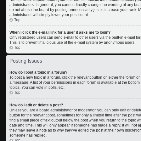
administrators. In general, you cannot directly change the wording of any boa
do not abuse the board by posting unnecessarily just to increase your rank. Mo
administrator will simply lower your post count.
Top
When I click the e-mail link for a user it asks me to login?
Only registered users can send e-mail to other users via the built-in e-mail for
This is to prevent malicious use of the e-mail system by anonymous users.
Top
Posting Issues
How do I post a topic in a forum?
To post a new topic in a forum, click the relevant button on either the forum o
a message. A list of your permissions in each forum is available at the botto
topics, You can vote in polls, etc.
Top
How do I edit or delete a post?
Unless you are a board administrator or moderator, you can only edit or delete
button for the relevant post, sometimes for only a limited time after the post 
find a small piece of text output below the post when you return to the topic wh
date and time. This will only appear if someone has made a reply; it will not a
they may leave a note as to why they’ve edited the post at their own discreti
someone has replied.
Top