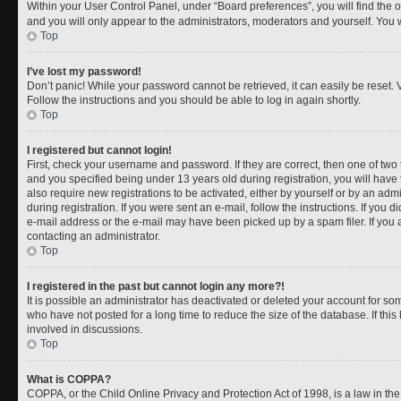
Within your User Control Panel, under “Board preferences”, you will find the 
and you will only appear to the administrators, moderators and yourself. You 
Top
I’ve lost my password!
Don’t panic! While your password cannot be retrieved, it can easily be reset. V
Follow the instructions and you should be able to log in again shortly.
Top
I registered but cannot login!
First, check your username and password. If they are correct, then one of t
and you specified being under 13 years old during registration, you will have 
also require new registrations to be activated, either by yourself or by an adm
during registration. If you were sent an e-mail, follow the instructions. If you
e-mail address or the e-mail may have been picked up by a spam filer. If you a
contacting an administrator.
Top
I registered in the past but cannot login any more?!
It is possible an administrator has deactivated or deleted your account for 
who have not posted for a long time to reduce the size of the database. If th
involved in discussions.
Top
What is COPPA?
COPPA, or the Child Online Privacy and Protection Act of 1998, is a law in th