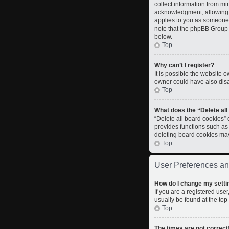
collect information from m
acknowledgment, allowing th
applies to you as someone t
note that the phpBB Group c
below.
Top
Why can’t I register?
It is possible the website
owner could have also disab
Top
What does the “Delete al
“Delete all board cookies”
provides functions such as
deleting board cookies ma
Top
User Preferences an
How do I change my setti
If you are a registered user
usually be found at the top
Top
The times are not correct