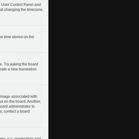
our User Control Panel and
hat changing the timezone,
he time stored on the
e. Try asking the board
reate a new translation.
image associated with
us on the board. Another,
board administrator to
s, contact a board
ers, e.g. moderators and