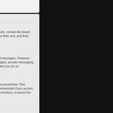
 are, contact the board
n their end, and they
post messages. However;
images, private messaging,
nded you do so.
a preset time. This
ecommended if you access
s checkbox, it means the