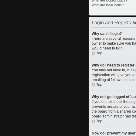
What are locked topics?
What are topic icons?
Login and Registrati
Why can’t I login?
There are several reasons w
owner to make sure you hav
would need to fix it.
Top
Why do I need to register a
You may not have to, it is 
registration will give you 
emailing of fellow users, u
Top
Why do I get logged off a
If you do not check the
Log
prevents misuse of your ac
the board from a shared comp
board administrator has dis
Top
How do I prevent my usern