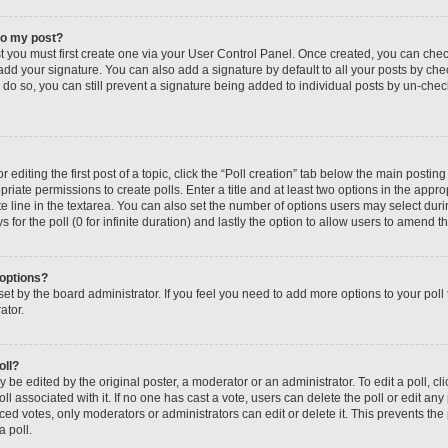
to my post?
st you must first create one via your User Control Panel. Once created, you can che
add your signature. You can also add a signature by default to all your posts by che
you do so, you can still prevent a signature being added to individual posts by un-ch
editing the first post of a topic, click the “Poll creation” tab below the main posting
riate permissions to create polls. Enter a title and at least two options in the appro
e line in the textarea. You can also set the number of options users may select dur
ys for the poll (0 for infinite duration) and lastly the option to allow users to amend th
 options?
s set by the board administrator. If you feel you need to add more options to your po
ator.
oll?
 be edited by the original poster, a moderator or an administrator. To edit a poll, click
oll associated with it. If no one has cast a vote, users can delete the poll or edit any
 votes, only moderators or administrators can edit or delete it. This prevents the 
 poll.