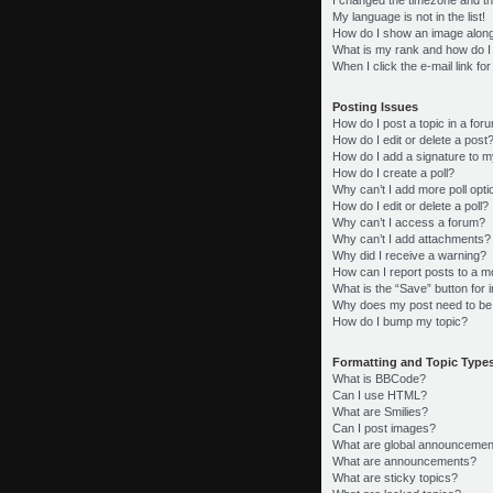
My language is not in the list!
How do I show an image alon
What is my rank and how do I
When I click the e-mail link fo
Posting Issues
How do I post a topic in a for
How do I edit or delete a post
How do I add a signature to m
How do I create a poll?
Why can’t I add more poll opt
How do I edit or delete a poll?
Why can’t I access a forum?
Why can’t I add attachments?
Why did I receive a warning?
How can I report posts to a m
What is the “Save” button for i
Why does my post need to be
How do I bump my topic?
Formatting and Topic Type
What is BBCode?
Can I use HTML?
What are Smilies?
Can I post images?
What are global announcemen
What are announcements?
What are sticky topics?