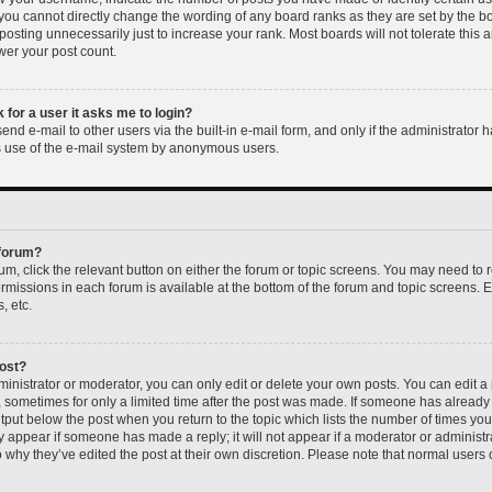
 you cannot directly change the wording of any board ranks as they are set by the b
osting unnecessarily just to increase your rank. Most boards will not tolerate this 
ower your post count.
k for a user it asks me to login?
nd e-mail to other users via the built-in e-mail form, and only if the administrator h
us use of the e-mail system by anonymous users.
 forum?
rum, click the relevant button on either the forum or topic screens. You may need to 
permissions in each forum is available at the bottom of the forum and topic screens
, etc.
post?
nistrator or moderator, you can only edit or delete your own posts. You can edit a p
t, sometimes for only a limited time after the post was made. If someone has already r
utput below the post when you return to the topic which lists the number of times you 
ly appear if someone has made a reply; it will not appear if a moderator or administr
 why they’ve edited the post at their own discretion. Please note that normal users