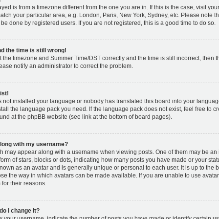
layed is from a timezone different from the one you are in. If this is the case, visit y
tch your particular area, e.g. London, Paris, New York, Sydney, etc. Please note t
 be done by registered users. If you are not registered, this is a good time to do so.
 the time is still wrong!
t the timezone and Summer Time/DST correctly and the time is still incorrect, then t
lease notify an administrator to correct the problem.
ist!
s not installed your language or nobody has translated this board into your languag
nstall the language pack you need. If the language pack does not exist, feel free to c
und at the phpBB website (see link at the bottom of board pages).
along with my username?
h may appear along with a username when viewing posts. One of them may be an 
 form of stars, blocks or dots, indicating how many posts you have made or your stat
known as an avatar and is generally unique or personal to each user. It is up to the 
se the way in which avatars can be made available. If you are unable to use avatar
for their reasons.
o I change it?
your username, indicate the number of posts you have made or identify certain us