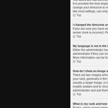
It is possible the time disp
change your timezone to ma
like most settings, can only
Top
I changed the timezone and
If you are sure you have se
server clock is incorrect. P
Top
My language is not in the l
Either the administrator ha
administrator if they can i
More information can be fo
Top
How do I show an image 
There are two images whic
your rank, generally in the
usually a larger image, is 
enable avatars and to choo
administrator and ask them 
Top
What is my rank and how d
Ranks, which appear below 