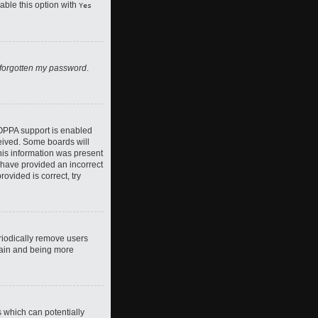
nable this option with
Yes
 forgotten my password
.
COPPA support is enabled
ceived. Some boards will
this information was present
y have provided an incorrect
ovided is correct, try
riodically remove users
again and being more
s which can potentially