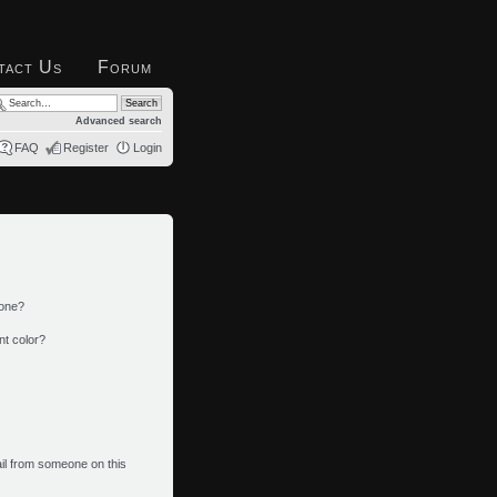
tact Us
Forum
Advanced search
FAQ
Register
Login
 one?
nt color?
il from someone on this