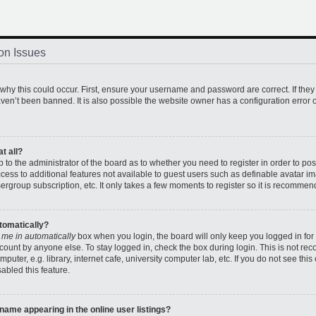
on Issues
hy this could occur. First, ensure your username and password are correct. If they
en’t been banned. It is also possible the website owner has a configuration error o
t all?
up to the administrator of the board as to whether you need to register in order to 
access to additional features not available to guest users such as definable avatar 
sergroup subscription, etc. It only takes a few moments to register so it is recomme
utomatically?
 me in automatically
box when you login, the board will only keep you logged in for 
count by anyone else. To stay logged in, check the box during login. This is not r
uter, e.g. library, internet cafe, university computer lab, etc. If you do not see thi
abled this feature.
ame appearing in the online user listings?