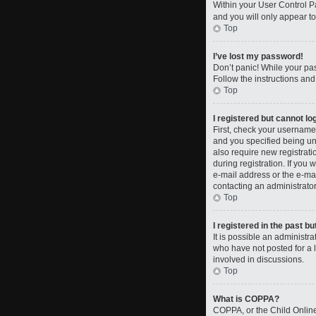
Within your User Control Pa
and you will only appear to
Top
I’ve lost my password!
Don’t panic! While your pas
Follow the instructions and
Top
I registered but cannot log
First, check your username
and you specified being und
also require new registrati
during registration. If you 
e-mail address or the e-mai
contacting an administrator
Top
I registered in the past b
It is possible an administ
who have not posted for a l
involved in discussions.
Top
What is COPPA?
COPPA, or the Child Online 