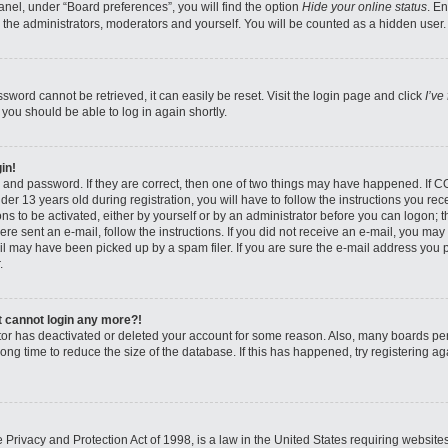
nel, under “Board preferences”, you will find the option
Hide your online status
. E
 the administrators, moderators and yourself. You will be counted as a hidden user.
sword cannot be retrieved, it can easily be reset. Visit the login page and click
I’ve
 you should be able to log in again shortly.
in!
 and password. If they are correct, then one of two things may have happened. If 
er 13 years old during registration, you will have to follow the instructions you re
ons to be activated, either by yourself or by an administrator before you can logon; 
were sent an e-mail, follow the instructions. If you did not receive an e-mail, you ma
l may have been picked up by a spam filer. If you are sure the e-mail address you pr
.
ut cannot login any more?!
rator has deactivated or deleted your account for some reason. Also, many boards pe
ong time to reduce the size of the database. If this has happened, try registering 
Privacy and Protection Act of 1998, is a law in the United States requiring website