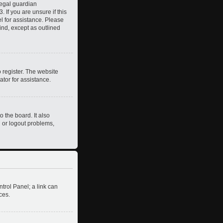
legal guardian
 If you are unsure if this
el for assistance. Please
ind, except as outlined
 register. The website
ator for assistance.
 the board. It also
n or logout problems,
ntrol Panel; a link can
ces.