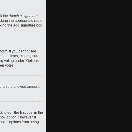
ck the
Attach a signature
cking the appropriate radio
ecking the add signature box
 form; if you cannot see
priate fields, making sure
ing voting under “Options
eir votes.
ll than the allowed amount,
 to edit the first post in the
 poll option. However, if
poll’s options from being