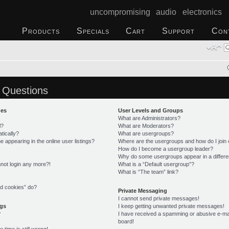
uncompromising audio electronics
Products
Specials
Cart
Support
Con
 Questions
ues
User Levels and Groups
What are Administrators?
l?
What are Moderators?
tically?
What are usergroups?
appearing in the online user listings?
Where are the usergroups and how do I join
How do I become a usergroup leader?
Why do some usergroups appear in a differe
annot login any more?!
What is a “Default usergroup”?
What is “The team” link?
rd cookies” do?
Private Messaging
I cannot send private messages!
ngs
I keep getting unwanted private messages!
?
I have received a spamming or abusive e-ma
board!
time is still wrong!