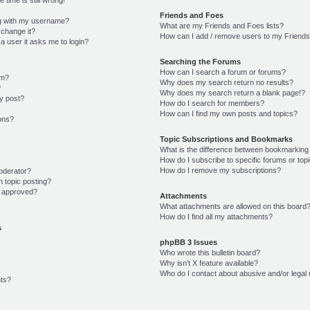
Friends and Foes
g with my username?
What are my Friends and Foes lists?
 change it?
How can I add / remove users to my Friends 
r a user it asks me to login?
Searching the Forums
How can I search a forum or forums?
um?
Why does my search return no results?
?
Why does my search return a blank page!?
y post?
How do I search for members?
How can I find my own posts and topics?
ions?
Topic Subscriptions and Bookmarks
What is the difference between bookmarking
How do I subscribe to specific forums or top
How do I remove my subscriptions?
oderator?
n topic posting?
 approved?
Attachments
What attachments are allowed on this board
How do I find all my attachments?
s
phpBB 3 Issues
Who wrote this bulletin board?
Why isn’t X feature available?
Who do I contact about abusive and/or legal 
ts?