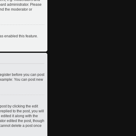
oard administrator. Please
and the moderator or
as enabled this feature.
register before you can post
. Example: You can post new
ost by clicking the edit
eplied to the post, you will
edited it along with the
ator edited the post, though
 cannot delete a post once