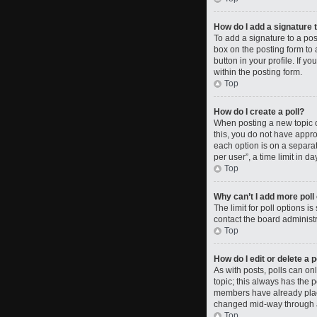
How do I add a signature 
To add a signature to a po
box on the posting form to 
button in your profile. If 
within the posting form.
Top
How do I create a poll?
When posting a new topic or 
this, you do not have approp
each option is on a separat
per user”, a time limit in da
Top
Why can’t I add more poll
The limit for poll options i
contact the board administr
Top
How do I edit or delete a p
As with posts, polls can only
topic; this always has the p
members have already placed
changed mid-way through a
Top