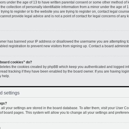
inors under the age of 13 to have written parental consent or some other method of 
e collection of personally identifiable information from a minor under the age of 13.
rying to register or to the website you are trying to register on, contact legal couns
annot provide legal advice and is not a point of contact for legal concerns of any k
 owner has banned your IP address or disallowed the username you are attempting to
led registration to prevent new visitors from signing up. Contact a board administr
l board cookies” do?
 deletes the cookies created by phpBB which keep you authenticated and logged into
 read tracking if they have been enabled by the board owner. If you are having logi
y help.
d settings
ngs?
, all your settings are stored in the board database. To alter them, visit your User Co
 of board pages. This system will allow you to change all your settings and preferen
!