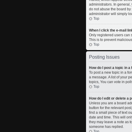
administrators. In general,
do not abuse the board by p
administrator will simply l
Top
When I click the e-mail lin
Only registered users can se
This is to prevent malicio
Top
Posting Issues
How do I post a topic in a
To post a new topic in a fo
a message. A list of your 
topics, You can vote in polls
Top
How do I edit or delete a 
Unless you are a board admi
button for the relevant pos
find a small piece of text o
date and time. This will on
they may leave a note as to
someone has replied.
Top