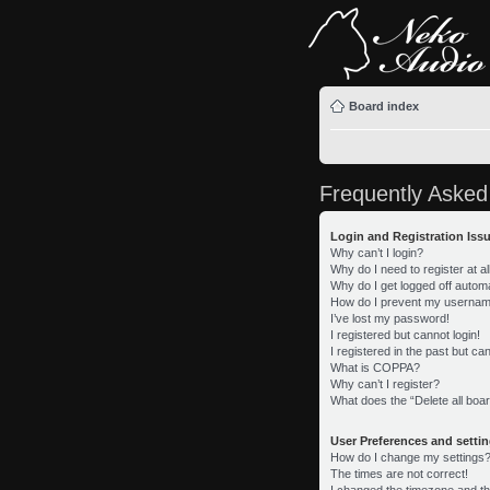
Board index
Frequently Asked
Login and Registration Iss
Why can’t I login?
Why do I need to register at al
Why do I get logged off automa
How do I prevent my username 
I’ve lost my password!
I registered but cannot login!
I registered in the past but c
What is COPPA?
Why can’t I register?
What does the “Delete all boa
User Preferences and setti
How do I change my settings
The times are not correct!
I changed the timezone and the 