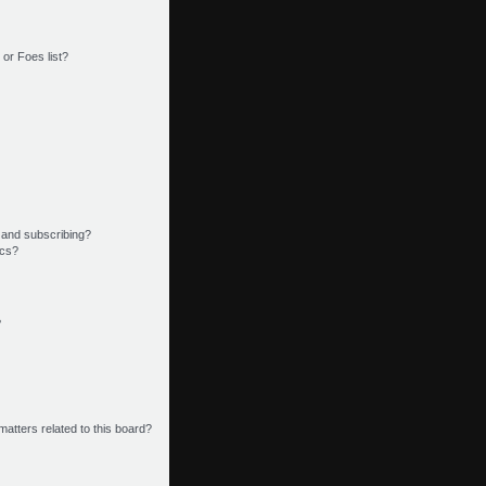
or Foes list?
 and subscribing?
ics?
?
matters related to this board?