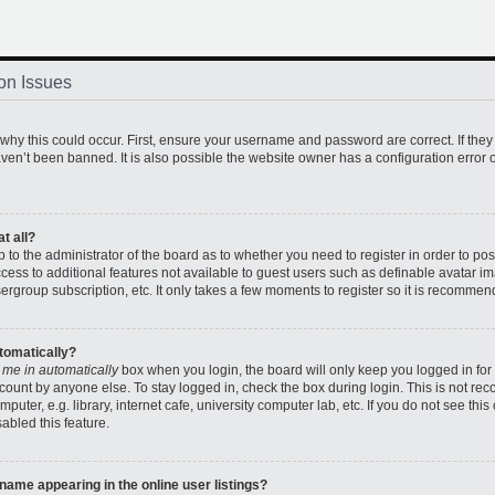
on Issues
hy this could occur. First, ensure your username and password are correct. If they
en’t been banned. It is also possible the website owner has a configuration error o
t all?
up to the administrator of the board as to whether you need to register in order to 
access to additional features not available to guest users such as definable avatar 
sergroup subscription, etc. It only takes a few moments to register so it is recomme
utomatically?
 me in automatically
box when you login, the board will only keep you logged in for 
count by anyone else. To stay logged in, check the box during login. This is not r
uter, e.g. library, internet cafe, university computer lab, etc. If you do not see thi
abled this feature.
ame appearing in the online user listings?