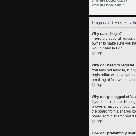
What are locked topics?
What are topic icons?
Login and Registrati
Why can’t I login?
There are several reasons w
owner to make sure you hav
would need to fix it.
Top
Why do I need to register a
You may not have to, it is 
registration will give you 
emailing of fellow users, u
Top
Why do I get logged off a
If you do not check the
Log
prevents misuse of your ac
the board from a shared comp
board administrator has dis
Top
How do I prevent my usern