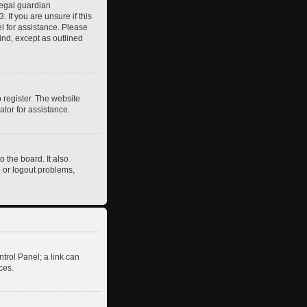
legal guardian
 If you are unsure if this
el for assistance. Please
ind, except as outlined
 register. The website
ator for assistance.
 the board. It also
n or logout problems,
ntrol Panel; a link can
ces.