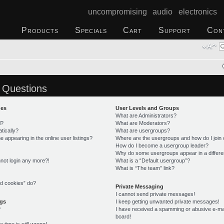
uncompromising audio electronics
Products
Specials
Cart
Support
Con
 Questions
ues
User Levels and Groups
What are Administrators?
l?
What are Moderators?
tically?
What are usergroups?
appearing in the online user listings?
Where are the usergroups and how do I join
How do I become a usergroup leader?
Why do some usergroups appear in a differe
annot login any more?!
What is a “Default usergroup”?
What is “The team” link?
rd cookies” do?
Private Messaging
I cannot send private messages!
ngs
I keep getting unwanted private messages!
?
I have received a spamming or abusive e-ma
board!
time is still wrong!