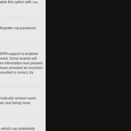
nable this option with
Yes
 forgotten my password
.
COPPA support is enabled
ceived. Some boards will
this information was present
y have provided an incorrect
ovided is correct, try
riodically remove users
again and being more
s which can potentially