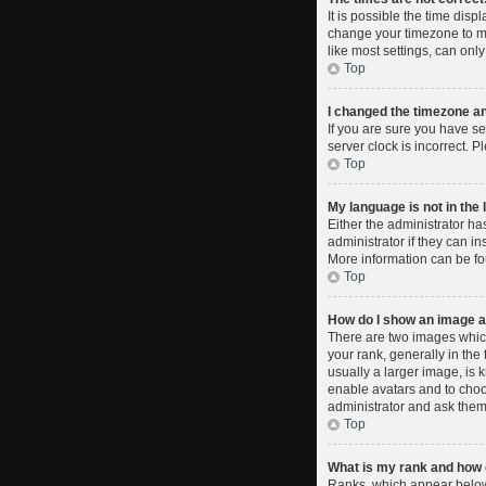
It is possible the time disp
change your timezone to ma
like most settings, can only
Top
I changed the timezone and
If you are sure you have se
server clock is incorrect. P
Top
My language is not in the l
Either the administrator ha
administrator if they can i
More information can be fo
Top
How do I show an image 
There are two images whic
your rank, generally in the
usually a larger image, is 
enable avatars and to choo
administrator and ask them 
Top
What is my rank and how d
Ranks, which appear below 