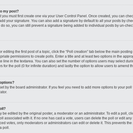
to my post?
st you must first create one via your User Control Panel. Once created, you can che
add your signature. You can also add a signature by default to all your posts by che
you do so, you can still prevent a signature being added to individual posts by un-ch
editing the first post of a topic, click the “Poll creation” tab below the main posting
riate permissions to create polls. Enter a title and at least two options in the appro
e line in the textarea. You can also set the number of options users may select dur
ys for the poll (0 for infinite duration) and lastly the option to allow users to amend th
 options?
s set by the board administrator. If you feel you need to add more options to your po
ator.
oll?
 be edited by the original poster, a moderator or an administrator. To edit a poll, click
oll associated with it. If no one has cast a vote, users can delete the poll or edit any
 votes, only moderators or administrators can edit or delete it. This prevents the 
 poll.