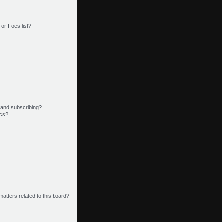
or Foes list?
 and subscribing?
ics?
?
matters related to this board?