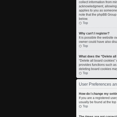
collect information from m
acknowledgment, allowing th
applies to you as someone t
note that the phpBB Group c
below.
Top
Why can’t I register?
It is possible the website
owner could have also disab
Top
What does the “Delete al
“Delete all board cookies”
provides functions such as
deleting board cookies ma
Top
User Preferences an
How do I change my setti
If you are a registered user
usually be found at the top
Top
The times are not correct