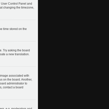
our User Control Panel and
hat changing the timezone,
he time stored on the
e. Try asking the board
reate a new translation.
image associated with
us on the board. Another,
board administrator to
s, contact a board
ers, e.g. moderators and