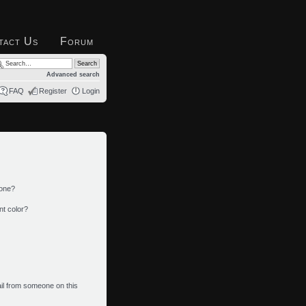
tact Us
Forum
Advanced search
FAQ
Register
Login
 one?
nt color?
il from someone on this