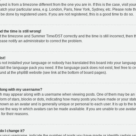
layed is from a timezone different from the one you are in. If this is the case, visit y
tch your particular area, e.g. London, Paris, New York, Sydney, etc. Please note t
 be done by registered users. If you are not registered, this is a good time to do so.
 the time is still wrong!
t the timezone and Summer Time/DST correctly and the time is still incorrect, then t
lease notify an administrator to correct the problem.
ist!
s not installed your language or nobody has translated this board into your languag
nstall the language pack you need. If the language pack does not exist, feel free to c
und at the phpBB website (see link at the bottom of board pages).
along with my username?
h may appear along with a username when viewing posts. One of them may be an 
 form of stars, blocks or dots, indicating how many posts you have made or your stat
known as an avatar and is generally unique or personal to each user. It is up to the 
se the way in which avatars can be made available. If you are unable to use avatar
for their reasons.
o I change it?
your username, indicate the number of posts you have made or identify certain us