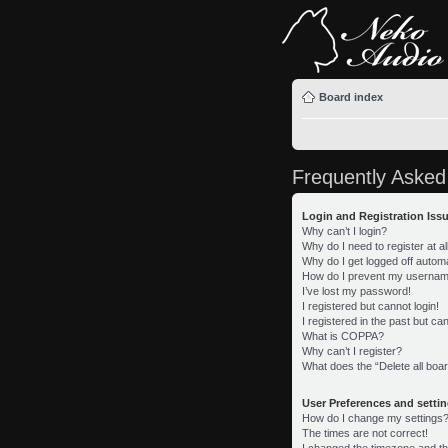
Board index
Frequently Asked
Login and Registration Iss
Why can’t I login?
Why do I need to register at al
Why do I get logged off automa
How do I prevent my username 
I’ve lost my password!
I registered but cannot login!
I registered in the past but c
What is COPPA?
Why can’t I register?
What does the “Delete all boa
User Preferences and setti
How do I change my settings
The times are not correct!
I changed the timezone and the 