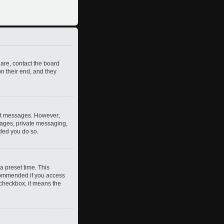
 are, contact the board
n their end, and they
post messages. However;
images, private messaging,
nded you do so.
a preset time. This
ecommended if you access
s checkbox, it means the