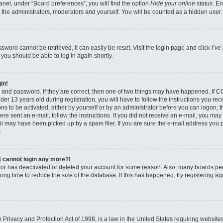
nel, under “Board preferences”, you will find the option
Hide your online status
. E
 the administrators, moderators and yourself. You will be counted as a hidden user.
sword cannot be retrieved, it can easily be reset. Visit the login page and click
I’ve
 you should be able to log in again shortly.
in!
 and password. If they are correct, then one of two things may have happened. If 
er 13 years old during registration, you will have to follow the instructions you re
ons to be activated, either by yourself or by an administrator before you can logon; 
were sent an e-mail, follow the instructions. If you did not receive an e-mail, you ma
l may have been picked up by a spam filer. If you are sure the e-mail address you pr
.
ut cannot login any more?!
rator has deactivated or deleted your account for some reason. Also, many boards pe
ong time to reduce the size of the database. If this has happened, try registering 
Privacy and Protection Act of 1998, is a law in the United States requiring website