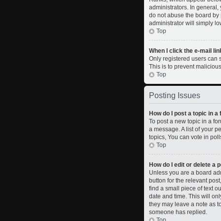
administrators. In general,
do not abuse the board by p
administrator will simply l
Top
When I click the e-mail lin
Only registered users can se
This is to prevent malicio
Top
Posting Issues
How do I post a topic in a
To post a new topic in a fo
a message. A list of your 
topics, You can vote in polls
Top
How do I edit or delete a 
Unless you are a board admi
button for the relevant pos
find a small piece of text o
date and time. This will on
they may leave a note as to
someone has replied.
Top