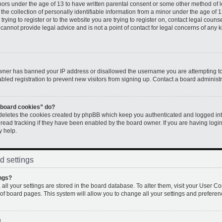
inors under the age of 13 to have written parental consent or some other method of 
e collection of personally identifiable information from a minor under the age of 13.
rying to register or to the website you are trying to register on, contact legal couns
annot provide legal advice and is not a point of contact for legal concerns of any k
 owner has banned your IP address or disallowed the username you are attempting to
led registration to prevent new visitors from signing up. Contact a board administr
l board cookies” do?
 deletes the cookies created by phpBB which keep you authenticated and logged into
 read tracking if they have been enabled by the board owner. If you are having logi
y help.
d settings
ngs?
, all your settings are stored in the board database. To alter them, visit your User Co
 of board pages. This system will allow you to change all your settings and preferen
!