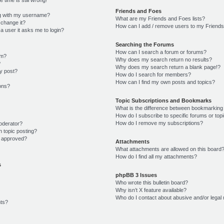
Friends and Foes
g with my username?
What are my Friends and Foes lists?
 change it?
How can I add / remove users to my Friends 
r a user it asks me to login?
Searching the Forums
How can I search a forum or forums?
um?
Why does my search return no results?
?
Why does my search return a blank page!?
y post?
How do I search for members?
How can I find my own posts and topics?
ions?
Topic Subscriptions and Bookmarks
What is the difference between bookmarking
How do I subscribe to specific forums or top
How do I remove my subscriptions?
oderator?
n topic posting?
 approved?
Attachments
What attachments are allowed on this board
How do I find all my attachments?
s
phpBB 3 Issues
Who wrote this bulletin board?
Why isn’t X feature available?
Who do I contact about abusive and/or legal 
ts?