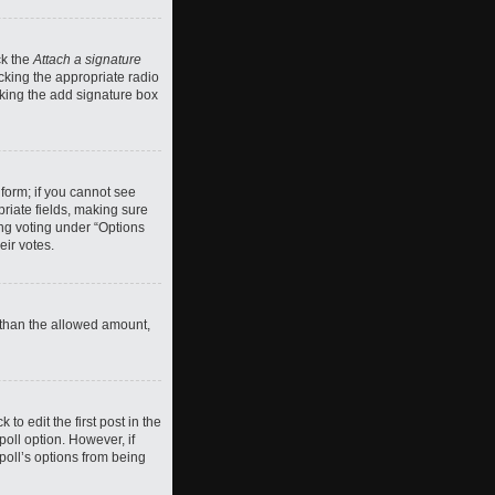
ck the
Attach a signature
cking the appropriate radio
ecking the add signature box
 form; if you cannot see
priate fields, making sure
ing voting under “Options
eir votes.
ll than the allowed amount,
 to edit the first post in the
 poll option. However, if
poll’s options from being