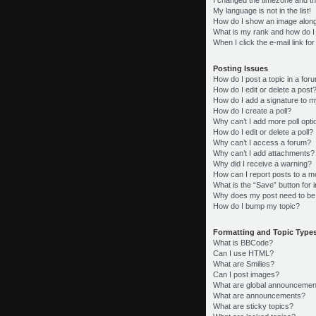
My language is not in the list!
How do I show an image alon
What is my rank and how do I
When I click the e-mail link fo
Posting Issues
How do I post a topic in a for
How do I edit or delete a post
How do I add a signature to m
How do I create a poll?
Why can’t I add more poll opt
How do I edit or delete a poll?
Why can’t I access a forum?
Why can’t I add attachments?
Why did I receive a warning?
How can I report posts to a m
What is the “Save” button for i
Why does my post need to be
How do I bump my topic?
Formatting and Topic Type
What is BBCode?
Can I use HTML?
What are Smilies?
Can I post images?
What are global announcemen
What are announcements?
What are sticky topics?