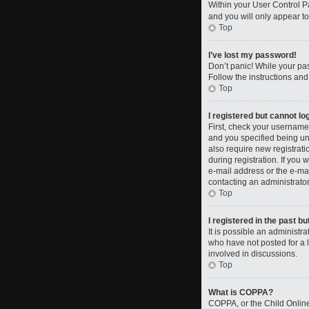
Within your User Control Pa
and you will only appear to
Top
I’ve lost my password!
Don’t panic! While your pas
Follow the instructions and
Top
I registered but cannot log
First, check your username
and you specified being und
also require new registrati
during registration. If you 
e-mail address or the e-mai
contacting an administrator
Top
I registered in the past b
It is possible an administ
who have not posted for a l
involved in discussions.
Top
What is COPPA?
COPPA, or the Child Online 