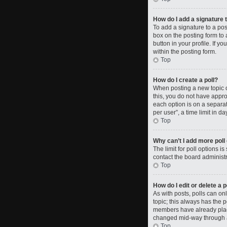
How do I add a signature 
To add a signature to a po
box on the posting form to 
button in your profile. If 
within the posting form.
Top
How do I create a poll?
When posting a new topic or 
this, you do not have approp
each option is on a separat
per user”, a time limit in da
Top
Why can’t I add more poll
The limit for poll options i
contact the board administr
Top
How do I edit or delete a p
As with posts, polls can only
topic; this always has the p
members have already placed
changed mid-way through a
Top