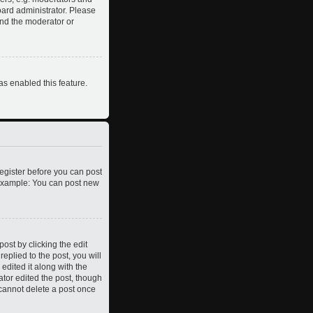
oard administrator. Please
and the moderator or
as enabled this feature.
register before you can post
. Example: You can post new
ost by clicking the edit
eplied to the post, you will
edited it along with the
ator edited the post, though
 cannot delete a post once