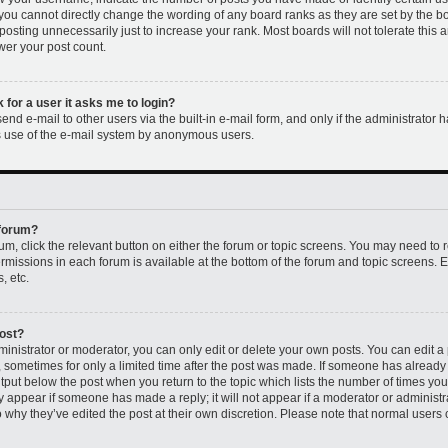
 you cannot directly change the wording of any board ranks as they are set by the b
osting unnecessarily just to increase your rank. Most boards will not tolerate this 
ower your post count.
k for a user it asks me to login?
nd e-mail to other users via the built-in e-mail form, and only if the administrator h
us use of the e-mail system by anonymous users.
 forum?
rum, click the relevant button on either the forum or topic screens. You may need to 
permissions in each forum is available at the bottom of the forum and topic screens
, etc.
post?
nistrator or moderator, you can only edit or delete your own posts. You can edit a p
t, sometimes for only a limited time after the post was made. If someone has already r
utput below the post when you return to the topic which lists the number of times you 
ly appear if someone has made a reply; it will not appear if a moderator or administr
 why they’ve edited the post at their own discretion. Please note that normal users