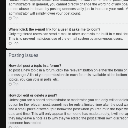
administrators. In general, you cannot directly change the wording of any boa
do not abuse the board by posting unnecessarily just to increase your rank. Mo
administrator will simply lower your post count.
Top
When I click the e-mail link for a user it asks me to login?
Only registered users can send e-mail to other users via the built-in e-mail for
This is to prevent malicious use of the e-mail system by anonymous users.
Top
Posting Issues
How do I post a topic in a forum?
To post a new topic in a forum, click the relevant button on either the forum o
a message. A list of your permissions in each forum is available at the botto
topics, You can vote in polls, etc.
Top
How do I edit or delete a post?
Unless you are a board administrator or moderator, you can only edit or delete
button for the relevant post, sometimes for only a limited time after the post 
find a small piece of text output below the post when you return to the topic wh
date and time. This will only appear if someone has made a reply; it will not a
they may leave a note as to why they’ve edited the post at their own discreti
someone has replied.
Top