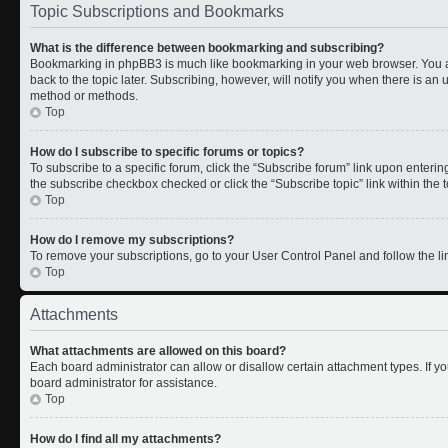
Topic Subscriptions and Bookmarks
What is the difference between bookmarking and subscribing?
Bookmarking in phpBB3 is much like bookmarking in your web browser. You a
back to the topic later. Subscribing, however, will notify you when there is an 
method or methods.
Top
How do I subscribe to specific forums or topics?
To subscribe to a specific forum, click the “Subscribe forum” link upon entering 
the subscribe checkbox checked or click the “Subscribe topic” link within the to
Top
How do I remove my subscriptions?
To remove your subscriptions, go to your User Control Panel and follow the lin
Top
Attachments
What attachments are allowed on this board?
Each board administrator can allow or disallow certain attachment types. If y
board administrator for assistance.
Top
How do I find all my attachments?