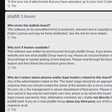
To find your list of attachments that you have uploaded, go to your User Contr
Top
phpBB 3 Issues
Who wrote this bulletin board?
This software (in its unmodified form) is produced, released and is copyright
Public License and may be freely distributed. See the link for more details.
Top
Why isn’t X feature available?
This software was written by and licensed through phpBB Group. If you belie
website and see what phpBB Group have to say. Please do not post feature r
SourceForge to handle tasking of new features. Please read through the forum
feature and then follow the procedure given there.
Top
Who do I contact about abusive and/or legal matters related to this board?
Any of the administrators listed on the “The team” page should be an appropriate
response then you should contact the owner of the domain (do a
whois looku
f2s.com, etc.), the management or abuse department of that service. Please
and cannot in any way be held liable over how, where or by whom this board i
legal (cease and desist, libel, defamatory comment, etc.) matter
not directly 
phpBB itself. If you do e-mail phpBB Group
about any third party
use of this 
response at all.
Top