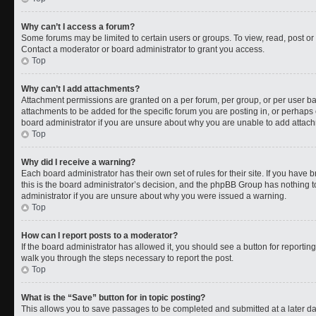
Why can’t I access a forum?
Some forums may be limited to certain users or groups. To view, read, post o
Contact a moderator or board administrator to grant you access.
Top
Why can’t I add attachments?
Attachment permissions are granted on a per forum, per group, or per user b
attachments to be added for the specific forum you are posting in, or perhaps
board administrator if you are unsure about why you are unable to add attac
Top
Why did I receive a warning?
Each board administrator has their own set of rules for their site. If you have
this is the board administrator’s decision, and the phpBB Group has nothing t
administrator if you are unsure about why you were issued a warning.
Top
How can I report posts to a moderator?
If the board administrator has allowed it, you should see a button for reporting 
walk you through the steps necessary to report the post.
Top
What is the “Save” button for in topic posting?
This allows you to save passages to be completed and submitted at a later da