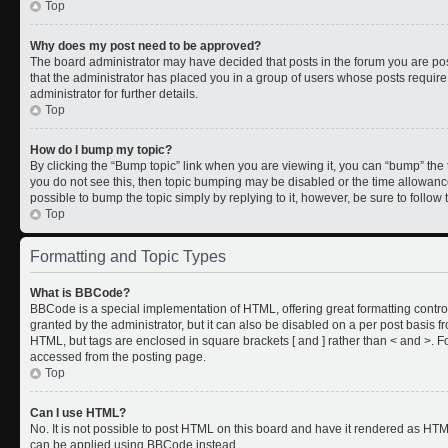
Top
Why does my post need to be approved?
The board administrator may have decided that posts in the forum you are post
that the administrator has placed you in a group of users whose posts requir
administrator for further details.
Top
How do I bump my topic?
By clicking the “Bump topic” link when you are viewing it, you can “bump” the to
you do not see this, then topic bumping may be disabled or the time allowan
possible to bump the topic simply by replying to it, however, be sure to follo
Top
Formatting and Topic Types
What is BBCode?
BBCode is a special implementation of HTML, offering great formatting control
granted by the administrator, but it can also be disabled on a per post basis fr
HTML, but tags are enclosed in square brackets [ and ] rather than < and >.
accessed from the posting page.
Top
Can I use HTML?
No. It is not possible to post HTML on this board and have it rendered as HT
can be applied using BBCode instead.