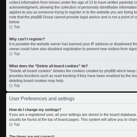
collect information from minors under the age of 13 to have written parental
acknowledgment, allowing the collection of personally identifiable information 
applies to you as someone trying to register or to the website you are trying t
note that the phpBB Group cannot provide legal advice and is not a point of co
below.
Top
Why can’t I register?
It is possible the website owner has banned your IP address or disallowed th
owner could have also disabled registration to prevent new visitors from signi
Top
What does the “Delete all board cookies” do?
“Delete all board cookies” deletes the cookies created by phpBB which keep y
provides functions such as read tracking if they have been enabled by the boa
deleting board cookies may help.
Top
User Preferences and settings
How do I change my settings?
If you are a registered user, all your settings are stored in the board database.
usually be found at the top of board pages. This system will allow you to chan
Top
The times are not correct!