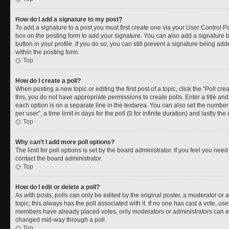
How do I add a signature to my post?
To add a signature to a post you must first create one via your User Control 
box on the posting form to add your signature. You can also add a signature by
button in your profile. If you do so, you can still prevent a signature being a
within the posting form.
Top
How do I create a poll?
When posting a new topic or editing the first post of a topic, click the “Poll cr
this, you do not have appropriate permissions to create polls. Enter a title and
each option is on a separate line in the textarea. You can also set the numbe
per user”, a time limit in days for the poll (0 for infinite duration) and lastly t
Top
Why can’t I add more poll options?
The limit for poll options is set by the board administrator. If you feel you ne
contact the board administrator.
Top
How do I edit or delete a poll?
As with posts, polls can only be edited by the original poster, a moderator or an a
topic; this always has the poll associated with it. If no one has cast a vote, use
members have already placed votes, only moderators or administrators can edit
changed mid-way through a poll.
Top