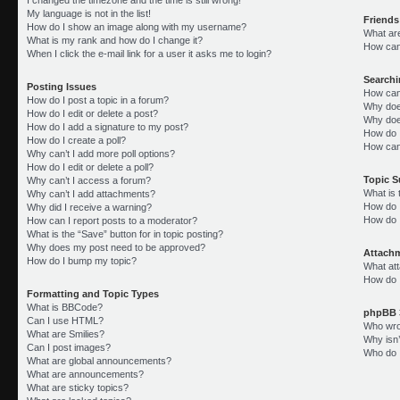
My language is not in the list!
Friends
How do I show an image along with my username?
What ar
What is my rank and how do I change it?
How can 
When I click the e-mail link for a user it asks me to login?
Search
Posting Issues
How can
How do I post a topic in a forum?
Why doe
How do I edit or delete a post?
Why doe
How do I add a signature to my post?
How do 
How do I create a poll?
How can
Why can’t I add more poll options?
How do I edit or delete a poll?
Topic 
Why can’t I access a forum?
What is
Why can’t I add attachments?
How do I
Why did I receive a warning?
How do 
How can I report posts to a moderator?
What is the “Save” button for in topic posting?
Why does my post need to be approved?
Attach
How do I bump my topic?
What att
How do I
Formatting and Topic Types
What is BBCode?
phpBB 
Can I use HTML?
Who wrot
What are Smilies?
Why isn’
Can I post images?
Who do I
What are global announcements?
What are announcements?
What are sticky topics?