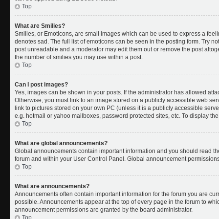
Top
What are Smilies?
Smilies, or Emoticons, are small images which can be used to express a feelin
denotes sad. The full list of emoticons can be seen in the posting form. Try no
post unreadable and a moderator may edit them out or remove the post altoget
the number of smilies you may use within a post.
Top
Can I post images?
Yes, images can be shown in your posts. If the administrator has allowed att
Otherwise, you must link to an image stored on a publicly accessible web ser
link to pictures stored on your own PC (unless it is a publicly accessible se
e.g. hotmail or yahoo mailboxes, password protected sites, etc. To display t
Top
What are global announcements?
Global announcements contain important information and you should read the
forum and within your User Control Panel. Global announcement permissions 
Top
What are announcements?
Announcements often contain important information for the forum you are cu
possible. Announcements appear at the top of every page in the forum to whi
announcement permissions are granted by the board administrator.
Top