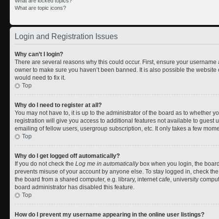
What are locked topics?
What are topic icons?
Login and Registration Issues
Why can’t I login?
There are several reasons why this could occur. First, ensure your username a
owner to make sure you haven’t been banned. It is also possible the website 
would need to fix it.
Top
Why do I need to register at all?
You may not have to, it is up to the administrator of the board as to whether 
registration will give you access to additional features not available to gues
emailing of fellow users, usergroup subscription, etc. It only takes a few mom
Top
Why do I get logged off automatically?
If you do not check the
Log me in automatically
box when you login, the board 
prevents misuse of your account by anyone else. To stay logged in, check the
the board from a shared computer, e.g. library, internet cafe, university comput
board administrator has disabled this feature.
Top
How do I prevent my username appearing in the online user listings?