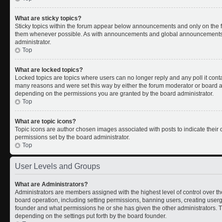
What are sticky topics?
Sticky topics within the forum appear below announcements and only on the fi
them whenever possible. As with announcements and global announcements, s
administrator.
Top
What are locked topics?
Locked topics are topics where users can no longer reply and any poll it con
many reasons and were set this way by either the forum moderator or board ad
depending on the permissions you are granted by the board administrator.
Top
What are topic icons?
Topic icons are author chosen images associated with posts to indicate their c
permissions set by the board administrator.
Top
User Levels and Groups
What are Administrators?
Administrators are members assigned with the highest level of control over th
board operation, including setting permissions, banning users, creating use
founder and what permissions he or she has given the other administrators. Th
depending on the settings put forth by the board founder.