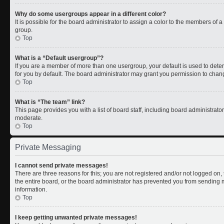
Why do some usergroups appear in a different color?
It is possible for the board administrator to assign a color to the members of 
group.
Top
What is a “Default usergroup”?
If you are a member of more than one usergroup, your default is used to de
for you by default. The board administrator may grant you permission to chan
Top
What is “The team” link?
This page provides you with a list of board staff, including board administrat
moderate.
Top
Private Messaging
I cannot send private messages!
There are three reasons for this; you are not registered and/or not logged on
the entire board, or the board administrator has prevented you from sending
information.
Top
I keep getting unwanted private messages!