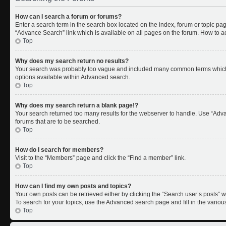
How can I search a forum or forums?
Enter a search term in the search box located on the index, forum or topic p
“Advance Search” link which is available on all pages on the forum. How to 
Top
Why does my search return no results?
Your search was probably too vague and included many common terms which 
options available within Advanced search.
Top
Why does my search return a blank page!?
Your search returned too many results for the webserver to handle. Use “Adv
forums that are to be searched.
Top
How do I search for members?
Visit to the “Members” page and click the “Find a member” link.
Top
How can I find my own posts and topics?
Your own posts can be retrieved either by clicking the “Search user’s posts” w
To search for your topics, use the Advanced search page and fill in the variou
Top