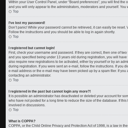
Within your User Control Panel, under “Board preferences”, you will find the 
and you will only appear to the administrators, moderators and yourself. You 
Top
I’ve lost my password!
Don’t panic! While your password cannot be retrieved, it can easily be reset. V
Follow the instructions and you should be able to log in again shortly.
Top
I registered but cannot login!
First, check your username and password. If they are correct, then one of t
and you specified being under 13 years old during registration, you will have 
also require new registrations to be activated, either by yourself or by an adm
during registration. If you were sent an e-mail, follow the instructions. If you
e-mail address or the e-mail may have been picked up by a spam filer. If you a
contacting an administrator.
Top
I registered in the past but cannot login any more?!
It is possible an administrator has deactivated or deleted your account for 
who have not posted for a long time to reduce the size of the database. If th
involved in discussions.
Top
What is COPPA?
COPPA, or the Child Online Privacy and Protection Act of 1998, is a law in th