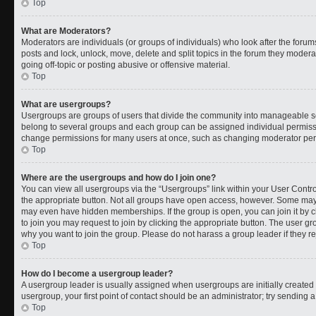
Top
What are Moderators?
Moderators are individuals (or groups of individuals) who look after the forums
posts and lock, unlock, move, delete and split topics in the forum they moder
going off-topic or posting abusive or offensive material.
Top
What are usergroups?
Usergroups are groups of users that divide the community into manageable s
belong to several groups and each group can be assigned individual permissi
change permissions for many users at once, such as changing moderator permi
Top
Where are the usergroups and how do I join one?
You can view all usergroups via the “Usergroups” link within your User Control
the appropriate button. Not all groups have open access, however. Some ma
may even have hidden memberships. If the group is open, you can join it by cl
to join you may request to join by clicking the appropriate button. The user 
why you want to join the group. Please do not harass a group leader if they rej
Top
How do I become a usergroup leader?
A usergroup leader is usually assigned when usergroups are initially created b
usergroup, your first point of contact should be an administrator; try sending 
Top