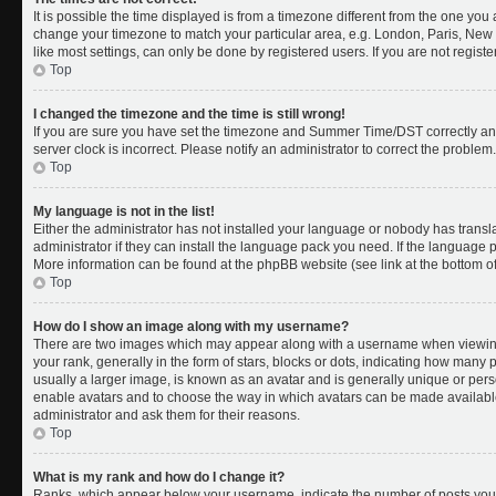
It is possible the time displayed is from a timezone different from the one you a
change your timezone to match your particular area, e.g. London, Paris, New 
like most settings, can only be done by registered users. If you are not register
Top
I changed the timezone and the time is still wrong!
If you are sure you have set the timezone and Summer Time/DST correctly and th
server clock is incorrect. Please notify an administrator to correct the problem.
Top
My language is not in the list!
Either the administrator has not installed your language or nobody has transl
administrator if they can install the language pack you need. If the language pa
More information can be found at the phpBB website (see link at the bottom o
Top
How do I show an image along with my username?
There are two images which may appear along with a username when viewing
your rank, generally in the form of stars, blocks or dots, indicating how many
usually a larger image, is known as an avatar and is generally unique or person
enable avatars and to choose the way in which avatars can be made available.
administrator and ask them for their reasons.
Top
What is my rank and how do I change it?
Ranks, which appear below your username, indicate the number of posts you 