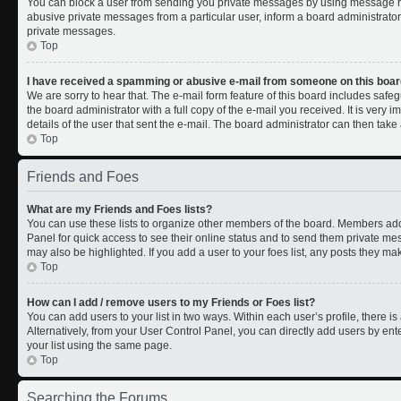
You can block a user from sending you private messages by using message rul
abusive private messages from a particular user, inform a board administrato
private messages.
Top
I have received a spamming or abusive e-mail from someone on this boar
We are sorry to hear that. The e-mail form feature of this board includes safe
the board administrator with a full copy of the e-mail you received. It is very i
details of the user that sent the e-mail. The board administrator can then take 
Top
Friends and Foes
What are my Friends and Foes lists?
You can use these lists to organize other members of the board. Members added 
Panel for quick access to see their online status and to send them private me
may also be highlighted. If you add a user to your foes list, any posts they ma
Top
How can I add / remove users to my Friends or Foes list?
You can add users to your list in two ways. Within each user’s profile, there is 
Alternatively, from your User Control Panel, you can directly add users by 
your list using the same page.
Top
Searching the Forums