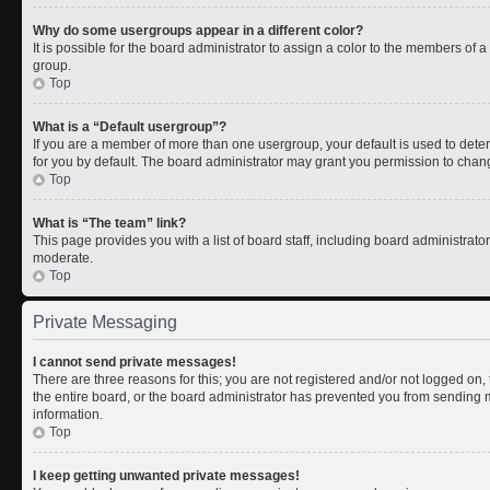
Why do some usergroups appear in a different color?
It is possible for the board administrator to assign a color to the members of 
group.
Top
What is a “Default usergroup”?
If you are a member of more than one usergroup, your default is used to de
for you by default. The board administrator may grant you permission to chan
Top
What is “The team” link?
This page provides you with a list of board staff, including board administrat
moderate.
Top
Private Messaging
I cannot send private messages!
There are three reasons for this; you are not registered and/or not logged on
the entire board, or the board administrator has prevented you from sending
information.
Top
I keep getting unwanted private messages!