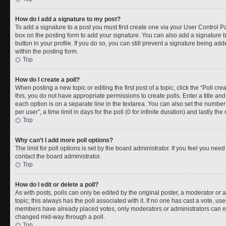
How do I add a signature to my post?
To add a signature to a post you must first create one via your User Control 
box on the posting form to add your signature. You can also add a signature by
button in your profile. If you do so, you can still prevent a signature being a
within the posting form.
Top
How do I create a poll?
When posting a new topic or editing the first post of a topic, click the “Poll cr
this, you do not have appropriate permissions to create polls. Enter a title and
each option is on a separate line in the textarea. You can also set the numbe
per user”, a time limit in days for the poll (0 for infinite duration) and lastly t
Top
Why can’t I add more poll options?
The limit for poll options is set by the board administrator. If you feel you ne
contact the board administrator.
Top
How do I edit or delete a poll?
As with posts, polls can only be edited by the original poster, a moderator or an a
topic; this always has the poll associated with it. If no one has cast a vote, use
members have already placed votes, only moderators or administrators can edit
changed mid-way through a poll.
Top