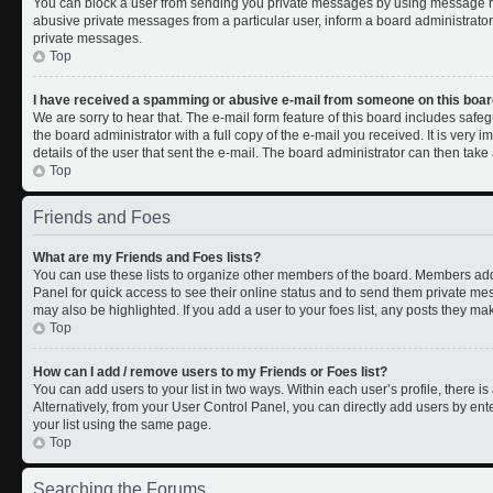
You can block a user from sending you private messages by using message rul
abusive private messages from a particular user, inform a board administrato
private messages.
Top
I have received a spamming or abusive e-mail from someone on this boar
We are sorry to hear that. The e-mail form feature of this board includes safe
the board administrator with a full copy of the e-mail you received. It is very i
details of the user that sent the e-mail. The board administrator can then take 
Top
Friends and Foes
What are my Friends and Foes lists?
You can use these lists to organize other members of the board. Members added 
Panel for quick access to see their online status and to send them private me
may also be highlighted. If you add a user to your foes list, any posts they ma
Top
How can I add / remove users to my Friends or Foes list?
You can add users to your list in two ways. Within each user’s profile, there is 
Alternatively, from your User Control Panel, you can directly add users by 
your list using the same page.
Top
Searching the Forums