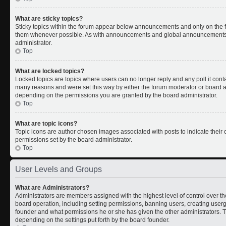
What are sticky topics?
Sticky topics within the forum appear below announcements and only on the fi
them whenever possible. As with announcements and global announcements, s
administrator.
Top
What are locked topics?
Locked topics are topics where users can no longer reply and any poll it con
many reasons and were set this way by either the forum moderator or board ad
depending on the permissions you are granted by the board administrator.
Top
What are topic icons?
Topic icons are author chosen images associated with posts to indicate their c
permissions set by the board administrator.
Top
User Levels and Groups
What are Administrators?
Administrators are members assigned with the highest level of control over th
board operation, including setting permissions, banning users, creating use
founder and what permissions he or she has given the other administrators. Th
depending on the settings put forth by the board founder.