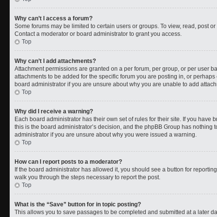
Why can’t I access a forum?
Some forums may be limited to certain users or groups. To view, read, post o
Contact a moderator or board administrator to grant you access.
Top
Why can’t I add attachments?
Attachment permissions are granted on a per forum, per group, or per user b
attachments to be added for the specific forum you are posting in, or perhaps
board administrator if you are unsure about why you are unable to add attac
Top
Why did I receive a warning?
Each board administrator has their own set of rules for their site. If you have
this is the board administrator’s decision, and the phpBB Group has nothing t
administrator if you are unsure about why you were issued a warning.
Top
How can I report posts to a moderator?
If the board administrator has allowed it, you should see a button for reporting 
walk you through the steps necessary to report the post.
Top
What is the “Save” button for in topic posting?
This allows you to save passages to be completed and submitted at a later da