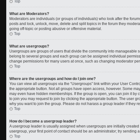
Top
What are Moderators?
Moderators are individuals (or groups of individuals) who look after the forums
posts and lock, unlock, move, delete and split topics in the forum they moder
going off-topic or posting abusive or offensive material.
Top
What are usergroups?
Usergroups are groups of users that divide the community into manageable s
belong to several groups and each group can be assigned individual permissi
change permissions for many users at once, such as changing moderator permi
Top
Where are the usergroups and how do I join one?
You can view all usergroups via the “Usergroups” link within your User Control
the appropriate button. Not all groups have open access, however. Some ma
may even have hidden memberships. If the group is open, you can join it by cl
to join you may request to join by clicking the appropriate button. The user 
why you want to join the group. Please do not harass a group leader if they rej
Top
How do I become a usergroup leader?
A usergroup leader is usually assigned when usergroups are initially created b
usergroup, your first point of contact should be an administrator; try sending 
Top