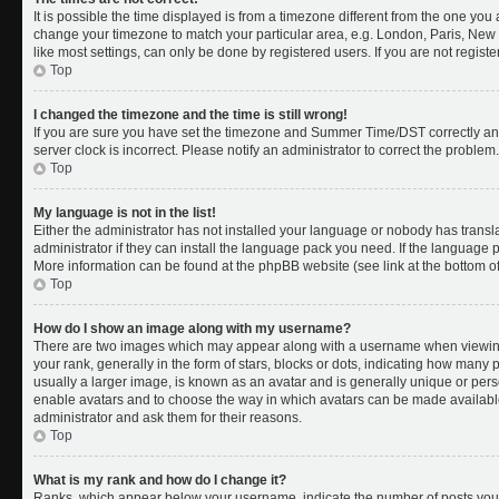
It is possible the time displayed is from a timezone different from the one you a
change your timezone to match your particular area, e.g. London, Paris, New 
like most settings, can only be done by registered users. If you are not register
Top
I changed the timezone and the time is still wrong!
If you are sure you have set the timezone and Summer Time/DST correctly and th
server clock is incorrect. Please notify an administrator to correct the problem.
Top
My language is not in the list!
Either the administrator has not installed your language or nobody has transl
administrator if they can install the language pack you need. If the language pa
More information can be found at the phpBB website (see link at the bottom o
Top
How do I show an image along with my username?
There are two images which may appear along with a username when viewing
your rank, generally in the form of stars, blocks or dots, indicating how many
usually a larger image, is known as an avatar and is generally unique or person
enable avatars and to choose the way in which avatars can be made available.
administrator and ask them for their reasons.
Top
What is my rank and how do I change it?
Ranks, which appear below your username, indicate the number of posts you 