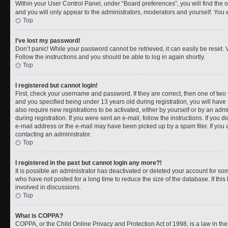
Within your User Control Panel, under “Board preferences”, you will find the 
and you will only appear to the administrators, moderators and yourself. You 
Top
I’ve lost my password!
Don’t panic! While your password cannot be retrieved, it can easily be reset. V
Follow the instructions and you should be able to log in again shortly.
Top
I registered but cannot login!
First, check your username and password. If they are correct, then one of t
and you specified being under 13 years old during registration, you will have 
also require new registrations to be activated, either by yourself or by an adm
during registration. If you were sent an e-mail, follow the instructions. If you
e-mail address or the e-mail may have been picked up by a spam filer. If you a
contacting an administrator.
Top
I registered in the past but cannot login any more?!
It is possible an administrator has deactivated or deleted your account for 
who have not posted for a long time to reduce the size of the database. If th
involved in discussions.
Top
What is COPPA?
COPPA, or the Child Online Privacy and Protection Act of 1998, is a law in th