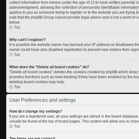
collect information from minors under the age of 13 to have written parental
acknowledgment, allowing the collection of personally identifiable information 
applies to you as someone trying to register or to the website you are trying t
note that the phpBB Group cannot provide legal advice and is not a point of co
below.
Top
Why can’t I register?
It is possible the website owner has banned your IP address or disallowed th
owner could have also disabled registration to prevent new visitors from signi
Top
What does the “Delete all board cookies” do?
“Delete all board cookies” deletes the cookies created by phpBB which keep y
provides functions such as read tracking if they have been enabled by the boa
deleting board cookies may help.
Top
User Preferences and settings
How do I change my settings?
If you are a registered user, all your settings are stored in the board database.
usually be found at the top of board pages. This system will allow you to chan
Top
The times are not correct!