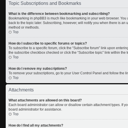
Topic Subscriptions and Bookmarks
What is the difference between bookmarking and subscribing?
Bookmarking in phpBB3 is much like bookmarking in your web browser. You a
back to the topic later. Subscribing, however, will notify you when there is an 
method or methods.
Top
How do I subscribe to specific forums or topics?
To subscribe to a specific forum, click the “Subscribe forum” link upon entering 
the subscribe checkbox checked or click the “Subscribe topic” link within the to
Top
How do I remove my subscriptions?
To remove your subscriptions, go to your User Control Panel and follow the lin
Top
Attachments
What attachments are allowed on this board?
Each board administrator can allow or disallow certain attachment types. If y
board administrator for assistance.
Top
How do I find all my attachments?