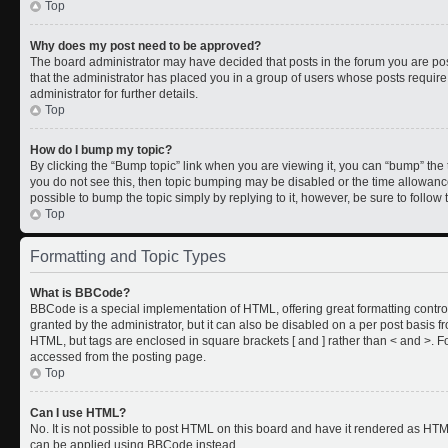
Top
Why does my post need to be approved?
The board administrator may have decided that posts in the forum you are post
that the administrator has placed you in a group of users whose posts requir
administrator for further details.
Top
How do I bump my topic?
By clicking the “Bump topic” link when you are viewing it, you can “bump” the to
you do not see this, then topic bumping may be disabled or the time allowan
possible to bump the topic simply by replying to it, however, be sure to follo
Top
Formatting and Topic Types
What is BBCode?
BBCode is a special implementation of HTML, offering great formatting control
granted by the administrator, but it can also be disabled on a per post basis fr
HTML, but tags are enclosed in square brackets [ and ] rather than < and >.
accessed from the posting page.
Top
Can I use HTML?
No. It is not possible to post HTML on this board and have it rendered as HT
can be applied using BBCode instead.