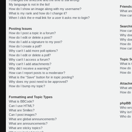
My language is not in the list!
Friends
How do I show an image along with my username?
What ar
What is my rank and how do I change it?
How can 
When I click the e-mail link for a user it asks me to login?
Search
Posting Issues
How can
How do I post a topic in a forum?
Why doe
How do I edit or delete a post?
Why doe
How do I add a signature to my post?
How do 
How do I create a poll?
How can
Why can’t I add more poll options?
How do I edit or delete a poll?
Topic 
Why can’t I access a forum?
What is
Why can’t I add attachments?
How do I
Why did I receive a warning?
How do 
How can I report posts to a moderator?
What is the “Save” button for in topic posting?
Why does my post need to be approved?
Attach
How do I bump my topic?
What att
How do I
Formatting and Topic Types
What is BBCode?
phpBB 
Can I use HTML?
Who wrot
What are Smilies?
Why isn’
Can I post images?
Who do I
What are global announcements?
What are announcements?
What are sticky topics?