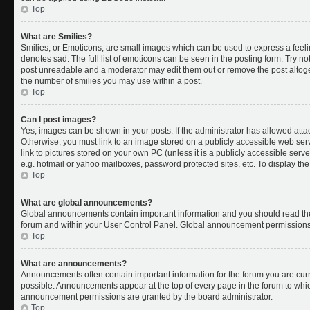
Top
What are Smilies?
Smilies, or Emoticons, are small images which can be used to express a feelin
denotes sad. The full list of emoticons can be seen in the posting form. Try no
post unreadable and a moderator may edit them out or remove the post altoget
the number of smilies you may use within a post.
Top
Can I post images?
Yes, images can be shown in your posts. If the administrator has allowed att
Otherwise, you must link to an image stored on a publicly accessible web ser
link to pictures stored on your own PC (unless it is a publicly accessible se
e.g. hotmail or yahoo mailboxes, password protected sites, etc. To display t
Top
What are global announcements?
Global announcements contain important information and you should read the
forum and within your User Control Panel. Global announcement permissions 
Top
What are announcements?
Announcements often contain important information for the forum you are cu
possible. Announcements appear at the top of every page in the forum to whi
announcement permissions are granted by the board administrator.
Top