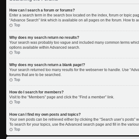
How can I search a forum or forums?
Enter a search term in the search box located on the index, forum or topic p
“Advance Search” link which is available on all pages on the forum. How to 
Top
Why does my search return no results?
Your search was probably too vague and included many common terms which 
options available within Advanced search.
Top
Why does my search return a blank page!?
Your search returned too many results for the webserver to handle. Use “Adv
forums that are to be searched.
Top
How do I search for members?
Visit to the “Members” page and click the “Find a member” link.
Top
How can I find my own posts and topics?
Your own posts can be retrieved either by clicking the “Search user’s posts” w
To search for your topics, use the Advanced search page and fill in the variou
Top