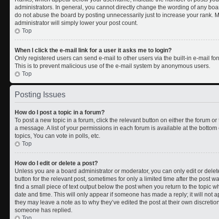
administrators. In general, you cannot directly change the wording of any boa
do not abuse the board by posting unnecessarily just to increase your rank. Mo
administrator will simply lower your post count.
Top
When I click the e-mail link for a user it asks me to login?
Only registered users can send e-mail to other users via the built-in e-mail for
This is to prevent malicious use of the e-mail system by anonymous users.
Top
Posting Issues
How do I post a topic in a forum?
To post a new topic in a forum, click the relevant button on either the forum o
a message. A list of your permissions in each forum is available at the botto
topics, You can vote in polls, etc.
Top
How do I edit or delete a post?
Unless you are a board administrator or moderator, you can only edit or delete
button for the relevant post, sometimes for only a limited time after the post 
find a small piece of text output below the post when you return to the topic wh
date and time. This will only appear if someone has made a reply; it will not a
they may leave a note as to why they’ve edited the post at their own discreti
someone has replied.
Top