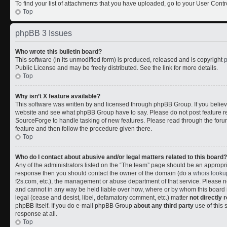
To find your list of attachments that you have uploaded, go to your User Contr
Top
phpBB 3 Issues
Who wrote this bulletin board?
This software (in its unmodified form) is produced, released and is copyright
Public License and may be freely distributed. See the link for more details.
Top
Why isn’t X feature available?
This software was written by and licensed through phpBB Group. If you belie
website and see what phpBB Group have to say. Please do not post feature r
SourceForge to handle tasking of new features. Please read through the forum
feature and then follow the procedure given there.
Top
Who do I contact about abusive and/or legal matters related to this board?
Any of the administrators listed on the “The team” page should be an appropriate
response then you should contact the owner of the domain (do a
whois looku
f2s.com, etc.), the management or abuse department of that service. Please
and cannot in any way be held liable over how, where or by whom this board i
legal (cease and desist, libel, defamatory comment, etc.) matter
not directly 
phpBB itself. If you do e-mail phpBB Group
about any third party
use of this 
response at all.
Top