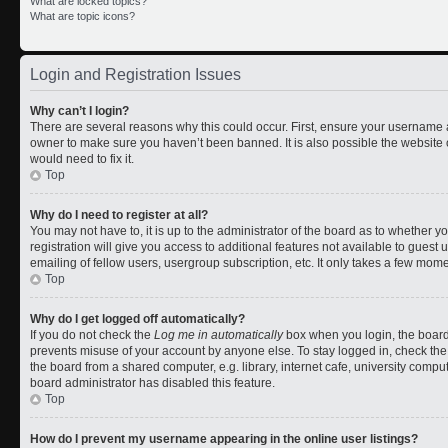
What are locked topics?
What are topic icons?
Login and Registration Issues
Why can’t I login?
There are several reasons why this could occur. First, ensure your username a
owner to make sure you haven’t been banned. It is also possible the website 
would need to fix it.
Top
Why do I need to register at all?
You may not have to, it is up to the administrator of the board as to whether 
registration will give you access to additional features not available to gues
emailing of fellow users, usergroup subscription, etc. It only takes a few mom
Top
Why do I get logged off automatically?
If you do not check the
Log me in automatically
box when you login, the board 
prevents misuse of your account by anyone else. To stay logged in, check the
the board from a shared computer, e.g. library, internet cafe, university comput
board administrator has disabled this feature.
Top
How do I prevent my username appearing in the online user listings?