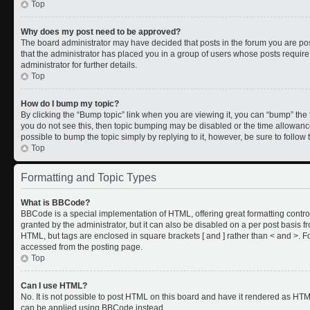
Top
Why does my post need to be approved?
The board administrator may have decided that posts in the forum you are post
that the administrator has placed you in a group of users whose posts requir
administrator for further details.
Top
How do I bump my topic?
By clicking the “Bump topic” link when you are viewing it, you can “bump” the to
you do not see this, then topic bumping may be disabled or the time allowan
possible to bump the topic simply by replying to it, however, be sure to follo
Top
Formatting and Topic Types
What is BBCode?
BBCode is a special implementation of HTML, offering great formatting control
granted by the administrator, but it can also be disabled on a per post basis fr
HTML, but tags are enclosed in square brackets [ and ] rather than < and >.
accessed from the posting page.
Top
Can I use HTML?
No. It is not possible to post HTML on this board and have it rendered as HT
can be applied using BBCode instead.