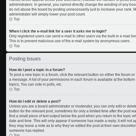
administrators. In general, you cannot directly change the wording of any boa
do not abuse the board by posting unnecessarily just to increase your rank. Mo
administrator will simply lower your post count.
Top
When I click the e-mail link for a user it asks me to login?
Only registered users can send e-mail to other users via the built-in e-mail for
This is to prevent malicious use of the e-mail system by anonymous users.
Top
Posting Issues
How do I post a topic in a forum?
To post a new topic in a forum, click the relevant button on either the forum o
a message. A list of your permissions in each forum is available at the botto
topics, You can vote in polls, etc.
Top
How do I edit or delete a post?
Unless you are a board administrator or moderator, you can only edit or delete
button for the relevant post, sometimes for only a limited time after the post 
find a small piece of text output below the post when you return to the topic wh
date and time. This will only appear if someone has made a reply; it will not a
they may leave a note as to why they’ve edited the post at their own discreti
someone has replied.
Top