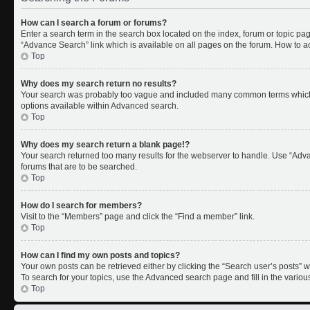
How can I search a forum or forums?
Enter a search term in the search box located on the index, forum or topic p
“Advance Search” link which is available on all pages on the forum. How to 
Top
Why does my search return no results?
Your search was probably too vague and included many common terms which 
options available within Advanced search.
Top
Why does my search return a blank page!?
Your search returned too many results for the webserver to handle. Use “Adv
forums that are to be searched.
Top
How do I search for members?
Visit to the “Members” page and click the “Find a member” link.
Top
How can I find my own posts and topics?
Your own posts can be retrieved either by clicking the “Search user’s posts” w
To search for your topics, use the Advanced search page and fill in the variou
Top