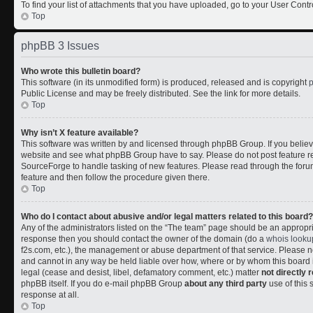
To find your list of attachments that you have uploaded, go to your User Contr
Top
phpBB 3 Issues
Who wrote this bulletin board?
This software (in its unmodified form) is produced, released and is copyright
Public License and may be freely distributed. See the link for more details.
Top
Why isn’t X feature available?
This software was written by and licensed through phpBB Group. If you belie
website and see what phpBB Group have to say. Please do not post feature r
SourceForge to handle tasking of new features. Please read through the forum
feature and then follow the procedure given there.
Top
Who do I contact about abusive and/or legal matters related to this board?
Any of the administrators listed on the “The team” page should be an appropriate
response then you should contact the owner of the domain (do a
whois looku
f2s.com, etc.), the management or abuse department of that service. Please
and cannot in any way be held liable over how, where or by whom this board i
legal (cease and desist, libel, defamatory comment, etc.) matter
not directly 
phpBB itself. If you do e-mail phpBB Group
about any third party
use of this 
response at all.
Top