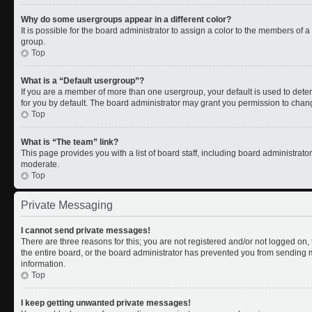
Why do some usergroups appear in a different color?
It is possible for the board administrator to assign a color to the members of 
group.
Top
What is a “Default usergroup”?
If you are a member of more than one usergroup, your default is used to de
for you by default. The board administrator may grant you permission to chan
Top
What is “The team” link?
This page provides you with a list of board staff, including board administrat
moderate.
Top
Private Messaging
I cannot send private messages!
There are three reasons for this; you are not registered and/or not logged on
the entire board, or the board administrator has prevented you from sending
information.
Top
I keep getting unwanted private messages!