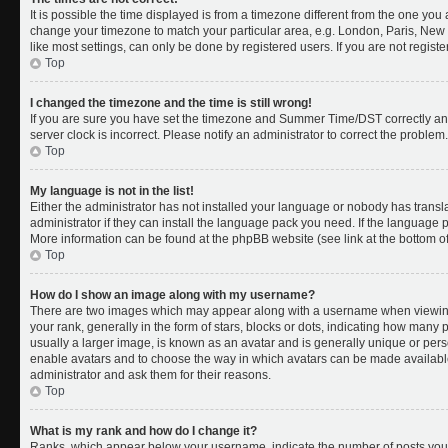
It is possible the time displayed is from a timezone different from the one you a
change your timezone to match your particular area, e.g. London, Paris, New 
like most settings, can only be done by registered users. If you are not register
Top
I changed the timezone and the time is still wrong!
If you are sure you have set the timezone and Summer Time/DST correctly and th
server clock is incorrect. Please notify an administrator to correct the problem.
Top
My language is not in the list!
Either the administrator has not installed your language or nobody has transl
administrator if they can install the language pack you need. If the language pa
More information can be found at the phpBB website (see link at the bottom o
Top
How do I show an image along with my username?
There are two images which may appear along with a username when viewing
your rank, generally in the form of stars, blocks or dots, indicating how many
usually a larger image, is known as an avatar and is generally unique or person
enable avatars and to choose the way in which avatars can be made available.
administrator and ask them for their reasons.
Top
What is my rank and how do I change it?
Ranks, which appear below your username, indicate the number of posts you 