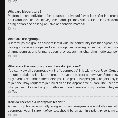
Top
What are Moderators?
Moderators are individuals (or groups of individuals) who look after the forums
posts and lock, unlock, move, delete and split topics in the forum they moder
going off-topic or posting abusive or offensive material.
Top
What are usergroups?
Usergroups are groups of users that divide the community into manageable s
belong to several groups and each group can be assigned individual permissi
change permissions for many users at once, such as changing moderator permi
Top
Where are the usergroups and how do I join one?
You can view all usergroups via the “Usergroups” link within your User Control
the appropriate button. Not all groups have open access, however. Some ma
may even have hidden memberships. If the group is open, you can join it by cl
to join you may request to join by clicking the appropriate button. The user 
why you want to join the group. Please do not harass a group leader if they rej
Top
How do I become a usergroup leader?
A usergroup leader is usually assigned when usergroups are initially created b
usergroup, your first point of contact should be an administrator; try sending 
Top