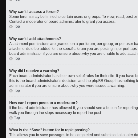
Why can’t I access a forum?
Some forums may be limited to certain users or groups. To view, read, post o
Contact a moderator or board administrator to grant you access.
Top
Why can’t I add attachments?
Attachment permissions are granted on a per forum, per group, or per user b
attachments to be added for the specific forum you are posting in, or perhaps
board administrator if you are unsure about why you are unable to add attac
Top
Why did I receive a warning?
Each board administrator has their own set of rules for their site. If you have
this is the board administrator’s decision, and the phpBB Group has nothing t
administrator if you are unsure about why you were issued a warning.
Top
How can I report posts to a moderator?
If the board administrator has allowed it, you should see a button for reporting 
walk you through the steps necessary to report the post.
Top
What is the “Save” button for in topic posting?
This allows you to save passages to be completed and submitted at a later da