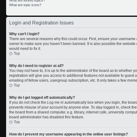
What are locked topics?
What are topic icons?
Login and Registration Issues
Why can’t I login?
There are several reasons why this could occur. First, ensure your username a
owner to make sure you haven’t been banned. It is also possible the website 
would need to fix it.
Top
Why do I need to register at all?
You may not have to, it is up to the administrator of the board as to whether 
registration will give you access to additional features not available to gues
emailing of fellow users, usergroup subscription, etc. It only takes a few mom
Top
Why do I get logged off automatically?
If you do not check the
Log me in automatically
box when you login, the board 
prevents misuse of your account by anyone else. To stay logged in, check the
the board from a shared computer, e.g. library, internet cafe, university comput
board administrator has disabled this feature.
Top
How do I prevent my username appearing in the online user listings?