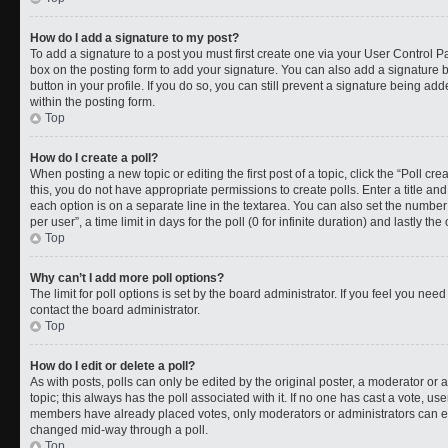
How do I add a signature to my post?
To add a signature to a post you must first create one via your User Control 
box on the posting form to add your signature. You can also add a signature by
button in your profile. If you do so, you can still prevent a signature being a
within the posting form.
Top
How do I create a poll?
When posting a new topic or editing the first post of a topic, click the “Poll cr
this, you do not have appropriate permissions to create polls. Enter a title and
each option is on a separate line in the textarea. You can also set the numbe
per user”, a time limit in days for the poll (0 for infinite duration) and lastly t
Top
Why can’t I add more poll options?
The limit for poll options is set by the board administrator. If you feel you ne
contact the board administrator.
Top
How do I edit or delete a poll?
As with posts, polls can only be edited by the original poster, a moderator or an a
topic; this always has the poll associated with it. If no one has cast a vote, use
members have already placed votes, only moderators or administrators can edit
changed mid-way through a poll.
Top