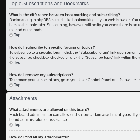
Topic Subscriptions and Bookmarks
What is the difference between bookmarking and subscribing?
Bookmarking in phpBB3 is much like bookmarking in your web browser. You a
back to the topic later. Subscribing, however, will notify you when there is an 
method or methods.
Top
How do I subscribe to specific forums or topics?
To subscribe to a specific forum, click the “Subscribe forum” link upon entering 
the subscribe checkbox checked or click the “Subscribe topic” link within the to
Top
How do I remove my subscriptions?
To remove your subscriptions, go to your User Control Panel and follow the lin
Top
Attachments
What attachments are allowed on this board?
Each board administrator can allow or disallow certain attachment types. If y
board administrator for assistance.
Top
How do I find all my attachments?