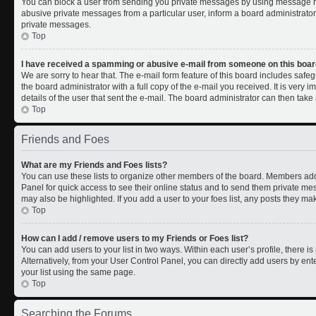
You can block a user from sending you private messages by using message rul
abusive private messages from a particular user, inform a board administrato
private messages.
Top
I have received a spamming or abusive e-mail from someone on this boar
We are sorry to hear that. The e-mail form feature of this board includes safe
the board administrator with a full copy of the e-mail you received. It is very i
details of the user that sent the e-mail. The board administrator can then take 
Top
Friends and Foes
What are my Friends and Foes lists?
You can use these lists to organize other members of the board. Members added 
Panel for quick access to see their online status and to send them private me
may also be highlighted. If you add a user to your foes list, any posts they ma
Top
How can I add / remove users to my Friends or Foes list?
You can add users to your list in two ways. Within each user’s profile, there is 
Alternatively, from your User Control Panel, you can directly add users by 
your list using the same page.
Top
Searching the Forums