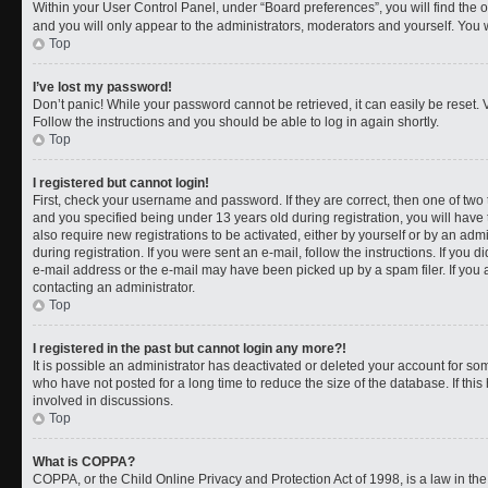
Within your User Control Panel, under “Board preferences”, you will find the 
and you will only appear to the administrators, moderators and yourself. You 
Top
I’ve lost my password!
Don’t panic! While your password cannot be retrieved, it can easily be reset. V
Follow the instructions and you should be able to log in again shortly.
Top
I registered but cannot login!
First, check your username and password. If they are correct, then one of t
and you specified being under 13 years old during registration, you will have 
also require new registrations to be activated, either by yourself or by an adm
during registration. If you were sent an e-mail, follow the instructions. If you
e-mail address or the e-mail may have been picked up by a spam filer. If you a
contacting an administrator.
Top
I registered in the past but cannot login any more?!
It is possible an administrator has deactivated or deleted your account for 
who have not posted for a long time to reduce the size of the database. If th
involved in discussions.
Top
What is COPPA?
COPPA, or the Child Online Privacy and Protection Act of 1998, is a law in th