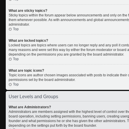
What are sticky topics?
Sticky topics within the forum appear below announcements and only on the fi
them whenever possible. As with announcements and global announcements, s
administrator.
Top
What are locked topics?
Locked topics are topics where users can no longer reply and any poll it con
many reasons and were set this way by either the forum moderator or board ad
depending on the permissions you are granted by the board administrator.
Top
What are topic icons?
Topic icons are author chosen images associated with posts to indicate their c
permissions set by the board administrator.
Top
User Levels and Groups
What are Administrators?
Administrators are members assigned with the highest level of control over th
board operation, including setting permissions, banning users, creating use
founder and what permissions he or she has given the other administrators. Th
depending on the settings put forth by the board founder.