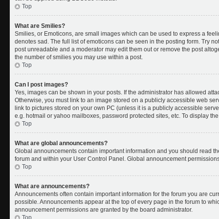
Top
What are Smilies?
Smilies, or Emoticons, are small images which can be used to express a feelin
denotes sad. The full list of emoticons can be seen in the posting form. Try no
post unreadable and a moderator may edit them out or remove the post altoget
the number of smilies you may use within a post.
Top
Can I post images?
Yes, images can be shown in your posts. If the administrator has allowed att
Otherwise, you must link to an image stored on a publicly accessible web ser
link to pictures stored on your own PC (unless it is a publicly accessible se
e.g. hotmail or yahoo mailboxes, password protected sites, etc. To display t
Top
What are global announcements?
Global announcements contain important information and you should read the
forum and within your User Control Panel. Global announcement permissions 
Top
What are announcements?
Announcements often contain important information for the forum you are cu
possible. Announcements appear at the top of every page in the forum to whi
announcement permissions are granted by the board administrator.
Top