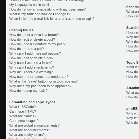
My language is not in the list!
Friends
How do I show an image along with my username?
What ar
What is my rank and how do I change it?
How can 
When I click the e-mail link for a user it asks me to login?
Search
Posting Issues
How can
How do I post a topic in a forum?
Why doe
How do I edit or delete a post?
Why doe
How do I add a signature to my post?
How do 
How do I create a poll?
How can
Why can’t I add more poll options?
How do I edit or delete a poll?
Topic 
Why can’t I access a forum?
What is
Why can’t I add attachments?
How do I
Why did I receive a warning?
How do 
How can I report posts to a moderator?
What is the “Save” button for in topic posting?
Why does my post need to be approved?
Attach
How do I bump my topic?
What att
How do I
Formatting and Topic Types
What is BBCode?
phpBB 
Can I use HTML?
Who wrot
What are Smilies?
Why isn’
Can I post images?
Who do I
What are global announcements?
What are announcements?
What are sticky topics?