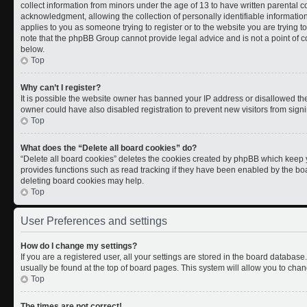
collect information from minors under the age of 13 to have written parental
acknowledgment, allowing the collection of personally identifiable information 
applies to you as someone trying to register or to the website you are trying t
note that the phpBB Group cannot provide legal advice and is not a point of co
below.
Top
Why can’t I register?
It is possible the website owner has banned your IP address or disallowed th
owner could have also disabled registration to prevent new visitors from signi
Top
What does the “Delete all board cookies” do?
“Delete all board cookies” deletes the cookies created by phpBB which keep y
provides functions such as read tracking if they have been enabled by the boa
deleting board cookies may help.
Top
User Preferences and settings
How do I change my settings?
If you are a registered user, all your settings are stored in the board database.
usually be found at the top of board pages. This system will allow you to chan
Top
The times are not correct!