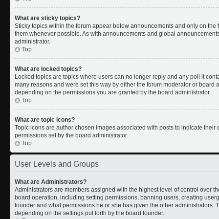
What are sticky topics?
Sticky topics within the forum appear below announcements and only on the fi
them whenever possible. As with announcements and global announcements, s
administrator.
Top
What are locked topics?
Locked topics are topics where users can no longer reply and any poll it con
many reasons and were set this way by either the forum moderator or board ad
depending on the permissions you are granted by the board administrator.
Top
What are topic icons?
Topic icons are author chosen images associated with posts to indicate their c
permissions set by the board administrator.
Top
User Levels and Groups
What are Administrators?
Administrators are members assigned with the highest level of control over th
board operation, including setting permissions, banning users, creating use
founder and what permissions he or she has given the other administrators. Th
depending on the settings put forth by the board founder.