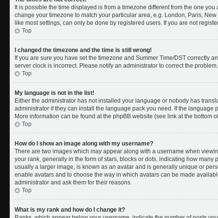
It is possible the time displayed is from a timezone different from the one you a
change your timezone to match your particular area, e.g. London, Paris, New 
like most settings, can only be done by registered users. If you are not register
Top
I changed the timezone and the time is still wrong!
If you are sure you have set the timezone and Summer Time/DST correctly and th
server clock is incorrect. Please notify an administrator to correct the problem.
Top
My language is not in the list!
Either the administrator has not installed your language or nobody has transl
administrator if they can install the language pack you need. If the language pa
More information can be found at the phpBB website (see link at the bottom o
Top
How do I show an image along with my username?
There are two images which may appear along with a username when viewing
your rank, generally in the form of stars, blocks or dots, indicating how many
usually a larger image, is known as an avatar and is generally unique or person
enable avatars and to choose the way in which avatars can be made available.
administrator and ask them for their reasons.
Top
What is my rank and how do I change it?
Ranks, which appear below your username, indicate the number of posts you 