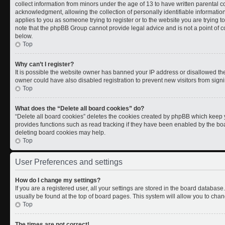
collect information from minors under the age of 13 to have written parental
acknowledgment, allowing the collection of personally identifiable information 
applies to you as someone trying to register or to the website you are trying t
note that the phpBB Group cannot provide legal advice and is not a point of co
below.
Top
Why can’t I register?
It is possible the website owner has banned your IP address or disallowed th
owner could have also disabled registration to prevent new visitors from signi
Top
What does the “Delete all board cookies” do?
“Delete all board cookies” deletes the cookies created by phpBB which keep y
provides functions such as read tracking if they have been enabled by the boa
deleting board cookies may help.
Top
User Preferences and settings
How do I change my settings?
If you are a registered user, all your settings are stored in the board database.
usually be found at the top of board pages. This system will allow you to chan
Top
The times are not correct!