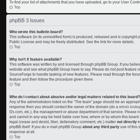
To find your list of attachments that you have uploaded, go to your User Contr
Top
phpBB 3 Issues
Who wrote this bulletin board?
This software (in its unmodified form) is produced, released and is copyright
Public License and may be freely distributed. See the link for more details.
Top
Why isn’t X feature available?
This software was written by and licensed through phpBB Group. If you belie
website and see what phpBB Group have to say. Please do not post feature r
SourceForge to handle tasking of new features. Please read through the forum
feature and then follow the procedure given there.
Top
Who do I contact about abusive and/or legal matters related to this board?
Any of the administrators listed on the “The team” page should be an appropriate
response then you should contact the owner of the domain (do a
whois looku
f2s.com, etc.), the management or abuse department of that service. Please
and cannot in any way be held liable over how, where or by whom this board i
legal (cease and desist, libel, defamatory comment, etc.) matter
not directly 
phpBB itself. If you do e-mail phpBB Group
about any third party
use of this 
response at all.
Top