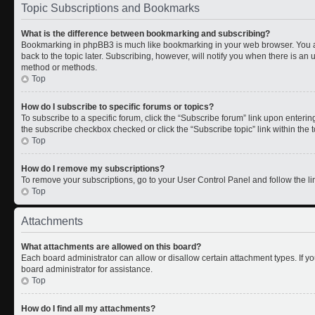
Topic Subscriptions and Bookmarks
What is the difference between bookmarking and subscribing?
Bookmarking in phpBB3 is much like bookmarking in your web browser. You a
back to the topic later. Subscribing, however, will notify you when there is an 
method or methods.
Top
How do I subscribe to specific forums or topics?
To subscribe to a specific forum, click the “Subscribe forum” link upon entering 
the subscribe checkbox checked or click the “Subscribe topic” link within the to
Top
How do I remove my subscriptions?
To remove your subscriptions, go to your User Control Panel and follow the lin
Top
Attachments
What attachments are allowed on this board?
Each board administrator can allow or disallow certain attachment types. If y
board administrator for assistance.
Top
How do I find all my attachments?