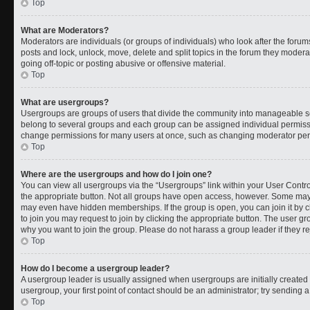
Top
What are Moderators?
Moderators are individuals (or groups of individuals) who look after the forums
posts and lock, unlock, move, delete and split topics in the forum they moder
going off-topic or posting abusive or offensive material.
Top
What are usergroups?
Usergroups are groups of users that divide the community into manageable s
belong to several groups and each group can be assigned individual permissi
change permissions for many users at once, such as changing moderator permi
Top
Where are the usergroups and how do I join one?
You can view all usergroups via the “Usergroups” link within your User Control
the appropriate button. Not all groups have open access, however. Some ma
may even have hidden memberships. If the group is open, you can join it by cl
to join you may request to join by clicking the appropriate button. The user 
why you want to join the group. Please do not harass a group leader if they rej
Top
How do I become a usergroup leader?
A usergroup leader is usually assigned when usergroups are initially created b
usergroup, your first point of contact should be an administrator; try sending 
Top