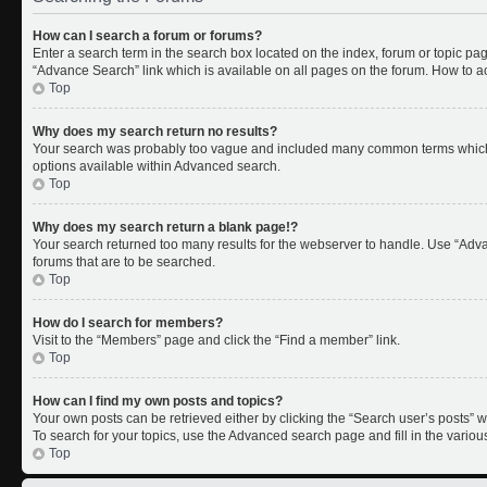
How can I search a forum or forums?
Enter a search term in the search box located on the index, forum or topic p
“Advance Search” link which is available on all pages on the forum. How to 
Top
Why does my search return no results?
Your search was probably too vague and included many common terms which 
options available within Advanced search.
Top
Why does my search return a blank page!?
Your search returned too many results for the webserver to handle. Use “Adv
forums that are to be searched.
Top
How do I search for members?
Visit to the “Members” page and click the “Find a member” link.
Top
How can I find my own posts and topics?
Your own posts can be retrieved either by clicking the “Search user’s posts” w
To search for your topics, use the Advanced search page and fill in the variou
Top