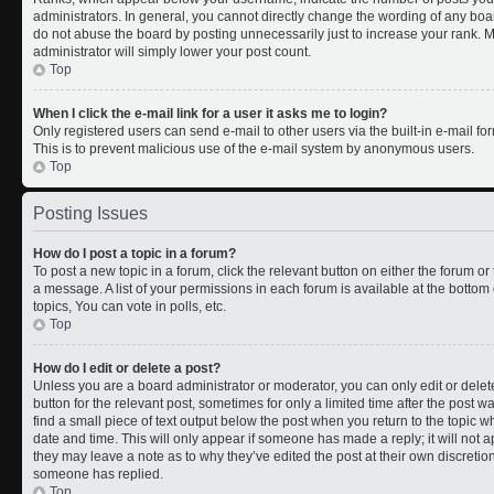
administrators. In general, you cannot directly change the wording of any boa
do not abuse the board by posting unnecessarily just to increase your rank. Mo
administrator will simply lower your post count.
Top
When I click the e-mail link for a user it asks me to login?
Only registered users can send e-mail to other users via the built-in e-mail for
This is to prevent malicious use of the e-mail system by anonymous users.
Top
Posting Issues
How do I post a topic in a forum?
To post a new topic in a forum, click the relevant button on either the forum o
a message. A list of your permissions in each forum is available at the botto
topics, You can vote in polls, etc.
Top
How do I edit or delete a post?
Unless you are a board administrator or moderator, you can only edit or delete
button for the relevant post, sometimes for only a limited time after the post 
find a small piece of text output below the post when you return to the topic wh
date and time. This will only appear if someone has made a reply; it will not a
they may leave a note as to why they’ve edited the post at their own discreti
someone has replied.
Top