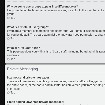
Why do some usergroups appear in a different color?
It is possible for the board administrator to assign a color to the members of 
group.
Top
What is a “Default usergroup”?
If you are a member of more than one usergroup, your default is used to de
for you by default. The board administrator may grant you permission to chan
Top
What is “The team” link?
This page provides you with a list of board staff, including board administrat
moderate.
Top
Private Messaging
I cannot send private messages!
There are three reasons for this; you are not registered and/or not logged on
the entire board, or the board administrator has prevented you from sending
information.
Top
I keep getting unwanted private messages!