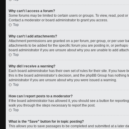
Why can’t I access a forum?
Some forums may be limited to certain users or groups. To view, read, post o
Contact a moderator or board administrator to grant you access.
Top
Why can’t I add attachments?
Attachment permissions are granted on a per forum, per group, or per user b
attachments to be added for the specific forum you are posting in, or perhaps
board administrator if you are unsure about why you are unable to add attac
Top
Why did I receive a warning?
Each board administrator has their own set of rules for their site. If you have
this is the board administrator’s decision, and the phpBB Group has nothing t
administrator if you are unsure about why you were issued a warning.
Top
How can I report posts to a moderator?
If the board administrator has allowed it, you should see a button for reporting 
walk you through the steps necessary to report the post.
Top
What is the “Save” button for in topic posting?
This allows you to save passages to be completed and submitted at a later da