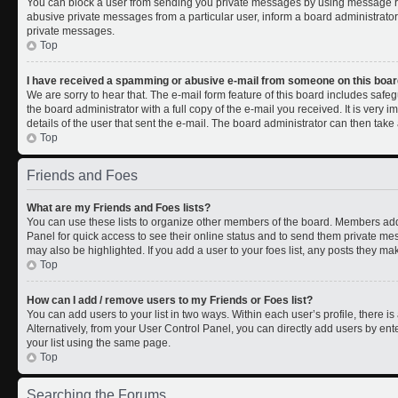
You can block a user from sending you private messages by using message rul
abusive private messages from a particular user, inform a board administrato
private messages.
Top
I have received a spamming or abusive e-mail from someone on this boar
We are sorry to hear that. The e-mail form feature of this board includes safe
the board administrator with a full copy of the e-mail you received. It is very i
details of the user that sent the e-mail. The board administrator can then take 
Top
Friends and Foes
What are my Friends and Foes lists?
You can use these lists to organize other members of the board. Members added 
Panel for quick access to see their online status and to send them private me
may also be highlighted. If you add a user to your foes list, any posts they ma
Top
How can I add / remove users to my Friends or Foes list?
You can add users to your list in two ways. Within each user’s profile, there is 
Alternatively, from your User Control Panel, you can directly add users by 
your list using the same page.
Top
Searching the Forums