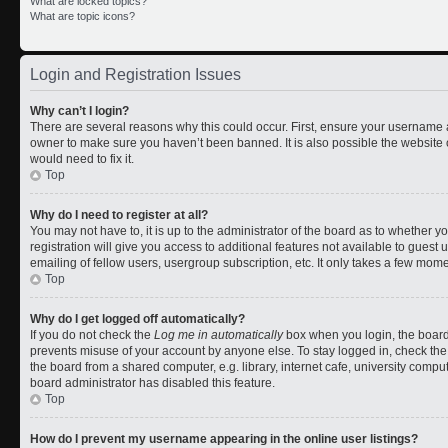
What are locked topics?
What are topic icons?
Login and Registration Issues
Why can’t I login?
There are several reasons why this could occur. First, ensure your username a
owner to make sure you haven’t been banned. It is also possible the website 
would need to fix it.
Top
Why do I need to register at all?
You may not have to, it is up to the administrator of the board as to whether 
registration will give you access to additional features not available to gues
emailing of fellow users, usergroup subscription, etc. It only takes a few mom
Top
Why do I get logged off automatically?
If you do not check the
Log me in automatically
box when you login, the board 
prevents misuse of your account by anyone else. To stay logged in, check the
the board from a shared computer, e.g. library, internet cafe, university comput
board administrator has disabled this feature.
Top
How do I prevent my username appearing in the online user listings?