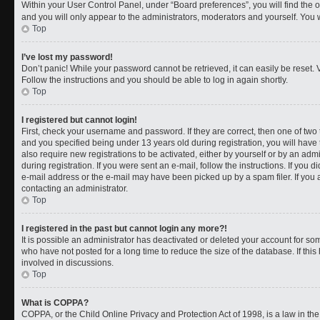
Within your User Control Panel, under “Board preferences”, you will find the 
and you will only appear to the administrators, moderators and yourself. You 
Top
I’ve lost my password!
Don’t panic! While your password cannot be retrieved, it can easily be reset. V
Follow the instructions and you should be able to log in again shortly.
Top
I registered but cannot login!
First, check your username and password. If they are correct, then one of t
and you specified being under 13 years old during registration, you will have 
also require new registrations to be activated, either by yourself or by an adm
during registration. If you were sent an e-mail, follow the instructions. If you
e-mail address or the e-mail may have been picked up by a spam filer. If you a
contacting an administrator.
Top
I registered in the past but cannot login any more?!
It is possible an administrator has deactivated or deleted your account for 
who have not posted for a long time to reduce the size of the database. If th
involved in discussions.
Top
What is COPPA?
COPPA, or the Child Online Privacy and Protection Act of 1998, is a law in th