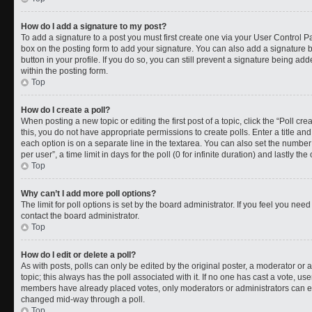
How do I add a signature to my post?
To add a signature to a post you must first create one via your User Control 
box on the posting form to add your signature. You can also add a signature by
button in your profile. If you do so, you can still prevent a signature being a
within the posting form.
Top
How do I create a poll?
When posting a new topic or editing the first post of a topic, click the “Poll cr
this, you do not have appropriate permissions to create polls. Enter a title and
each option is on a separate line in the textarea. You can also set the numbe
per user”, a time limit in days for the poll (0 for infinite duration) and lastly t
Top
Why can’t I add more poll options?
The limit for poll options is set by the board administrator. If you feel you ne
contact the board administrator.
Top
How do I edit or delete a poll?
As with posts, polls can only be edited by the original poster, a moderator or an a
topic; this always has the poll associated with it. If no one has cast a vote, use
members have already placed votes, only moderators or administrators can edit
changed mid-way through a poll.
Top