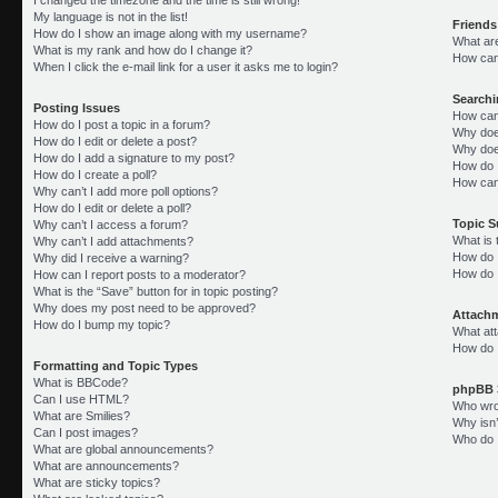
My language is not in the list!
Friends
How do I show an image along with my username?
What ar
What is my rank and how do I change it?
How can 
When I click the e-mail link for a user it asks me to login?
Search
Posting Issues
How can
How do I post a topic in a forum?
Why doe
How do I edit or delete a post?
Why doe
How do I add a signature to my post?
How do 
How do I create a poll?
How can
Why can’t I add more poll options?
How do I edit or delete a poll?
Topic 
Why can’t I access a forum?
What is
Why can’t I add attachments?
How do I
Why did I receive a warning?
How do 
How can I report posts to a moderator?
What is the “Save” button for in topic posting?
Why does my post need to be approved?
Attach
How do I bump my topic?
What att
How do I
Formatting and Topic Types
What is BBCode?
phpBB 
Can I use HTML?
Who wrot
What are Smilies?
Why isn’
Can I post images?
Who do I
What are global announcements?
What are announcements?
What are sticky topics?