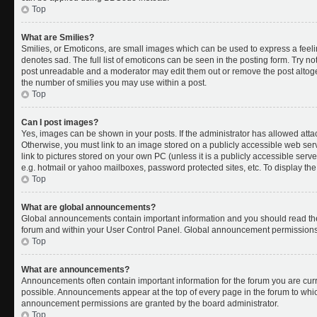
Top
What are Smilies?
Smilies, or Emoticons, are small images which can be used to express a feelin
denotes sad. The full list of emoticons can be seen in the posting form. Try no
post unreadable and a moderator may edit them out or remove the post altoget
the number of smilies you may use within a post.
Top
Can I post images?
Yes, images can be shown in your posts. If the administrator has allowed att
Otherwise, you must link to an image stored on a publicly accessible web ser
link to pictures stored on your own PC (unless it is a publicly accessible se
e.g. hotmail or yahoo mailboxes, password protected sites, etc. To display t
Top
What are global announcements?
Global announcements contain important information and you should read the
forum and within your User Control Panel. Global announcement permissions 
Top
What are announcements?
Announcements often contain important information for the forum you are cu
possible. Announcements appear at the top of every page in the forum to whi
announcement permissions are granted by the board administrator.
Top