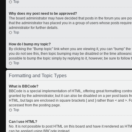
Top
Why does my post need to be approved?
The board administrator may have decided that posts in the forum you are post
that the administrator has placed you in a group of users whose posts requir
administrator for further details.
Top
How do I bump my topic?
By clicking the “Bump topic” link when you are viewing it, you can “bump” the to
you do not see this, then topic bumping may be disabled or the time allowan
possible to bump the topic simply by replying to it, however, be sure to follo
Top
Formatting and Topic Types
What is BBCode?
BBCode is a special implementation of HTML, offering great formatting control
granted by the administrator, but it can also be disabled on a per post basis fr
HTML, but tags are enclosed in square brackets [ and ] rather than < and >.
accessed from the posting page.
Top
Can I use HTML?
No. It is not possible to post HTML on this board and have it rendered as HT
can be applied using BBCode instead.