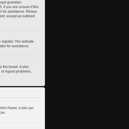
legal guardian
 If you are unsure if this
el for assistance. Please
ind, except as outlined
 register. The website
ator for assistance.
 the board. It also
n or logout problems,
ntrol Panel; a link can
ces.