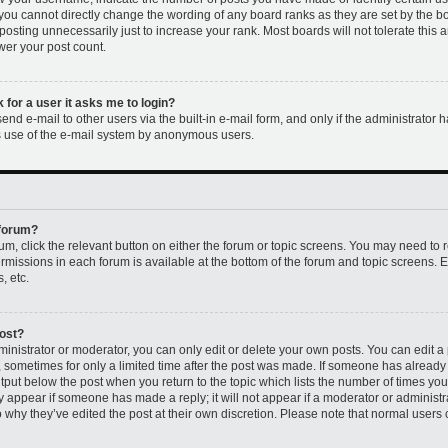
 you cannot directly change the wording of any board ranks as they are set by the b
osting unnecessarily just to increase your rank. Most boards will not tolerate this 
ower your post count.
k for a user it asks me to login?
nd e-mail to other users via the built-in e-mail form, and only if the administrator h
us use of the e-mail system by anonymous users.
 forum?
rum, click the relevant button on either the forum or topic screens. You may need to 
permissions in each forum is available at the bottom of the forum and topic screens
, etc.
post?
nistrator or moderator, you can only edit or delete your own posts. You can edit a p
t, sometimes for only a limited time after the post was made. If someone has already r
utput below the post when you return to the topic which lists the number of times you 
ly appear if someone has made a reply; it will not appear if a moderator or administr
 why they’ve edited the post at their own discretion. Please note that normal users