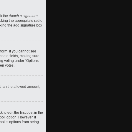
ck the
Attach a signature
cking the appropriate radio
ecking the add signature box
 form; if you cannot see
priate fields, making sure
ing voting under “Options
eir votes.
ll than the allowed amount,
 to edit the first post in the
 poll option. However, if
poll’s options from being