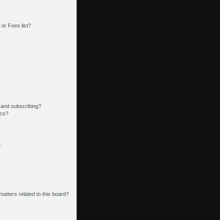
or Foes list?
 and subscribing?
ics?
?
matters related to this board?