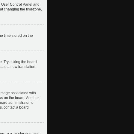
our User Control Panel and
hat changing the timezone,
he time stored on the
e. Try asking the board
reate a new translation.
image associated with
us on the board. Another,
board administrator to
s, contact a board
ers, e.g. moderators and