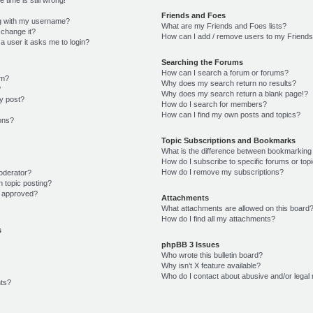
Friends and Foes
g with my username?
What are my Friends and Foes lists?
 change it?
How can I add / remove users to my Friends 
r a user it asks me to login?
Searching the Forums
How can I search a forum or forums?
um?
Why does my search return no results?
?
Why does my search return a blank page!?
y post?
How do I search for members?
How can I find my own posts and topics?
ions?
Topic Subscriptions and Bookmarks
What is the difference between bookmarking
How do I subscribe to specific forums or top
How do I remove my subscriptions?
oderator?
n topic posting?
 approved?
Attachments
What attachments are allowed on this board
How do I find all my attachments?
s
phpBB 3 Issues
Who wrote this bulletin board?
Why isn’t X feature available?
Who do I contact about abusive and/or legal 
ts?