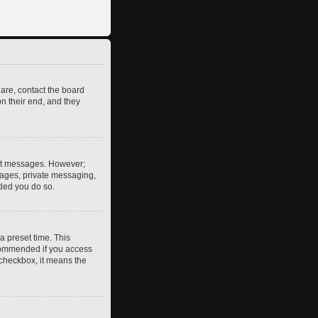
 are, contact the board
n their end, and they
post messages. However;
images, private messaging,
nded you do so.
a preset time. This
ecommended if you access
s checkbox, it means the