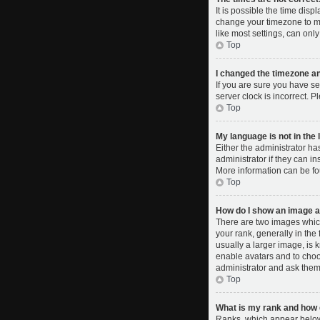
It is possible the time disp
change your timezone to ma
like most settings, can only
Top
I changed the timezone and
If you are sure you have se
server clock is incorrect. P
Top
My language is not in the l
Either the administrator ha
administrator if they can i
More information can be fo
Top
How do I show an image 
There are two images whic
your rank, generally in the
usually a larger image, is 
enable avatars and to choo
administrator and ask them 
Top
What is my rank and how d
Ranks, which appear below 