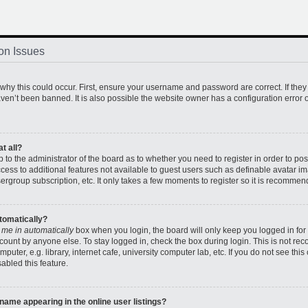
on Issues
hy this could occur. First, ensure your username and password are correct. If they
en’t been banned. It is also possible the website owner has a configuration error o
t all?
up to the administrator of the board as to whether you need to register in order to 
access to additional features not available to guest users such as definable avatar 
sergroup subscription, etc. It only takes a few moments to register so it is recomme
utomatically?
 me in automatically
box when you login, the board will only keep you logged in for 
count by anyone else. To stay logged in, check the box during login. This is not r
uter, e.g. library, internet cafe, university computer lab, etc. If you do not see thi
abled this feature.
ame appearing in the online user listings?