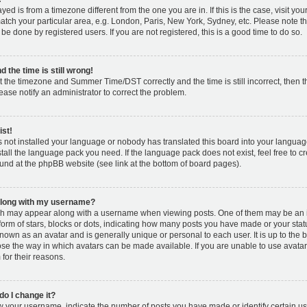
layed is from a timezone different from the one you are in. If this is the case, visit y
tch your particular area, e.g. London, Paris, New York, Sydney, etc. Please note t
 be done by registered users. If you are not registered, this is a good time to do so.
 the time is still wrong!
t the timezone and Summer Time/DST correctly and the time is still incorrect, then t
lease notify an administrator to correct the problem.
ist!
s not installed your language or nobody has translated this board into your languag
nstall the language pack you need. If the language pack does not exist, feel free to c
und at the phpBB website (see link at the bottom of board pages).
along with my username?
h may appear along with a username when viewing posts. One of them may be an 
 form of stars, blocks or dots, indicating how many posts you have made or your stat
known as an avatar and is generally unique or personal to each user. It is up to the 
se the way in which avatars can be made available. If you are unable to use avatar
for their reasons.
o I change it?
your username, indicate the number of posts you have made or identify certain us