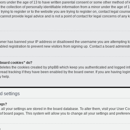
inors under the age of 13 to have written parental consent or some other method of 
e collection of personally identifiable information from a minor under the age of 13.
rying to register or to the website you are trying to register on, contact legal couns
annot provide legal advice and is not a point of contact for legal concerns of any k
 owner has banned your IP address or disallowed the username you are attempting to
led registration to prevent new visitors from signing up. Contact a board administr
l board cookies” do?
 deletes the cookies created by phpBB which keep you authenticated and logged into
 read tracking if they have been enabled by the board owner. If you are having logi
y help.
d settings
ngs?
, all your settings are stored in the board database. To alter them, visit your User Co
 of board pages. This system will allow you to change all your settings and preferen
!