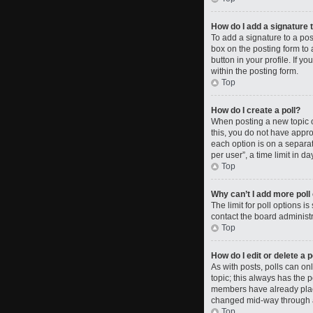
How do I add a signature 
To add a signature to a po
box on the posting form to 
button in your profile. If 
within the posting form.
Top
How do I create a poll?
When posting a new topic or 
this, you do not have approp
each option is on a separat
per user”, a time limit in da
Top
Why can’t I add more poll
The limit for poll options i
contact the board administr
Top
How do I edit or delete a p
As with posts, polls can only
topic; this always has the p
members have already placed
changed mid-way through a
Top