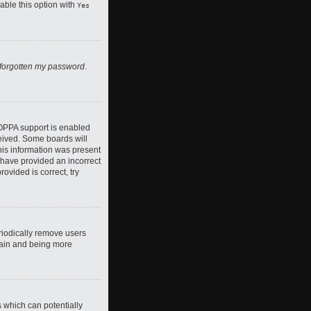
nable this option with
Yes
 forgotten my password
.
COPPA support is enabled
ceived. Some boards will
this information was present
y have provided an incorrect
ovided is correct, try
riodically remove users
again and being more
s which can potentially