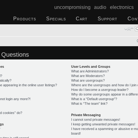
uncompromising audio electronics
Products
Specials
Cart
Support
Con
 Questions
ues
User Levels and Groups
What are Administrators?
l?
What are Moderators?
tically?
What are usergroups?
appearing in the online user listings?
Where are the usergroups and how do I join
How do I become a usergroup leader?
Why do some usergroups appear in a differe
annot login any more?!
What is a “Default usergroup”?
What is “The team” link?
rd cookies” do?
Private Messaging
I cannot send private messages!
ngs
I keep getting unwanted private messages!
?
I have received a spamming or abusive e-ma
board!
time is still wrong!