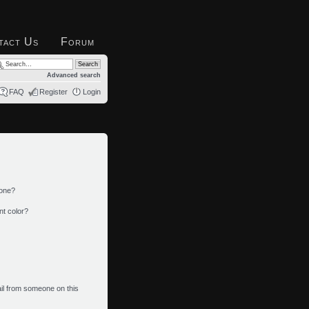
tact Us
Forum
Advanced search
FAQ
Register
Login
 one?
nt color?
il from someone on this