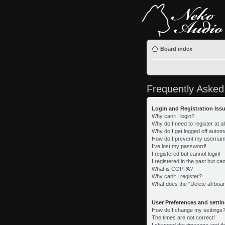
Board index
Frequently Asked
Login and Registration Iss
Why can’t I login?
Why do I need to register at al
Why do I get logged off automa
How do I prevent my username 
I’ve lost my password!
I registered but cannot login!
I registered in the past but c
What is COPPA?
Why can’t I register?
What does the “Delete all boa
User Preferences and setti
How do I change my settings
The times are not correct!
I changed the timezone and the 