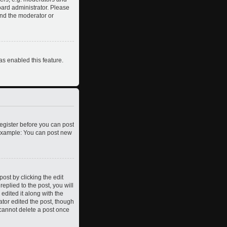
oard administrator. Please
and the moderator or
as enabled this feature.
register before you can post
. Example: You can post new
ost by clicking the edit
eplied to the post, you will
edited it along with the
ator edited the post, though
 cannot delete a post once