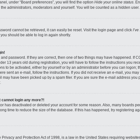
nel, under “Board preferences”, you will find the option
Hide your online status
. E
 the administrators, moderators and yourself. You will be counted as a hidden user.
sword cannot be retrieved, it can easily be reset. Visit the login page and click
I’ve
 you should be able to log in again shortly.
in!
 and password. If they are correct, then one of two things may have happened. If 
er 13 years old during registration, you will have to follow the instructions you re
ons to be activated, either by yourself or by an administrator before you can logon; 
were sent an e-mail, follow the instructions. If you did not receive an e-mail, you ma
l may have been picked up by a spam filer. If you are sure the e-mail address you pr
.
ut cannot login any more?!
rator has deactivated or deleted your account for some reason. Also, many boards pe
ong time to reduce the size of the database. If this has happened, try registering 
Privacy and Protection Act of 1998, is a law in the United States requiring website