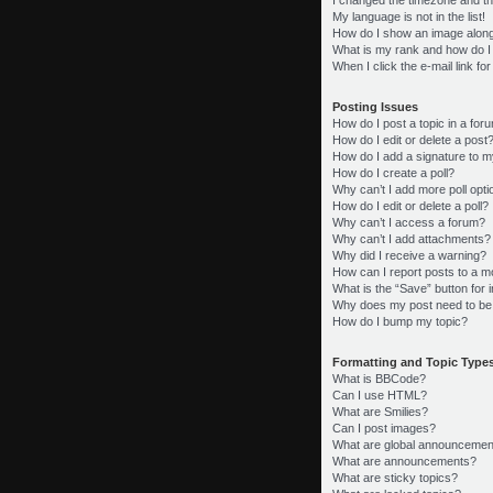
My language is not in the list!
How do I show an image alon
What is my rank and how do I
When I click the e-mail link fo
Posting Issues
How do I post a topic in a for
How do I edit or delete a post
How do I add a signature to m
How do I create a poll?
Why can’t I add more poll opt
How do I edit or delete a poll?
Why can’t I access a forum?
Why can’t I add attachments?
Why did I receive a warning?
How can I report posts to a m
What is the “Save” button for i
Why does my post need to be
How do I bump my topic?
Formatting and Topic Type
What is BBCode?
Can I use HTML?
What are Smilies?
Can I post images?
What are global announcemen
What are announcements?
What are sticky topics?