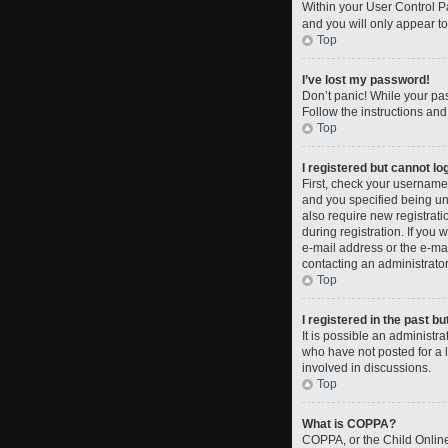
Within your User Control Pa
and you will only appear to
Top
I’ve lost my password!
Don’t panic! While your pas
Follow the instructions and
Top
I registered but cannot log
First, check your username
and you specified being und
also require new registrati
during registration. If you 
e-mail address or the e-mai
contacting an administrator
Top
I registered in the past b
It is possible an administ
who have not posted for a l
involved in discussions.
Top
What is COPPA?
COPPA, or the Child Online 