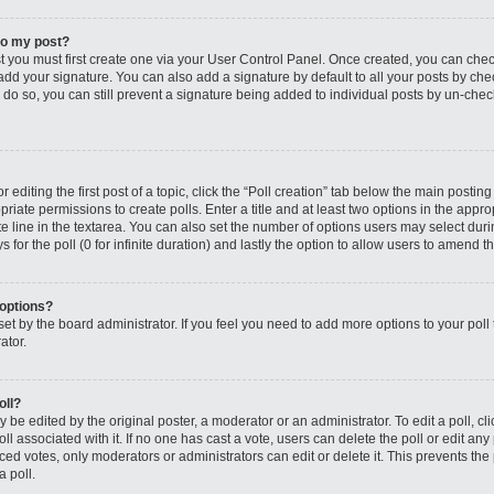
to my post?
st you must first create one via your User Control Panel. Once created, you can che
add your signature. You can also add a signature by default to all your posts by che
you do so, you can still prevent a signature being added to individual posts by un-ch
editing the first post of a topic, click the “Poll creation” tab below the main posting
riate permissions to create polls. Enter a title and at least two options in the appro
e line in the textarea. You can also set the number of options users may select dur
ys for the poll (0 for infinite duration) and lastly the option to allow users to amend th
 options?
s set by the board administrator. If you feel you need to add more options to your po
ator.
oll?
 be edited by the original poster, a moderator or an administrator. To edit a poll, click
oll associated with it. If no one has cast a vote, users can delete the poll or edit any
 votes, only moderators or administrators can edit or delete it. This prevents the 
 poll.