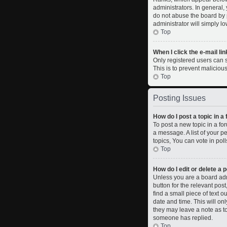
administrators. In general,
do not abuse the board by p
administrator will simply l
Top
When I click the e-mail lin
Only registered users can se
This is to prevent malicio
Top
Posting Issues
How do I post a topic in a
To post a new topic in a fo
a message. A list of your 
topics, You can vote in polls
Top
How do I edit or delete a 
Unless you are a board admi
button for the relevant pos
find a small piece of text o
date and time. This will on
they may leave a note as to
someone has replied.
Top