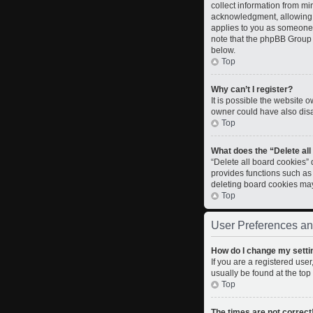
collect information from m
acknowledgment, allowing th
applies to you as someone t
note that the phpBB Group c
below.
Top
Why can’t I register?
It is possible the website
owner could have also disab
Top
What does the “Delete al
“Delete all board cookies”
provides functions such as
deleting board cookies ma
Top
User Preferences an
How do I change my setti
If you are a registered user
usually be found at the top
Top
The times are not correct