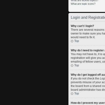
What are locked topics?
What are topic icons?
Login and Registrati
Why can’t I login?
There are several reasons w
owner to make sure you hav
would need to fix it.
Top
Why do I need to register a
You may not have to, it is 
registration will give you 
emailing of fellow users, u
Top
Why do I get logged off a
If you do not check the
Log
prevents misuse of your ac
the board from a shared comp
board administrator has dis
Top
How do I prevent my usern