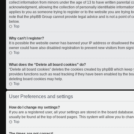
collect information from minors under the age of 13 to have written parental
acknowledgment, allowing the collection of personally identifiable information 
applies to you as someone trying to register or to the website you are trying t
note that the phpBB Group cannot provide legal advice and is not a point of co
below.
Top
Why can’t I register?
It is possible the website owner has banned your IP address or disallowed th
owner could have also disabled registration to prevent new visitors from signi
Top
What does the “Delete all board cookies” do?
“Delete all board cookies” deletes the cookies created by phpBB which keep y
provides functions such as read tracking if they have been enabled by the boa
deleting board cookies may help.
Top
User Preferences and settings
How do I change my settings?
If you are a registered user, all your settings are stored in the board database.
usually be found at the top of board pages. This system will allow you to chan
Top
The times are not correct!