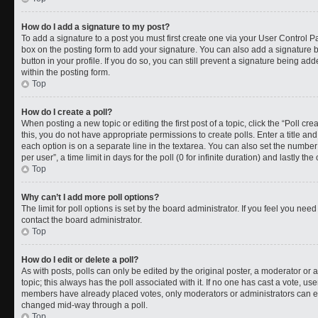
How do I add a signature to my post?
To add a signature to a post you must first create one via your User Control 
box on the posting form to add your signature. You can also add a signature by
button in your profile. If you do so, you can still prevent a signature being a
within the posting form.
Top
How do I create a poll?
When posting a new topic or editing the first post of a topic, click the “Poll cr
this, you do not have appropriate permissions to create polls. Enter a title and
each option is on a separate line in the textarea. You can also set the numbe
per user”, a time limit in days for the poll (0 for infinite duration) and lastly t
Top
Why can’t I add more poll options?
The limit for poll options is set by the board administrator. If you feel you ne
contact the board administrator.
Top
How do I edit or delete a poll?
As with posts, polls can only be edited by the original poster, a moderator or an a
topic; this always has the poll associated with it. If no one has cast a vote, use
members have already placed votes, only moderators or administrators can edit
changed mid-way through a poll.
Top