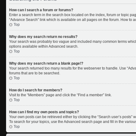
How can I search a forum or forums?
Enter a search term in the search box located on the index, forum or topic p
“Advance Search” link which is available on all pages on the forum. How to 
Top
Why does my search return no results?
Your search was probably too vague and included many common terms which 
options available within Advanced search.
Top
Why does my search return a blank page!?
Your search returned too many results for the webserver to handle. Use “Adv
forums that are to be searched.
Top
How do I search for members?
Visit to the “Members” page and click the “Find a member” link.
Top
How can I find my own posts and topics?
Your own posts can be retrieved either by clicking the “Search user’s posts” w
To search for your topics, use the Advanced search page and fill in the variou
Top