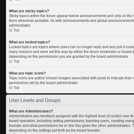
What are sticky topics?
Sticky topics within the forum appear below announcements and only on the fi
them whenever possible. As with announcements and global announcements, s
administrator.
Top
What are locked topics?
Locked topics are topics where users can no longer reply and any poll it con
many reasons and were set this way by either the forum moderator or board ad
depending on the permissions you are granted by the board administrator.
Top
What are topic icons?
Topic icons are author chosen images associated with posts to indicate their c
permissions set by the board administrator.
Top
User Levels and Groups
What are Administrators?
Administrators are members assigned with the highest level of control over th
board operation, including setting permissions, banning users, creating use
founder and what permissions he or she has given the other administrators. Th
depending on the settings put forth by the board founder.