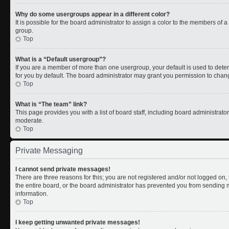
Why do some usergroups appear in a different color?
It is possible for the board administrator to assign a color to the members of 
group.
Top
What is a “Default usergroup”?
If you are a member of more than one usergroup, your default is used to de
for you by default. The board administrator may grant you permission to chan
Top
What is “The team” link?
This page provides you with a list of board staff, including board administrat
moderate.
Top
Private Messaging
I cannot send private messages!
There are three reasons for this; you are not registered and/or not logged on
the entire board, or the board administrator has prevented you from sending
information.
Top
I keep getting unwanted private messages!