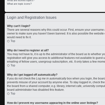
What are locked topics?
What are topic icons?
Login and Registration Issues
Why can’t I login?
There are several reasons why this could occur. First, ensure your username a
owner to make sure you haven’t been banned. It is also possible the website 
would need to fix it.
Top
Why do I need to register at all?
You may not have to, it is up to the administrator of the board as to whether 
registration will give you access to additional features not available to gues
emailing of fellow users, usergroup subscription, etc. It only takes a few mom
Top
Why do I get logged off automatically?
If you do not check the
Log me in automatically
box when you login, the board 
prevents misuse of your account by anyone else. To stay logged in, check the
the board from a shared computer, e.g. library, internet cafe, university comput
board administrator has disabled this feature.
Top
How do I prevent my username appearing in the online user listings?