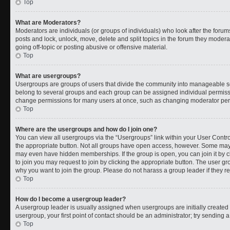
Top
What are Moderators?
Moderators are individuals (or groups of individuals) who look after the forums
posts and lock, unlock, move, delete and split topics in the forum they moder
going off-topic or posting abusive or offensive material.
Top
What are usergroups?
Usergroups are groups of users that divide the community into manageable s
belong to several groups and each group can be assigned individual permissi
change permissions for many users at once, such as changing moderator permi
Top
Where are the usergroups and how do I join one?
You can view all usergroups via the “Usergroups” link within your User Control
the appropriate button. Not all groups have open access, however. Some ma
may even have hidden memberships. If the group is open, you can join it by cl
to join you may request to join by clicking the appropriate button. The user 
why you want to join the group. Please do not harass a group leader if they rej
Top
How do I become a usergroup leader?
A usergroup leader is usually assigned when usergroups are initially created b
usergroup, your first point of contact should be an administrator; try sending 
Top