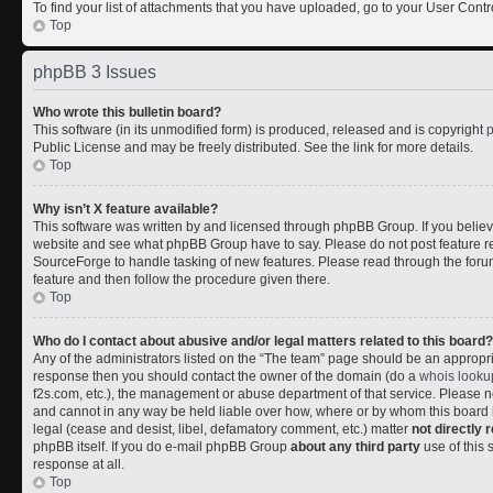
To find your list of attachments that you have uploaded, go to your User Contr
Top
phpBB 3 Issues
Who wrote this bulletin board?
This software (in its unmodified form) is produced, released and is copyright
Public License and may be freely distributed. See the link for more details.
Top
Why isn’t X feature available?
This software was written by and licensed through phpBB Group. If you belie
website and see what phpBB Group have to say. Please do not post feature r
SourceForge to handle tasking of new features. Please read through the forum
feature and then follow the procedure given there.
Top
Who do I contact about abusive and/or legal matters related to this board?
Any of the administrators listed on the “The team” page should be an appropriate
response then you should contact the owner of the domain (do a
whois looku
f2s.com, etc.), the management or abuse department of that service. Please
and cannot in any way be held liable over how, where or by whom this board i
legal (cease and desist, libel, defamatory comment, etc.) matter
not directly 
phpBB itself. If you do e-mail phpBB Group
about any third party
use of this 
response at all.
Top