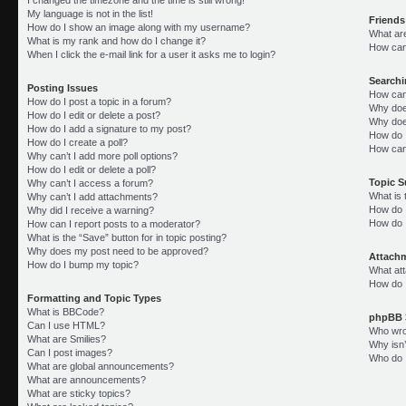
My language is not in the list!
Friends
How do I show an image along with my username?
What ar
What is my rank and how do I change it?
How can 
When I click the e-mail link for a user it asks me to login?
Search
Posting Issues
How can
How do I post a topic in a forum?
Why doe
How do I edit or delete a post?
Why doe
How do I add a signature to my post?
How do 
How do I create a poll?
How can
Why can’t I add more poll options?
How do I edit or delete a poll?
Topic 
Why can’t I access a forum?
What is
Why can’t I add attachments?
How do I
Why did I receive a warning?
How do 
How can I report posts to a moderator?
What is the “Save” button for in topic posting?
Why does my post need to be approved?
Attach
How do I bump my topic?
What att
How do I
Formatting and Topic Types
What is BBCode?
phpBB 
Can I use HTML?
Who wrot
What are Smilies?
Why isn’
Can I post images?
Who do I
What are global announcements?
What are announcements?
What are sticky topics?