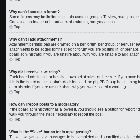
Why can’t I access a forum?
Some forums may be limited to certain users or groups. To view, read, post o
Contact a moderator or board administrator to grant you access.
Top
Why can’t I add attachments?
Attachment permissions are granted on a per forum, per group, or per user b
attachments to be added for the specific forum you are posting in, or perhaps
board administrator if you are unsure about why you are unable to add attac
Top
Why did I receive a warning?
Each board administrator has their own set of rules for their site. If you have
this is the board administrator’s decision, and the phpBB Group has nothing t
administrator if you are unsure about why you were issued a warning.
Top
How can I report posts to a moderator?
If the board administrator has allowed it, you should see a button for reporting 
walk you through the steps necessary to report the post.
Top
What is the “Save” button for in topic posting?
This allows you to save passages to be completed and submitted at a later da