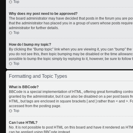
Top
Why does my post need to be approved?
The board administrator may have decided that posts in the forum you are post
that the administrator has placed you in a group of users whose posts requir
administrator for further details.
Top
How do I bump my topic?
By clicking the “Bump topic” link when you are viewing it, you can “bump” the to
you do not see this, then topic bumping may be disabled or the time allowan
possible to bump the topic simply by replying to it, however, be sure to follo
Top
Formatting and Topic Types
What is BBCode?
BBCode is a special implementation of HTML, offering great formatting control
granted by the administrator, but it can also be disabled on a per post basis fr
HTML, but tags are enclosed in square brackets [ and ] rather than < and >.
accessed from the posting page.
Top
Can I use HTML?
No. It is not possible to post HTML on this board and have it rendered as HT
can be applied using BBCode instead.