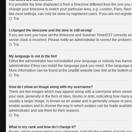
It is possible the time displayed is from a timezone different from the one you a
change your timezone to match your particular area, e.g. London, Paris, New 
like most settings, can only be done by registered users. If you are not register
Top
I changed the timezone and the time is still wrong!
If you are sure you have set the timezone and Summer Time/DST correctly and th
server clock is incorrect. Please notify an administrator to correct the problem.
Top
My language is not in the list!
Either the administrator has not installed your language or nobody has transl
administrator if they can install the language pack you need. If the language pa
More information can be found at the phpBB website (see link at the bottom o
Top
How do I show an image along with my username?
There are two images which may appear along with a username when viewing
your rank, generally in the form of stars, blocks or dots, indicating how many
usually a larger image, is known as an avatar and is generally unique or person
enable avatars and to choose the way in which avatars can be made available.
administrator and ask them for their reasons.
Top
What is my rank and how do I change it?
Ranks, which appear below your username, indicate the number of posts you 