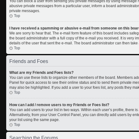
You can block a user from sending you private messages by using message rul
abusive private messages from a particular user, inform a board administrato
private messages.
Top
I have received a spamming or abusive e-mail from someone on this boar
We are sorry to hear that. The e-mail form feature of this board includes safe
the board administrator with a full copy of the e-mail you received. It is very i
details of the user that sent the e-mail. The board administrator can then take 
Top
Friends and Foes
What are my Friends and Foes lists?
You can use these lists to organize other members of the board. Members added 
Panel for quick access to see their online status and to send them private me
may also be highlighted. If you add a user to your foes list, any posts they ma
Top
How can I add / remove users to my Friends or Foes list?
You can add users to your list in two ways. Within each user’s profile, there is 
Alternatively, from your User Control Panel, you can directly add users by 
your list using the same page.
Top
Searching the Forums