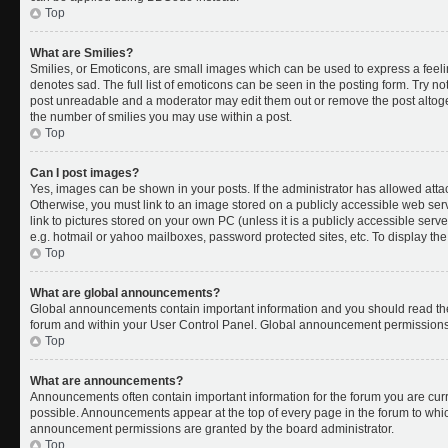
Top
What are Smilies?
Smilies, or Emoticons, are small images which can be used to express a feelin
denotes sad. The full list of emoticons can be seen in the posting form. Try no
post unreadable and a moderator may edit them out or remove the post altoget
the number of smilies you may use within a post.
Top
Can I post images?
Yes, images can be shown in your posts. If the administrator has allowed att
Otherwise, you must link to an image stored on a publicly accessible web ser
link to pictures stored on your own PC (unless it is a publicly accessible se
e.g. hotmail or yahoo mailboxes, password protected sites, etc. To display t
Top
What are global announcements?
Global announcements contain important information and you should read the
forum and within your User Control Panel. Global announcement permissions 
Top
What are announcements?
Announcements often contain important information for the forum you are cu
possible. Announcements appear at the top of every page in the forum to whi
announcement permissions are granted by the board administrator.
Top