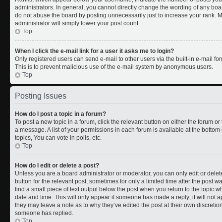
administrators. In general, you cannot directly change the wording of any boa
do not abuse the board by posting unnecessarily just to increase your rank. Mo
administrator will simply lower your post count.
Top
When I click the e-mail link for a user it asks me to login?
Only registered users can send e-mail to other users via the built-in e-mail for
This is to prevent malicious use of the e-mail system by anonymous users.
Top
Posting Issues
How do I post a topic in a forum?
To post a new topic in a forum, click the relevant button on either the forum o
a message. A list of your permissions in each forum is available at the botto
topics, You can vote in polls, etc.
Top
How do I edit or delete a post?
Unless you are a board administrator or moderator, you can only edit or delete
button for the relevant post, sometimes for only a limited time after the post 
find a small piece of text output below the post when you return to the topic wh
date and time. This will only appear if someone has made a reply; it will not a
they may leave a note as to why they’ve edited the post at their own discreti
someone has replied.
Top