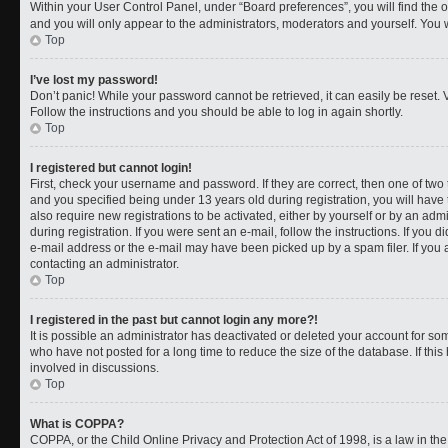
Within your User Control Panel, under “Board preferences”, you will find the 
and you will only appear to the administrators, moderators and yourself. You 
Top
I’ve lost my password!
Don’t panic! While your password cannot be retrieved, it can easily be reset. V
Follow the instructions and you should be able to log in again shortly.
Top
I registered but cannot login!
First, check your username and password. If they are correct, then one of t
and you specified being under 13 years old during registration, you will have 
also require new registrations to be activated, either by yourself or by an adm
during registration. If you were sent an e-mail, follow the instructions. If you
e-mail address or the e-mail may have been picked up by a spam filer. If you a
contacting an administrator.
Top
I registered in the past but cannot login any more?!
It is possible an administrator has deactivated or deleted your account for 
who have not posted for a long time to reduce the size of the database. If th
involved in discussions.
Top
What is COPPA?
COPPA, or the Child Online Privacy and Protection Act of 1998, is a law in th