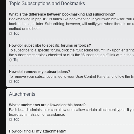
Topic Subscriptions and Bookmarks
What is the difference between bookmarking and subscribing?
Bookmarking in phpBB3 is much like bookmarking in your web browser. You a
back to the topic later. Subscribing, however, will notify you when there is an 
method or methods.
Top
How do I subscribe to specific forums or topics?
To subscribe to a specific forum, click the “Subscribe forum” link upon entering 
the subscribe checkbox checked or click the “Subscribe topic” link within the to
Top
How do I remove my subscriptions?
To remove your subscriptions, go to your User Control Panel and follow the lin
Top
Attachments
What attachments are allowed on this board?
Each board administrator can allow or disallow certain attachment types. If y
board administrator for assistance.
Top
How do I find all my attachments?