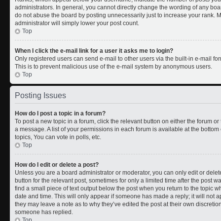
administrators. In general, you cannot directly change the wording of any boa
do not abuse the board by posting unnecessarily just to increase your rank. Mo
administrator will simply lower your post count.
Top
When I click the e-mail link for a user it asks me to login?
Only registered users can send e-mail to other users via the built-in e-mail for
This is to prevent malicious use of the e-mail system by anonymous users.
Top
Posting Issues
How do I post a topic in a forum?
To post a new topic in a forum, click the relevant button on either the forum o
a message. A list of your permissions in each forum is available at the botto
topics, You can vote in polls, etc.
Top
How do I edit or delete a post?
Unless you are a board administrator or moderator, you can only edit or delete
button for the relevant post, sometimes for only a limited time after the post 
find a small piece of text output below the post when you return to the topic wh
date and time. This will only appear if someone has made a reply; it will not a
they may leave a note as to why they’ve edited the post at their own discreti
someone has replied.
Top