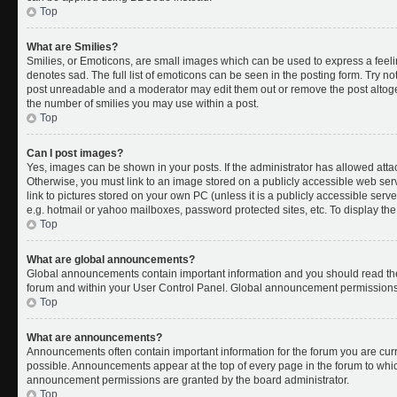
Top
What are Smilies?
Smilies, or Emoticons, are small images which can be used to express a feelin
denotes sad. The full list of emoticons can be seen in the posting form. Try no
post unreadable and a moderator may edit them out or remove the post altoget
the number of smilies you may use within a post.
Top
Can I post images?
Yes, images can be shown in your posts. If the administrator has allowed att
Otherwise, you must link to an image stored on a publicly accessible web ser
link to pictures stored on your own PC (unless it is a publicly accessible se
e.g. hotmail or yahoo mailboxes, password protected sites, etc. To display t
Top
What are global announcements?
Global announcements contain important information and you should read the
forum and within your User Control Panel. Global announcement permissions 
Top
What are announcements?
Announcements often contain important information for the forum you are cu
possible. Announcements appear at the top of every page in the forum to whi
announcement permissions are granted by the board administrator.
Top