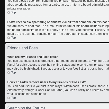
You can block a user from sending you private messages by using message rul
abusive private messages from a particular user, inform a board administrato
private messages.
Top
I have received a spamming or abusive e-mail from someone on this boar
We are sorry to hear that. The e-mail form feature of this board includes safe
the board administrator with a full copy of the e-mail you received. It is very i
details of the user that sent the e-mail. The board administrator can then take 
Top
Friends and Foes
What are my Friends and Foes lists?
You can use these lists to organize other members of the board. Members added 
Panel for quick access to see their online status and to send them private me
may also be highlighted. If you add a user to your foes list, any posts they ma
Top
How can I add / remove users to my Friends or Foes list?
You can add users to your list in two ways. Within each user’s profile, there is 
Alternatively, from your User Control Panel, you can directly add users by 
your list using the same page.
Top
Searching the Forums