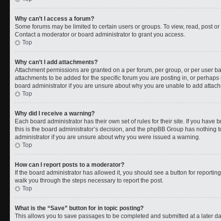
Why can’t I access a forum?
Some forums may be limited to certain users or groups. To view, read, post o
Contact a moderator or board administrator to grant you access.
Top
Why can’t I add attachments?
Attachment permissions are granted on a per forum, per group, or per user b
attachments to be added for the specific forum you are posting in, or perhaps
board administrator if you are unsure about why you are unable to add attac
Top
Why did I receive a warning?
Each board administrator has their own set of rules for their site. If you have
this is the board administrator’s decision, and the phpBB Group has nothing t
administrator if you are unsure about why you were issued a warning.
Top
How can I report posts to a moderator?
If the board administrator has allowed it, you should see a button for reporting 
walk you through the steps necessary to report the post.
Top
What is the “Save” button for in topic posting?
This allows you to save passages to be completed and submitted at a later da