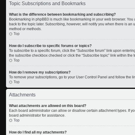
Topic Subscriptions and Bookmarks
What is the difference between bookmarking and subscribing?
Bookmarking in phpBB3 is much like bookmarking in your web browser. You a
back to the topic later. Subscribing, however, will notify you when there is an 
method or methods.
Top
How do I subscribe to specific forums or topics?
To subscribe to a specific forum, click the “Subscribe forum” link upon entering 
the subscribe checkbox checked or click the “Subscribe topic” link within the to
Top
How do I remove my subscriptions?
To remove your subscriptions, go to your User Control Panel and follow the lin
Top
Attachments
What attachments are allowed on this board?
Each board administrator can allow or disallow certain attachment types. If y
board administrator for assistance.
Top
How do I find all my attachments?