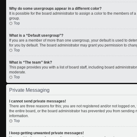
Why do some usergroups appear in a different color?
It is possible for the board administrator to assign a color to the members of 
group.
Top
What is a “Default usergroup”?
If you are a member of more than one usergroup, your default is used to de
for you by default. The board administrator may grant you permission to chan
Top
What is “The team” link?
This page provides you with a list of board staff, including board administrat
moderate.
Top
Private Messaging
I cannot send private messages!
There are three reasons for this; you are not registered and/or not logged on
the entire board, or the board administrator has prevented you from sending
information.
Top
I keep getting unwanted private messages!