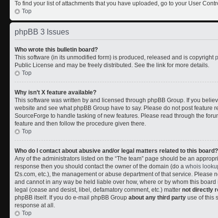
To find your list of attachments that you have uploaded, go to your User Contr
Top
phpBB 3 Issues
Who wrote this bulletin board?
This software (in its unmodified form) is produced, released and is copyright
Public License and may be freely distributed. See the link for more details.
Top
Why isn’t X feature available?
This software was written by and licensed through phpBB Group. If you belie
website and see what phpBB Group have to say. Please do not post feature r
SourceForge to handle tasking of new features. Please read through the forum
feature and then follow the procedure given there.
Top
Who do I contact about abusive and/or legal matters related to this board?
Any of the administrators listed on the “The team” page should be an appropriate
response then you should contact the owner of the domain (do a
whois looku
f2s.com, etc.), the management or abuse department of that service. Please
and cannot in any way be held liable over how, where or by whom this board i
legal (cease and desist, libel, defamatory comment, etc.) matter
not directly 
phpBB itself. If you do e-mail phpBB Group
about any third party
use of this 
response at all.
Top