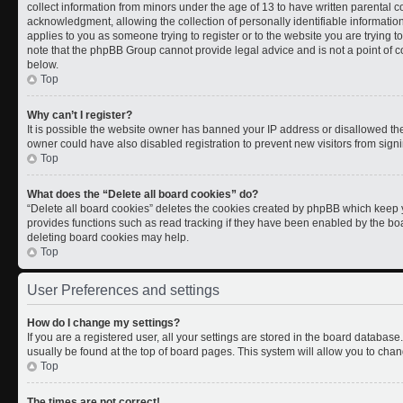
collect information from minors under the age of 13 to have written parental
acknowledgment, allowing the collection of personally identifiable information 
applies to you as someone trying to register or to the website you are trying t
note that the phpBB Group cannot provide legal advice and is not a point of co
below.
Top
Why can’t I register?
It is possible the website owner has banned your IP address or disallowed th
owner could have also disabled registration to prevent new visitors from signi
Top
What does the “Delete all board cookies” do?
“Delete all board cookies” deletes the cookies created by phpBB which keep y
provides functions such as read tracking if they have been enabled by the boa
deleting board cookies may help.
Top
User Preferences and settings
How do I change my settings?
If you are a registered user, all your settings are stored in the board database.
usually be found at the top of board pages. This system will allow you to chan
Top
The times are not correct!