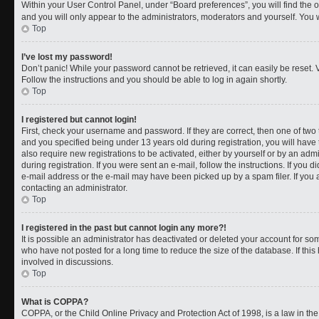
Within your User Control Panel, under “Board preferences”, you will find the 
and you will only appear to the administrators, moderators and yourself. You 
Top
I’ve lost my password!
Don’t panic! While your password cannot be retrieved, it can easily be reset. V
Follow the instructions and you should be able to log in again shortly.
Top
I registered but cannot login!
First, check your username and password. If they are correct, then one of t
and you specified being under 13 years old during registration, you will have 
also require new registrations to be activated, either by yourself or by an adm
during registration. If you were sent an e-mail, follow the instructions. If you
e-mail address or the e-mail may have been picked up by a spam filer. If you a
contacting an administrator.
Top
I registered in the past but cannot login any more?!
It is possible an administrator has deactivated or deleted your account for 
who have not posted for a long time to reduce the size of the database. If th
involved in discussions.
Top
What is COPPA?
COPPA, or the Child Online Privacy and Protection Act of 1998, is a law in th