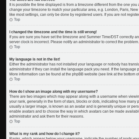
It is possible the time displayed is from a timezone different from the one you a
change your timezone to match your particular area, e.g. London, Paris, New 
like most settings, can only be done by registered users. If you are not register
Top
I changed the timezone and the time is still wrong!
If you are sure you have set the timezone and Summer Time/DST correctly and th
server clock is incorrect. Please notify an administrator to correct the problem.
Top
My language is not in the list!
Either the administrator has not installed your language or nobody has transl
administrator if they can install the language pack you need. If the language pa
More information can be found at the phpBB website (see link at the bottom o
Top
How do I show an image along with my username?
There are two images which may appear along with a username when viewing
your rank, generally in the form of stars, blocks or dots, indicating how many
usually a larger image, is known as an avatar and is generally unique or person
enable avatars and to choose the way in which avatars can be made available.
administrator and ask them for their reasons.
Top
What is my rank and how do I change it?
Ranks, which appear below your username, indicate the number of posts you 