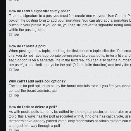
How do I add a signature to my post?
To add a signature to a post you must first create one via your User Control 
box on the posting form to add your signature. You can also add a signature by
button in your profile. If you do so, you can still prevent a signature being a
within the posting form.
Top
How do I create a poll?
When posting a new topic or editing the first post of a topic, click the “Poll cr
this, you do not have appropriate permissions to create polls. Enter a title and
each option is on a separate line in the textarea. You can also set the numbe
per user”, a time limit in days for the poll (0 for infinite duration) and lastly t
Top
Why can’t I add more poll options?
The limit for poll options is set by the board administrator. If you feel you ne
contact the board administrator.
Top
How do I edit or delete a poll?
As with posts, polls can only be edited by the original poster, a moderator or an a
topic; this always has the poll associated with it. If no one has cast a vote, use
members have already placed votes, only moderators or administrators can edit
changed mid-way through a poll.
Top