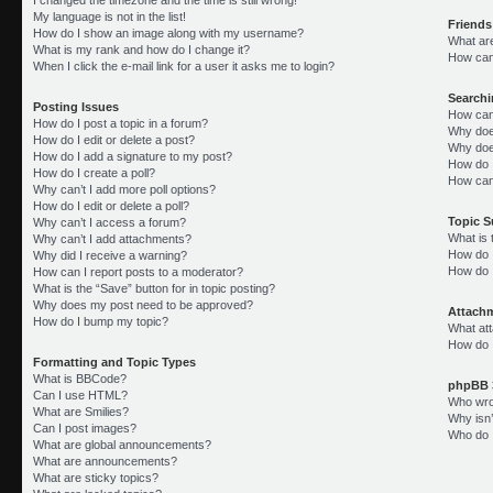
My language is not in the list!
Friends
How do I show an image along with my username?
What ar
What is my rank and how do I change it?
How can 
When I click the e-mail link for a user it asks me to login?
Search
Posting Issues
How can
How do I post a topic in a forum?
Why doe
How do I edit or delete a post?
Why doe
How do I add a signature to my post?
How do 
How do I create a poll?
How can
Why can’t I add more poll options?
How do I edit or delete a poll?
Topic 
Why can’t I access a forum?
What is
Why can’t I add attachments?
How do I
Why did I receive a warning?
How do 
How can I report posts to a moderator?
What is the “Save” button for in topic posting?
Why does my post need to be approved?
Attach
How do I bump my topic?
What att
How do I
Formatting and Topic Types
What is BBCode?
phpBB 
Can I use HTML?
Who wrot
What are Smilies?
Why isn’
Can I post images?
Who do I
What are global announcements?
What are announcements?
What are sticky topics?