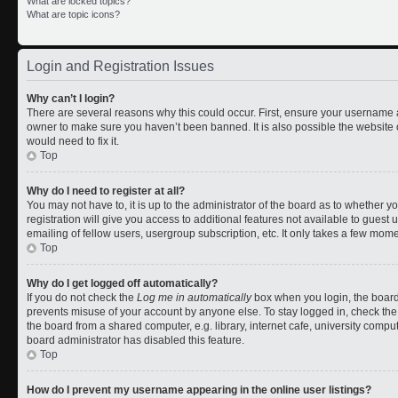
What are locked topics?
What are topic icons?
Login and Registration Issues
Why can’t I login?
There are several reasons why this could occur. First, ensure your username a
owner to make sure you haven’t been banned. It is also possible the website 
would need to fix it.
Top
Why do I need to register at all?
You may not have to, it is up to the administrator of the board as to whether 
registration will give you access to additional features not available to gues
emailing of fellow users, usergroup subscription, etc. It only takes a few mom
Top
Why do I get logged off automatically?
If you do not check the
Log me in automatically
box when you login, the board 
prevents misuse of your account by anyone else. To stay logged in, check the
the board from a shared computer, e.g. library, internet cafe, university comput
board administrator has disabled this feature.
Top
How do I prevent my username appearing in the online user listings?