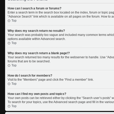
How can I search a forum or forums?
Enter a search term in the search box located on the index, forum or topic p
“Advance Search” link which is available on all pages on the forum. How to 
Top
Why does my search return no results?
Your search was probably too vague and included many common terms which 
options available within Advanced search.
Top
Why does my search return a blank page!?
Your search returned too many results for the webserver to handle. Use “Adv
forums that are to be searched.
Top
How do I search for members?
Visit to the “Members” page and click the “Find a member” link.
Top
How can I find my own posts and topics?
Your own posts can be retrieved either by clicking the “Search user’s posts” w
To search for your topics, use the Advanced search page and fill in the variou
Top