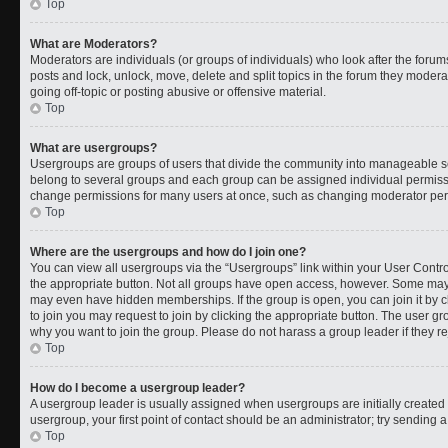
Top
What are Moderators?
Moderators are individuals (or groups of individuals) who look after the forums
posts and lock, unlock, move, delete and split topics in the forum they moder
going off-topic or posting abusive or offensive material.
Top
What are usergroups?
Usergroups are groups of users that divide the community into manageable s
belong to several groups and each group can be assigned individual permissi
change permissions for many users at once, such as changing moderator permi
Top
Where are the usergroups and how do I join one?
You can view all usergroups via the “Usergroups” link within your User Control
the appropriate button. Not all groups have open access, however. Some ma
may even have hidden memberships. If the group is open, you can join it by cl
to join you may request to join by clicking the appropriate button. The user 
why you want to join the group. Please do not harass a group leader if they rej
Top
How do I become a usergroup leader?
A usergroup leader is usually assigned when usergroups are initially created b
usergroup, your first point of contact should be an administrator; try sending 
Top