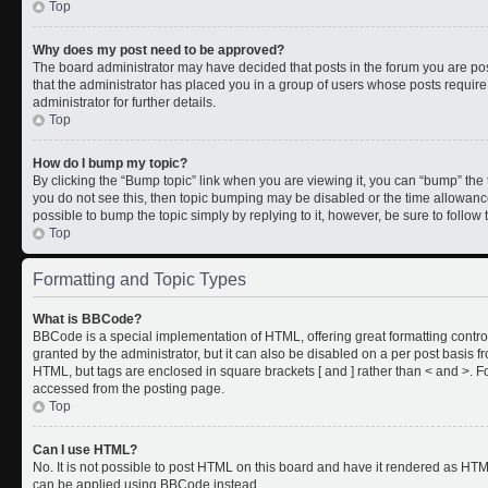
Top
Why does my post need to be approved?
The board administrator may have decided that posts in the forum you are post
that the administrator has placed you in a group of users whose posts requir
administrator for further details.
Top
How do I bump my topic?
By clicking the “Bump topic” link when you are viewing it, you can “bump” the to
you do not see this, then topic bumping may be disabled or the time allowan
possible to bump the topic simply by replying to it, however, be sure to follo
Top
Formatting and Topic Types
What is BBCode?
BBCode is a special implementation of HTML, offering great formatting control
granted by the administrator, but it can also be disabled on a per post basis fr
HTML, but tags are enclosed in square brackets [ and ] rather than < and >.
accessed from the posting page.
Top
Can I use HTML?
No. It is not possible to post HTML on this board and have it rendered as HT
can be applied using BBCode instead.