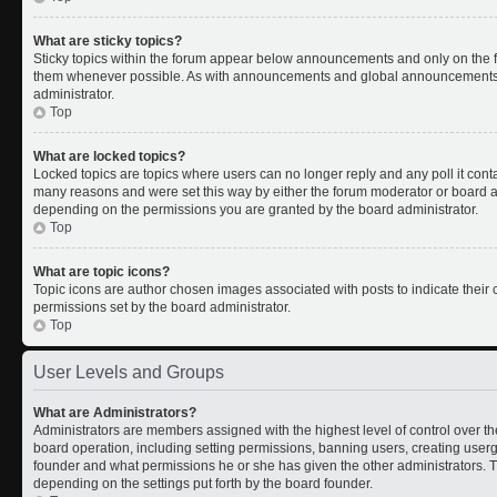
What are sticky topics?
Sticky topics within the forum appear below announcements and only on the fi
them whenever possible. As with announcements and global announcements, s
administrator.
Top
What are locked topics?
Locked topics are topics where users can no longer reply and any poll it con
many reasons and were set this way by either the forum moderator or board ad
depending on the permissions you are granted by the board administrator.
Top
What are topic icons?
Topic icons are author chosen images associated with posts to indicate their c
permissions set by the board administrator.
Top
User Levels and Groups
What are Administrators?
Administrators are members assigned with the highest level of control over th
board operation, including setting permissions, banning users, creating use
founder and what permissions he or she has given the other administrators. Th
depending on the settings put forth by the board founder.