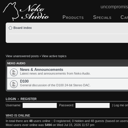
uncompromis
Products
Specials
Ca
Board index
View unanswered posts
•
View active topics
NEKO AUDIO
News & Announcements
Latest news and announcements from Neko Audio.
D100
General discussion of the D100 24-bit Stereo DAC.
LOGIN
•
REGISTER
Username:
Password:
|
Log me on 
WHO IS ONLINE
In total there are
48
users online :: 0 registered, 0 hidden and 48 guests (based on users
Most users ever online was
5494
on Wed Jul 15, 2026 11:57 pm