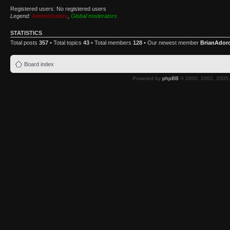
Registered users: No registered users
Legend:
Administrators
,
Global moderators
STATISTICS
Total posts
357
• Total topics
43
• Total members
128
• Our newest member
BrianAdor
Board index
Powered by
phpBB
© 2000, 2002, 2005