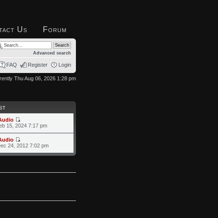
tact Us
Forum
Advanced search
FAQ
Register
Login
urrently Thu Aug 06, 2026 1:28 pm
ST
Audio
eb 15, 2024 7:17 pm
Audio
ec 24, 2012 7:02 pm