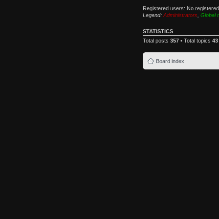
Registered users: No registere
Legend:
Administrators
,
Global 
STATISTICS
Total posts
357
• Total topics
43
Board index