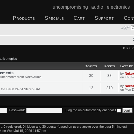
uncompromising audio electronics
Products
Specials
Cart
Support
Con
It is c
ctive topics
TOPICS
POSTS
LAST PO
ements
by
Neko
30
38
ouncements from Neko Audio.
on Thu F
by
Neko
13
319
 the D100 24-bit Stereo DAC.
on Mon D
Password:
|
Log me on automatically each visit
 :: 0 registered, 0 hidden and 30 guests (based on users active over the past 5 minutes)
4
on Wed Jul 15, 2026 11:57 pm