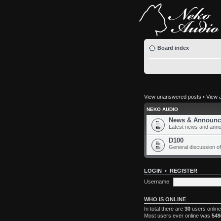
Board index
View unanswered posts
•
View a
NEKO AUDIO
News & Announc
Latest news and ann
D100
General discussion of
LOGIN
•
REGISTER
Username:
WHO IS ONLINE
In total there are
30
users online
Most users ever online was
549