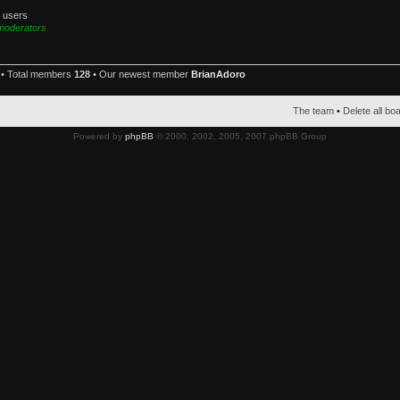
d users
moderators
• Total members
128
• Our newest member
BrianAdoro
The team
•
Delete all bo
Powered by
phpBB
© 2000, 2002, 2005, 2007 phpBB Group