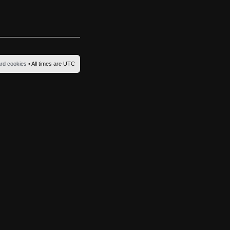
ard cookies
• All times are UTC