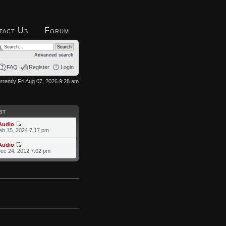
tact Us
Forum
Advanced search
FAQ
Register
Login
currently Fri Aug 07, 2026 9:28 am
ST
Audio
eb 15, 2024 7:17 pm
Audio
ec 24, 2012 7:02 pm