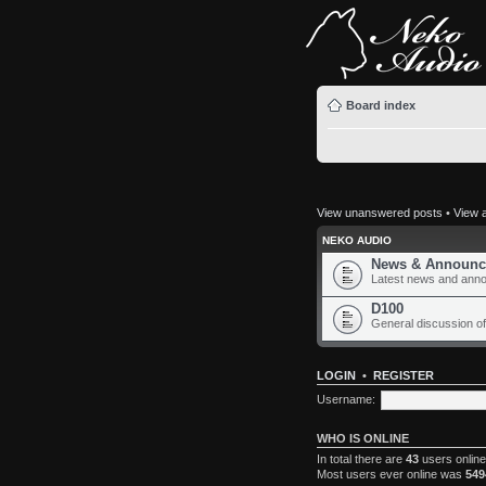
Board index
View unanswered posts
•
View a
NEKO AUDIO
News & Announc
Latest news and ann
D100
General discussion of
LOGIN
•
REGISTER
Username:
WHO IS ONLINE
In total there are
43
users online
Most users ever online was
549