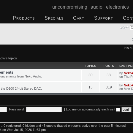
uncompromising audio electronics
Products
Specials
Cart
Support
Con
It is 
ctive topics
TOPICS
POSTS
LAST PO
ements
by
Neko
30
38
ouncements from Neko Audio.
on Thu F
by
Neko
13
319
 the D100 24-bit Stereo DAC.
on Mon D
Password:
|
Log me on automatically each visit
 :: 0 registered, 0 hidden and 43 guests (based on users active over the past 5 minutes)
4
on Wed Jul 15, 2026 11:57 pm