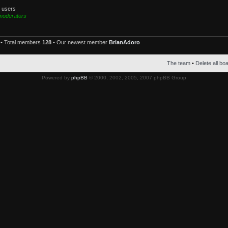
d users
moderators
• Total members
128
• Our newest member
BrianAdoro
The team
•
Delete all bo
Powered by
phpBB
© 2000, 2002, 2005, 2007 phpBB Group