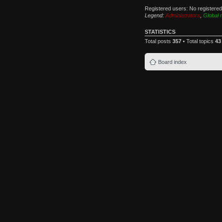
Registered users: No registere
Legend:
Administrators
,
Global 
STATISTICS
Total posts
357
• Total topics
43
Board index