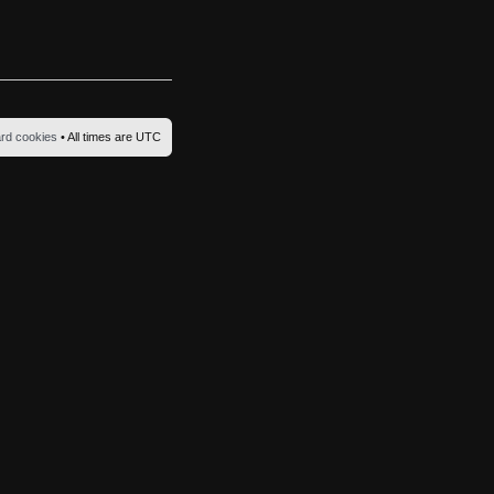
ard cookies
• All times are UTC