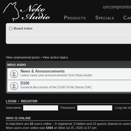
uncompromis
Products
Specials
Ca
Board index
View unanswered posts
•
View active topics
NEKO AUDIO
News & Announcements
Latest news and announcements from Neko Audio.
D100
General discussion of the D100 24-bit Stereo DAC.
LOGIN
•
REGISTER
Username:
Password:
|
Log me on 
WHO IS ONLINE
In total there are
22
users online :: 0 registered, 0 hidden and 22 guests (based on users
Most users ever online was
5494
on Wed Jul 15, 2026 11:57 pm