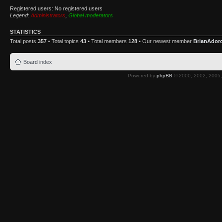
Registered users: No registered users
Legend:
Administrators
,
Global moderators
STATISTICS
Total posts
357
• Total topics
43
• Total members
128
• Our newest member
BrianAdor
Board index
Powered by
phpBB
© 2000, 2002, 2005