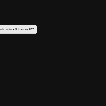
ard cookies
• All times are UTC