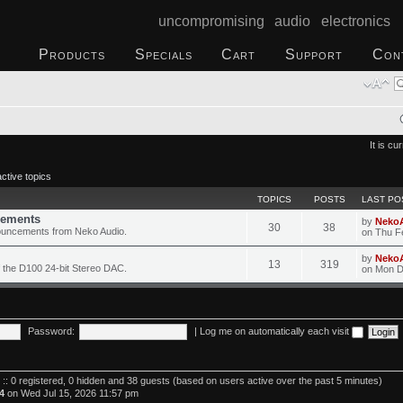
uncompromising audio electronics
Products
Specials
Cart
Support
Con
It is c
ctive topics
TOPICS
POSTS
LAST PO
ements
by
Neko
30
38
ouncements from Neko Audio.
on Thu F
by
Neko
13
319
 the D100 24-bit Stereo DAC.
on Mon D
Password:
|
Log me on automatically each visit
 :: 0 registered, 0 hidden and 38 guests (based on users active over the past 5 minutes)
4
on Wed Jul 15, 2026 11:57 pm