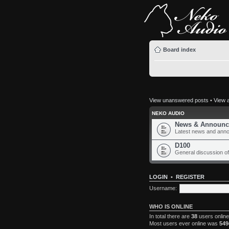
Board index
View unanswered posts
•
View a
NEKO AUDIO
News & Announc
Latest news and ann
D100
General discussion of
LOGIN
•
REGISTER
Username:
WHO IS ONLINE
In total there are
38
users online
Most users ever online was
549