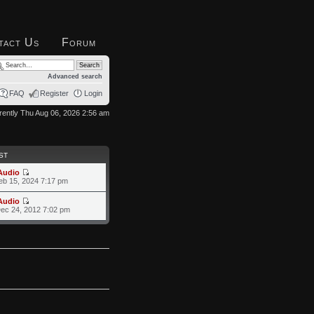
tact Us
Forum
Advanced search
FAQ
Register
Login
urrently Thu Aug 06, 2026 2:56 am
ST
Audio
eb 15, 2024 7:17 pm
Audio
ec 24, 2012 7:02 pm