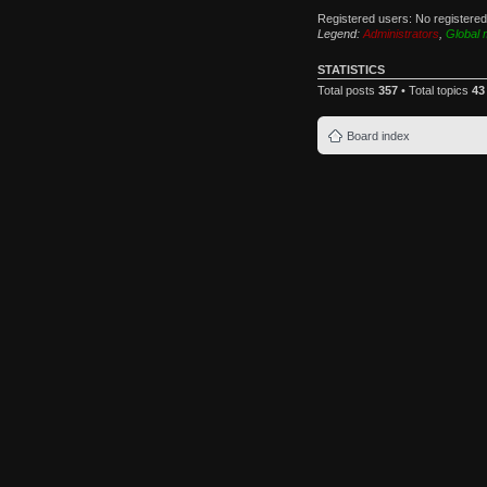
Registered users: No registere
Legend:
Administrators
,
Global 
STATISTICS
Total posts
357
• Total topics
43
Board index