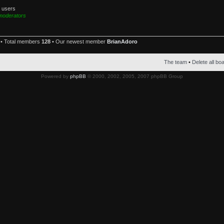
d users
moderators
• Total members
128
• Our newest member
BrianAdoro
The team
•
Delete all bo
Powered by
phpBB
© 2000, 2002, 2005, 2007 phpBB Group