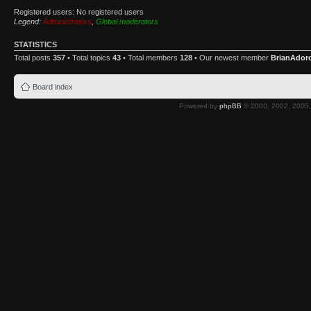
Registered users: No registered users
Legend:
Administrators
,
Global moderators
STATISTICS
Total posts
357
• Total topics
43
• Total members
128
• Our newest member
BrianAdor
Board index
Powered by
phpBB
© 2000, 2002, 2005