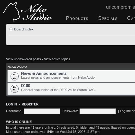
uncompromis
Products
Specials
Ca
Board index
View unanswered posts
•
View active topics
NEKO AUDIO
News & Announcements
Latest news and announcements from Neko Audio.
D100
General discussion of the D100 24-bit Stereo DAC.
LOGIN
•
REGISTER
Username:
Password:
|
Log me on 
WHO IS ONLINE
In total there are
43
users online :: 0 registered, 0 hidden and 43 guests (based on users
Most users ever online was
5494
on Wed Jul 15, 2026 11:57 pm