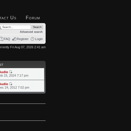
tact Us
Forum
Advanced search
FAQ
Register
Login
currently Fri Aug 07, 2026 2:41 am
ST
Audio
eb 15, 2024 7:17 pm
Audio
ec 24, 2012 7:02 pm