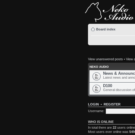
Board index
View unanswered posts
•
View a
NEKO AUDIO
News & Announc
Latest news and ann
D100
General discussion of
LOGIN
•
REGISTER
Username:
WHO IS ONLINE
In total there are
22
users online
Most users ever online was
549