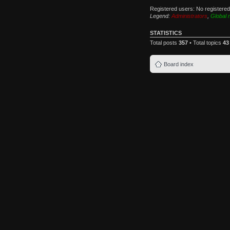
Registered users: No registere
Legend:
Administrators
,
Global 
STATISTICS
Total posts
357
• Total topics
43
Board index