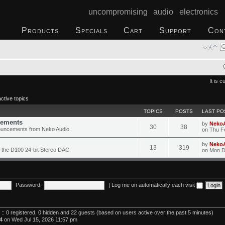
uncompromising audio electronics
Products
Specials
Cart
Support
Con
It is 
ctive topics
TOPICS
POSTS
LAST PO
ements
by
Neko
30
38
ouncements from Neko Audio.
on Thu F
by
Neko
13
319
 the D100 24-bit Stereo DAC.
on Mon D
Password:
|
Log me on automatically each visit
 :: 0 registered, 0 hidden and 22 guests (based on users active over the past 5 minutes)
4
on Wed Jul 15, 2026 11:57 pm