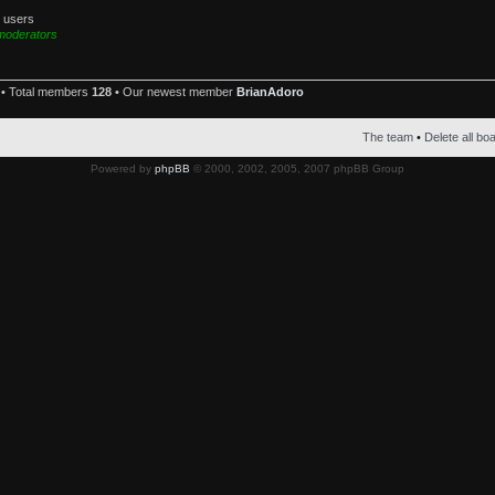
d users
moderators
• Total members
128
• Our newest member
BrianAdoro
The team
•
Delete all bo
Powered by
phpBB
© 2000, 2002, 2005, 2007 phpBB Group