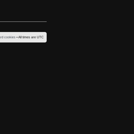
ard cookies
• All times are UTC