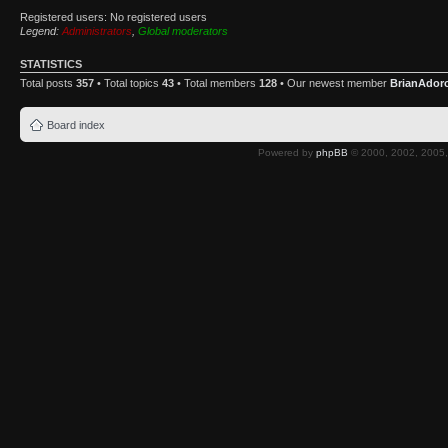
Registered users: No registered users
Legend:
Administrators
,
Global moderators
STATISTICS
Total posts
357
• Total topics
43
• Total members
128
• Our newest member
BrianAdor
Board index
Powered by
phpBB
© 2000, 2002, 2005