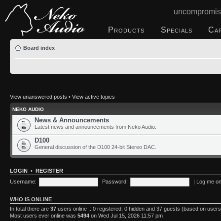
uncompromis
Products
Specials
Ca
Board index
View unanswered posts
•
View active topics
NEKO AUDIO
News & Announcements
Latest news and announcements from Neko Audio.
D100
General discussion of the D100 24-bit Stereo DAC.
LOGIN
•
REGISTER
Username:
Password:
|
Log me on 
WHO IS ONLINE
In total there are
37
users online :: 0 registered, 0 hidden and 37 guests (based on users
Most users ever online was
5494
on Wed Jul 15, 2026 11:57 pm